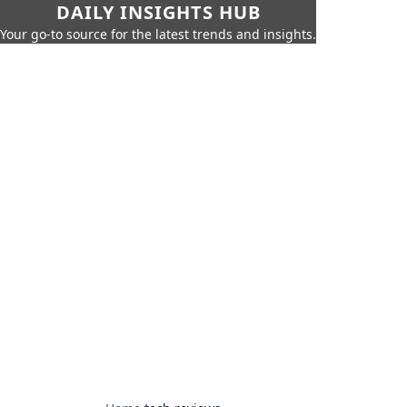
DAILY INSIGHTS HUB
Your go-to source for the latest trends and insights.