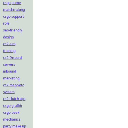
csgo prime
matchmaking
csgo support
role
seo-friendly
design
cs2 aim
training
cs2 Discord
servers
inbound
marketing
cs2 map veto
system
cs2 clutch tips
csgo graffiti
csgo peek
mechanics
party make up