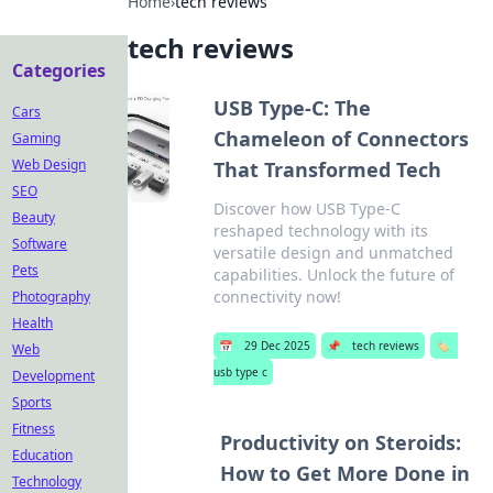
Home
›
tech reviews
tech reviews
Categories
USB Type-C: The
Cars
Chameleon of Connectors
Gaming
Web Design
That Transformed Tech
SEO
Discover how USB Type-C
Beauty
reshaped technology with its
Software
versatile design and unmatched
Pets
capabilities. Unlock the future of
connectivity now!
Photography
Health
📅
29 Dec 2025
📌
tech reviews
🏷️
Web
usb type c
Development
Sports
Fitness
Productivity on Steroids:
Education
How to Get More Done in
Technology