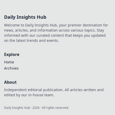
Daily Insights Hub
Welcome to Daily Insights Hub, your premier destination for
news, articles, and information across various topics. Stay
informed with our curated content that keeps you updated
on the latest trends and events.
Explore
Home
Archives
About
Independent editorial publication. All articles written and
edited by our in-house team.
Daily Insights Hub
·
2026
· All rights reserved.