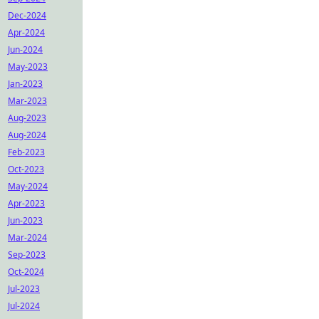
Dec-2024
Apr-2024
Jun-2024
May-2023
Jan-2023
Mar-2023
Aug-2023
Aug-2024
Feb-2023
Oct-2023
May-2024
Apr-2023
Jun-2023
Mar-2024
Sep-2023
Oct-2024
Jul-2023
Jul-2024