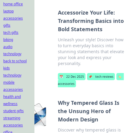
home office
laptop
Accessorize Your Life:
accessories
Transforming Basics into
gifts
Bold Statements
tech gifts
Unleash your style! Discover how
biking
to turn everyday basics into
audio
stunning statements that elevate
technology
your look and express your
back to school
personality.
kids
technology
📅
22 Dec 2025
📌
tech reviews
🏷️
mobile
accessories
accessories
health and
Why Tempered Glass Is
wellness
the Unsung Hero of
student gifts
streaming
Modern Design
accessories
Discover why tempered glass is
office