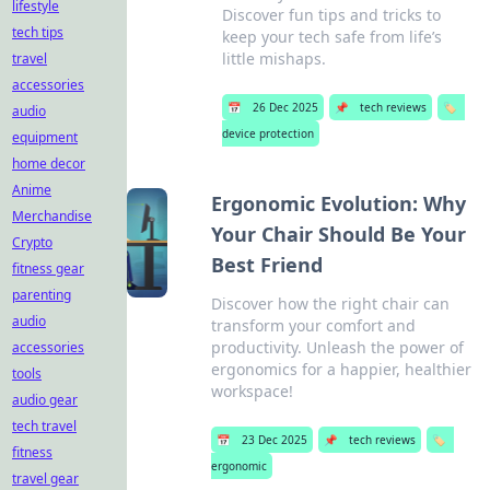
lifestyle
Discover fun tips and tricks to
tech tips
keep your tech safe from life’s
little mishaps.
travel
accessories
📅
26 Dec 2025
📌
tech reviews
🏷️
audio
device protection
equipment
home decor
Anime
Ergonomic Evolution: Why
Merchandise
Your Chair Should Be Your
Crypto
Best Friend
fitness gear
parenting
Discover how the right chair can
audio
transform your comfort and
productivity. Unleash the power of
accessories
ergonomics for a happier, healthier
tools
workspace!
audio gear
tech travel
📅
23 Dec 2025
📌
tech reviews
🏷️
fitness
ergonomic
travel gear