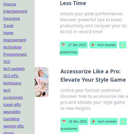
Less Time
Finance
Entertainment
Unlock your peak performance!
Insurance
Discover powerful tips to boost
productivity and conquer your to-
Travel
do list in record time!
Home
Improvement
📅
27 Dec 2025
📌
tech reviews
🏷️
technology
productivity
Programmatic
SEO
tech gadgets
Accessorize Like a Pro:
SEO APIs
Elevate Your Style Game
workspace
Unlock your fashion potential!
tech
Discover how to accessorize like a
accessories
pro and elevate your style game
travel gifts
to new heights.
wearables
Gambling
📅
26 Dec 2025
📌
tech reviews
🏷️
gaming gifts
accessories
phone