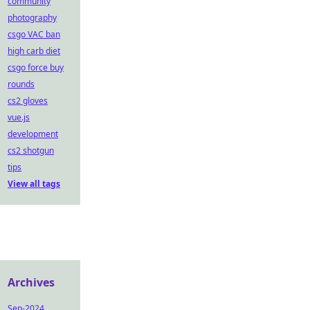
community
photography
csgo VAC ban
high carb diet
csgo force buy
rounds
cs2 gloves
vue.js
development
cs2 shotgun
tips
View all tags
Archives
Sep-2024