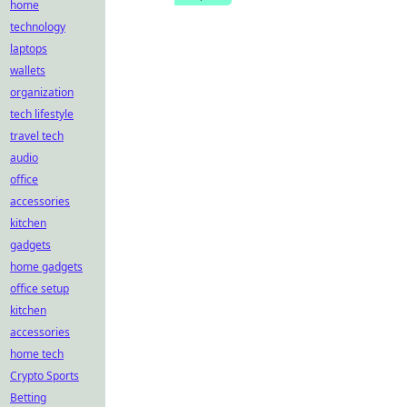
home
technology
laptops
wallets
organization
tech lifestyle
travel tech
audio
office
accessories
kitchen
gadgets
home gadgets
office setup
kitchen
accessories
home tech
Crypto Sports
Betting