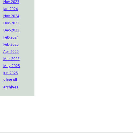
Nov-2023
Jan-2024
Nov-2024
Dec-2022
Dec-2023
Feb-2024
Feb-2025
Apr-2025
Mar-2025
May-2025
Jun-2025
View all
archives