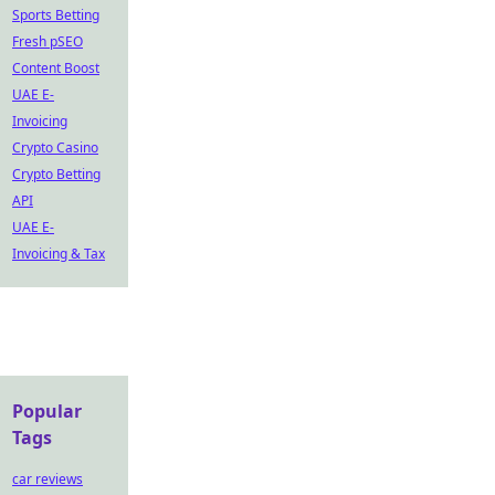
Sports Betting
Fresh pSEO
Content Boost
UAE E-
Invoicing
Crypto Casino
Crypto Betting
API
UAE E-
Invoicing & Tax
Popular
Tags
car reviews