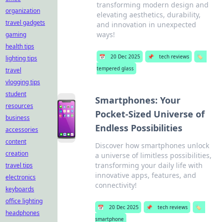
transforming modern design and
organization
elevating aesthetics, durability,
travel gadgets
and innovation in unexpected
ways!
gaming
health tips
📅
20 Dec 2025
📌
tech reviews
🏷️
lighting tips
tempered glass
travel
vlogging tips
student
Smartphones: Your
resources
Pocket-Sized Universe of
business
Endless Possibilities
accessories
content
Discover how smartphones unlock
creation
a universe of limitless possibilities,
transforming your daily life with
travel tips
innovative apps, features, and
electronics
connectivity!
keyboards
office lighting
📅
20 Dec 2025
📌
tech reviews
🏷️
headphones
smartphone