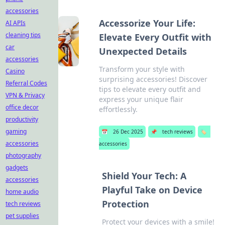
accessories
Accessorize Your Life:
AI APIs
cleaning tips
Elevate Every Outfit with
car
Unexpected Details
accessories
Transform your style with
Casino
surprising accessories! Discover
Referral Codes
tips to elevate every outfit and
VPN & Privacy
express your unique flair
office decor
effortlessly.
productivity
gaming
📅
26 Dec 2025
📌
tech reviews
🏷️
accessories
accessories
photography
gadgets
Shield Your Tech: A
accessories
Playful Take on Device
home audio
Protection
tech reviews
pet supplies
Protect your devices with a smile!