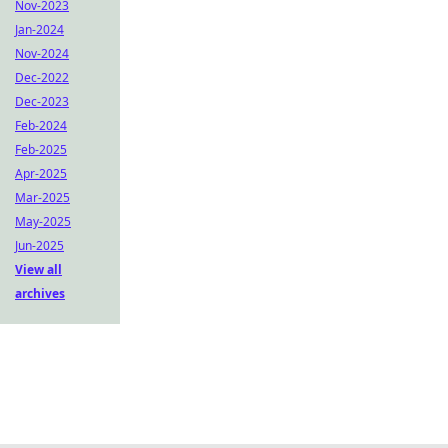
Nov-2023
Jan-2024
Nov-2024
Dec-2022
Dec-2023
Feb-2024
Feb-2025
Apr-2025
Mar-2025
May-2025
Jun-2025
View all
archives