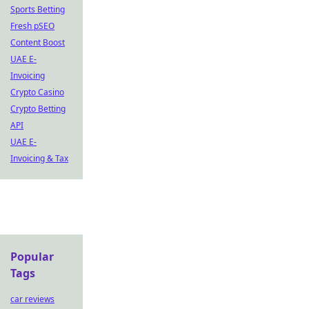
Sports Betting
Fresh pSEO
Content Boost
UAE E-
Invoicing
Crypto Casino
Crypto Betting
API
UAE E-
Invoicing & Tax
Popular
Tags
car reviews