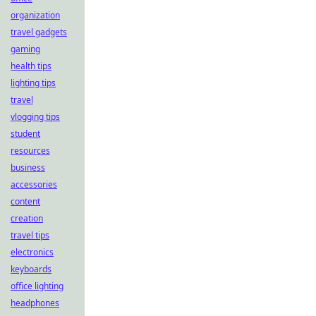
organization
travel gadgets
gaming
health tips
lighting tips
travel
vlogging tips
student
resources
business
accessories
content
creation
travel tips
electronics
keyboards
office lighting
headphones