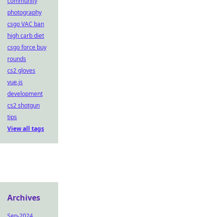
community
photography
csgo VAC ban
high carb diet
csgo force buy
rounds
cs2 gloves
vue.js
development
cs2 shotgun
tips
View all tags
Archives
Sep-2024