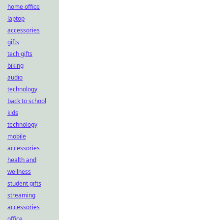
home office
laptop
accessories
gifts
tech gifts
biking
audio
technology
back to school
kids
technology
mobile
accessories
health and
wellness
student gifts
streaming
accessories
office