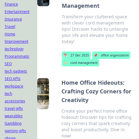
Finance
Management
Entertainment
Transform your cluttered space
Insurance
with clever cord management
Travel
tips! Discover hacks to untangle
Home
your life and elevate your home
today!
Improvement
technology
📅
27 Dec 2025
📌
office organization
Programmatic
🏷️
cord management
SEO
tech gadgets
SEO APIs
Home Office Hideouts:
workspace
Crafting Cozy Corners for
tech
Creativity
accessories
travel gifts
Create your perfect home office
wearables
hideout! Discover tips for crafting
cozy corners that spark creativity
Gambling
and boost productivity. Dive in
gaming gifts
now!
phone