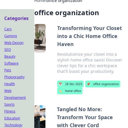
Home
›
office organization
office organization
Categories
Transforming Your Closet
Cars
into a Chic Home Office
Gaming
Web Design
Haven
SEO
Revolutionize your closet into a
Beauty
stylish home office oasis! Discover
Software
clever tips for a chic workspace
Pets
that'll boost your productivity.
Photography
Health
📅
28 Dec 2025
📌
office organization
Web
🏷️
home office
Development
Sports
Tangled No More:
Fitness
Transform Your Space
Education
with Clever Cord
Technology