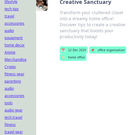
Creative Sanctuary
lifestyle
tech tips
Transform your cluttered closet
travel
into a dreamy home office!
accessories
Discover tips to create a creative
sanctuary that boosts your
audio
productivity today!
equipment
home decor
📅
22 Dec 2025
📌
office organization
Anime
🏷️
home office
Merchandise
Crypto
fitness gear
parenting
audio
accessories
tools
audio gear
tech travel
fitness
travel gear