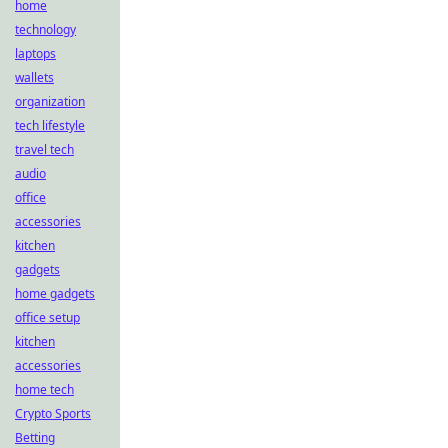
home
technology
laptops
wallets
organization
tech lifestyle
travel tech
audio
office
accessories
kitchen
gadgets
home gadgets
office setup
kitchen
accessories
home tech
Crypto Sports
Betting