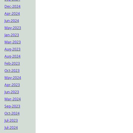
Dec-2024
Apr-2024
Jun-2024
May-2023
Jan-2023
Mar-2023
Aug-2023
Aug-2024
Feb-2023
Oct-2023
May-2024
Apr-2023
Jun-2023
Mar-2024
Sep-2023
Oct-2024
Jul-2023
Jul-2024