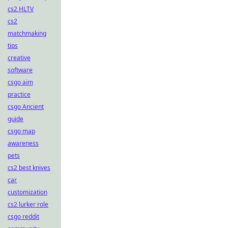
cs2 HLTV
cs2
matchmaking
tips
creative
software
csgo aim
practice
csgo Ancient
guide
csgo map
awareness
pets
cs2 best knives
car
customization
cs2 lurker role
csgo reddit