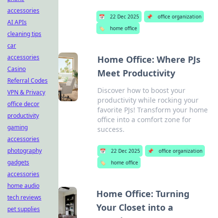
accessories
📅
22 Dec 2025
📌
office organization
AI APIs
🏷️
home office
cleaning tips
car
accessories
Home Office: Where PJs
Casino
Meet Productivity
Referral Codes
Discover how to boost your
VPN & Privacy
productivity while rocking your
office decor
favorite PJs! Transform your home
productivity
office into a comfort zone for
gaming
success.
accessories
photography
📅
22 Dec 2025
📌
office organization
gadgets
🏷️
home office
accessories
home audio
Home Office: Turning
tech reviews
Your Closet into a
pet supplies