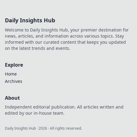
Daily Insights Hub
Welcome to Daily Insights Hub, your premier destination for
news, articles, and information across various topics. Stay
informed with our curated content that keeps you updated
on the latest trends and events.
Explore
Home
Archives
About
Independent editorial publication. All articles written and
edited by our in-house team.
Daily Insights Hub
·
2026
· All rights reserved.