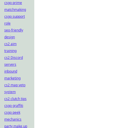
csgo prime
matchmaking
csgo support
role
seo-friendly
design
cs2 aim
training
cs2 Discord
servers
inbound
marketing
cs2 map veto
system
cs2 clutch tips
csgo graffiti
csgo peek
mechanics
party make up