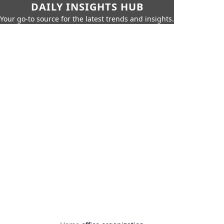
DAILY INSIGHTS HUB
Your go-to source for the latest trends and insights.