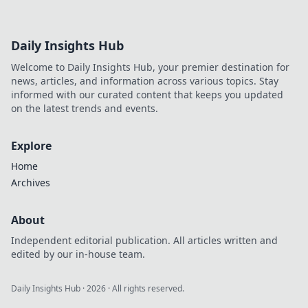
Daily Insights Hub
Welcome to Daily Insights Hub, your premier destination for
news, articles, and information across various topics. Stay
informed with our curated content that keeps you updated
on the latest trends and events.
Explore
Home
Archives
About
Independent editorial publication. All articles written and
edited by our in-house team.
Daily Insights Hub
·
2026
· All rights reserved.