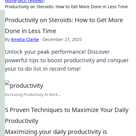
Home
›
tech reviews
›
Productivity on Steroids: How to Get More Done in Less Time
Productivity on Steroids: How to Get More
Done in Less Time
By
Amelia Clarke
·
December 27, 2025
Unlock your peak performance! Discover
powerful tips to boost productivity and conquer
your to-do list in record time!
Increasing Productivity At Work ...
5 Proven Techniques to Maximize Your Daily
Productivity
Maximizing your daily productivity is