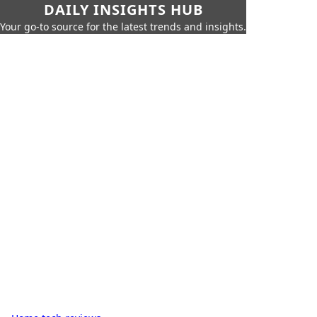
DAILY INSIGHTS HUB
Your go-to source for the latest trends and insights.