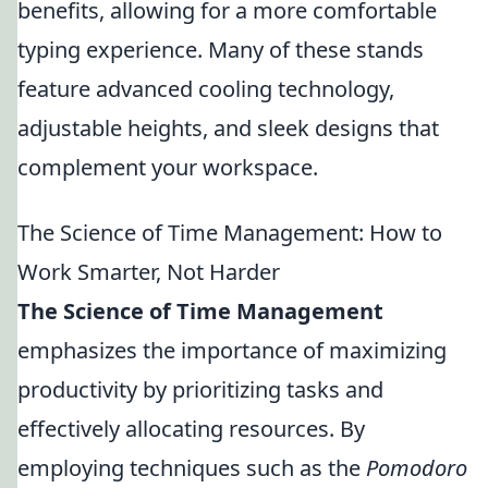
benefits, allowing for a more comfortable
typing experience. Many of these stands
feature advanced cooling technology,
adjustable heights, and sleek designs that
complement your workspace.
The Science of Time Management: How to
Work Smarter, Not Harder
The Science of Time Management
emphasizes the importance of maximizing
productivity by prioritizing tasks and
effectively allocating resources. By
employing techniques such as the
Pomodoro