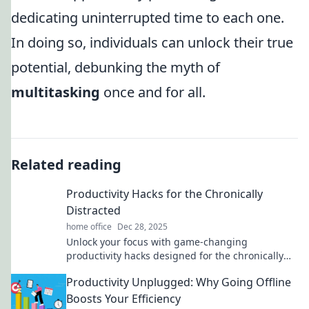
dedicating uninterrupted time to each one.
In doing so, individuals can unlock their true
potential, debunking the myth of
multitasking
once and for all.
Related reading
Productivity Hacks for the Chronically
Distracted
home office
Dec 28, 2025
Unlock your focus with game-changing
productivity hacks designed for the chronically
distracted. Boost your efficiency today!
Productivity Unplugged: Why Going Offline
Boosts Your Efficiency