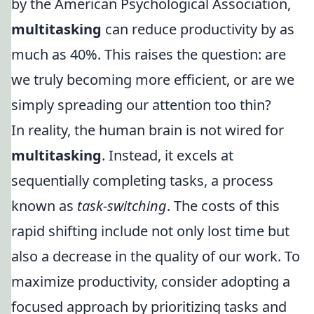
by the American Psychological Association,
multitasking
can reduce productivity by as
much as 40%. This raises the question: are
we truly becoming more efficient, or are we
simply spreading our attention too thin?
In reality, the human brain is not wired for
multitasking
. Instead, it excels at
sequentially completing tasks, a process
known as
task-switching
. The costs of this
rapid shifting include not only lost time but
also a decrease in the quality of our work. To
maximize productivity, consider adopting a
focused approach by prioritizing tasks and