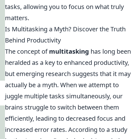
tasks, allowing you to focus on what truly
matters.
Is Multitasking a Myth? Discover the Truth
Behind Productivity
The concept of
multitasking
has long been
heralded as a key to enhanced productivity,
but emerging research suggests that it may
actually be a myth. When we attempt to
juggle multiple tasks simultaneously, our
brains struggle to switch between them
efficiently, leading to decreased focus and
increased error rates. According to a study