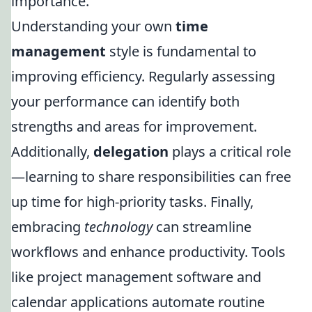
importance.
Understanding your own
time
management
style is fundamental to
improving efficiency. Regularly assessing
your performance can identify both
strengths and areas for improvement.
Additionally,
delegation
plays a critical role
—learning to share responsibilities can free
up time for high-priority tasks. Finally,
embracing
technology
can streamline
workflows and enhance productivity. Tools
like project management software and
calendar applications automate routine