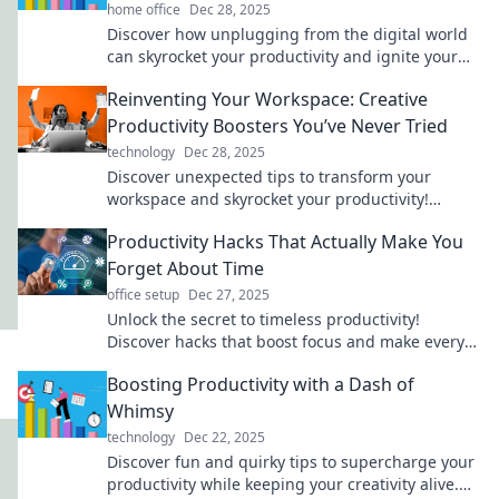
home office
Dec 28, 2025
Discover how unplugging from the digital world
can skyrocket your productivity and ignite your
creativity. Unleash your full potential today!
Reinventing Your Workspace: Creative
Productivity Boosters You’ve Never Tried
technology
Dec 28, 2025
Discover unexpected tips to transform your
workspace and skyrocket your productivity!
Unleash creativity like never before!
Productivity Hacks That Actually Make You
Forget About Time
office setup
Dec 27, 2025
Unlock the secret to timeless productivity!
Discover hacks that boost focus and make every
minute count. Don't miss these game-changers!
Boosting Productivity with a Dash of
Whimsy
technology
Dec 22, 2025
Discover fun and quirky tips to supercharge your
productivity while keeping your creativity alive.