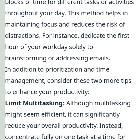
blocks of time for different tasks or activities
throughout your day. This method helps in
maintaining focus and reduces the risk of
distractions. For instance, dedicate the first
hour of your workday solely to
brainstorming or addressing emails.
In addition to prioritization and time
management, consider these two more tips
to enhance your productivity:
Limit Multitasking:
Although multitasking
might seem efficient, it can significantly
reduce your overall productivity. Instead,
concentrate fully on one task at a time for