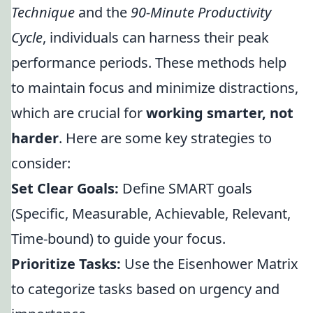
Technique
and the
90-Minute Productivity
Cycle
, individuals can harness their peak
performance periods. These methods help
to maintain focus and minimize distractions,
which are crucial for
working smarter, not
harder
. Here are some key strategies to
consider:
Set Clear Goals:
Define SMART goals
(Specific, Measurable, Achievable, Relevant,
Time-bound) to guide your focus.
Prioritize Tasks:
Use the Eisenhower Matrix
to categorize tasks based on urgency and