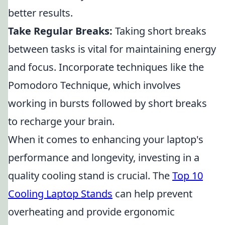
better results.
Take Regular Breaks:
Taking short breaks
between tasks is vital for maintaining energy
and focus. Incorporate techniques like the
Pomodoro Technique, which involves
working in bursts followed by short breaks
to recharge your brain.
When it comes to enhancing your laptop's
performance and longevity, investing in a
quality cooling stand is crucial. The
Top 10
Cooling Laptop Stands
can help prevent
overheating and provide ergonomic