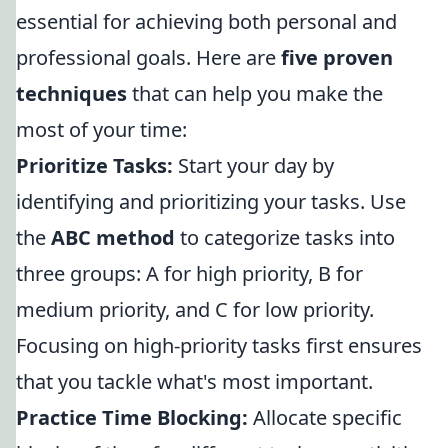
essential for achieving both personal and
professional goals. Here are
five proven
techniques
that can help you make the
most of your time:
Prioritize Tasks:
Start your day by
identifying and prioritizing your tasks. Use
the
ABC method
to categorize tasks into
three groups: A for high priority, B for
medium priority, and C for low priority.
Focusing on high-priority tasks first ensures
that you tackle what's most important.
Practice Time Blocking:
Allocate specific