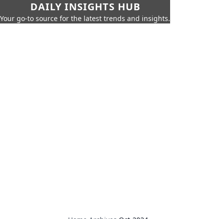
DAILY INSIGHTS HUB
Your go-to source for the latest trends and insights.