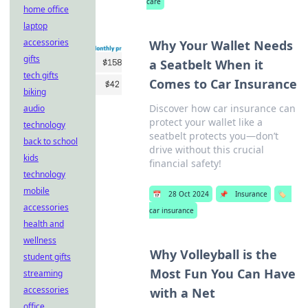
care
home office
laptop
accessories
Why Your Wallet Needs
gifts
a Seatbelt When it
tech gifts
Comes to Car Insurance
biking
Discover how car insurance can
audio
protect your wallet like a
technology
seatbelt protects you—don’t
back to school
drive without this crucial
kids
financial safety!
technology
mobile
📅
28 Oct 2024
📌
Insurance
🏷️
accessories
car insurance
health and
wellness
Why Volleyball is the
student gifts
Most Fun You Can Have
streaming
accessories
with a Net
office