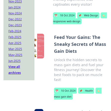
Nov-2023
captivates every visitor!
Jan-2024
Nov-2024
📅
18 Oct 2024
📌
Web Design
🏷️
Dec-2022
responsive web design
Dec-2023
Feb-2024
Feed Your Gains: The
Feb-2025
Apr-2025
Sneaky Secrets of Mass
Mar-2025
Gain Diets
May-2025
Unlock the hidden secrets to
Jun-2025
mass gain diets and fuel your
View all
fitness journey! Discover the
archives
best foods to pack on muscle
fast!
📅
10 Oct 2024
📌
Health
🏷️
mass gain diet