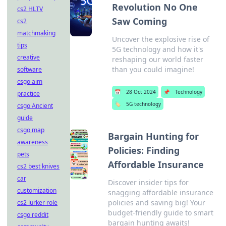
Revolution No One
cs2 HLTV
Saw Coming
cs2
matchmaking
Uncover the explosive rise of
tips
5G technology and how it's
creative
reshaping our world faster
than you could imagine!
software
csgo aim
📅
28 Oct 2024
📌
Technology
practice
🏷️
5G technology
csgo Ancient
guide
csgo map
Bargain Hunting for
awareness
Policies: Finding
pets
Affordable Insurance
cs2 best knives
car
Discover insider tips for
customization
snagging affordable insurance
policies and saving big! Your
cs2 lurker role
budget-friendly guide to smart
csgo reddit
bargain hunting awaits!