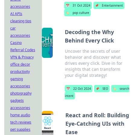
📅
31 Oct 2024
📌
Entertainment
accessories
🏷️
pop culture
AI APIs
cleaning tips
car
Decoding the Why
accessories
Behind Every Click
Casino
Referral Codes
Uncover the secrets of user
behavior and discover what
VPN & Privacy
drives every click. Dive in for
office decor
insights that can transform
productivity
your digital strategy!
gaming
accessories
📅
22 Oct 2024
📌
SEO
🏷️
search
photography
intent
gadgets
accessories
React and Roll: Building
home audio
tech reviews
Eye-Catching UIs with
pet supplies
Ease