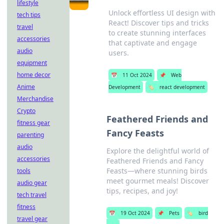
lifestyle
Unlock effortless UI design with
tech tips
React! Discover tips and tricks
travel
to create stunning interfaces
accessories
that captivate and engage
audio
users.
equipment
home decor
📅
11 Oct 2024
📌
Web
Anime
Development
🏷️
react development
Merchandise
Crypto
Feathered Friends and
fitness gear
Fancy Feasts
parenting
audio
Explore the delightful world of
accessories
Feathered Friends and Fancy
Feasts—where stunning birds
tools
meet gourmet meals! Discover
audio gear
tips, recipes, and joy!
tech travel
fitness
📅
19 Oct 2024
📌
Pets
🏷️
bird
travel gear