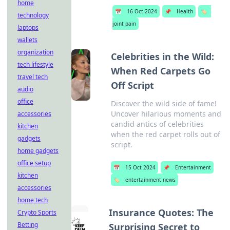
home
📅
16 Oct 2024
📌
Health
🏷️
technology
joint pain
laptops
wallets
organization
Celebrities in the Wild:
tech lifestyle
When Red Carpets Go
travel tech
Off Script
audio
office
Discover the wild side of fame!
Uncover hilarious moments and
accessories
candid antics of celebrities
kitchen
when the red carpet rolls out of
gadgets
script.
home gadgets
office setup
📅
15 Oct 2024
📌
Entertainment
kitchen
🏷️
entertainment news
accessories
home tech
Insurance Quotes: The
Crypto Sports
Betting
Surprising Secret to