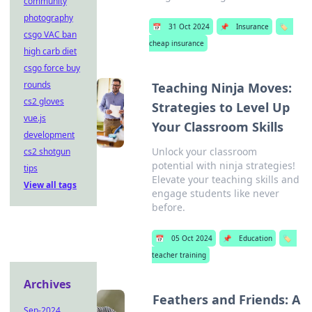
community
photography
📅
31 Oct 2024
📌
Insurance
🏷️
csgo VAC ban
cheap insurance
high carb diet
csgo force buy
rounds
Teaching Ninja Moves:
cs2 gloves
Strategies to Level Up
vue.js
Your Classroom Skills
development
Unlock your classroom
cs2 shotgun
potential with ninja strategies!
tips
Elevate your teaching skills and
View all tags
engage students like never
before.
📅
05 Oct 2024
📌
Education
🏷️
teacher training
Archives
Feathers and Friends: A
Sep-2024