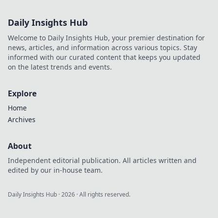
Daily Insights Hub
Welcome to Daily Insights Hub, your premier destination for
news, articles, and information across various topics. Stay
informed with our curated content that keeps you updated
on the latest trends and events.
Explore
Home
Archives
About
Independent editorial publication. All articles written and
edited by our in-house team.
Daily Insights Hub
·
2026
· All rights reserved.