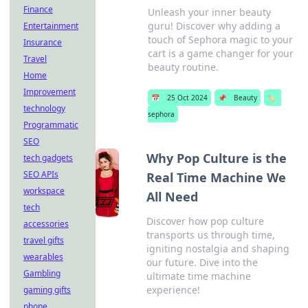
Finance
Unleash your inner beauty
guru! Discover why adding a
Entertainment
touch of Sephora magic to your
Insurance
cart is a game changer for your
Travel
beauty routine.
Home
Improvement
📅
25 Oct 2024
📌
Beauty
🏷️
technology
sephora
Programmatic
SEO
Why Pop Culture is the
tech gadgets
SEO APIs
Real Time Machine We
workspace
All Need
tech
Discover how pop culture
accessories
transports us through time,
travel gifts
igniting nostalgia and shaping
wearables
our future. Dive into the
Gambling
ultimate time machine
experience!
gaming gifts
phone