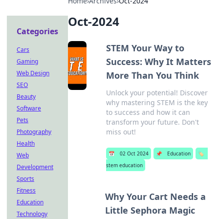
Home
›
Archives
›
Oct-2024
Oct-2024
Categories
STEM Your Way to
Cars
Success: Why It Matters
Gaming
Web Design
More Than You Think
SEO
Unlock your potential! Discover
Beauty
why mastering STEM is the key
Software
to success and how it can
Pets
transform your future. Don't
miss out!
Photography
Health
📅
02 Oct 2024
📌
Education
🏷️
Web
stem education
Development
Sports
Fitness
Why Your Cart Needs a
Education
Little Sephora Magic
Technology