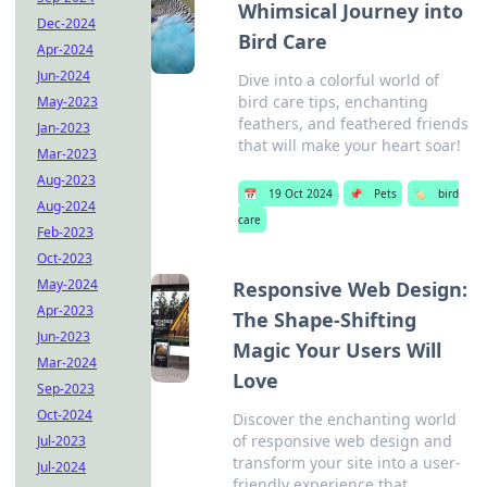
Whimsical Journey into
Dec-2024
Bird Care
Apr-2024
Jun-2024
Dive into a colorful world of
bird care tips, enchanting
May-2023
feathers, and feathered friends
Jan-2023
that will make your heart soar!
Mar-2023
Aug-2023
📅
19 Oct 2024
📌
Pets
🏷️
bird
Aug-2024
care
Feb-2023
Oct-2023
May-2024
Responsive Web Design:
Apr-2023
The Shape-Shifting
Jun-2023
Magic Your Users Will
Mar-2024
Love
Sep-2023
Oct-2024
Discover the enchanting world
of responsive web design and
Jul-2023
transform your site into a user-
Jul-2024
friendly experience that