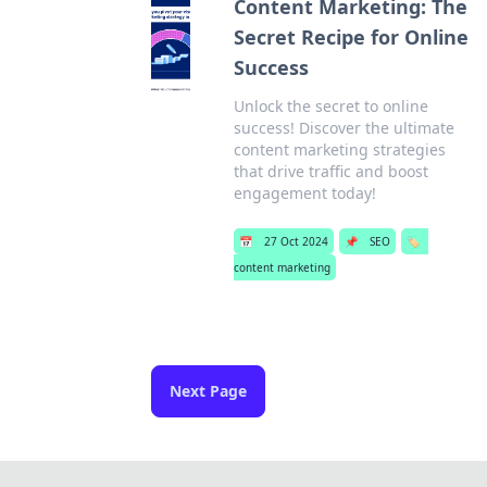
Content Marketing: The
Secret Recipe for Online
Success
Unlock the secret to online
success! Discover the ultimate
content marketing strategies
that drive traffic and boost
engagement today!
📅
27 Oct 2024
📌
SEO
🏷️
content marketing
Next Page