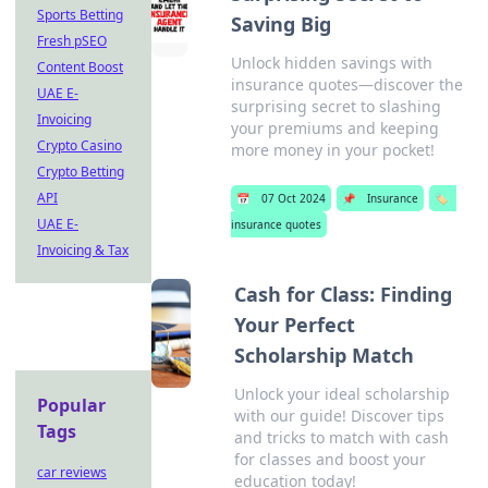
Sports Betting
Saving Big
Fresh pSEO
Unlock hidden savings with
Content Boost
insurance quotes—discover the
UAE E-
surprising secret to slashing
Invoicing
your premiums and keeping
Crypto Casino
more money in your pocket!
Crypto Betting
API
📅
07 Oct 2024
📌
Insurance
🏷️
UAE E-
insurance quotes
Invoicing & Tax
Cash for Class: Finding
Your Perfect
Scholarship Match
Unlock your ideal scholarship
Popular
with our guide! Discover tips
Tags
and tricks to match with cash
for classes and boost your
car reviews
education today!