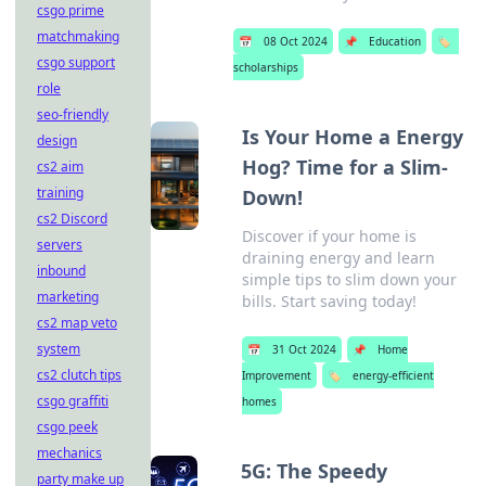
csgo prime
matchmaking
📅
08 Oct 2024
📌
Education
🏷️
csgo support
scholarships
role
seo-friendly
Is Your Home a Energy
design
Hog? Time for a Slim-
cs2 aim
training
Down!
cs2 Discord
Discover if your home is
servers
draining energy and learn
inbound
simple tips to slim down your
marketing
bills. Start saving today!
cs2 map veto
system
📅
31 Oct 2024
📌
Home
cs2 clutch tips
Improvement
🏷️
energy-efficient
csgo graffiti
homes
csgo peek
mechanics
5G: The Speedy
party make up