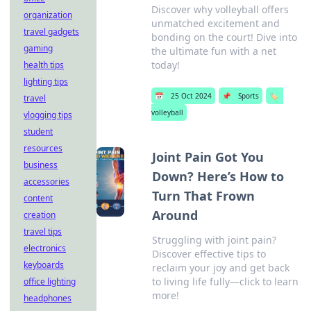
Discover why volleyball offers
organization
unmatched excitement and
travel gadgets
bonding on the court! Dive into
gaming
the ultimate fun with a net
today!
health tips
lighting tips
📅
25 Oct 2024
📌
Sports
🏷️
travel
volleyball
vlogging tips
student
resources
Joint Pain Got You
business
Down? Here’s How to
accessories
Turn That Frown
content
Around
creation
travel tips
Struggling with joint pain?
electronics
Discover effective tips to
keyboards
reclaim your joy and get back
to living life fully—click to learn
office lighting
more!
headphones