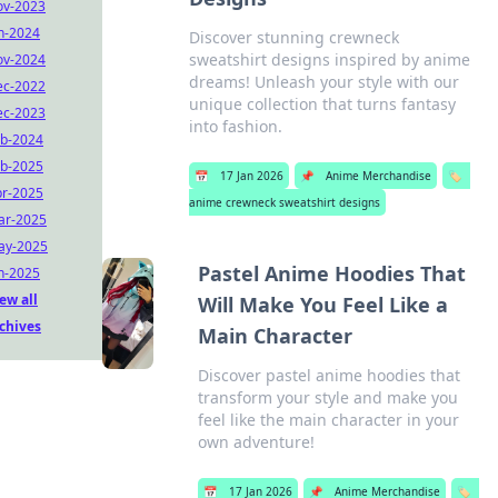
ov-2023
n-2024
Discover stunning crewneck
sweatshirt designs inspired by anime
ov-2024
dreams! Unleash your style with our
ec-2022
unique collection that turns fantasy
ec-2023
into fashion.
b-2024
b-2025
📅
17 Jan 2026
📌
Anime Merchandise
🏷️
r-2025
anime crewneck sweatshirt designs
ar-2025
ay-2025
Pastel Anime Hoodies That
n-2025
ew all
Will Make You Feel Like a
chives
Main Character
Discover pastel anime hoodies that
transform your style and make you
feel like the main character in your
own adventure!
📅
17 Jan 2026
📌
Anime Merchandise
🏷️