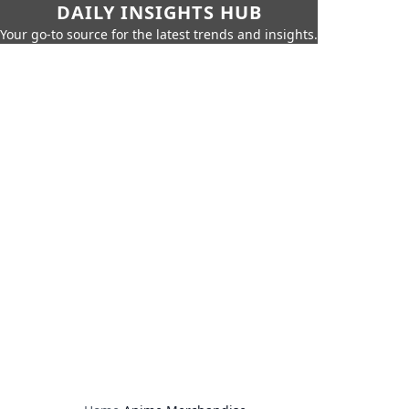
DAILY INSIGHTS HUB
Your go-to source for the latest trends and insights.