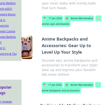
your inner otaku with trendy looks
orts Betting
that turn heads.
esh pSEO
ntent Boost
📅
17 Jan 2026
📌
Anime Merchandise
🏷️
E E-
anime caps and beanies
voicing
ypto Casino
ypto Betting
Anime Backpacks and
I
Accessories: Gear Up to
E E-
Level Up Your Style
voicing & Tax
Discover epic anime backpacks and
accessories to transform your style!
Gear up and express your fandom
like never before!
📅
17 Jan 2026
📌
Anime Merchandise
🏷️
opular
anime backpacks and accessories
ags
r reviews