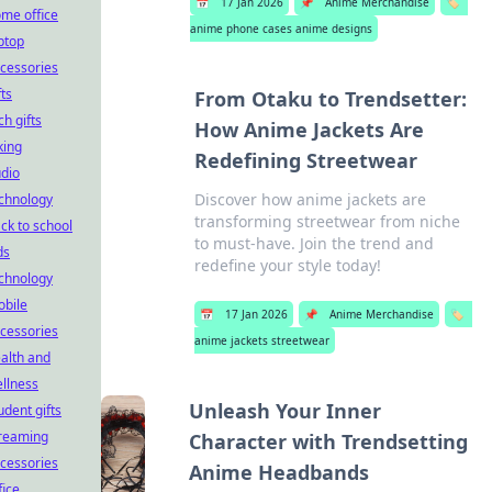
📅
17 Jan 2026
📌
Anime Merchandise
🏷️
me office
anime phone cases anime designs
ptop
cessories
fts
From Otaku to Trendsetter:
ch gifts
How Anime Jackets Are
king
Redefining Streetwear
dio
Discover how anime jackets are
chnology
transforming streetwear from niche
ck to school
to must-have. Join the trend and
ds
redefine your style today!
chnology
bile
📅
17 Jan 2026
📌
Anime Merchandise
🏷️
cessories
anime jackets streetwear
alth and
llness
Unleash Your Inner
udent gifts
reaming
Character with Trendsetting
cessories
Anime Headbands
fice