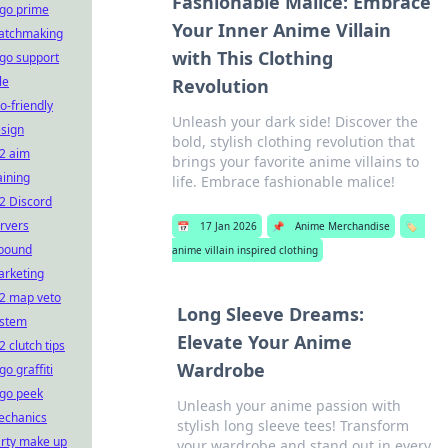
Fashionable Malice: Embrace
go prime
Your Inner Anime Villain
atchmaking
with This Clothing
go support
le
Revolution
o-friendly
Unleash your dark side! Discover the
sign
bold, stylish clothing revolution that
2 aim
brings your favorite anime villains to
aining
life. Embrace fashionable malice!
2 Discord
rvers
📅
17 Jan 2026
📌
Anime Merchandise
🏷️
bound
anime villain inspired clothing
rketing
2 map veto
Long Sleeve Dreams:
ystem
Elevate Your Anime
2 clutch tips
Wardrobe
go graffiti
go peek
Unleash your anime passion with
echanics
stylish long sleeve tees! Transform
rty make up
your wardrobe and stand out in every