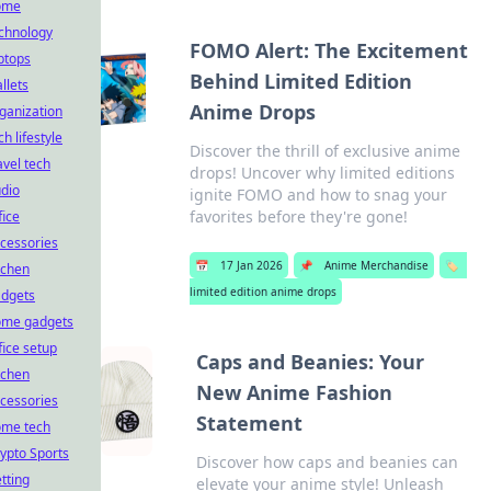
ome
chnology
FOMO Alert: The Excitement
ptops
Behind Limited Edition
llets
Anime Drops
ganization
ch lifestyle
Discover the thrill of exclusive anime
avel tech
drops! Uncover why limited editions
dio
ignite FOMO and how to snag your
favorites before they're gone!
fice
cessories
📅
17 Jan 2026
📌
Anime Merchandise
🏷️
tchen
limited edition anime drops
dgets
ome gadgets
fice setup
Caps and Beanies: Your
tchen
New Anime Fashion
cessories
Statement
ome tech
ypto Sports
Discover how caps and beanies can
tting
elevate your anime style! Unleash