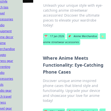
festyle
Unleash your unique style with eye-
ch tips
catching anime streetwear
avel
accessories! Discover the ultimate
cessories
pieces to elevate your wardrobe
today!
dio
quipment
📅
17 Jan 2026
📌
Anime Merchandise
🏷️
ome decor
anime streetwear accessories
nime
erchandise
ypto
Where Anime Meets
tness gear
Functionality: Eye-Catching
renting
Phone Cases
dio
cessories
Discover unique anime-inspired
ols
phone cases that blend style and
functionality. Upgrade your device
dio gear
and showcase your love for anime
ch travel
today!
tness
avel gear