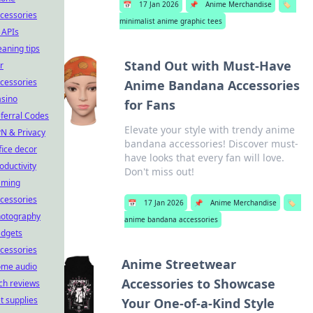
📅
17 Jan 2026
📌
Anime Merchandise
🏷️
cessories
minimalist anime graphic tees
 APIs
eaning tips
Stand Out with Must-Have
r
cessories
Anime Bandana Accessories
sino
for Fans
ferral Codes
Elevate your style with trendy anime
N & Privacy
bandana accessories! Discover must-
fice decor
have looks that every fan will love.
oductivity
Don't miss out!
aming
cessories
📅
17 Jan 2026
📌
Anime Merchandise
🏷️
otography
anime bandana accessories
dgets
cessories
Anime Streetwear
ome audio
Accessories to Showcase
ch reviews
t supplies
Your One-of-a-Kind Style