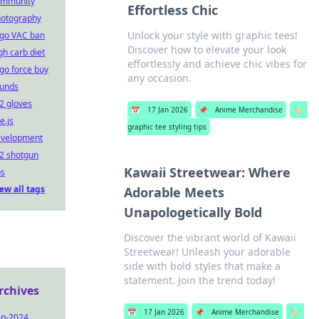
ommunity
Effortless Chic
otography
Unlock your style with graphic tees!
go VAC ban
Discover how to elevate your look
gh carb diet
effortlessly and achieve chic vibes for
go force buy
any occasion.
unds
2 gloves
📅
17 Jan 2026
📌
Anime Merchandise
🏷️
e.js
graphic tee styling tips
evelopment
2 shotgun
Kawaii Streetwear: Where
ps
ew all tags
Adorable Meets
Unapologetically Bold
Discover the vibrant world of Kawaii
Streetwear! Unleash your adorable
side with bold styles that make a
statement. Join the trend today!
rchives
📅
17 Jan 2026
📌
Anime Merchandise
🏷️
ep-2024