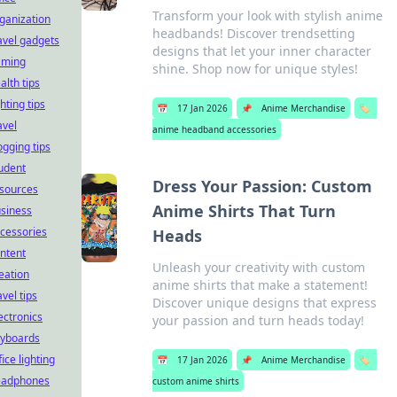
Transform your look with stylish anime
ganization
headbands! Discover trendsetting
avel gadgets
designs that let your inner character
aming
shine. Shop now for unique styles!
alth tips
ghting tips
📅
17 Jan 2026
📌
Anime Merchandise
🏷️
avel
anime headband accessories
ogging tips
udent
Dress Your Passion: Custom
sources
Anime Shirts That Turn
siness
cessories
Heads
ntent
Unleash your creativity with custom
eation
anime shirts that make a statement!
avel tips
Discover unique designs that express
ectronics
your passion and turn heads today!
yboards
fice lighting
📅
17 Jan 2026
📌
Anime Merchandise
🏷️
eadphones
custom anime shirts