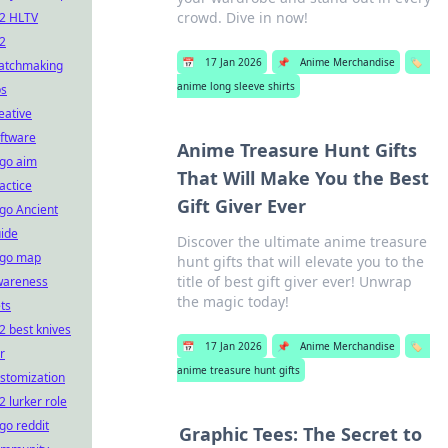
crowd. Dive in now!
2 HLTV
2
📅
17 Jan 2026
📌
Anime Merchandise
🏷️
atchmaking
anime long sleeve shirts
ps
eative
ftware
Anime Treasure Hunt Gifts
go aim
That Will Make You the Best
actice
Gift Giver Ever
go Ancient
ide
Discover the ultimate anime treasure
sgo map
hunt gifts that will elevate you to the
title of best gift giver ever! Unwrap
wareness
the magic today!
ts
2 best knives
📅
17 Jan 2026
📌
Anime Merchandise
🏷️
r
anime treasure hunt gifts
stomization
2 lurker role
go reddit
Graphic Tees: The Secret to