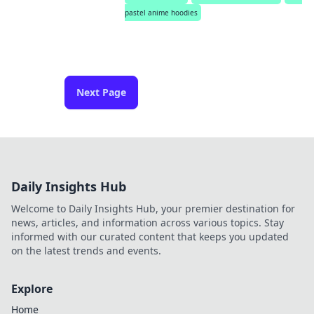
pastel anime hoodies
Next Page
Daily Insights Hub
Welcome to Daily Insights Hub, your premier destination for
news, articles, and information across various topics. Stay
informed with our curated content that keeps you updated
on the latest trends and events.
Explore
Home