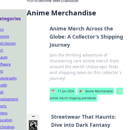
Home
›
Anime Merchandise
Anime Merchandise
ategories
Anime Merch Across the
rs
Globe: A Collector's Shipping
aming
eb Design
Journey
EO
Join the thrilling adventure of
auty
discovering rare anime merch from
ftware
around the world! Unbox epic finds
ts
and shipping tales on this collector's
journey!
otography
alth
📅
17 Jan 2026
📌
Anime Merchandise
🏷️
eb
anime merch shipping worldwide
evelopment
orts
tness
Streetwear That Haunts:
ucation
Dive into Dark Fantasy
chnology