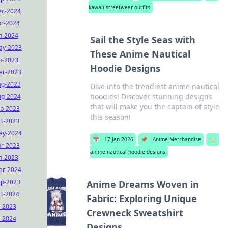
kawaii streetwear outfits
ec-2024
r-2024
n-2024
Sail the Style Seas with
ay-2023
These Anime Nautical
n-2023
Hoodie Designs
ar-2023
ug-2023
Dive into the trendiest anime nautical
hoodies! Discover stunning designs
ug-2024
that will make you the captain of style
b-2023
this season!
t-2023
ay-2024
📅
17 Jan 2026
📌
Anime Merchandise
🏷️
r-2023
anime nautical hoodie designs
n-2023
ar-2024
ep-2023
Anime Dreams Woven in
t-2024
Fabric: Exploring Unique
l-2023
Crewneck Sweatshirt
l-2024
Designs