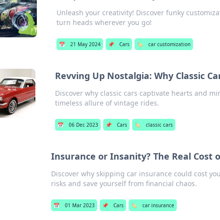
Unleash your creativity! Discover funky customiza
turn heads wherever you go!
📅
21 May 2024
📌
Cars
🏷️
car customization
Revving Up Nostalgia: Why Classic Ca
Discover why classic cars captivate hearts and mi
timeless allure of vintage rides.
📅
06 Dec 2023
📌
Cars
🏷️
classic cars
Insurance or Insanity? The Real Cost 
Discover why skipping car insurance could cost yo
risks and save yourself from financial chaos.
📅
01 Mar 2023
📌
Cars
🏷️
car insurance