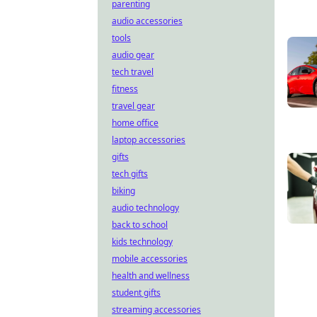
parenting
audio accessories
tools
audio gear
tech travel
fitness
travel gear
home office
laptop accessories
gifts
tech gifts
biking
audio technology
back to school
kids technology
mobile accessories
health and wellness
student gifts
streaming accessories