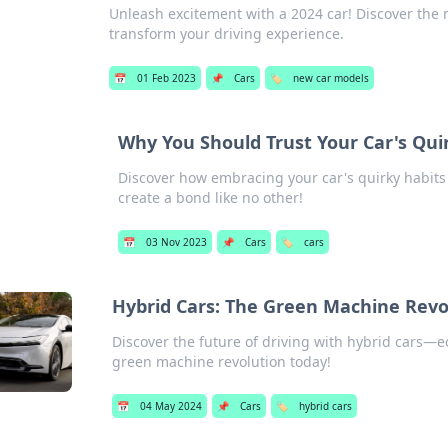
Unleash excitement with a 2024 car! Discover the 
transform your driving experience.
📅
01 Feb 2023
📌
Cars
🏷️
new car models
Why You Should Trust Your Car's Quir
Discover how embracing your car's quirky habit
create a bond like no other!
📅
03 Nov 2023
📌
Cars
🏷️
cars
Hybrid Cars: The Green Machine Revo
Discover the future of driving with hybrid cars—eco
green machine revolution today!
📅
04 May 2024
📌
Cars
🏷️
hybrid cars