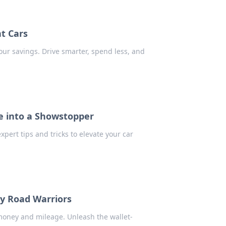
nt Cars
our savings. Drive smarter, spend less, and
e into a Showstopper
pert tips and tricks to elevate your car
dly Road Warriors
u money and mileage. Unleash the wallet-