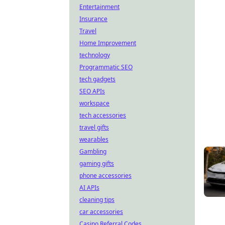
Entertainment
Insurance
Travel
Home Improvement
technology
Programmatic SEO
tech gadgets
SEO APIs
workspace
tech accessories
travel gifts
wearables
Gambling
gaming gifts
phone accessories
AI APIs
cleaning tips
car accessories
Casino Referral Codes