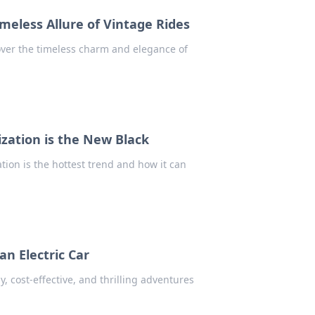
imeless Allure of Vintage Rides
over the timeless charm and elegance of
zation is the New Black
tion is the hottest trend and how it can
an Electric Car
ly, cost-effective, and thrilling adventures