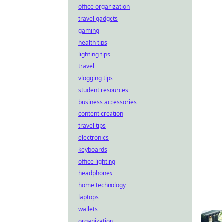
office organization
travel gadgets
gaming
health tips
lighting tips
travel
vlogging tips
student resources
business accessories
content creation
travel tips
electronics
keyboards
office lighting
headphones
home technology
laptops
wallets
organization