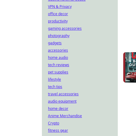
VPN & Privacy
office decor
productivity
gaming accessories
photography
gadgets
accessories
home audio
tech reviews
pet supplies
lifestyle
tech tips
travel accessories
audio equipment
home decor
Anime Merchandise
Crypto
fitness gear