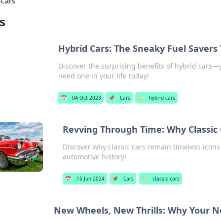
›
Cars
s
Hybrid Cars: The Sneaky Fuel Saver
Discover the surprising benefits of hybrid cars—
need one in your life today!
📅
04 Oct 2023
📌
Cars
🏷️
hybrid cars
Revving Through Time: Why Classic 
Discover why classic cars remain timeless icons
automotive history!
📅
15 Jun 2024
📌
Cars
🏷️
classic cars
New Wheels, New Thrills: Why Your N