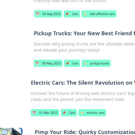
friendly road warriors of the future!
📅
04 Aug 2023
📌
Cars
🏷️
fuel-efficient cars
Pickup Trucks: Your New Best Friend 
Discover why pickup trucks are the ultimate adv
and elevate your journeys today!
📅
09 May 2023
📌
Cars
🏷️
pickup trucks
Electric Cars: The Silent Revolution on
Uncover the future of driving with electric cars! Ex
roads and the planet. Join the movement now!
📅
01 Mar 2023
📌
Cars
🏷️
electric cars
Pimp Your Ride: Quirky Customizati