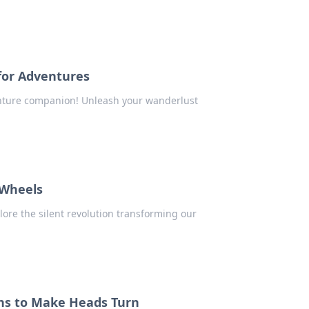
for Adventures
enture companion! Unleash your wanderlust
 Wheels
plore the silent revolution transforming our
ons to Make Heads Turn