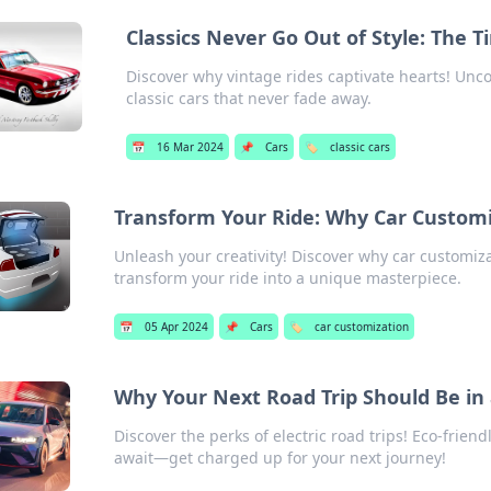
Classics Never Go Out of Style: The T
Discover why vintage rides captivate hearts! Unc
classic cars that never fade away.
📅
16 Mar 2024
📌
Cars
🏷️
classic cars
Transform Your Ride: Why Car Customi
Unleash your creativity! Discover why car customiza
transform your ride into a unique masterpiece.
📅
05 Apr 2024
📌
Cars
🏷️
car customization
Why Your Next Road Trip Should Be in 
Discover the perks of electric road trips! Eco-friend
await—get charged up for your next journey!