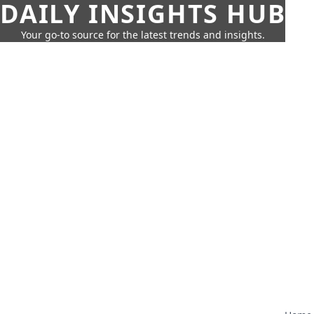
DAILY INSIGHTS HUB
Your go-to source for the latest trends and insights.