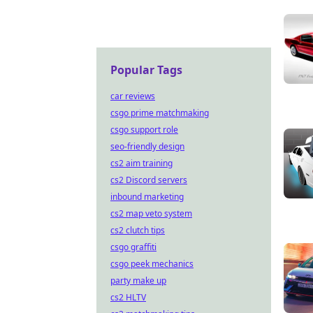
Popular Tags
car reviews
csgo prime matchmaking
csgo support role
seo-friendly design
cs2 aim training
cs2 Discord servers
inbound marketing
cs2 map veto system
cs2 clutch tips
csgo graffiti
csgo peek mechanics
party make up
cs2 HLTV