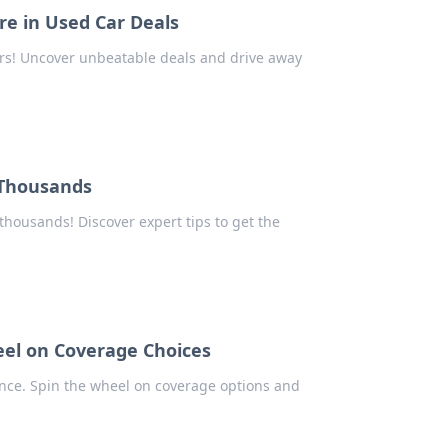
e in Used Car Deals
cars! Uncover unbeatable deals and drive away
 Thousands
thousands! Discover expert tips to get the
eel on Coverage Choices
ance. Spin the wheel on coverage options and