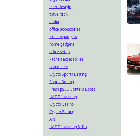
tech lifestyle
travel tech
audio
office accessories
kitchen gadgets
home gadgets
office setup
kitchen accessories
home tech
Crypto Sports Betting
Sports Betting
Fresh pSEO Content Boost
UAE E-Invoicing
Crypto Casino
Crypto Betting
API
UAE E-Invoicing & Tax