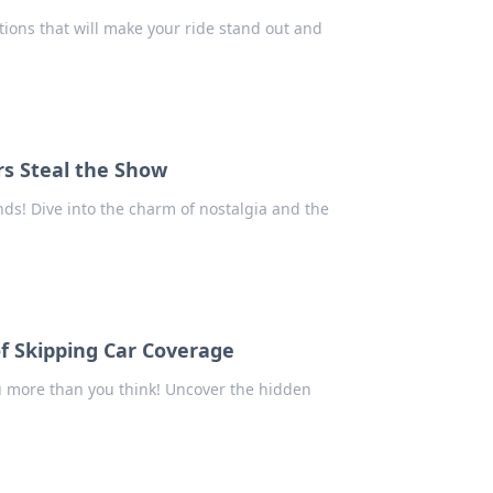
tions that will make your ride stand out and
rs Steal the Show
nds! Dive into the charm of nostalgia and the
of Skipping Car Coverage
u more than you think! Uncover the hidden