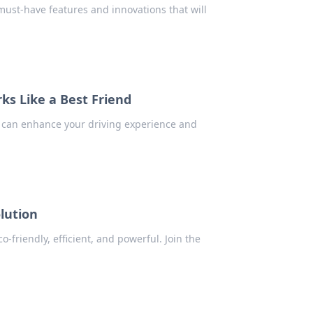
must-have features and innovations that will
ks Like a Best Friend
s can enhance your driving experience and
lution
-friendly, efficient, and powerful. Join the