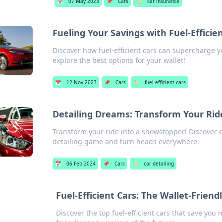
📅
07 May 2023
📌
Cars
🏷️
car insurance
Fueling Your Savings with Fuel-Efficie
Discover how fuel-efficient cars can supercharge y
explore the best options for your wallet!
📅
12 Nov 2023
📌
Cars
🏷️
fuel-efficient cars
Detailing Dreams: Transform Your Rid
Transform your ride into a showstopper! Discover ex
detailing game and turn heads everywhere.
📅
06 Feb 2024
📌
Cars
🏷️
car detailing
Fuel-Efficient Cars: The Wallet-Frien
Discover the top fuel-efficient cars that save yo