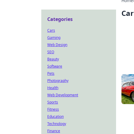
Home
Car
Categories
Cars
Gaming
Web Design
SEO
Beauty
Software
Pets
Photography
Health
Web Development
Sports
Fitness
Education
Technology
Finance