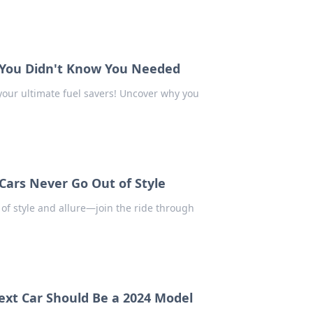
s You Didn't Know You Needed
your ultimate fuel savers! Uncover why you
Cars Never Go Out of Style
 of style and allure—join the ride through
ext Car Should Be a 2024 Model