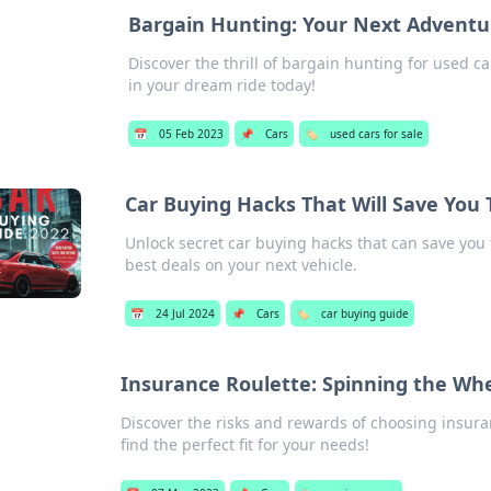
Bargain Hunting: Your Next Adventur
Discover the thrill of bargain hunting for used 
in your dream ride today!
📅
05 Feb 2023
📌
Cars
🏷️
used cars for sale
Car Buying Hacks That Will Save You
Unlock secret car buying hacks that can save you 
best deals on your next vehicle.
📅
24 Jul 2024
📌
Cars
🏷️
car buying guide
Insurance Roulette: Spinning the Wh
Discover the risks and rewards of choosing insur
find the perfect fit for your needs!