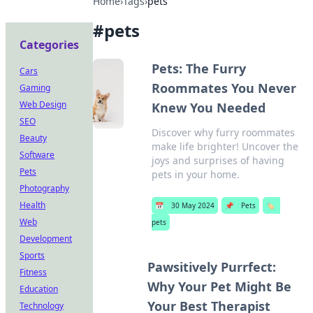
Home
›
Tags
›
pets
#
pets
Categories
Pets: The Furry
Cars
Roommates You Never
Gaming
Web Design
Knew You Needed
SEO
Discover why furry roommates
Beauty
make life brighter! Uncover the
Software
joys and surprises of having
Pets
pets in your home.
Photography
Health
📅
30 May 2024
📌
Pets
🏷️
Web
pets
Development
Sports
Pawsitively Purrfect:
Fitness
Why Your Pet Might Be
Education
Your Best Therapist
Technology