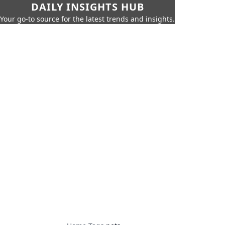
DAILY INSIGHTS HUB
Your go-to source for the latest trends and insights.