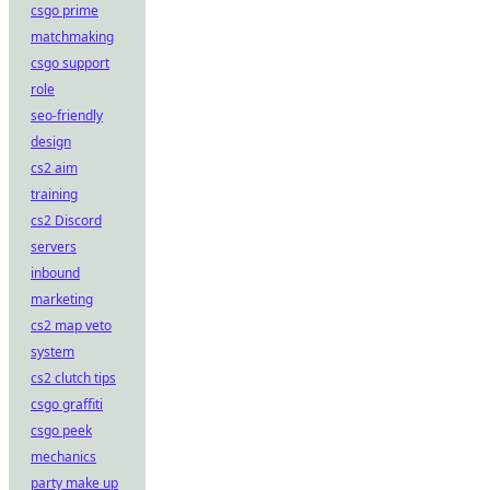
csgo prime
matchmaking
csgo support
role
seo-friendly
design
cs2 aim
training
cs2 Discord
servers
inbound
marketing
cs2 map veto
system
cs2 clutch tips
csgo graffiti
csgo peek
mechanics
party make up