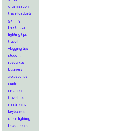
organization
travel gadgets
gaming
health tips
lighting tips
travel
vlogging tips
student
resources
business
accessories
content
creation
travel tips
electronics
keyboards
office lighting
headphones