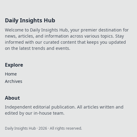
Daily Insights Hub
Welcome to Daily Insights Hub, your premier destination for
news, articles, and information across various topics. Stay
informed with our curated content that keeps you updated
on the latest trends and events.
Explore
Home
Archives
About
Independent editorial publication. All articles written and
edited by our in-house team.
Daily Insights Hub
·
2026
· All rights reserved.