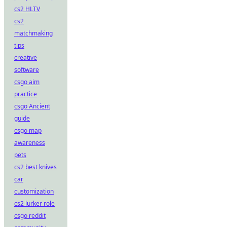
cs2 HLTV
cs2
matchmaking
tips
creative
software
csgo aim
practice
csgo Ancient
guide
csgo map
awareness
pets
cs2 best knives
car
customization
cs2 lurker role
csgo reddit