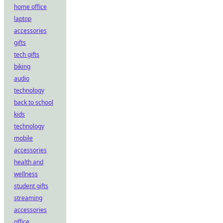
home office
laptop
accessories
gifts
tech gifts
biking
audio
technology
back to school
kids
technology
mobile
accessories
health and
wellness
student gifts
streaming
accessories
office