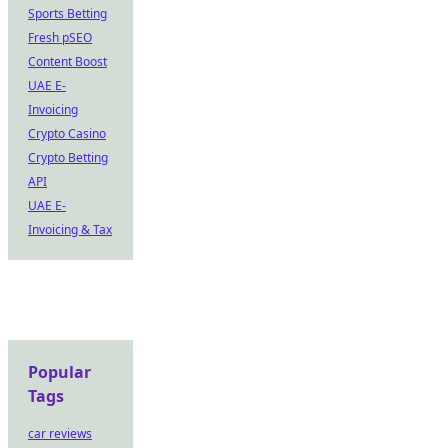
Sports Betting
Fresh pSEO
Content Boost
UAE E-
Invoicing
Crypto Casino
Crypto Betting
API
UAE E-
Invoicing & Tax
Popular
Tags
car reviews