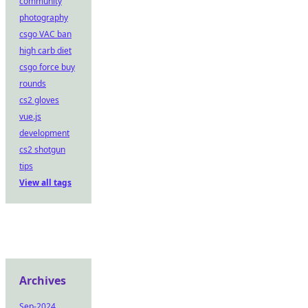
community
photography
csgo VAC ban
high carb diet
csgo force buy
rounds
cs2 gloves
vue.js
development
cs2 shotgun
tips
View all tags
Archives
Sep-2024