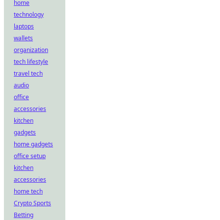
home
technology
laptops
wallets
organization
tech lifestyle
travel tech
audio
office
accessories
kitchen
gadgets
home gadgets
office setup
kitchen
accessories
home tech
Crypto Sports
Betting