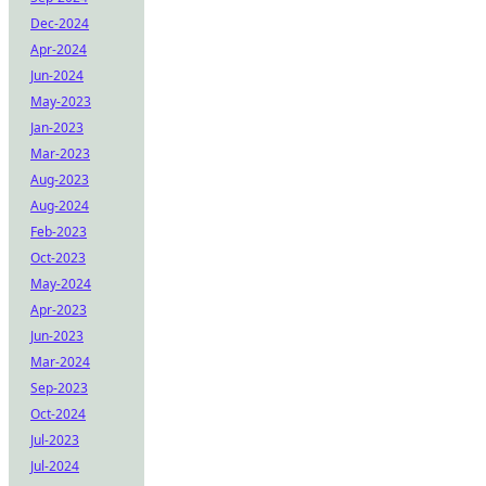
Dec-2024
Apr-2024
Jun-2024
May-2023
Jan-2023
Mar-2023
Aug-2023
Aug-2024
Feb-2023
Oct-2023
May-2024
Apr-2023
Jun-2023
Mar-2024
Sep-2023
Oct-2024
Jul-2023
Jul-2024