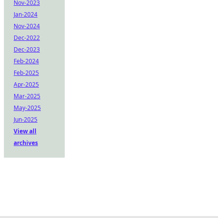
Nov-2023
Jan-2024
Nov-2024
Dec-2022
Dec-2023
Feb-2024
Feb-2025
Apr-2025
Mar-2025
May-2025
Jun-2025
View all
archives