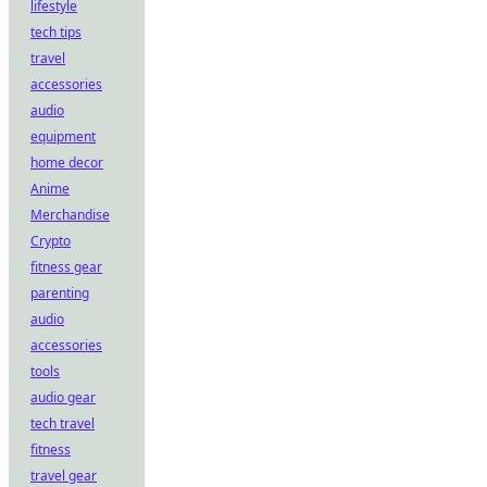
lifestyle
tech tips
travel
accessories
audio
equipment
home decor
Anime
Merchandise
Crypto
fitness gear
parenting
audio
accessories
tools
audio gear
tech travel
fitness
travel gear