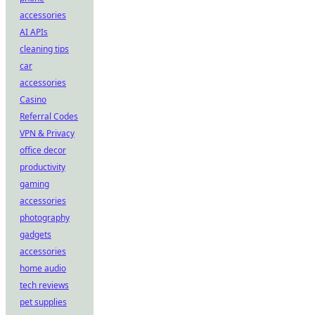
accessories
AI APIs
cleaning tips
car
accessories
Casino
Referral Codes
VPN & Privacy
office decor
productivity
gaming
accessories
photography
gadgets
accessories
home audio
tech reviews
pet supplies