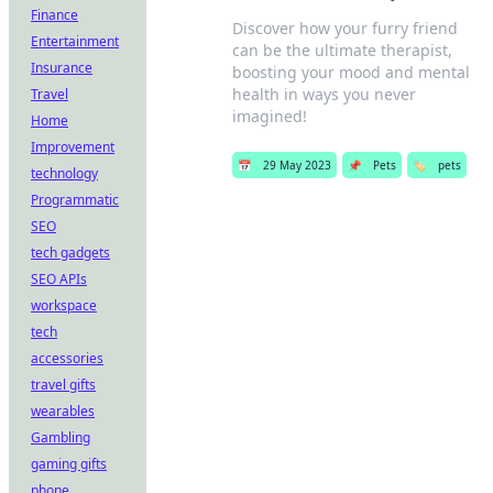
Finance
Discover how your furry friend
Entertainment
can be the ultimate therapist,
Insurance
boosting your mood and mental
health in ways you never
Travel
imagined!
Home
Improvement
📅
29 May 2023
📌
Pets
🏷️
pets
technology
Programmatic
SEO
tech gadgets
SEO APIs
workspace
tech
accessories
travel gifts
wearables
Gambling
gaming gifts
phone