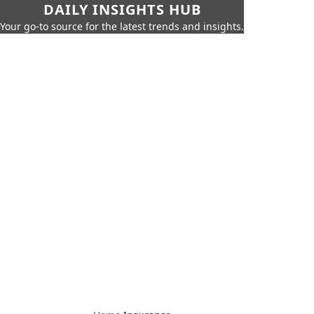
DAILY INSIGHTS HUB
Your go-to source for the latest trends and insights.