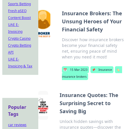
Sports Betting
Fresh pSEO
Insurance Brokers: The
Content Boost
Unsung Heroes of Your
UAE E-
Financial Safety
Invoicing
Crypto Casino
Discover how insurance brokers
become your financial safety
Crypto Betting
net, ensuring peace of mind
API
when you need it most!
UAE E-
Invoicing & Tax
📅
15 Mar 2023
📌
Insurance
🏷️
insurance brokers
Insurance Quotes: The
Surprising Secret to
Popular
Saving Big
Tags
Unlock hidden savings with
car reviews
insurance quotes—discover the