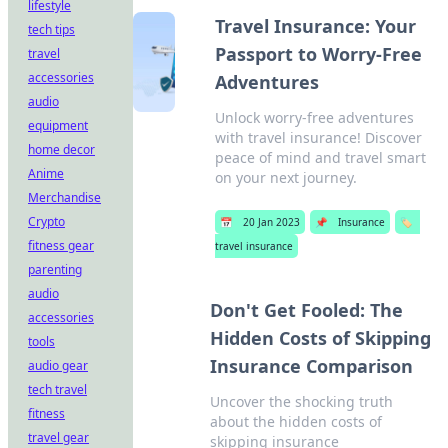
lifestyle
Travel Insurance: Your
tech tips
Passport to Worry-Free
travel
accessories
Adventures
audio
Unlock worry-free adventures
equipment
with travel insurance! Discover
home decor
peace of mind and travel smart
Anime
on your next journey.
Merchandise
Crypto
📅
20 Jan 2023
📌
Insurance
🏷️
fitness gear
travel insurance
parenting
audio
Don't Get Fooled: The
accessories
Hidden Costs of Skipping
tools
Insurance Comparison
audio gear
tech travel
Uncover the shocking truth
fitness
about the hidden costs of
travel gear
skipping insurance