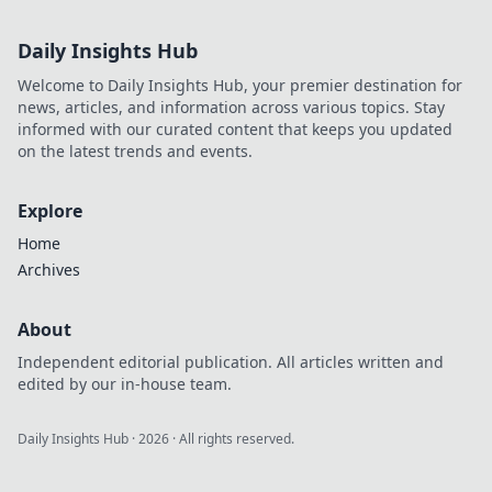
Daily Insights Hub
Welcome to Daily Insights Hub, your premier destination for
news, articles, and information across various topics. Stay
informed with our curated content that keeps you updated
on the latest trends and events.
Explore
Home
Archives
About
Independent editorial publication. All articles written and
edited by our in-house team.
Daily Insights Hub
·
2026
· All rights reserved.