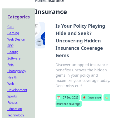
Home
›
Insurance
Insurance
Categories
Is Your Policy Playing
Cars
Hide and Seek?
Gaming
Web Design
Uncovering Hidden
SEO
Insurance Coverage
Beauty
Gems
Software
Discover untapped insurance
Pets
benefits! Uncover the hidden
Photography
gems in your policy and
Health
maximize your coverage today.
Web
Don't miss out!
Development
Sports
📅
27 Sep 2023
📌
Insurance
🏷️
Fitness
insurance coverage
Education
Technology