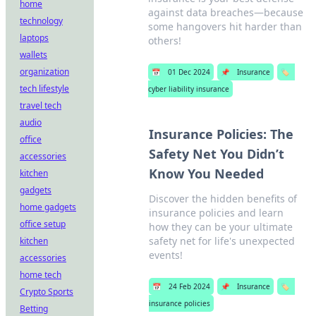
home
against data breaches—because
technology
some hangovers hit harder than
laptops
others!
wallets
organization
📅
01 Dec 2024
📌
Insurance
🏷️
tech lifestyle
cyber liability insurance
travel tech
audio
Insurance Policies: The
office
Safety Net You Didn’t
accessories
Know You Needed
kitchen
gadgets
Discover the hidden benefits of
home gadgets
insurance policies and learn
office setup
how they can be your ultimate
safety net for life's unexpected
kitchen
events!
accessories
home tech
📅
24 Feb 2024
📌
Insurance
🏷️
Crypto Sports
insurance policies
Betting