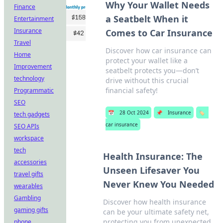
Why Your Wallet Needs
Finance
a Seatbelt When it
Entertainment
Insurance
Comes to Car Insurance
Travel
Discover how car insurance can
Home
protect your wallet like a
Improvement
seatbelt protects you—don’t
technology
drive without this crucial
financial safety!
Programmatic
SEO
📅
28 Oct 2024
📌
Insurance
🏷️
tech gadgets
car insurance
SEO APIs
workspace
tech
Health Insurance: The
accessories
Unseen Lifesaver You
travel gifts
Never Knew You Needed
wearables
Gambling
Discover how health insurance
gaming gifts
can be your ultimate safety net,
protecting you from unexpected
phone