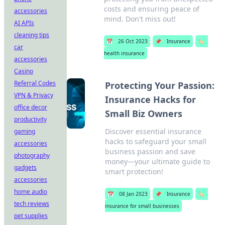
costs and ensuring peace of
accessories
mind. Don't miss out!
AI APIs
cleaning tips
📅
26 Oct 2023
📌
Insurance
🏷️
car
health insurance
accessories
Casino
Referral Codes
Protecting Your Passion:
VPN & Privacy
Insurance Hacks for
office decor
Small Biz Owners
productivity
Discover essential insurance
gaming
hacks to safeguard your small
accessories
business passion and save
photography
money—your ultimate guide to
gadgets
smart protection!
accessories
home audio
📅
08 Jan 2023
📌
Insurance
🏷️
tech reviews
insurance for small businesses
pet supplies