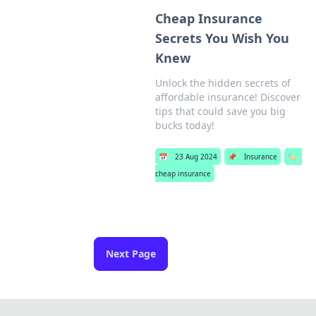
Cheap Insurance
Secrets You Wish You
Knew
Unlock the hidden secrets of
affordable insurance! Discover
tips that could save you big
bucks today!
📅
23 Aug 2024
📌
Insurance
🏷️
cheap insurance
Next Page