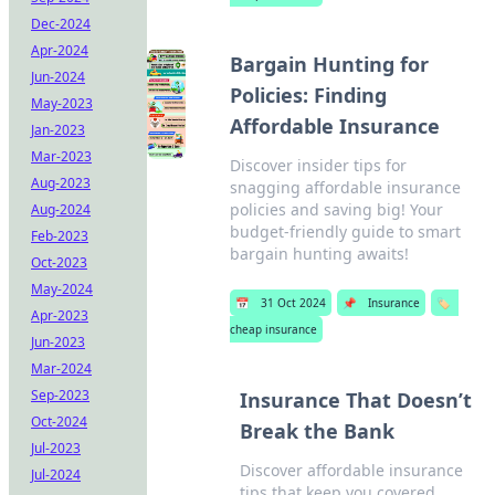
Dec-2024
Apr-2024
Bargain Hunting for
Jun-2024
Policies: Finding
May-2023
Affordable Insurance
Jan-2023
Mar-2023
Discover insider tips for
Aug-2023
snagging affordable insurance
policies and saving big! Your
Aug-2024
budget-friendly guide to smart
Feb-2023
bargain hunting awaits!
Oct-2023
May-2024
📅
31 Oct 2024
📌
Insurance
🏷️
Apr-2023
cheap insurance
Jun-2023
Mar-2024
Sep-2023
Insurance That Doesn’t
Oct-2024
Break the Bank
Jul-2023
Discover affordable insurance
Jul-2024
tips that keep you covered