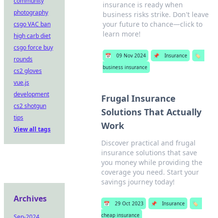
community
insurance is ready when
photography
business risks strike. Don't leave
your future to chance—click to
csgo VAC ban
learn more!
high carb diet
csgo force buy
📅
09 Nov 2024
📌
Insurance
🏷️
rounds
business insurance
cs2 gloves
vue.js
development
Frugal Insurance
cs2 shotgun
Solutions That Actually
tips
Work
View all tags
Discover practical and frugal
insurance solutions that save
you money while providing the
coverage you need. Start your
savings journey today!
Archives
📅
29 Oct 2023
📌
Insurance
🏷️
cheap insurance
Sep-2024