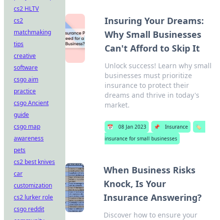
cs2 HLTV
Insuring Your Dreams:
cs2
matchmaking
Why Small Businesses
tips
Can't Afford to Skip It
creative
Unlock success! Learn why small
software
businesses must prioritize
csgo aim
insurance to protect their
practice
dreams and thrive in today's
csgo Ancient
market.
guide
csgo map
📅
08 Jan 2023
📌
Insurance
🏷️
awareness
insurance for small businesses
pets
cs2 best knives
When Business Risks
car
Knock, Is Your
customization
Insurance Answering?
cs2 lurker role
csgo reddit
Discover how to ensure your