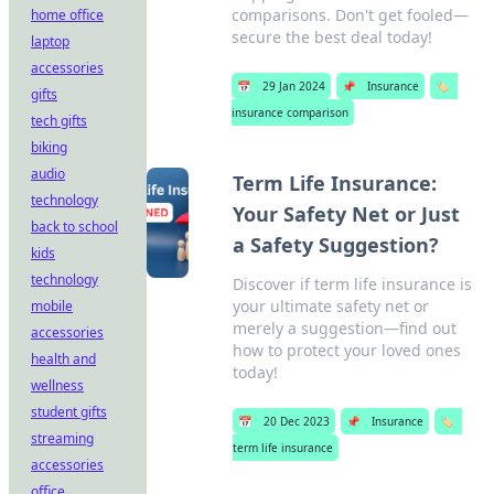
comparisons. Don't get fooled—
home office
secure the best deal today!
laptop
accessories
📅
29 Jan 2024
📌
Insurance
🏷️
gifts
insurance comparison
tech gifts
biking
audio
Term Life Insurance:
technology
Your Safety Net or Just
back to school
a Safety Suggestion?
kids
technology
Discover if term life insurance is
your ultimate safety net or
mobile
merely a suggestion—find out
accessories
how to protect your loved ones
health and
today!
wellness
student gifts
📅
20 Dec 2023
📌
Insurance
🏷️
streaming
term life insurance
accessories
office