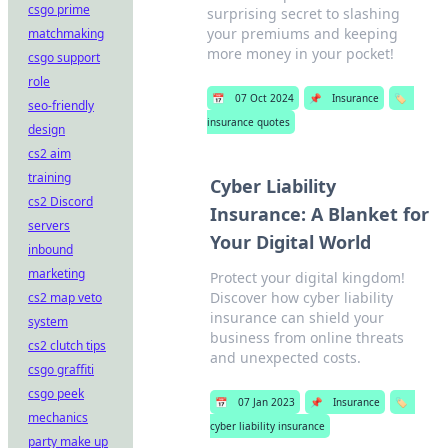
csgo prime
surprising secret to slashing
your premiums and keeping
matchmaking
more money in your pocket!
csgo support
role
📅
07 Oct 2024
📌
Insurance
🏷️
seo-friendly
insurance quotes
design
cs2 aim
training
Cyber Liability
cs2 Discord
Insurance: A Blanket for
servers
Your Digital World
inbound
marketing
Protect your digital kingdom!
Discover how cyber liability
cs2 map veto
insurance can shield your
system
business from online threats
cs2 clutch tips
and unexpected costs.
csgo graffiti
csgo peek
📅
07 Jan 2023
📌
Insurance
🏷️
mechanics
cyber liability insurance
party make up