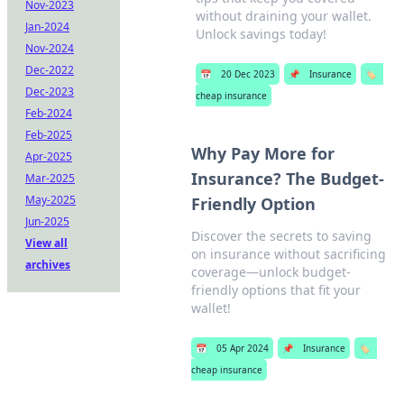
Nov-2023
without draining your wallet.
Jan-2024
Unlock savings today!
Nov-2024
Dec-2022
📅
20 Dec 2023
📌
Insurance
🏷️
Dec-2023
cheap insurance
Feb-2024
Feb-2025
Why Pay More for
Apr-2025
Insurance? The Budget-
Mar-2025
May-2025
Friendly Option
Jun-2025
Discover the secrets to saving
View all
on insurance without sacrificing
archives
coverage—unlock budget-
friendly options that fit your
wallet!
📅
05 Apr 2024
📌
Insurance
🏷️
cheap insurance