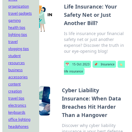
Life Insurance: Your
organization
travel gadgets
Safety Net or Just
gaming
Another Bill?
health tips
Is life insurance your financial
lighting tips
safety net or just another
travel
expense? Discover the truth in
vlogging tips
our eye-opening blog!
student
resources
📅
15 Oct 2023
📌
Insurance
🏷️
business
life insurance
accessories
content
Cyber Liability
creation
Insurance: When Data
travel tips
electronics
Breaches Hit Harder
keyboards
Than a Hangover
office lighting
Discover why cyber liability
headphones
insurance is your best defense