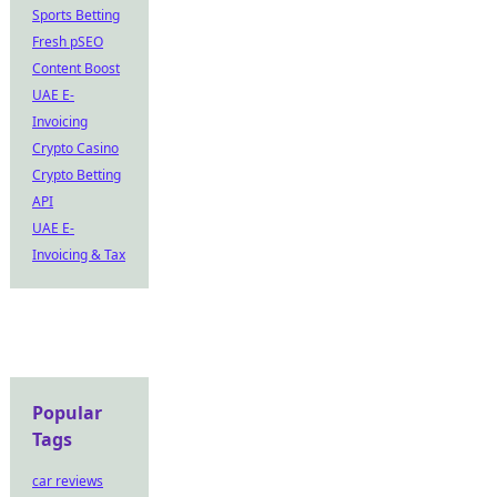
Sports Betting
Fresh pSEO
Content Boost
UAE E-
Invoicing
Crypto Casino
Crypto Betting
API
UAE E-
Invoicing & Tax
Popular
Tags
car reviews