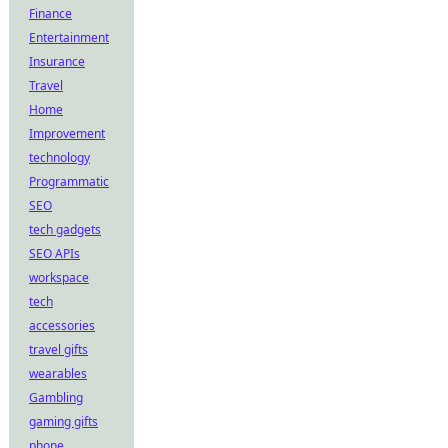
Finance
Entertainment
Insurance
Travel
Home
Improvement
technology
Programmatic
SEO
tech gadgets
SEO APIs
workspace
tech
accessories
travel gifts
wearables
Gambling
gaming gifts
phone