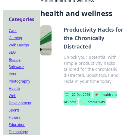
Home
›
health and wellness
health and wellness
Categories
Productivity Hacks for
Cars
the Chronically
Gaming
Web Design
Distracted
SEO
Unlock your potential with
Beauty
simple productivity hacks
Software
tailored for the chronically
Pets
distracted. Boost focus and
reclaim your time today!
Photography
Health
📅
22 Dec 2025
📌
health and
Web
wellness
🏷️
productivity
Development
Sports
Fitness
Education
Technology