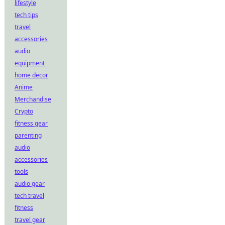
lifestyle
tech tips
travel
accessories
audio
equipment
home decor
Anime
Merchandise
Crypto
fitness gear
parenting
audio
accessories
tools
audio gear
tech travel
fitness
travel gear