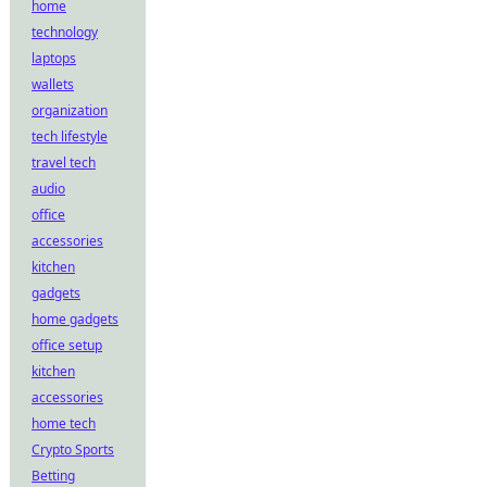
home
technology
laptops
wallets
organization
tech lifestyle
travel tech
audio
office
accessories
kitchen
gadgets
home gadgets
office setup
kitchen
accessories
home tech
Crypto Sports
Betting