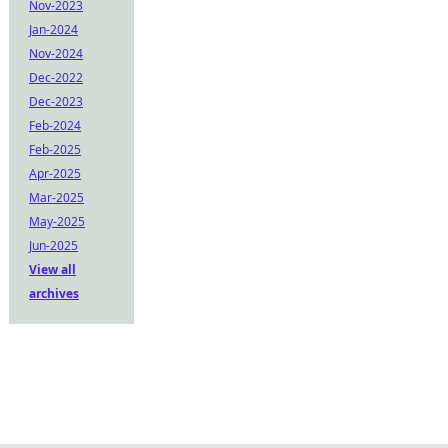
Nov-2023
Jan-2024
Nov-2024
Dec-2022
Dec-2023
Feb-2024
Feb-2025
Apr-2025
Mar-2025
May-2025
Jun-2025
View all
archives