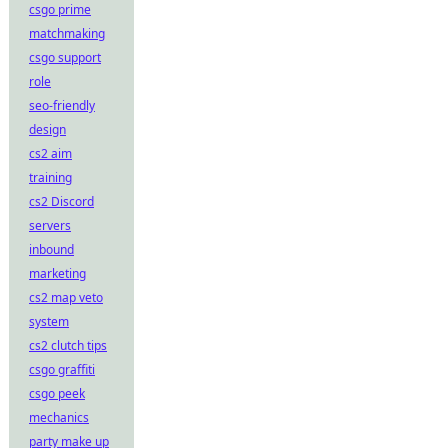
csgo prime
matchmaking
csgo support
role
seo-friendly
design
cs2 aim
training
cs2 Discord
servers
inbound
marketing
cs2 map veto
system
cs2 clutch tips
csgo graffiti
csgo peek
mechanics
party make up