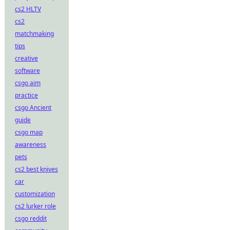
cs2 HLTV
cs2
matchmaking
tips
creative
software
csgo aim
practice
csgo Ancient
guide
csgo map
awareness
pets
cs2 best knives
car
customization
cs2 lurker role
csgo reddit