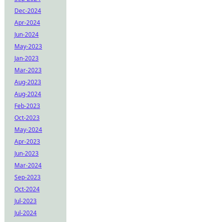
Dec-2024
Apr-2024
Jun-2024
May-2023
Jan-2023
Mar-2023
Aug-2023
Aug-2024
Feb-2023
Oct-2023
May-2024
Apr-2023
Jun-2023
Mar-2024
Sep-2023
Oct-2024
Jul-2023
Jul-2024