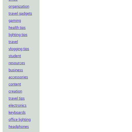
organization
travel gadgets
gaming
health tips
lighting tips
travel
vlogging tips
student
resources
business
accessories
content
creation
travel tips
electronics
keyboards
office lighting
headphones