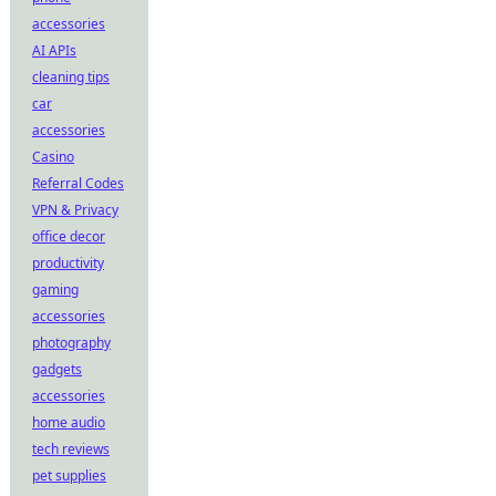
accessories
AI APIs
cleaning tips
car
accessories
Casino
Referral Codes
VPN & Privacy
office decor
productivity
gaming
accessories
photography
gadgets
accessories
home audio
tech reviews
pet supplies