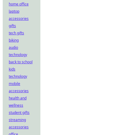
home office
laptop
accessories
gifts
tech gifts
biking
audio
technology
back to school
kids
technology
mobile
accessories
health and
wellness
student gifts
streaming
accessories
office