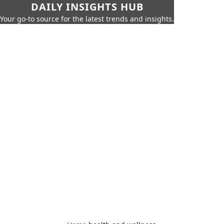
DAILY INSIGHTS HUB
Your go-to source for the latest trends and insights.