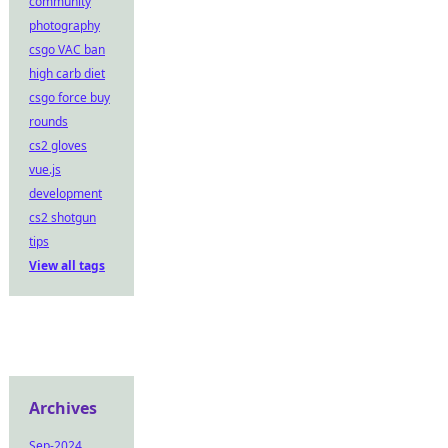
community
photography
csgo VAC ban
high carb diet
csgo force buy
rounds
cs2 gloves
vue.js
development
cs2 shotgun
tips
View all tags
Archives
Sep-2024