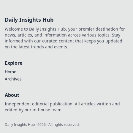
Daily Insights Hub
Welcome to Daily Insights Hub, your premier destination for
news, articles, and information across various topics. Stay
informed with our curated content that keeps you updated
on the latest trends and events.
Explore
Home
Archives
About
Independent editorial publication. All articles written and
edited by our in-house team.
Daily Insights Hub
·
2026
· All rights reserved.