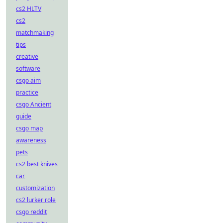
cs2 HLTV
cs2
matchmaking
tips
creative
software
csgo aim
practice
csgo Ancient
guide
csgo map
awareness
pets
cs2 best knives
car
customization
cs2 lurker role
csgo reddit