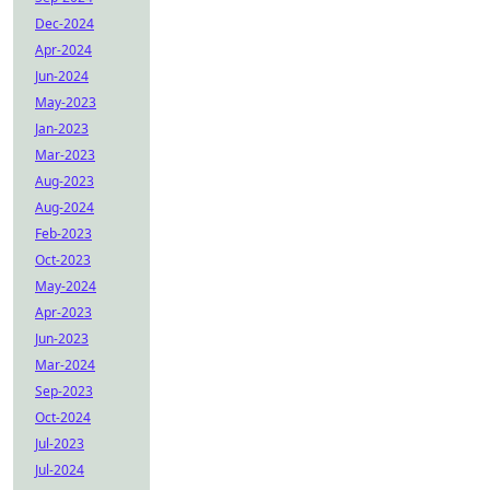
Dec-2024
Apr-2024
Jun-2024
May-2023
Jan-2023
Mar-2023
Aug-2023
Aug-2024
Feb-2023
Oct-2023
May-2024
Apr-2023
Jun-2023
Mar-2024
Sep-2023
Oct-2024
Jul-2023
Jul-2024