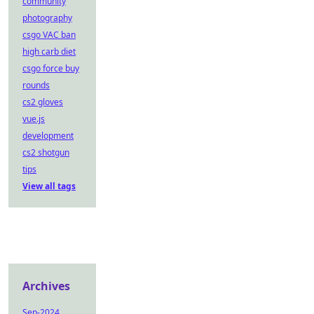
community
photography
csgo VAC ban
high carb diet
csgo force buy
rounds
cs2 gloves
vue.js
development
cs2 shotgun
tips
View all tags
Archives
Sep-2024