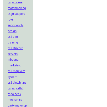
csgo prime
matchmaking
csgo support
role
seo-friendly
design
cs2 aim
training
cs2 Discord
servers
inbound
marketing
cs2 map veto
system
cs2 clutch tips
csgo graffiti
csgo peek
mechanics
party make up