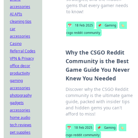
gems that every gamer needs
accessories
to know!
AI APIs
cleaning tips
📅
18 Feb 2025
📌
Gaming
🏷️
car
csgo reddit community
accessories
Casino
Referral Codes
Why the CSGO Reddit
VPN & Privacy
Community is the Best
office decor
Game Guide You Never
productivity
Knew You Needed
gaming
accessories
Discover why the CSGO Reddit
community is the ultimate game
photography
guide, packed with insider tips
gadgets
and hidden gems you can't
accessories
afford to miss!
home audio
tech reviews
📅
18 Feb 2025
📌
Gaming
🏷️
pet supplies
csgo reddit community