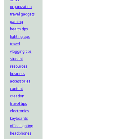
organization
travel gadgets
gaming
health tips
lighting tips
travel
vlogging tips
student
resources
business
accessories
content
creation
travel tips
electronics
keyboards
office lighting
headphones