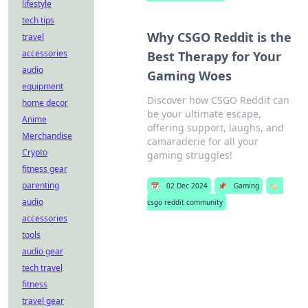
lifestyle
tech tips
Why CSGO Reddit is the
travel
accessories
Best Therapy for Your
audio
Gaming Woes
equipment
Discover how CSGO Reddit can
home decor
be your ultimate escape,
Anime
offering support, laughs, and
Merchandise
camaraderie for all your
Crypto
gaming struggles!
fitness gear
parenting
📅
02 Dec 2024
📌
Gaming
🏷️
audio
csgo reddit community
accessories
tools
audio gear
tech travel
fitness
travel gear