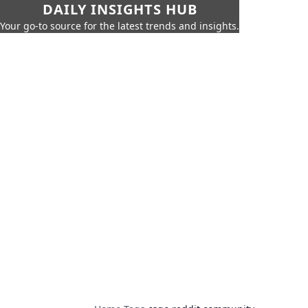
DAILY INSIGHTS HUB
Your go-to source for the latest trends and insights.