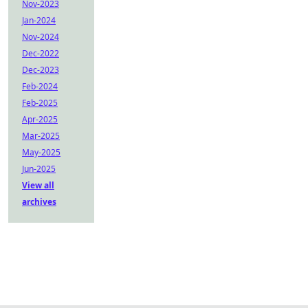
Nov-2023
Jan-2024
Nov-2024
Dec-2022
Dec-2023
Feb-2024
Feb-2025
Apr-2025
Mar-2025
May-2025
Jun-2025
View all
archives