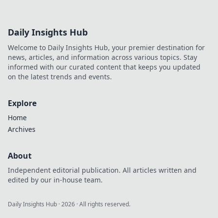
Daily Insights Hub
Welcome to Daily Insights Hub, your premier destination for
news, articles, and information across various topics. Stay
informed with our curated content that keeps you updated
on the latest trends and events.
Explore
Home
Archives
About
Independent editorial publication. All articles written and
edited by our in-house team.
Daily Insights Hub
·
2026
· All rights reserved.