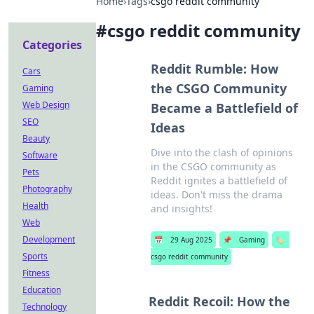
Home
›
Tags
›
csgo reddit community
#
csgo reddit community
Categories
Reddit Rumble: How
Cars
the CSGO Community
Gaming
Web Design
Became a Battlefield of
SEO
Ideas
Beauty
Dive into the clash of opinions
Software
in the CSGO community as
Pets
Reddit ignites a battlefield of
Photography
ideas. Don't miss the drama
Health
and insights!
Web
Development
📅
29 Aug 2025
📌
Gaming
🏷️
Sports
csgo reddit community
Fitness
Education
Reddit Recoil: How the
Technology