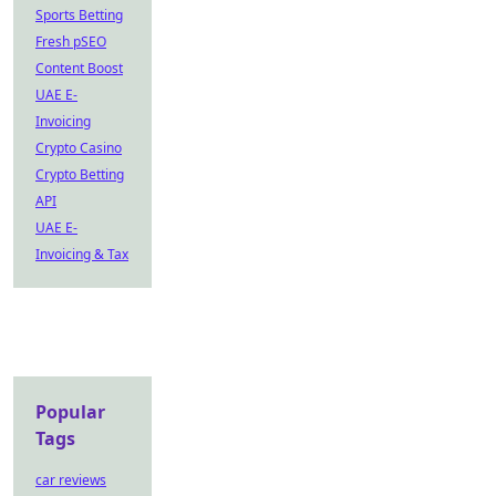
Sports Betting
Fresh pSEO
Content Boost
UAE E-
Invoicing
Crypto Casino
Crypto Betting
API
UAE E-
Invoicing & Tax
Popular
Tags
car reviews