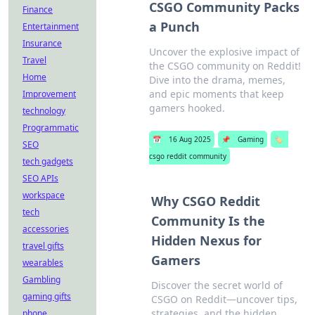
CSGO Community Packs
Finance
a Punch
Entertainment
Insurance
Uncover the explosive impact of
Travel
the CSGO community on Reddit!
Home
Dive into the drama, memes,
and epic moments that keep
Improvement
gamers hooked.
technology
Programmatic
📅
16 Aug 2025
📌
Gaming
🏷️
SEO
csgo reddit community
tech gadgets
SEO APIs
workspace
Why CSGO Reddit
tech
Community Is the
accessories
Hidden Nexus for
travel gifts
Gamers
wearables
Gambling
Discover the secret world of
gaming gifts
CSGO on Reddit—uncover tips,
strategies, and the hidden
phone