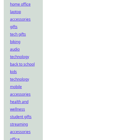
home office
laptop
accessories
gifts
tech gifts
biking
audio
technology
back to school
kids
technology
mobile
accessories
health and
wellness
student gifts
streaming
accessories
office