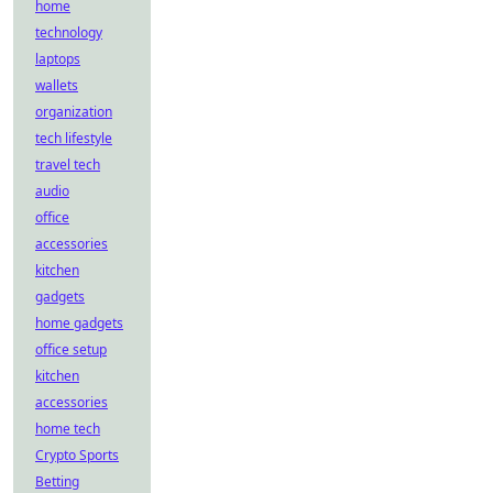
home
technology
laptops
wallets
organization
tech lifestyle
travel tech
audio
office
accessories
kitchen
gadgets
home gadgets
office setup
kitchen
accessories
home tech
Crypto Sports
Betting