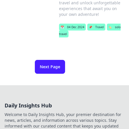
travel and unlock unforgettable
experiences that await you on
your own adventure!
📅
04 Dec 2024
📌
Travel
🏷️
solo
travel
Next Page
Daily Insights Hub
Welcome to Daily Insights Hub, your premier destination for
news, articles, and information across various topics. Stay
informed with our curated content that keeps you updated