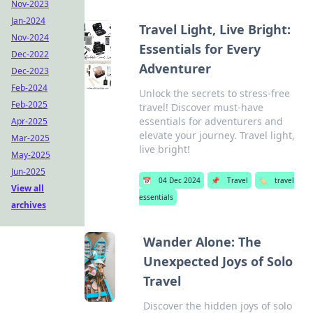
Nov-2023
Jan-2024
Travel Light, Live Bright:
Nov-2024
Essentials for Every
Dec-2022
Adventurer
Dec-2023
Feb-2024
Unlock the secrets to stress-free
Feb-2025
travel! Discover must-have
essentials for adventurers and
Apr-2025
elevate your journey. Travel light,
Mar-2025
live bright!
May-2025
Jun-2025
📅
04 Dec 2024
📌
Travel
🏷️
travel
View all
essentials
archives
Wander Alone: The
Unexpected Joys of Solo
Travel
Discover the hidden joys of solo