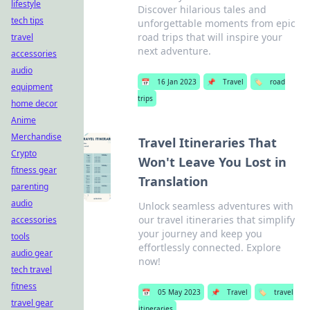
lifestyle
Discover hilarious tales and
tech tips
unforgettable moments from epic
road trips that will inspire your
travel
next adventure.
accessories
audio
📅
16 Jan 2023
📌
Travel
🏷️
road
equipment
trips
home decor
Anime
Merchandise
Travel Itineraries That
Crypto
Won't Leave You Lost in
fitness gear
Translation
parenting
audio
Unlock seamless adventures with
our travel itineraries that simplify
accessories
your journey and keep you
tools
effortlessly connected. Explore
audio gear
now!
tech travel
fitness
📅
05 May 2023
📌
Travel
🏷️
travel
travel gear
itineraries