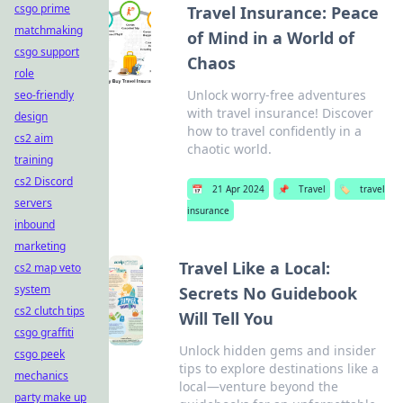
csgo prime
Travel Insurance: Peace
matchmaking
of Mind in a World of
csgo support
Chaos
role
Unlock worry-free adventures
seo-friendly
with travel insurance! Discover
design
how to travel confidently in a
cs2 aim
chaotic world.
training
cs2 Discord
📅
21 Apr 2024
📌
Travel
🏷️
travel
servers
insurance
inbound
marketing
Travel Like a Local:
cs2 map veto
system
Secrets No Guidebook
cs2 clutch tips
Will Tell You
csgo graffiti
Unlock hidden gems and insider
csgo peek
tips to explore destinations like a
mechanics
local—venture beyond the
party make up