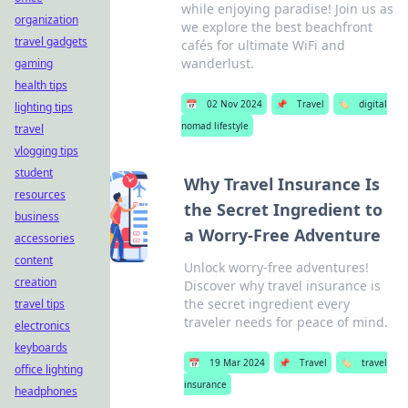
while enjoying paradise! Join us as
organization
we explore the best beachfront
travel gadgets
cafés for ultimate WiFi and
wanderlust.
gaming
health tips
📅
02 Nov 2024
📌
Travel
🏷️
digital
lighting tips
nomad lifestyle
travel
vlogging tips
student
Why Travel Insurance Is
resources
the Secret Ingredient to
business
a Worry-Free Adventure
accessories
content
Unlock worry-free adventures!
creation
Discover why travel insurance is
the secret ingredient every
travel tips
traveler needs for peace of mind.
electronics
keyboards
📅
19 Mar 2024
📌
Travel
🏷️
travel
office lighting
insurance
headphones