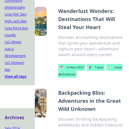
community
photography
Wanderlust Wonders:
csgo VAC ban
Destinations That Will
high carb diet
Steal Your Heart
csgo force buy
rounds
Discover enchanting destinations
cs2 gloves
that ignite your wanderlust and
capture your heart—adventure
vue.js
awaits around every corner!
development
cs2 shotgun
📅
14 Nov 2023
📌
Travel
🏷️
travel
tips
destinations
View all tags
Backpacking Bliss:
Adventures in the Great
Wild Unknown
Archives
Discover thrilling backpacking
adventures and hidden treasures
Sep-2024