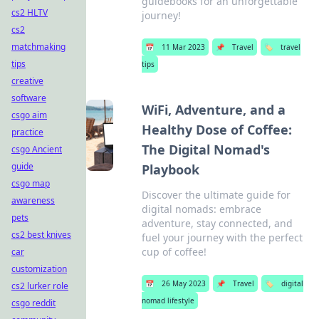
guidebooks for an unforgettable
cs2 HLTV
journey!
cs2
matchmaking
📅
11 Mar 2023
📌
Travel
🏷️
travel
tips
tips
creative
software
WiFi, Adventure, and a
csgo aim
Healthy Dose of Coffee:
practice
The Digital Nomad's
csgo Ancient
guide
Playbook
csgo map
Discover the ultimate guide for
awareness
digital nomads: embrace
pets
adventure, stay connected, and
cs2 best knives
fuel your journey with the perfect
cup of coffee!
car
customization
📅
26 May 2023
📌
Travel
🏷️
digital
cs2 lurker role
nomad lifestyle
csgo reddit