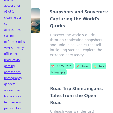
accessories
Snapshots and Souvenirs:
AI APIs
cleaning tips
Capturing the World's
car
Quirks
accessories
Discover the world's quirks
Casino
through captivating snapshots
Referral Codes
and unique souvenirs that tell
VPN & Privacy
intriguing stories—explore the
office decor
extraordinary today!
productivity
gaming
📅
29 Mar 2023
📌
Travel
🏷️
travel
accessories
photography
photography
gadgets
Road Trip Shenanigans:
accessories
Tales from the Open
home audio
Road
tech reviews
pet supplies
Unleash your wanderlust!