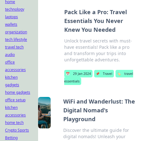
home
technology
Pack Like a Pro: Travel
laptops
Essentials You Never
wallets
Knew You Needed
organization
tech lifestyle
Unlock travel secrets with must-
have essentials! Pack like a pro
travel tech
and transform your trips into
audio
unforgettable adventures.
office
accessories
📅
29 Jan 2024
📌
Travel
🏷️
travel
kitchen
essentials
gadgets
home gadgets
office setup
WiFi and Wanderlust: The
kitchen
Digital Nomad's
accessories
Playground
home tech
Discover the ultimate guide for
Crypto Sports
digital nomads! Unleash your
Betting