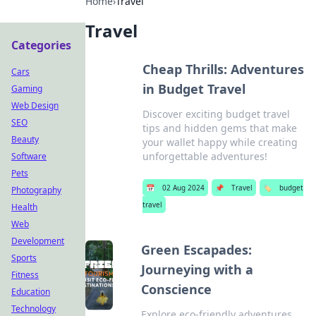
Home
›
Travel
Travel
Categories
Cheap Thrills: Adventures
Cars
in Budget Travel
Gaming
Web Design
Discover exciting budget travel
SEO
tips and hidden gems that make
Beauty
your wallet happy while creating
unforgettable adventures!
Software
Pets
📅
02 Aug 2024
📌
Travel
🏷️
budget
Photography
travel
Health
Web
Development
Green Escapades:
Sports
Journeying with a
Fitness
Conscience
Education
Technology
Explore eco-friendly adventures