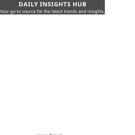
DAILY INSIGHTS HUB
Your go-to source for the latest trends and insights.