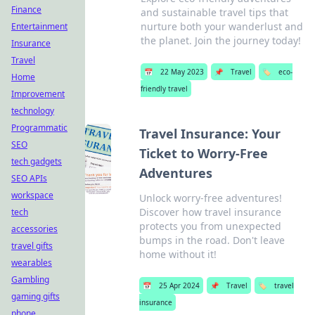
Finance
and sustainable travel tips that
nurture both your wanderlust and
Entertainment
the planet. Join the journey today!
Insurance
Travel
📅
22 May 2023
📌
Travel
🏷️
eco-
Home
friendly travel
Improvement
technology
Programmatic
Travel Insurance: Your
SEO
Ticket to Worry-Free
tech gadgets
Adventures
SEO APIs
workspace
Unlock worry-free adventures!
Discover how travel insurance
tech
protects you from unexpected
accessories
bumps in the road. Don't leave
travel gifts
home without it!
wearables
Gambling
📅
25 Apr 2024
📌
Travel
🏷️
travel
gaming gifts
insurance
phone