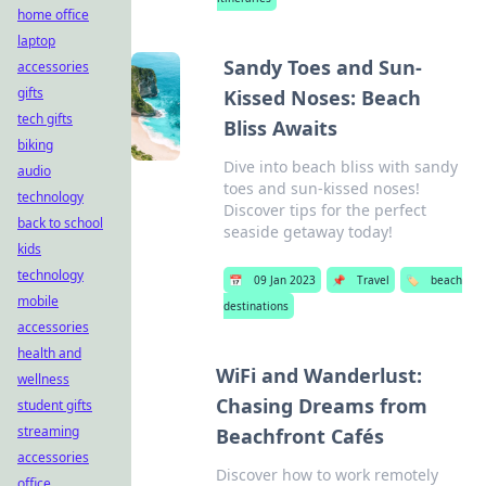
home office
laptop
Sandy Toes and Sun-
accessories
gifts
Kissed Noses: Beach
tech gifts
Bliss Awaits
biking
Dive into beach bliss with sandy
audio
toes and sun-kissed noses!
technology
Discover tips for the perfect
back to school
seaside getaway today!
kids
technology
📅
09 Jan 2023
📌
Travel
🏷️
beach
mobile
destinations
accessories
health and
WiFi and Wanderlust:
wellness
Chasing Dreams from
student gifts
streaming
Beachfront Cafés
accessories
Discover how to work remotely
office