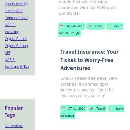
wanderlust while staying
Sports Betting
connected with top WiFi spots
Fresh pSEO
worldwide.
Content Boost
UAE E-
📅
16 Feb 2023
📌
Travel
🏷️
digital
Invoicing
nomad lifestyle
Crypto Casino
Crypto Betting
Travel Insurance: Your
API
Ticket to Worry-Free
UAE E-
Invoicing & Tax
Adventures
Unlock stress-free travel with
essential insurance tips!
Adventure awaits—don’t let
mishaps ruin your trip!
Popular
📅
07 Apr 2024
📌
Travel
🏷️
travel
Tags
insurance
car reviews