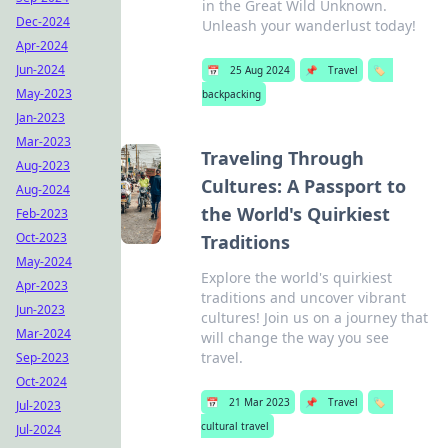
in the Great Wild Unknown.
Dec-2024
Unleash your wanderlust today!
Apr-2024
Jun-2024
📅
25 Aug 2024
📌
Travel
🏷️
May-2023
backpacking
Jan-2023
Mar-2023
Traveling Through
Aug-2023
Cultures: A Passport to
Aug-2024
the World's Quirkiest
Feb-2023
Oct-2023
Traditions
May-2024
Explore the world's quirkiest
Apr-2023
traditions and uncover vibrant
Jun-2023
cultures! Join us on a journey that
Mar-2024
will change the way you see
travel.
Sep-2023
Oct-2024
📅
21 Mar 2023
📌
Travel
🏷️
Jul-2023
cultural travel
Jul-2024