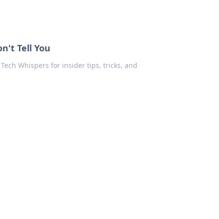
n't Tell You
Tech Whispers for insider tips, tricks, and