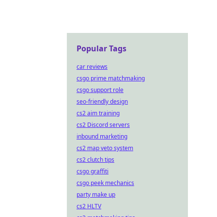
Popular Tags
car reviews
csgo prime matchmaking
csgo support role
seo-friendly design
cs2 aim training
cs2 Discord servers
inbound marketing
cs2 map veto system
cs2 clutch tips
csgo graffiti
csgo peek mechanics
party make up
cs2 HLTV