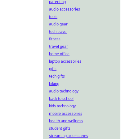
parenting
audio accessories
tools
audio gear
tech travel
fitness
travel gear
home office
laptop accessories
gifts
tech gifts
biking
audio technology
back to school
kids technology
mobile accessories
health and wellness
student gifts
streaming accessories