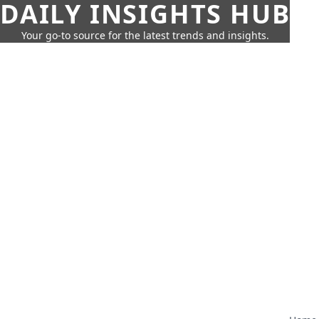
DAILY INSIGHTS HUB
Your go-to source for the latest trends and insights.