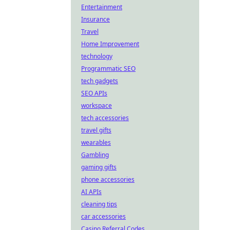
Entertainment
Insurance
Travel
Home Improvement
technology
Programmatic SEO
tech gadgets
SEO APIs
workspace
tech accessories
travel gifts
wearables
Gambling
gaming gifts
phone accessories
AI APIs
cleaning tips
car accessories
Casino Referral Codes