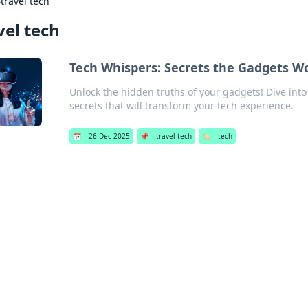
›
travel tech
vel tech
Tech Whispers: Secrets the Gadgets Wo
Unlock the hidden truths of your gadgets! Dive into 
secrets that will transform your tech experience.
📅
26 Dec 2025
📌
travel tech
🏷️
tech