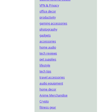
VPN & Privacy
office decor
productivity
gaming accessories
photography
gadgets
accessories
home audio
tech reviews
pet supplies
lifestyle
tech tips
travel accessories
audio equipment
home decor
Anime Merchandise
Crypto
fitness gear