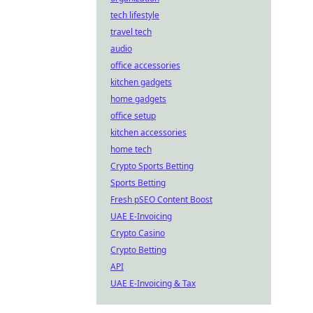
tech lifestyle
travel tech
audio
office accessories
kitchen gadgets
home gadgets
office setup
kitchen accessories
home tech
Crypto Sports Betting
Sports Betting
Fresh pSEO Content Boost
UAE E-Invoicing
Crypto Casino
Crypto Betting
API
UAE E-Invoicing & Tax