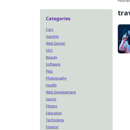
Home
tra
Categories
Cars
Gaming
Web Design
SEO
Beauty
Software
Pets
Photography
Health
Web Development
Sports
Fitness
Education
Technology
Finance