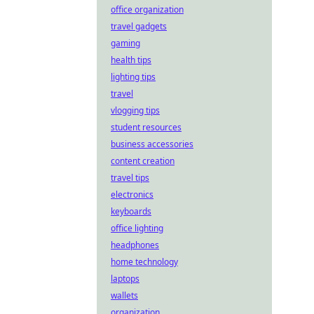
office organization
travel gadgets
gaming
health tips
lighting tips
travel
vlogging tips
student resources
business accessories
content creation
travel tips
electronics
keyboards
office lighting
headphones
home technology
laptops
wallets
organization