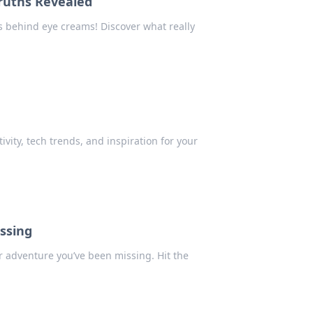
ruths Revealed
 behind eye creams! Discover what really
vity, tech trends, and inspiration for your
issing
ter adventure you’ve been missing. Hit the