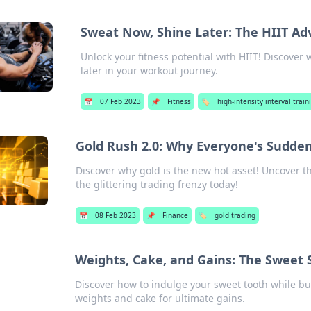
Sweat Now, Shine Later: The HIIT A
Unlock your fitness potential with HIIT! Discover
later in your workout journey.
📅
07 Feb 2023
📌
Fitness
🏷️
high-intensity interval traini
Gold Rush 2.0: Why Everyone's Suddenl
Discover why gold is the new hot asset! Uncover t
the glittering trading frenzy today!
📅
08 Feb 2023
📌
Finance
🏷️
gold trading
Weights, Cake, and Gains: The Sweet S
Discover how to indulge your sweet tooth while bui
weights and cake for ultimate gains.