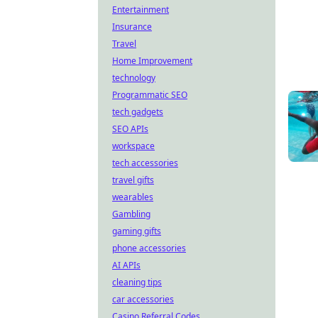
Entertainment
Insurance
Travel
Home Improvement
technology
Programmatic SEO
tech gadgets
SEO APIs
workspace
tech accessories
travel gifts
wearables
Gambling
gaming gifts
phone accessories
AI APIs
cleaning tips
car accessories
Casino Referral Codes