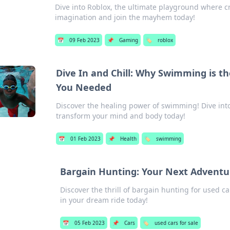
Dive into Roblox, the ultimate playground where cr
imagination and join the mayhem today!
📅
09 Feb 2023
📌
Gaming
🏷️
roblox
Dive In and Chill: Why Swimming is 
You Needed
Discover the healing power of swimming! Dive in
transform your mind and body today!
📅
01 Feb 2023
📌
Health
🏷️
swimming
Bargain Hunting: Your Next Adventur
Discover the thrill of bargain hunting for used 
in your dream ride today!
📅
05 Feb 2023
📌
Cars
🏷️
used cars for sale