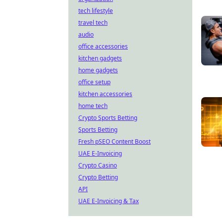
tech lifestyle
travel tech
audio
office accessories
kitchen gadgets
home gadgets
office setup
kitchen accessories
home tech
Crypto Sports Betting
Sports Betting
Fresh pSEO Content Boost
UAE E-Invoicing
Crypto Casino
Crypto Betting
API
UAE E-Invoicing & Tax