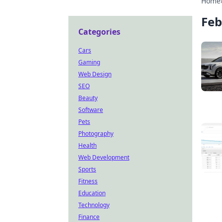
Home
Feb
Categories
Cars
Gaming
Web Design
SEO
Beauty
Software
Pets
Photography
Health
Web Development
Sports
Fitness
Education
Technology
Finance