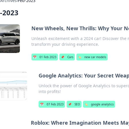
›
Archives
›
Feb-2023
-2023
New Wheels, New Thrills: Why Your N
Unleash excitement with a 2024 car! Discover the 
transform your driving experience.
📅
01 Feb 2023
📌
Cars
🏷️
new car models
Google Analytics: Your Secret Wea
Unlock the power of Google Analytics to super
into profits!
📅
07 Feb 2023
📌
SEO
🏷️
google analytics
Roblox: Where Imagination Meets M