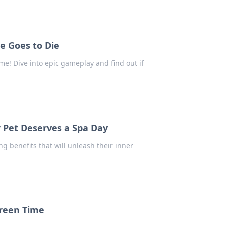
e Goes to Die
e! Dive into epic gameplay and find out if
r Pet Deserves a Spa Day
g benefits that will unleash their inner
creen Time