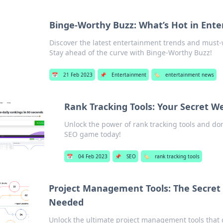
Binge-Worthy Buzz: What’s Hot in Ent
Discover the latest entertainment trends and must-
Stay ahead of the curve with Binge-Worthy Buzz!
📅
21 Feb 2023
📌
Entertainment
🏷️
entertainment news
Rank Tracking Tools: Your Secret W
Unlock the power of rank tracking tools and do
SEO game today!
📅
04 Feb 2023
📌
SEO
🏷️
rank tracking tools
Project Management Tools: The Secre
Needed
Unlock the ultimate project management tools that 