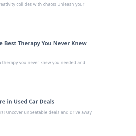
eativity collides with chaos! Unleash your
the Best Therapy You Never Knew
to therapy you never knew you needed and
e in Used Car Deals
cars! Uncover unbeatable deals and drive away