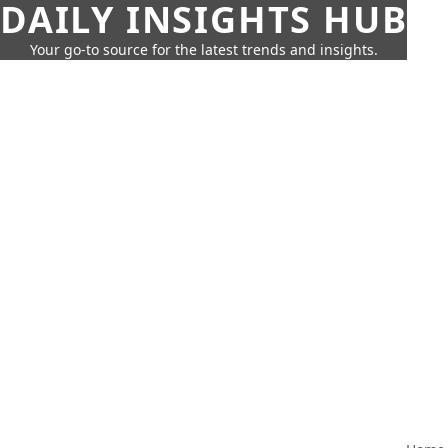
DAILY INSIGHTS HUB
Your go-to source for the latest trends and insights.