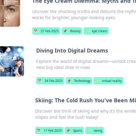
The Eye Cream Dilemma: Myths and T
Uncover the shocking truths and debunk the myths
works for brighter, younger-looking eyes.
📅
21 Feb 2023
📌
Beauty
🏷️
eye cream
Diving Into Digital Dreams
Explore the world of digital dreams—unlock creati
next big idea! Dive in now!
📅
24 Feb 2023
📌
Technology
🏷️
virtual reality
Skiing: The Cold Rush You've Been M
Discover the thrill of skiing and why it’s the win
slopes and feel the rush today!
📅
17 Feb 2023
📌
Sports
🏷️
skiing