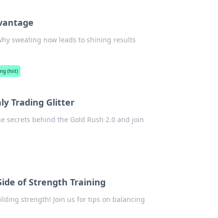
dvantage
 why sweating now leads to shining results
ng (hiit)
y Trading Glitter
he secrets behind the Gold Rush 2.0 and join
ide of Strength Training
lding strength! Join us for tips on balancing