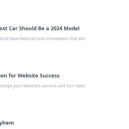
ext Car Should Be a 2024 Model
must-have features and innovations that will
pon for Website Success
charge your website’s success and turn data
ayhem