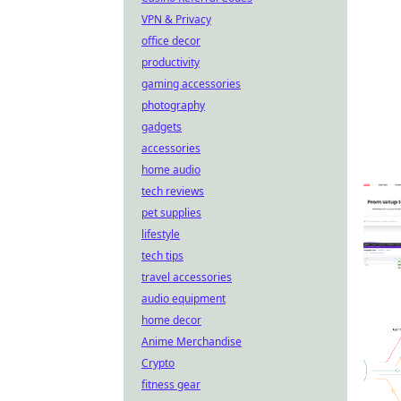
VPN & Privacy
office decor
productivity
gaming accessories
photography
gadgets
accessories
home audio
tech reviews
pet supplies
lifestyle
tech tips
travel accessories
audio equipment
home decor
Anime Merchandise
Crypto
fitness gear