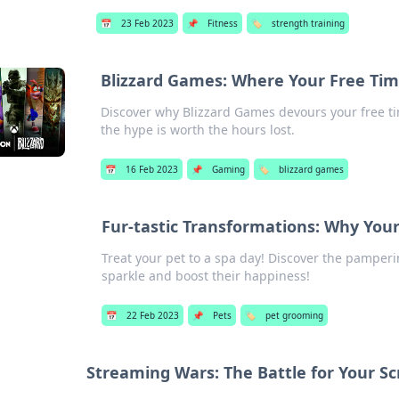
📅
23 Feb 2023
📌
Fitness
🏷️
strength training
Blizzard Games: Where Your Free Tim
Discover why Blizzard Games devours your free tim
the hype is worth the hours lost.
📅
16 Feb 2023
📌
Gaming
🏷️
blizzard games
Fur-tastic Transformations: Why You
Treat your pet to a spa day! Discover the pamperin
sparkle and boost their happiness!
📅
22 Feb 2023
📌
Pets
🏷️
pet grooming
Streaming Wars: The Battle for Your S