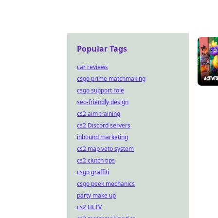
Popular Tags
car reviews
csgo prime matchmaking
csgo support role
seo-friendly design
cs2 aim training
cs2 Discord servers
inbound marketing
cs2 map veto system
cs2 clutch tips
csgo graffiti
csgo peek mechanics
party make up
cs2 HLTV