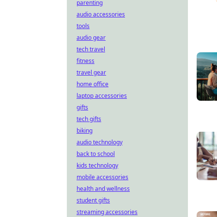
parenting
audio accessories
tools
audio gear
tech travel
fitness
travel gear
home office
laptop accessories
gifts
tech gifts
biking
audio technology
back to school
kids technology
mobile accessories
health and wellness
student gifts
streaming accessories