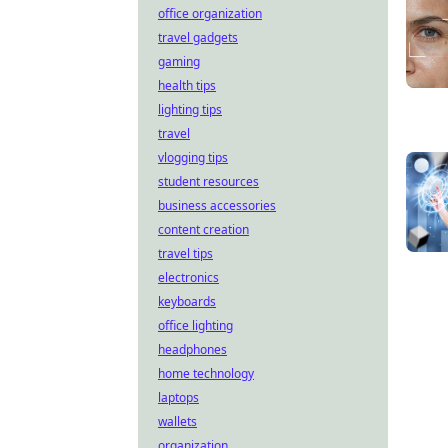
office organization
travel gadgets
gaming
health tips
lighting tips
travel
vlogging tips
student resources
business accessories
content creation
travel tips
electronics
keyboards
office lighting
headphones
home technology
laptops
wallets
organization