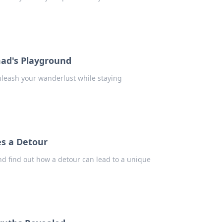
mad's Playground
nleash your wanderlust while staying
s a Detour
d find out how a detour can lead to a unique