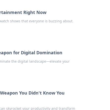
ertainment Right Now
watch shows that everyone is buzzing about.
eapon for Digital Domination
minate the digital landscape—elevate your
t Weapon You Didn't Know You
can skyrocket your productivity and transform