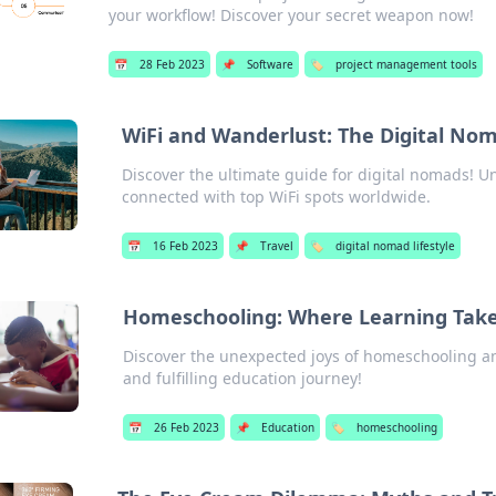
your workflow! Discover your secret weapon now!
📅
28 Feb 2023
📌
Software
🏷️
project management tools
WiFi and Wanderlust: The Digital No
Discover the ultimate guide for digital nomads! U
connected with top WiFi spots worldwide.
📅
16 Feb 2023
📌
Travel
🏷️
digital nomad lifestyle
Homeschooling: Where Learning Take
Discover the unexpected joys of homeschooling an
and fulfilling education journey!
📅
26 Feb 2023
📌
Education
🏷️
homeschooling