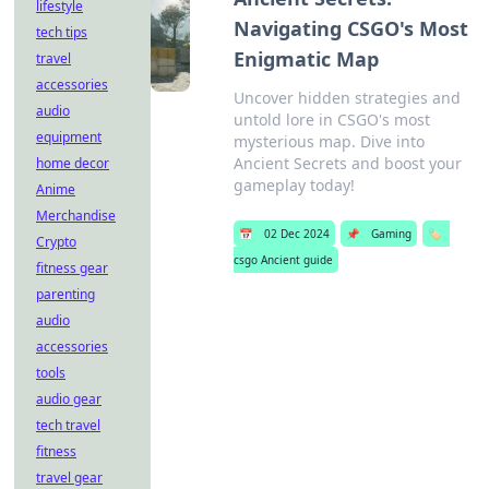
lifestyle
Navigating CSGO's Most
tech tips
Enigmatic Map
travel
accessories
Uncover hidden strategies and
audio
untold lore in CSGO's most
equipment
mysterious map. Dive into
Ancient Secrets and boost your
home decor
gameplay today!
Anime
Merchandise
📅
02 Dec 2024
📌
Gaming
🏷️
Crypto
csgo Ancient guide
fitness gear
parenting
audio
accessories
tools
audio gear
tech travel
fitness
travel gear