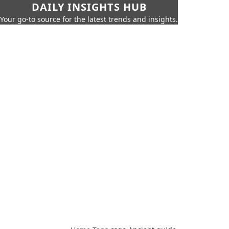
DAILY INSIGHTS HUB
Your go-to source for the latest trends and insights.