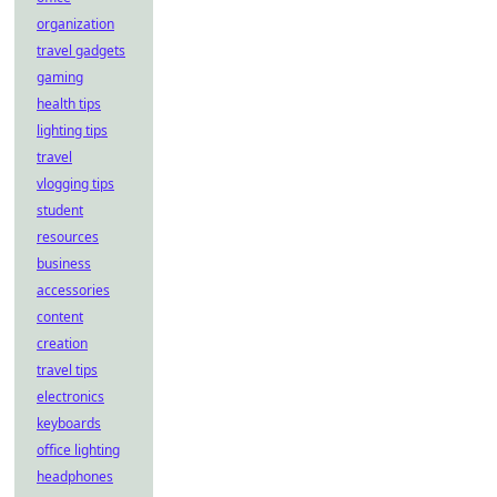
organization
travel gadgets
gaming
health tips
lighting tips
travel
vlogging tips
student
resources
business
accessories
content
creation
travel tips
electronics
keyboards
office lighting
headphones