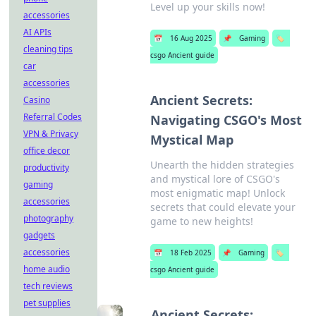
Level up your skills now!
accessories
AI APIs
📅
16 Aug 2025
📌
Gaming
🏷️
cleaning tips
csgo Ancient guide
car
accessories
Ancient Secrets:
Casino
Referral Codes
Navigating CSGO's Most
VPN & Privacy
Mystical Map
office decor
Unearth the hidden strategies
productivity
and mystical lore of CSGO's
gaming
most enigmatic map! Unlock
accessories
secrets that could elevate your
photography
game to new heights!
gadgets
accessories
📅
18 Feb 2025
📌
Gaming
🏷️
home audio
csgo Ancient guide
tech reviews
pet supplies
Ancient Secrets: