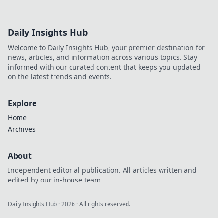
Daily Insights Hub
Welcome to Daily Insights Hub, your premier destination for
news, articles, and information across various topics. Stay
informed with our curated content that keeps you updated
on the latest trends and events.
Explore
Home
Archives
About
Independent editorial publication. All articles written and
edited by our in-house team.
Daily Insights Hub
·
2026
· All rights reserved.