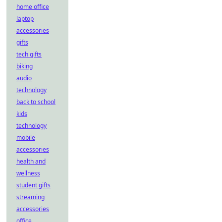
home office
laptop
accessories
gifts
tech gifts
biking
audio
technology
back to school
kids
technology
mobile
accessories
health and
wellness
student gifts
streaming
accessories
office