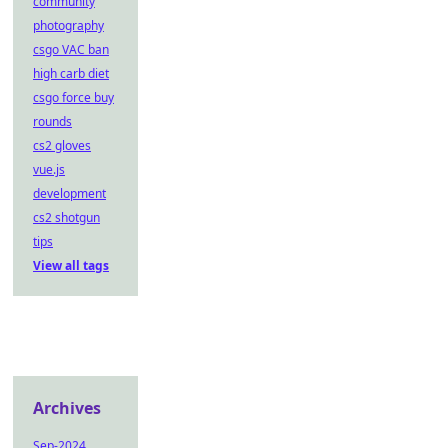
community
photography
csgo VAC ban
high carb diet
csgo force buy
rounds
cs2 gloves
vue.js
development
cs2 shotgun
tips
View all tags
Archives
Sep-2024