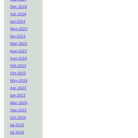
Dec-2024
Apr-2024
Jun-2024
May-2023
Jan-2023
Mar-2023
Aug-2023
Aug-2024
Feb-2023
Oct-2023
May-2024
Apr-2023
Jun-2023
Mar-2024
Sep-2023
Oct-2024
Jul-2023
Jul-2024