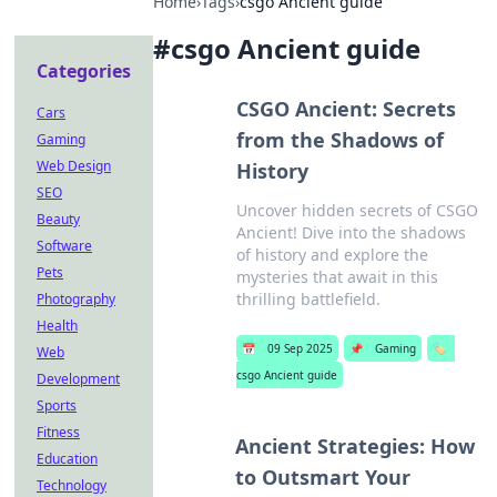
Home
›
Tags
›
csgo Ancient guide
#
csgo Ancient guide
Categories
CSGO Ancient: Secrets
Cars
from the Shadows of
Gaming
Web Design
History
SEO
Uncover hidden secrets of CSGO
Beauty
Ancient! Dive into the shadows
Software
of history and explore the
Pets
mysteries that await in this
thrilling battlefield.
Photography
Health
📅
09 Sep 2025
📌
Gaming
🏷️
Web
csgo Ancient guide
Development
Sports
Fitness
Ancient Strategies: How
Education
to Outsmart Your
Technology