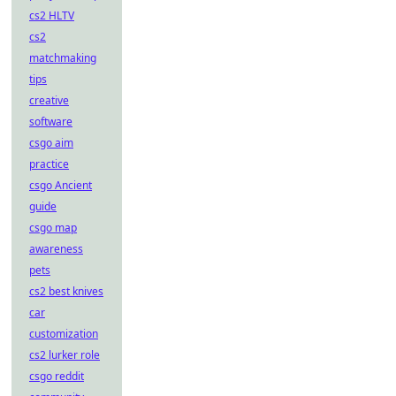
cs2 HLTV
cs2
matchmaking
tips
creative
software
csgo aim
practice
csgo Ancient
guide
csgo map
awareness
pets
cs2 best knives
car
customization
cs2 lurker role
csgo reddit