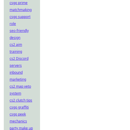
csgo prime
matchmaking
csgo support
role
seo-friendly
design
cs2 aim
training
cs2 Discord
servers
inbound
marketing
cs2 map veto
system
cs2 clutch tips
csgo graffiti
csgo peek
mechanics
party make up