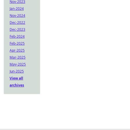
Nov-2023
Jan-2024
Nov-2024
Dec-2022
Dec-2023
Feb-2024
Feb-2025
Apr-2025
Mar-2025
May-2025
Jun-2025
View all
archives