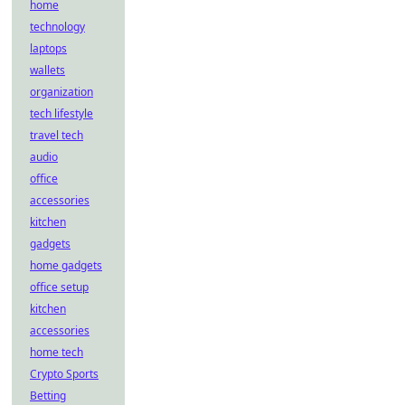
home
technology
laptops
wallets
organization
tech lifestyle
travel tech
audio
office
accessories
kitchen
gadgets
home gadgets
office setup
kitchen
accessories
home tech
Crypto Sports
Betting