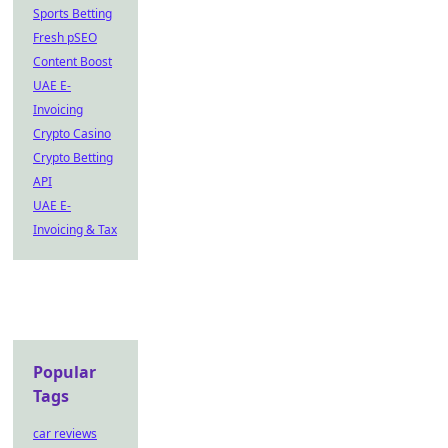
Sports Betting
Fresh pSEO
Content Boost
UAE E-
Invoicing
Crypto Casino
Crypto Betting
API
UAE E-
Invoicing & Tax
Popular
Tags
car reviews