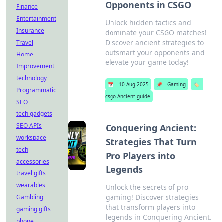
Opponents in CSGO
Finance
Entertainment
Unlock hidden tactics and
Insurance
dominate your CSGO matches!
Discover ancient strategies to
Travel
outsmart your opponents and
Home
elevate your game today!
Improvement
technology
📅
10 Aug 2025
📌
Gaming
🏷️
Programmatic
csgo Ancient guide
SEO
tech gadgets
SEO APIs
Conquering Ancient:
workspace
Strategies That Turn
tech
Pro Players into
accessories
Legends
travel gifts
wearables
Unlock the secrets of pro
gaming! Discover strategies
Gambling
that transform players into
gaming gifts
legends in Conquering Ancient.
phone