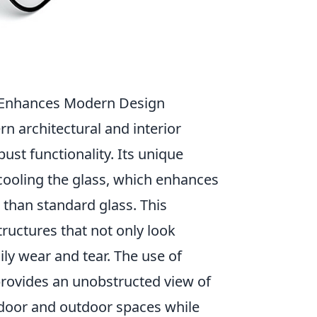
s Enhances Modern Design
 architectural and interior
ust functionality. Its unique
cooling the glass, which enhances
 than standard glass. This
tructures that not only look
ily wear and tear. The use of
 provides an unobstructed view of
ndoor and outdoor spaces while