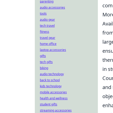
parenting
comp
audio accessories
More
tools
audio gear
Avai
tech travel
from
fitness
travel gear
larg
home office
ensu
laptop accessories
gifts
ther
tech gifts
in s
biking
audio technology
Coun
back to school
and 
kids technology
mobile accessories
obje
health and wellness
enha
student gifts
streaming accessories