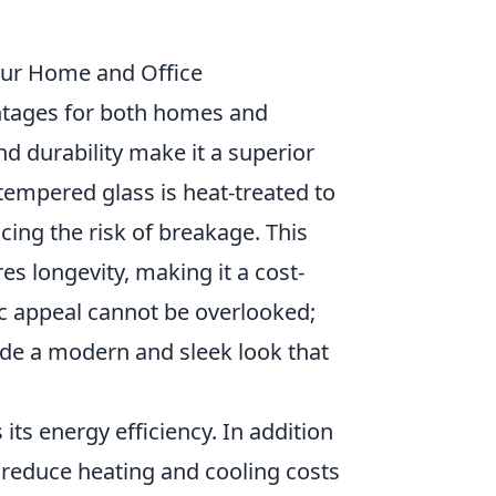
Your Home and Office
ntages for both homes and
nd durability make it a superior
 tempered glass is heat-treated to
ing the risk of breakage. This
es longevity, making it a cost-
tic appeal cannot be overlooked;
ide a modern and sleek look that
its energy efficiency. In addition
y reduce heating and cooling costs