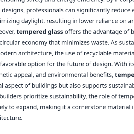
r designs, professionals can significantly reduc
mizing daylight, resulting in lower reliance on arti
eover,
tempered glass
offers the advantage of be
 circular economy that minimizes waste. As sustai
odern architecture, the use of recyclable materia
 favorable option for the future of design. With i
hetic appeal, and environmental benefits,
tempe
al aspect of buildings but also supports sustaina
builders prioritize sustainability, the role of tem
ikely to expand, making it a cornerstone material 
itecture.