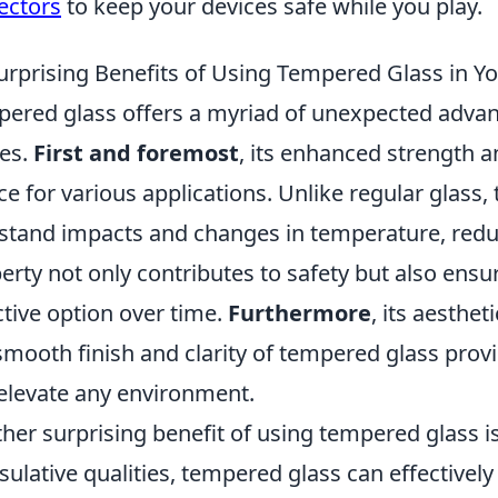
ectors
to keep your devices safe while you play.
urprising Benefits of Using Tempered Glass in 
ered glass offers a myriad of unexpected adva
ces.
First and foremost
, its enhanced strength a
ce for various applications. Unlike regular glass,
stand impacts and changes in temperature, reduc
erty not only contributes to safety but also ensur
ctive option over time.
Furthermore
, its aesthe
smooth finish and clarity of tempered glass prov
elevate any environment.
her surprising benefit of using tempered glass is 
nsulative qualities, tempered glass can effectivel