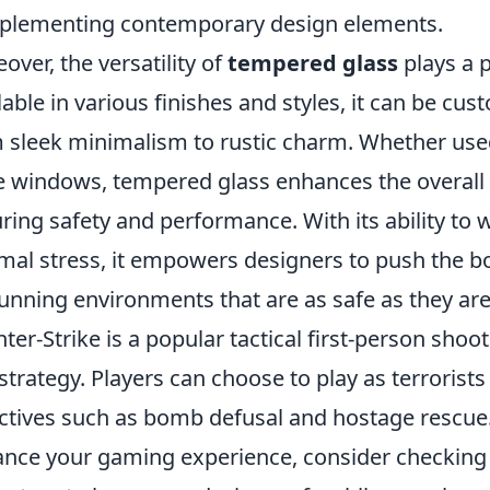
lementing contemporary design elements.
over, the versatility of
tempered glass
plays a p
lable in various finishes and styles, it can be cu
 sleek minimalism to rustic charm. Whether used
e windows, tempered glass enhances the overall
ring safety and performance. With its ability to
mal stress, it empowers designers to push the bou
tunning environments that are as safe as they are
ter-Strike is a popular tactical first-person sh
strategy. Players can choose to play as terrorists
ctives such as bomb defusal and hostage rescue. 
nce your gaming experience, consider checking