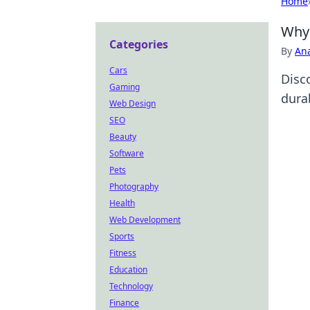
Home
Why 
Categories
By
An
Cars
Disc
Gaming
dura
Web Design
SEO
Beauty
Software
Pets
Photography
Health
Web Development
Sports
Fitness
Education
Technology
Finance