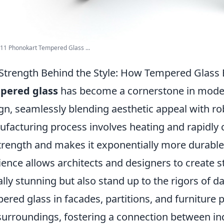
11 Phonokart Tempered Glass ...
Strength Behind the Style: How Tempered Glas
pered glass
has become a cornerstone in modern
gn, seamlessly blending aesthetic appeal with rob
facturing process involves heating and rapidly 
strength and makes it exponentially more durable
lience allows architects and designers to create s
ally stunning but also stand up to the rigors of da
ered glass in facades, partitions, and furniture
surroundings, fostering a connection between i