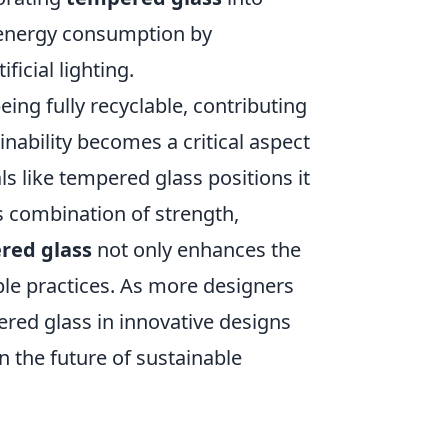
e energy consumption by
ficial lighting.
ing fully recyclable, contributing
nability becomes a critical aspect
ls like tempered glass positions it
ts combination of strength,
red glass
not only enhances the
ble practices. As more designers
pered glass in innovative designs
in the future of sustainable