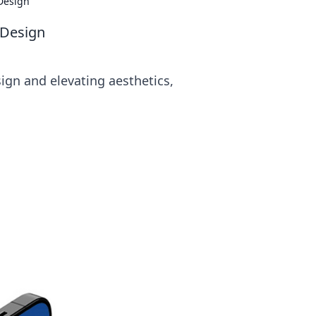
Design
 Design
gn and elevating aesthetics,