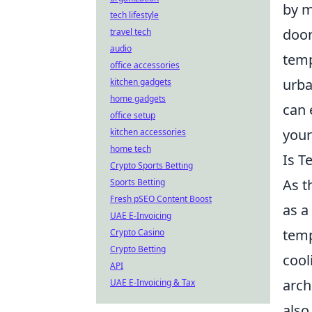
by m
tech lifestyle
door
travel tech
audio
temp
office accessories
urba
kitchen gadgets
home gadgets
can 
office setup
your
kitchen accessories
home tech
Is T
Crypto Sports Betting
As t
Sports Betting
Fresh pSEO Content Boost
as a
UAE E-Invoicing
temp
Crypto Casino
Crypto Betting
cool
API
arch
UAE E-Invoicing & Tax
also