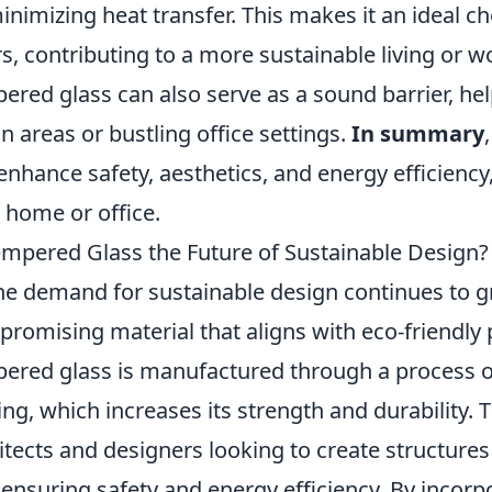
inimizing heat transfer. This makes it an ideal c
s, contributing to a more sustainable living or 
ered glass can also serve as a sound barrier, hel
n areas or bustling office settings.
In summary
enhance safety, aesthetics, and energy efficiency
 home or office.
empered Glass the Future of Sustainable Design?
he demand for sustainable design continues to 
 promising material that aligns with eco-friendly p
ered glass is manufactured through a process o
ing, which increases its strength and durability. T
itects and designers looking to create structures 
 ensuring safety and energy efficiency. By incor