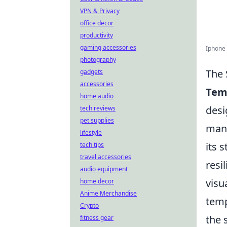
VPN & Privacy
office decor
productivity
gaming accessories
Iphone 
photography
The 
gadgets
accessories
Tem
home audio
desi
tech reviews
pet supplies
manu
lifestyle
its 
tech tips
travel accessories
resi
audio equipment
visu
home decor
Anime Merchandise
temp
Crypto
the 
fitness gear