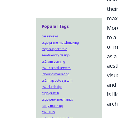
thei
maxi
Popular Tags
Mor
to a
car reviews
csgo prime matchmaking
of m
csgo support role
as a
seo-friendly design
cs2 aim training
aest
cs2 Discord servers
visu
inbound marketing
cs2 map veto system
and 
cs2 clutch tips
is l
csgo graffiti
csgo peek mechanics
arch
party make up
cs2 HLTV