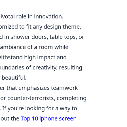
ivotal role in innovation.
stomized to fit any design theme,
 in shower doors, table tops, or
 ambiance of a room while
 withstand high impact and
ndaries of creativity, resulting
 beautiful.
ooter that emphasizes teamwork
 or counter-terrorists, completing
If you're looking for a way to
 out the
Top 10 iphone screen