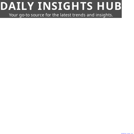
DAILY INSIGHTS HUB
Your go-to source for the latest trends and insights.