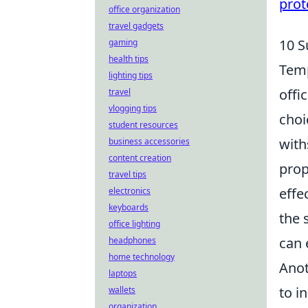
prot
office organization
travel gadgets
10 S
gaming
health tips
Temp
lighting tips
offi
travel
vlogging tips
choi
student resources
with
business accessories
content creation
prop
travel tips
effe
electronics
keyboards
the 
office lighting
can 
headphones
home technology
Anot
laptops
to i
wallets
organization