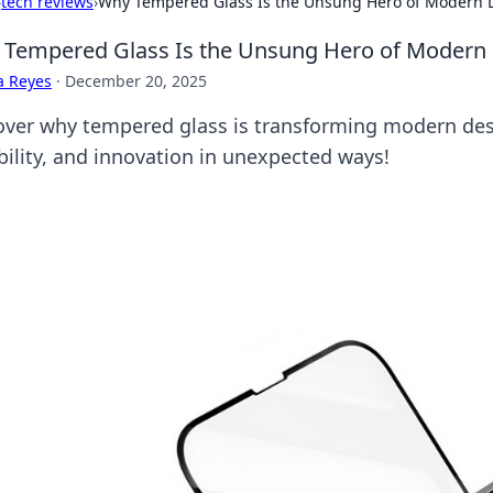
›
tech reviews
›
Why Tempered Glass Is the Unsung Hero of Modern 
Tempered Glass Is the Unsung Hero of Modern
a Reyes
·
December 20, 2025
over why tempered glass is transforming modern desi
bility, and innovation in unexpected ways!