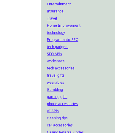
Entertainment
Insurance
Travel
Home Improvement
technology
Programmatic SEO
tech gadgets
SEO APIs
workspace
tech accessories
travel gifts
wearables
Gambling
gaming gifts
phone accessories
AI APIs
cleaning tips
car accessories
Casino Referral Codes