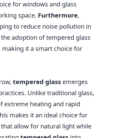
hoice for windows and glass
working space.
Furthermore
,
ping to reduce noise pollution in
, the adoption of tempered glass
, making it a smart choice for
grow,
tempered glass
emerges
ractices. Unlike traditional glass,
f extreme heating and rapid
his makes it an ideal choice for
that allow for natural light while
porating
tempered glass
into