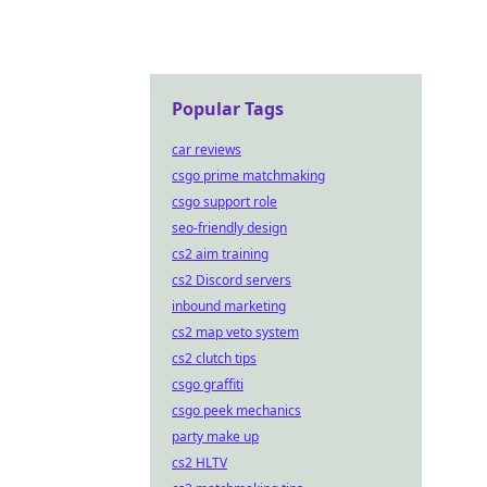
Popular Tags
car reviews
csgo prime matchmaking
csgo support role
seo-friendly design
cs2 aim training
cs2 Discord servers
inbound marketing
cs2 map veto system
cs2 clutch tips
csgo graffiti
csgo peek mechanics
party make up
cs2 HLTV