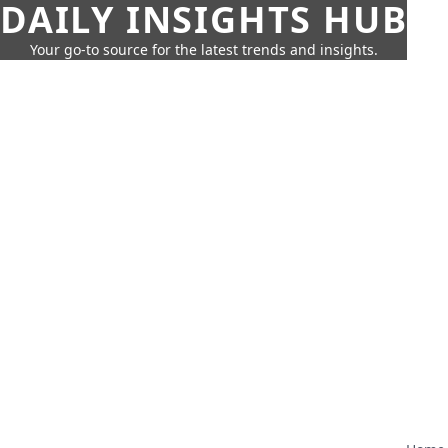
DAILY INSIGHTS HUB
Your go-to source for the latest trends and insights.