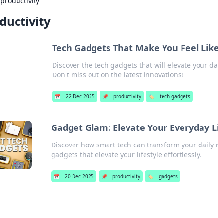
›
productivity
ductivity
Tech Gadgets That Make You Feel Lik
Discover the tech gadgets that will elevate your da
Don't miss out on the latest innovations!
📅
22 Dec 2025
📌
productivity
🏷️
tech gadgets
Gadget Glam: Elevate Your Everyday L
Discover how smart tech can transform your daily r
gadgets that elevate your lifestyle effortlessly.
📅
20 Dec 2025
📌
productivity
🏷️
gadgets