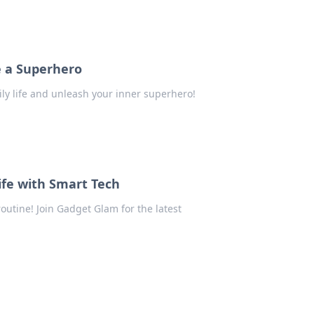
e a Superhero
ily life and unleash your inner superhero!
ife with Smart Tech
outine! Join Gadget Glam for the latest