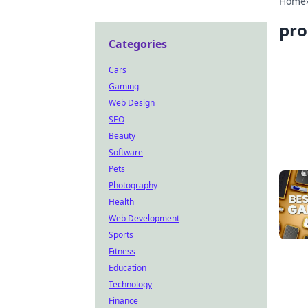
Home
pro
Categories
Cars
Gaming
Web Design
SEO
Beauty
Software
Pets
Photography
Health
Web Development
Sports
Fitness
Education
Technology
Finance