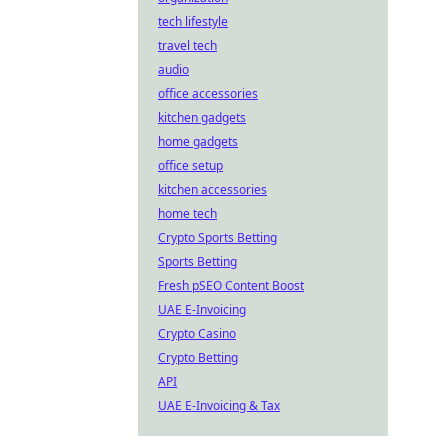
tech lifestyle
travel tech
audio
office accessories
kitchen gadgets
home gadgets
office setup
kitchen accessories
home tech
Crypto Sports Betting
Sports Betting
Fresh pSEO Content Boost
UAE E-Invoicing
Crypto Casino
Crypto Betting
API
UAE E-Invoicing & Tax