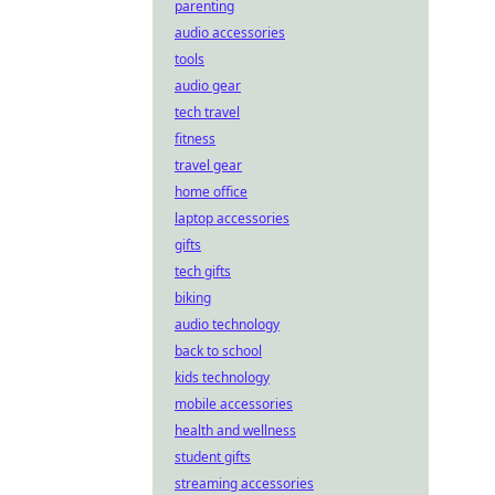
parenting
audio accessories
tools
audio gear
tech travel
fitness
travel gear
home office
laptop accessories
gifts
tech gifts
biking
audio technology
back to school
kids technology
mobile accessories
health and wellness
student gifts
streaming accessories