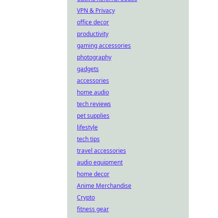
VPN & Privacy
office decor
productivity
gaming accessories
photography
gadgets
accessories
home audio
tech reviews
pet supplies
lifestyle
tech tips
travel accessories
audio equipment
home decor
Anime Merchandise
Crypto
fitness gear