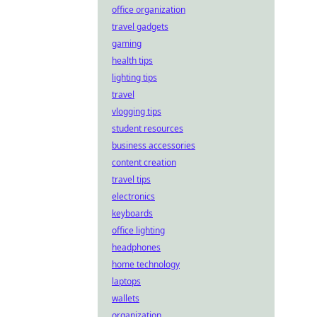
office organization
travel gadgets
gaming
health tips
lighting tips
travel
vlogging tips
student resources
business accessories
content creation
travel tips
electronics
keyboards
office lighting
headphones
home technology
laptops
wallets
organization