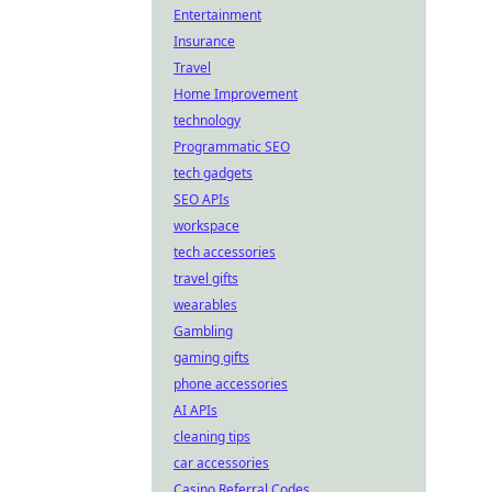
Entertainment
Insurance
Travel
Home Improvement
technology
Programmatic SEO
tech gadgets
SEO APIs
workspace
tech accessories
travel gifts
wearables
Gambling
gaming gifts
phone accessories
AI APIs
cleaning tips
car accessories
Casino Referral Codes