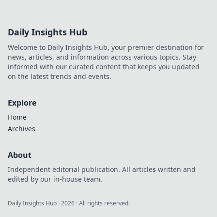
Daily Insights Hub
Welcome to Daily Insights Hub, your premier destination for
news, articles, and information across various topics. Stay
informed with our curated content that keeps you updated
on the latest trends and events.
Explore
Home
Archives
About
Independent editorial publication. All articles written and
edited by our in-house team.
Daily Insights Hub
·
2026
· All rights reserved.