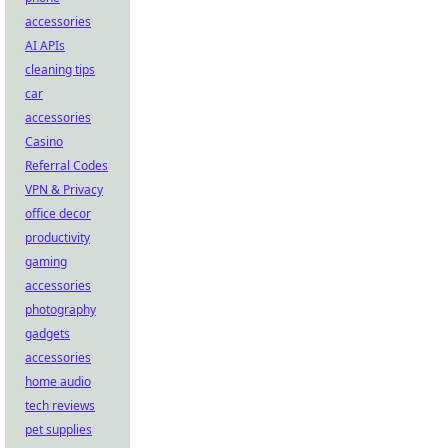
accessories
AI APIs
cleaning tips
car
accessories
Casino
Referral Codes
VPN & Privacy
office decor
productivity
gaming
accessories
photography
gadgets
accessories
home audio
tech reviews
pet supplies