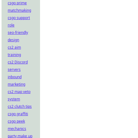
csgo prime
matchmaking
csgo support
role
seo-friendly
design
cs2 aim
training
cs2 Discord
servers
inbound
marketing
cs2 map veto
system
cs2 clutch tips
csgo graffiti
csgo peek
mechanics
party make up