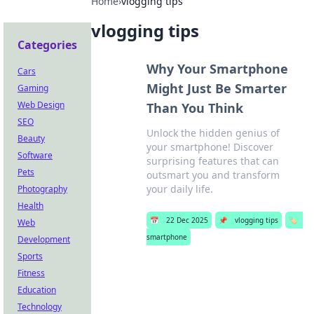
Home
›
vlogging tips
vlogging tips
Categories
Why Your Smartphone
Cars
Might Just Be Smarter
Gaming
Web Design
Than You Think
SEO
Unlock the hidden genius of
Beauty
your smartphone! Discover
Software
surprising features that can
Pets
outsmart you and transform
your daily life.
Photography
Health
📅
22 Dec 2025
📌
vlogging tips
🏷️
Web
smartphone
Development
Sports
Fitness
Education
Technology