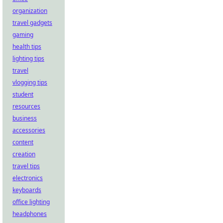
organization
travel gadgets
gaming
health tips
lighting tips
travel
vlogging tips
student
resources
business
accessories
content
creation
travel tips
electronics
keyboards
office lighting
headphones