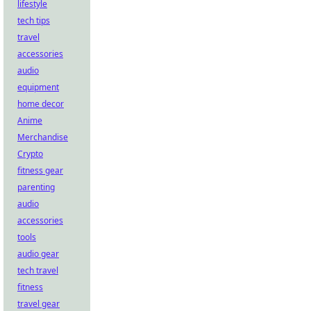
lifestyle
tech tips
travel
accessories
audio
equipment
home decor
Anime
Merchandise
Crypto
fitness gear
parenting
audio
accessories
tools
audio gear
tech travel
fitness
travel gear