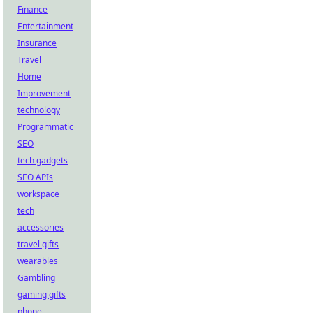
Finance
Entertainment
Insurance
Travel
Home
Improvement
technology
Programmatic
SEO
tech gadgets
SEO APIs
workspace
tech
accessories
travel gifts
wearables
Gambling
gaming gifts
phone