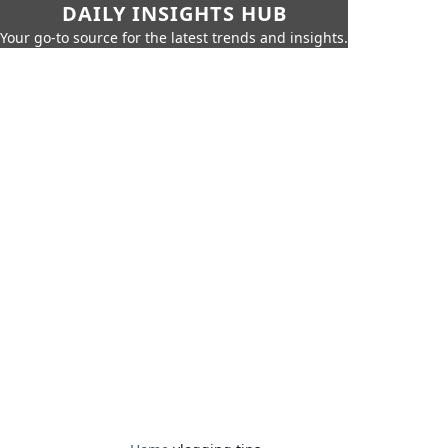
DAILY INSIGHTS HUB
Your go-to source for the latest trends and insights.