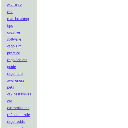
cs2 HLTV
cs2
matchmaking
tips
creative
software
csgo aim
practice
csgo Ancient
guide
csgo map
awareness
pets
cs2 best knives
car
customization
cs2 lurker role
csgo reddit