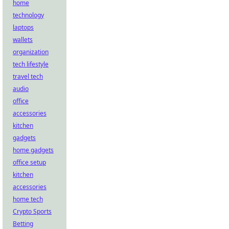
home
technology
laptops
wallets
organization
tech lifestyle
travel tech
audio
office
accessories
kitchen
gadgets
home gadgets
office setup
kitchen
accessories
home tech
Crypto Sports
Betting