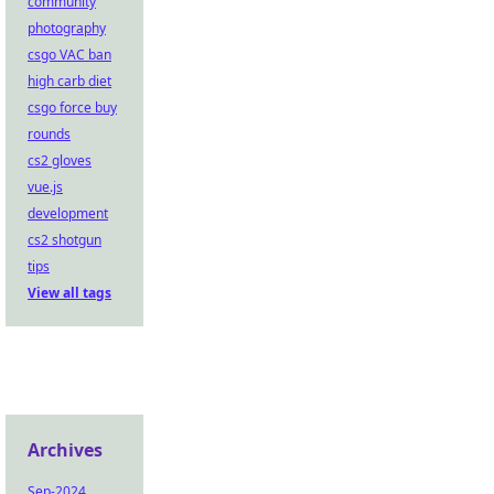
community
photography
csgo VAC ban
high carb diet
csgo force buy
rounds
cs2 gloves
vue.js
development
cs2 shotgun
tips
View all tags
Archives
Sep-2024