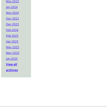
Nov-2023
Jan-2024
Nov-2024
Dec-2022
Dec-2023
Feb-2024
Feb-2025
Apr-2025
Mar-2025
May-2025
Jun-2025
View all
archives