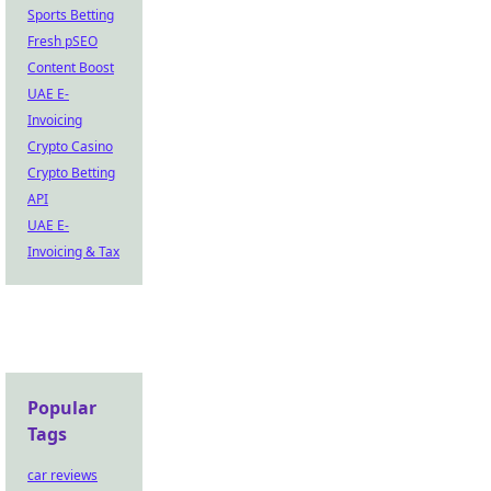
Sports Betting
Fresh pSEO
Content Boost
UAE E-
Invoicing
Crypto Casino
Crypto Betting
API
UAE E-
Invoicing & Tax
Popular
Tags
car reviews