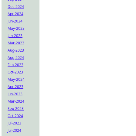
Dec-2024
Apr-2024
Jun-2024
May-2023
Jan-2023
Mar-2023
Aug-2023
Aug-2024
Feb-2023
Oct-2023
May-2024
Apr-2023
Jun-2023
Mar-2024
Sep-2023
Oct-2024
Jul-2023
Jul-2024