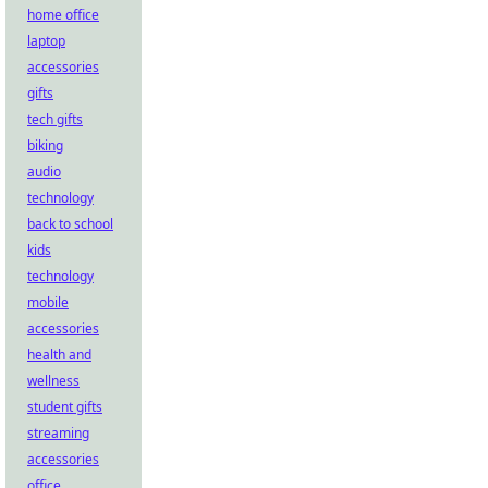
home office
laptop
accessories
gifts
tech gifts
biking
audio
technology
back to school
kids
technology
mobile
accessories
health and
wellness
student gifts
streaming
accessories
office