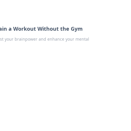
Brain a Workout Without the Gym
boost your brainpower and enhance your mental