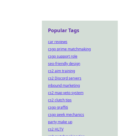
Popular Tags
car reviews
csgo prime matchmaking
csgo support role
seo-friendly design
cs2 aim training
cs2 Discord servers
inbound marketing
cs2 map veto system
cs2 clutch tips
csgo graffiti
csgo peek mechanics
party make up
cs2 HLTV