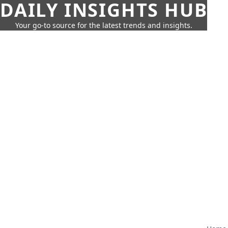
DAILY INSIGHTS HUB
Your go-to source for the latest trends and insights.