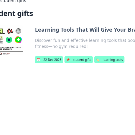
›
student gifts
dent gifts
Learning Tools That Will Give Your 
Discover fun and effective learning tools that 
fitness—no gym required!
📅
22 Dec 2025
📌
student gifts
🏷️
learning tools