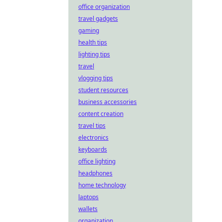
office organization
travel gadgets
gaming
health tips
lighting tips
travel
vlogging tips
student resources
business accessories
content creation
travel tips
electronics
keyboards
office lighting
headphones
home technology
laptops
wallets
organization