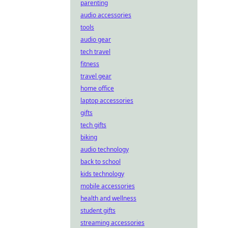
parenting
audio accessories
tools
audio gear
tech travel
fitness
travel gear
home office
laptop accessories
gifts
tech gifts
biking
audio technology
back to school
kids technology
mobile accessories
health and wellness
student gifts
streaming accessories