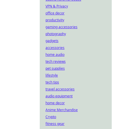
VPN & Privacy
office decor
productivity
gaming accessories
photography
gadgets
accessories
home audio
tech reviews
pet supplies
lifestyle
tech tips
travel accessories
audio equipment
home decor
Anime Merchandise
Crypto
fitness gear