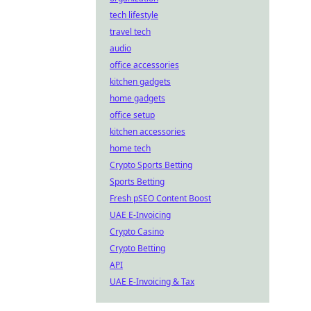
tech lifestyle
travel tech
audio
office accessories
kitchen gadgets
home gadgets
office setup
kitchen accessories
home tech
Crypto Sports Betting
Sports Betting
Fresh pSEO Content Boost
UAE E-Invoicing
Crypto Casino
Crypto Betting
API
UAE E-Invoicing & Tax