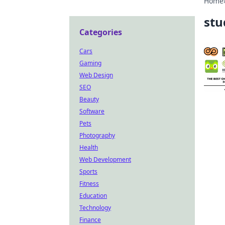
Home
stu
Categories
Cars
Gaming
Web Design
SEO
Beauty
Software
Pets
Photography
Health
Web Development
Sports
Fitness
Education
Technology
Finance