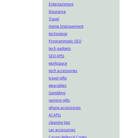
Entertainment
Insurance
Travel
Home Improvement
technology
Programmatic SEO
tech gadgets
SEO APIs
workspace
tech accessories
travel gifts
wearables
Gambling
gaming gifts
phone accessories
AI APIs
cleaning tips
car accessories
Casino Referral Codes