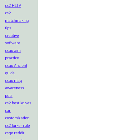
cs2 HLTV
cs2
matchmaking
tips
creative
software
csgo aim
practice
csgo Ancient
guide
csgo map
awareness
pets
cs2 best knives
car
customization
cs2 lurker role
csgo reddit