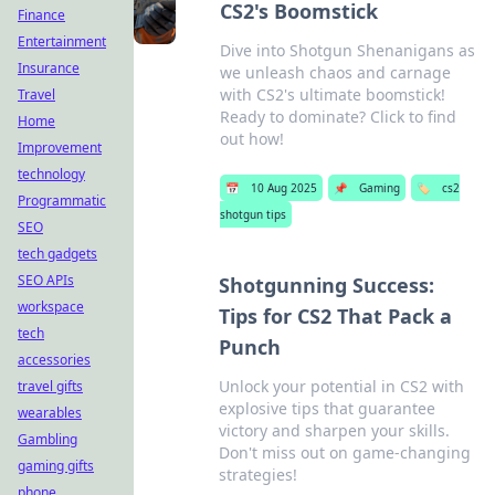
CS2's Boomstick
Finance
Entertainment
Dive into Shotgun Shenanigans as
Insurance
we unleash chaos and carnage
with CS2's ultimate boomstick!
Travel
Ready to dominate? Click to find
Home
out how!
Improvement
technology
📅
10 Aug 2025
📌
Gaming
🏷️
cs2
Programmatic
shotgun tips
SEO
tech gadgets
SEO APIs
Shotgunning Success:
workspace
Tips for CS2 That Pack a
tech
Punch
accessories
Unlock your potential in CS2 with
travel gifts
explosive tips that guarantee
wearables
victory and sharpen your skills.
Gambling
Don't miss out on game-changing
gaming gifts
strategies!
phone