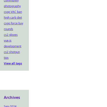
community
photography
csgo VAC ban
high carb diet
csgo force buy
rounds
cs2 gloves
vue.js
development
cs2 shotgun
tips
View all tags
Archives
Sep-2024