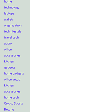
home
technology
laptops
wallets
organization
tech lifestyle
travel tech
audio
office
accessories
kitchen
gadgets
home gadgets
office setup
kitchen
accessories
home tech
Crypto Sports
Betting