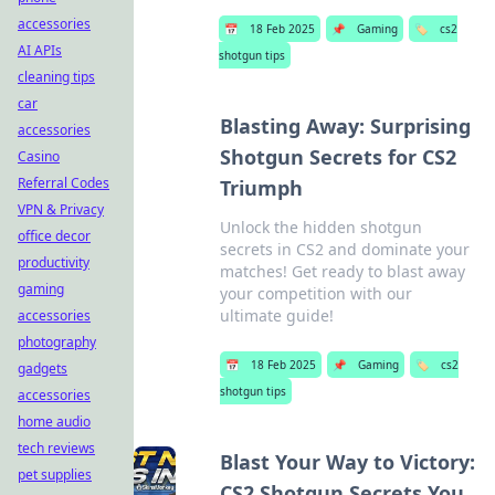
accessories
📅
18 Feb 2025
📌
Gaming
🏷️
cs2
AI APIs
shotgun tips
cleaning tips
car
Blasting Away: Surprising
accessories
Shotgun Secrets for CS2
Casino
Referral Codes
Triumph
VPN & Privacy
Unlock the hidden shotgun
office decor
secrets in CS2 and dominate your
productivity
matches! Get ready to blast away
gaming
your competition with our
ultimate guide!
accessories
photography
📅
18 Feb 2025
📌
Gaming
🏷️
cs2
gadgets
shotgun tips
accessories
home audio
tech reviews
Blast Your Way to Victory:
pet supplies
CS2 Shotgun Secrets You