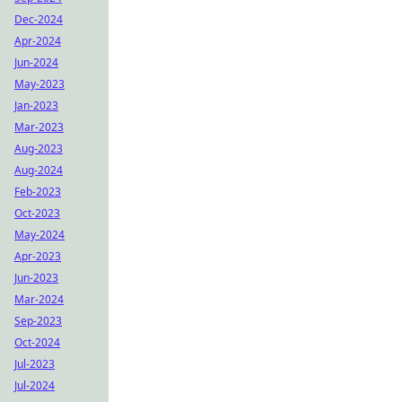
Dec-2024
Apr-2024
Jun-2024
May-2023
Jan-2023
Mar-2023
Aug-2023
Aug-2024
Feb-2023
Oct-2023
May-2024
Apr-2023
Jun-2023
Mar-2024
Sep-2023
Oct-2024
Jul-2023
Jul-2024