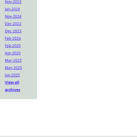
Nov-2023
Jan-2024
Nov-2024
Dec-2022
Dec-2023
Feb-2024
Feb-2025
Apr-2025
Mar-2025
May-2025
Jun-2025
View all
archives