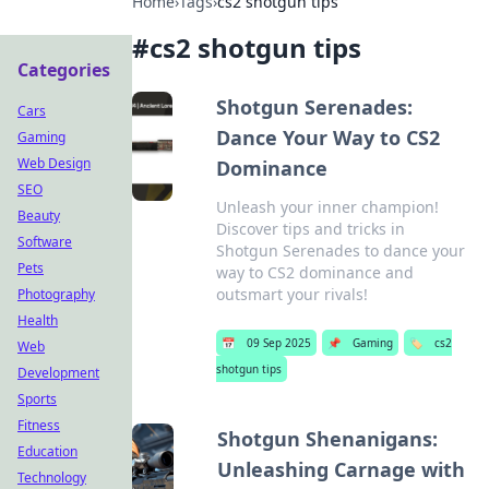
Home
›
Tags
›
cs2 shotgun tips
#
cs2 shotgun tips
Categories
Shotgun Serenades:
Cars
Dance Your Way to CS2
Gaming
Web Design
Dominance
SEO
Unleash your inner champion!
Beauty
Discover tips and tricks in
Software
Shotgun Serenades to dance your
Pets
way to CS2 dominance and
outsmart your rivals!
Photography
Health
📅
09 Sep 2025
📌
Gaming
🏷️
cs2
Web
shotgun tips
Development
Sports
Fitness
Shotgun Shenanigans:
Education
Unleashing Carnage with
Technology