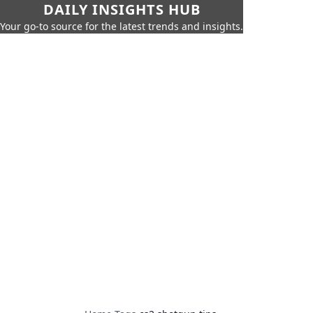
DAILY INSIGHTS HUB
Your go-to source for the latest trends and insights.