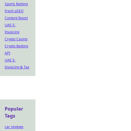
Sports Betting
Fresh pSEO
Content Boost
UAE E-
Invoicing
Crypto Casino
Crypto Betting
API
UAE E-
Invoicing & Tax
Popular
Tags
car reviews