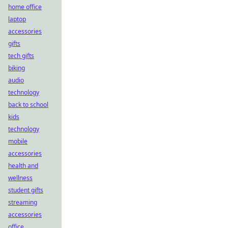
home office
laptop
accessories
gifts
tech gifts
biking
audio
technology
back to school
kids
technology
mobile
accessories
health and
wellness
student gifts
streaming
accessories
office