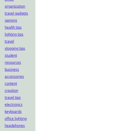
organization
travel gadgets
gaming
health tips
lighting tips
travel
vlogging tips
student
resources
business
accessories
content
creation
travel tips
electronics
keyboards
office lighting
headphones