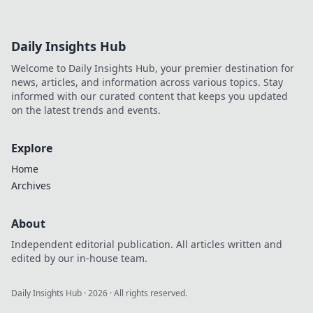
Daily Insights Hub
Welcome to Daily Insights Hub, your premier destination for
news, articles, and information across various topics. Stay
informed with our curated content that keeps you updated
on the latest trends and events.
Explore
Home
Archives
About
Independent editorial publication. All articles written and
edited by our in-house team.
Daily Insights Hub
·
2026
· All rights reserved.