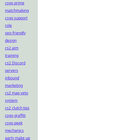
csgo prime
matchmaking
csgo support
role
seo-friendly
design
cs2 aim
training
cs2 Discord
servers
inbound
marketing
cs2 map veto
system
cs2 clutch tips
csgo graffiti
csgo peek
mechanics
party make up