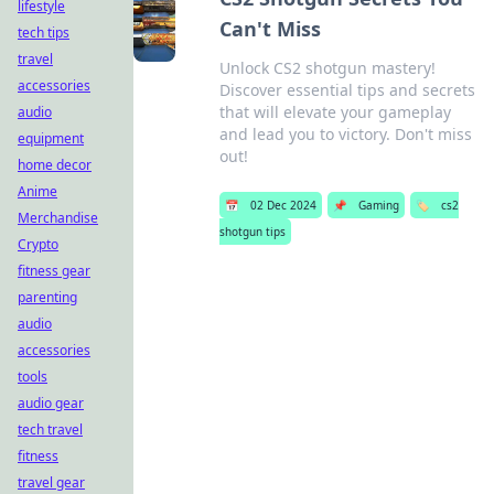
lifestyle
Can't Miss
tech tips
travel
Unlock CS2 shotgun mastery!
accessories
Discover essential tips and secrets
that will elevate your gameplay
audio
and lead you to victory. Don't miss
equipment
out!
home decor
Anime
📅
02 Dec 2024
📌
Gaming
🏷️
cs2
Merchandise
shotgun tips
Crypto
fitness gear
parenting
audio
accessories
tools
audio gear
tech travel
fitness
travel gear