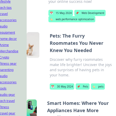
your online success now!
lifestyle
tech tips
📅
15 May 2024
📌
Web Development
travel
🏷️
web performance optimization
accessories
audio
equipment
Pets: The Furry
home decor
Roommates You Never
Anime
Knew You Needed
Merchandise
Crypto
Discover why furry roommates
fitness gear
make life brighter! Uncover the joys
and surprises of having pets in
parenting
your home.
audio
accessories
📅
30 May 2024
📌
Pets
🏷️
pets
tools
audio gear
tech travel
Smart Homes: Where Your
fitness
Appliances Have More
travel gear