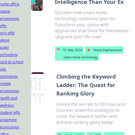
Intelligence Than Your Ex
home office
laptop
Discover how smart home
technology outshines your ex!
accessories
Transform your space with
gifts
appliances that think for themselves.
tech gifts
Upgrade your life now!
biking
audio
📅
01 May 2024
📌
Home Improvement
technology
🏷️
smart home technology
back to school
kids
Climbing the Keyword
technology
mobile
Ladder: The Quest for
accessories
Ranking Glory
health and
Unlock the secrets to SEO success!
wellness
Discover powerful strategies to
student gifts
climb the keyword ladder and
streaming
achieve ranking glory today!
accessories
office