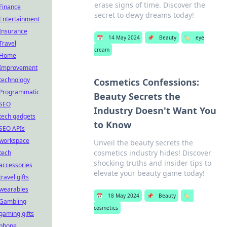
erase signs of time. Discover the
Finance
secret to dewy dreams today!
Entertainment
Insurance
📅
14 May 2024
📌
Beauty
🏷️
eye
Travel
cream
Home
Improvement
technology
Cosmetics Confessions:
Programmatic
Beauty Secrets the
SEO
Industry Doesn't Want You
tech gadgets
to Know
SEO APIs
workspace
Unveil the beauty secrets the
cosmetics industry hides! Discover
tech
shocking truths and insider tips to
accessories
elevate your beauty game today!
travel gifts
wearables
📅
18 May 2024
📌
Beauty
🏷️
Gambling
cosmetics
gaming gifts
phone