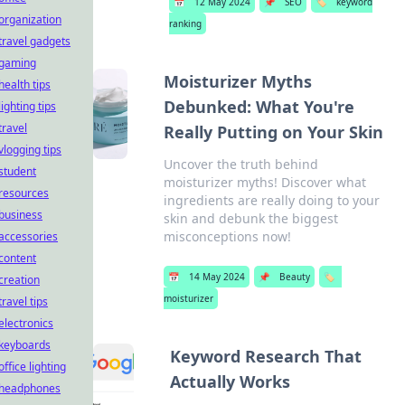
📅
12 May 2024
📌
SEO
🏷️
keyword
organization
ranking
travel gadgets
gaming
Moisturizer Myths
health tips
Debunked: What You're
lighting tips
travel
Really Putting on Your Skin
vlogging tips
Uncover the truth behind
student
moisturizer myths! Discover what
resources
ingredients are really doing to your
business
skin and debunk the biggest
misconceptions now!
accessories
content
📅
14 May 2024
📌
Beauty
🏷️
creation
moisturizer
travel tips
electronics
keyboards
Keyword Research That
office lighting
Actually Works
headphones