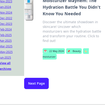
Moisturizer Mayhem: The
Nov-2023
Hydration Battle You Didn't
Jan-2024
Nov-2024
Know You Needed
Dec-2022
Discover the ultimate showdown in
Dec-2023
skincare! Uncover which
Feb-2024
moisturizers win the hydration battle
Feb-2025
and transform your routine. Click to
find out!
Apr-2025
Mar-2025
📅
22 May 2024
📌
Beauty
🏷️
May-2025
moisturizer
Jun-2025
View all
archives
Next Page