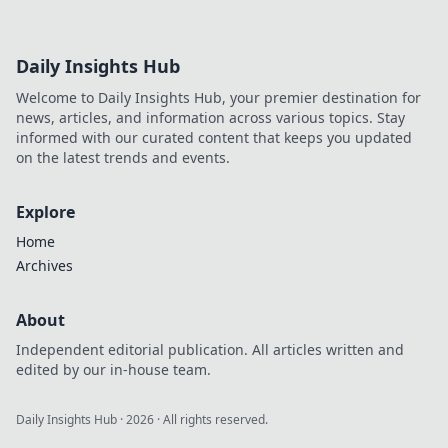
Daily Insights Hub
Welcome to Daily Insights Hub, your premier destination for
news, articles, and information across various topics. Stay
informed with our curated content that keeps you updated
on the latest trends and events.
Explore
Home
Archives
About
Independent editorial publication. All articles written and
edited by our in-house team.
Daily Insights Hub
·
2026
· All rights reserved.