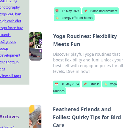
community
photography
📅
12 May 2024
📌
Home Improvement
csgo VAC ban
🏷️
energy-efficient homes
high carb diet
csgo force buy
rounds
Yoga Routines: Flexibility
cs2 gloves
Meets Fun
vue.js
Discover playful yoga routines that
development
boost flexibility and fun! Unlock your
cs2 shotgun
best self with engaging poses for all
tips
levels. Dive in now!
View all tags
📅
31 May 2024
📌
Fitness
🏷️
yoga
routines
Feathered Friends and
Archives
Follies: Quirky Tips for Bird
Care
Sep-2024