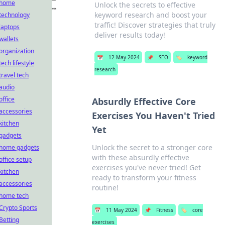
home
Unlock the secrets to effective
keyword research and boost your
technology
traffic! Discover strategies that truly
laptops
deliver results today!
wallets
organization
📅
12 May 2024
📌
SEO
🏷️
keyword
tech lifestyle
research
travel tech
audio
office
Absurdly Effective Core
accessories
Exercises You Haven't Tried
kitchen
Yet
gadgets
Unlock the secret to a stronger core
home gadgets
with these absurdly effective
office setup
exercises you've never tried! Get
kitchen
ready to transform your fitness
accessories
routine!
home tech
Crypto Sports
📅
11 May 2024
📌
Fitness
🏷️
core
Betting
exercises