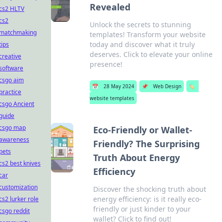
Revealed
cs2 HLTV
cs2
Unlock the secrets to stunning
matchmaking
templates! Transform your website
today and discover what it truly
tips
deserves. Click to elevate your online
creative
presence!
software
csgo aim
📅
28 May 2024
📌
Web Design
🏷️
practice
website templates
csgo Ancient
guide
csgo map
Eco-Friendly or Wallet-
awareness
Friendly? The Surprising
pets
Truth About Energy
cs2 best knives
Efficiency
car
customization
Discover the shocking truth about
energy efficiency: is it really eco-
cs2 lurker role
friendly or just kinder to your
csgo reddit
wallet? Click to find out!