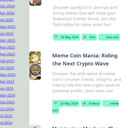
Dec-2024
Discover quirky bird care tips and
funny stories that will make your
Apr-2024
feathered friends thrive. Join the
Jun-2024
flock today for some avian fun!
May-2023
Jan-2023
📅
30 May 2024
📌
Pets
🏷️
bird care
Mar-2023
Aug-2023
Aug-2024
Meme Coin Mania: Riding
Feb-2023
the Next Crypto Wave
Oct-2023
Discover the wild world of meme
May-2024
coins! Uncover trends, insights, and
Apr-2023
how to ride the next crypto wave to
Jun-2023
potential profits. Don’t miss out!
Mar-2024
Sep-2023
📅
26 May 2024
📌
Finance
🏷️
meme
Oct-2024
coin
Jul-2023
Jul-2024