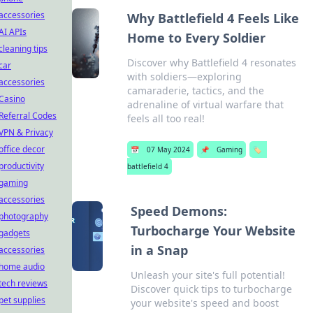
accessories
Why Battlefield 4 Feels Like
AI APIs
Home to Every Soldier
cleaning tips
Discover why Battlefield 4 resonates
car
with soldiers—exploring
accessories
camaraderie, tactics, and the
Casino
adrenaline of virtual warfare that
Referral Codes
feels all too real!
VPN & Privacy
office decor
📅
07 May 2024
📌
Gaming
🏷️
productivity
battlefield 4
gaming
accessories
Speed Demons:
photography
Turbocharge Your Website
gadgets
in a Snap
accessories
home audio
Unleash your site's full potential!
tech reviews
Discover quick tips to turbocharge
pet supplies
your website's speed and boost