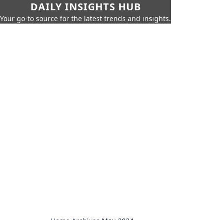
DAILY INSIGHTS HUB
Your go-to source for the latest trends and insights.