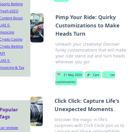
Sports Betting
Fresh pSEO
Pimp Your Ride: Quirky
Content Boost
Customizations to Make
UAE E-
Invoicing
Heads Turn
Crypto Casino
Unleash your creativity! Discover
Crypto Betting
funky customizations that will make
API
your ride stand out and turn heads
UAE E-
wherever you go!
Invoicing & Tax
📅
21 May 2024
📌
Cars
🏷️
car
customization
Click Click: Capture Life's
Unexpected Moments
Popular
Tags
Discover the magic in life's
surprises with Click Click! Join us to
car reviews
capture and share unforgettable