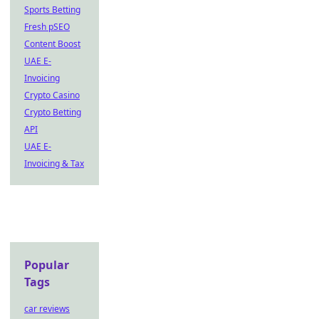
Sports Betting
Fresh pSEO
Content Boost
UAE E-
Invoicing
Crypto Casino
Crypto Betting
API
UAE E-
Invoicing & Tax
Popular
Tags
car reviews