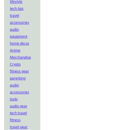
lifestyle
tech tips
travel
accessories
audio
equipment
home decor
Anime
Merchandise
Crypto
fitness gear
parenting
audio
accessories
tools
audio gear
tech travel
fitness
travel gear