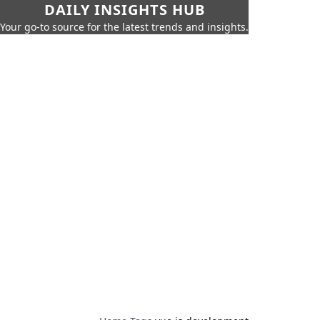
DAILY INSIGHTS HUB
Your go-to source for the latest trends and insights.