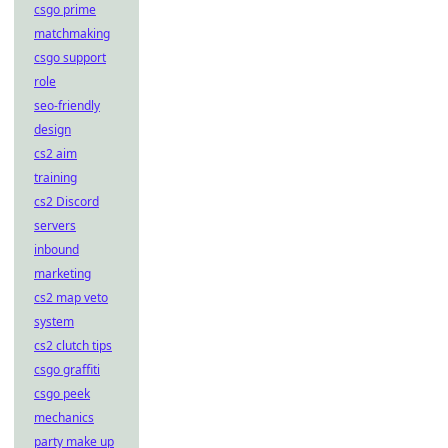
csgo prime
matchmaking
csgo support
role
seo-friendly
design
cs2 aim
training
cs2 Discord
servers
inbound
marketing
cs2 map veto
system
cs2 clutch tips
csgo graffiti
csgo peek
mechanics
party make up