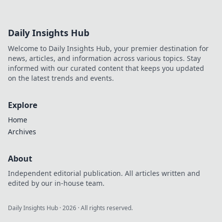
Daily Insights Hub
Welcome to Daily Insights Hub, your premier destination for
news, articles, and information across various topics. Stay
informed with our curated content that keeps you updated
on the latest trends and events.
Explore
Home
Archives
About
Independent editorial publication. All articles written and
edited by our in-house team.
Daily Insights Hub
·
2026
· All rights reserved.