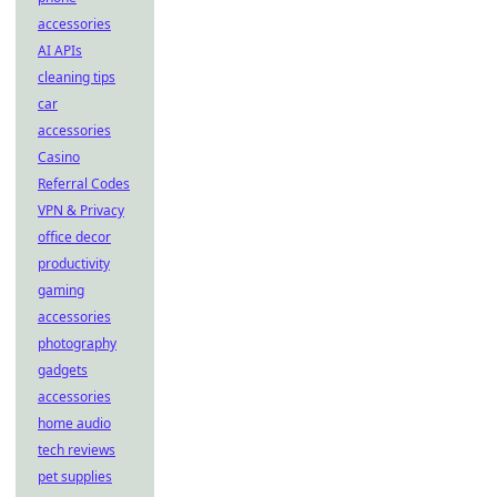
accessories
AI APIs
cleaning tips
car
accessories
Casino
Referral Codes
VPN & Privacy
office decor
productivity
gaming
accessories
photography
gadgets
accessories
home audio
tech reviews
pet supplies