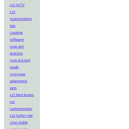
cs2 HLTV
cs2
matchmaking
tips
creative
software
csgo aim
practice
csgo Ancient
guide
csgo map
awareness
pets
cs2 best knives
car
customization
cs2 lurker role
csgo reddit