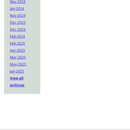
Nov-2023
Jan-2024
Nov-2024
Dec-2022
Dec-2023
Feb-2024
Feb-2025
Apr-2025
Mar-2025
May-2025
Jun-2025
View all
archives