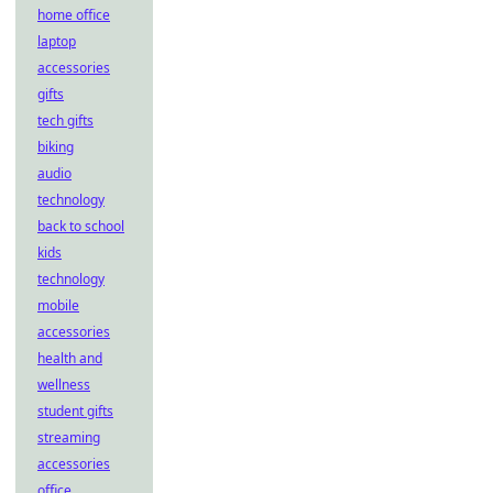
home office
laptop
accessories
gifts
tech gifts
biking
audio
technology
back to school
kids
technology
mobile
accessories
health and
wellness
student gifts
streaming
accessories
office