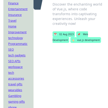
Finance
Discover the enchanting world
of Vue.js, where code
Entertainment
transforms into captivating
Insurance
experiences. Unleash your
Travel
creativity now!
Home
Improvement
📅
02 Aug 2023
📌
Web
technology
Development
🏷️
vue.js development
Programmatic
SEO
tech gadgets
SEO APIs
workspace
tech
accessories
travel gifts
wearables
Gambling
gaming gifts
phone