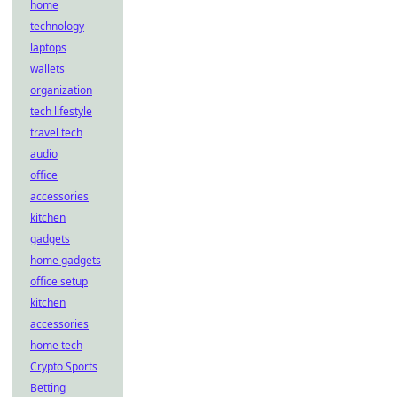
home
technology
laptops
wallets
organization
tech lifestyle
travel tech
audio
office
accessories
kitchen
gadgets
home gadgets
office setup
kitchen
accessories
home tech
Crypto Sports
Betting