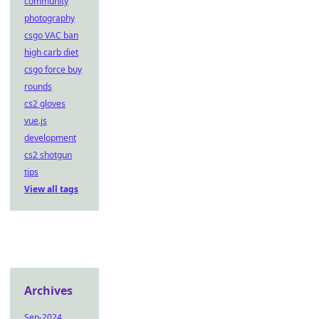
community
photography
csgo VAC ban
high carb diet
csgo force buy
rounds
cs2 gloves
vue.js
development
cs2 shotgun
tips
View all tags
Archives
Sep-2024