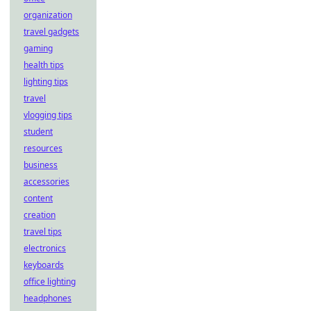
organization
travel gadgets
gaming
health tips
lighting tips
travel
vlogging tips
student
resources
business
accessories
content
creation
travel tips
electronics
keyboards
office lighting
headphones