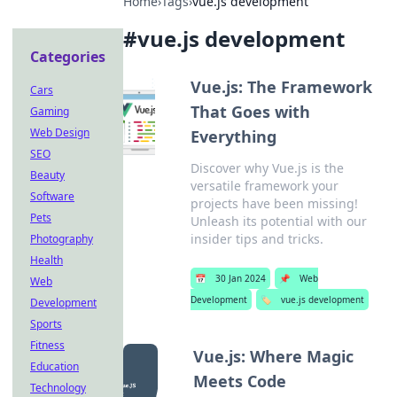
Home
›
Tags
›
vue.js development
#
vue.js development
Categories
Vue.js: The Framework
Cars
That Goes with
Gaming
Web Design
Everything
SEO
Discover why Vue.js is the
Beauty
versatile framework your
Software
projects have been missing!
Pets
Unleash its potential with our
insider tips and tricks.
Photography
Health
📅
30 Jan 2024
📌
Web
Web
Development
🏷️
vue.js development
Development
Sports
Fitness
Vue.js: Where Magic
Education
Meets Code
Technology