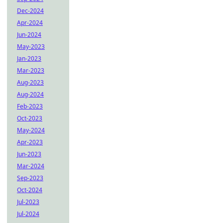
Dec-2024
Apr-2024
Jun-2024
May-2023
Jan-2023
Mar-2023
Aug-2023
Aug-2024
Feb-2023
Oct-2023
May-2024
Apr-2023
Jun-2023
Mar-2024
Sep-2023
Oct-2024
Jul-2023
Jul-2024