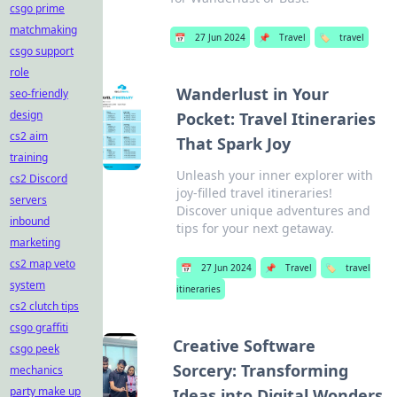
csgo prime
matchmaking
📅
27 Jun 2024
📌
Travel
🏷️
travel
csgo support
role
Wanderlust in Your
seo-friendly
design
Pocket: Travel Itineraries
cs2 aim
That Spark Joy
training
Unleash your inner explorer with
cs2 Discord
joy-filled travel itineraries!
servers
Discover unique adventures and
inbound
tips for your next getaway.
marketing
cs2 map veto
📅
27 Jun 2024
📌
Travel
🏷️
travel
system
itineraries
cs2 clutch tips
csgo graffiti
Creative Software
csgo peek
Sorcery: Transforming
mechanics
party make up
Ideas into Digital Wonders