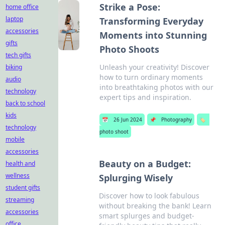
Strike a Pose:
home office
laptop
Transforming Everyday
accessories
Moments into Stunning
gifts
Photo Shoots
tech gifts
Unleash your creativity! Discover
biking
how to turn ordinary moments
audio
into breathtaking photos with our
technology
expert tips and inspiration.
back to school
kids
📅
26 Jun 2024
📌
Photography
🏷️
technology
photo shoot
mobile
accessories
Beauty on a Budget:
health and
wellness
Splurging Wisely
student gifts
Discover how to look fabulous
streaming
without breaking the bank! Learn
accessories
smart splurges and budget-
office