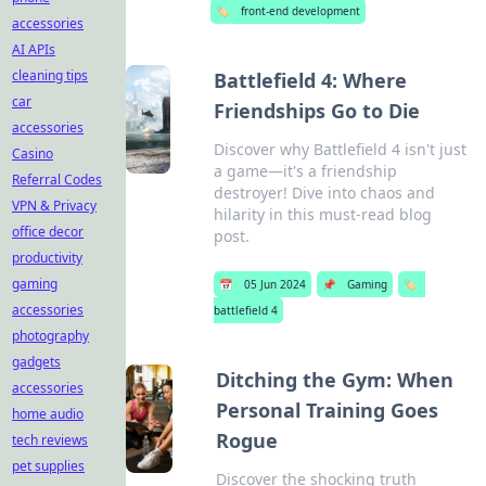
🏷️
front-end development
accessories
AI APIs
cleaning tips
Battlefield 4: Where
car
Friendships Go to Die
accessories
Discover why Battlefield 4 isn't just
Casino
a game—it's a friendship
Referral Codes
destroyer! Dive into chaos and
VPN & Privacy
hilarity in this must-read blog
office decor
post.
productivity
gaming
📅
05 Jun 2024
📌
Gaming
🏷️
accessories
battlefield 4
photography
gadgets
Ditching the Gym: When
accessories
Personal Training Goes
home audio
Rogue
tech reviews
pet supplies
Discover the shocking truth