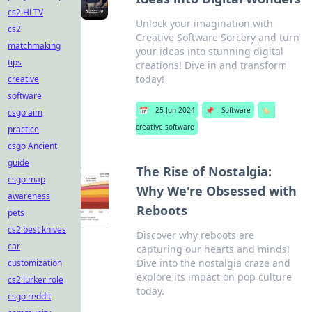
cs2 HLTV
Unlock your imagination with
cs2
Creative Software Sorcery and turn
matchmaking
your ideas into stunning digital
tips
creations! Dive in and transform
today!
creative
software
📅
25 Jun 2024
📌
Software
🏷️
csgo aim
creative software
practice
csgo Ancient
guide
The Rise of Nostalgia:
csgo map
Why We're Obsessed with
awareness
Reboots
pets
cs2 best knives
Discover why reboots are
car
capturing our hearts and minds!
Dive into the nostalgia craze and
customization
explore its impact on pop culture
cs2 lurker role
today.
csgo reddit