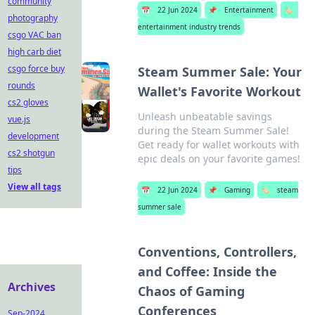
community
📅
22 Jun 2024
📌
Entertainment
🏷️
photography
entertainment industry trends
csgo VAC ban
high carb diet
csgo force buy
Steam Summer Sale: Your
rounds
Wallet's Favorite Workout
cs2 gloves
Unleash unbeatable savings
vue.js
during the Steam Summer Sale!
development
Get ready for wallet workouts with
cs2 shotgun
epic deals on your favorite games!
tips
View all tags
📅
22 Jun 2024
📌
Gaming
🏷️
steam
summer sale
Conventions, Controllers,
and Coffee: Inside the
Archives
Chaos of Gaming
Conferences
Sep-2024