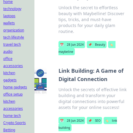
home
Unlock the secret to effortless
technology
beauty with Maybelline! Discover
laptops
tips, tricks, and must-have
wallets
products for your daily glam
organization
routine.
tech lifestyle
travel tech
📅
28 Jun 2024
📌
Beauty
🏷️
audio
maybeline
office
accessories
Link Building: A Game of
kitchen
Digital Connection
gadgets
home gadgets
Unlock the secrets of effective link
office setup
building and transform your
digital connections into powerful
kitchen
assets for your online success!
accessories
home tech
📅
28 Jun 2024
📌
SEO
🏷️
link
Crypto Sports
building
Betting