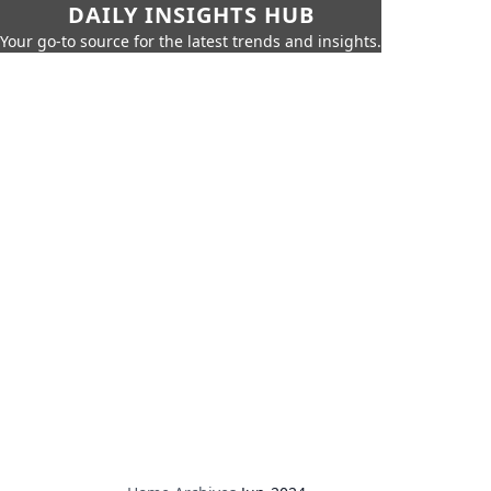
DAILY INSIGHTS HUB
Your go-to source for the latest trends and insights.