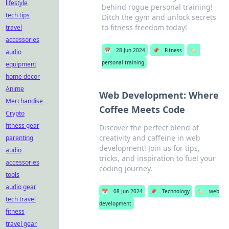
lifestyle
behind rogue personal training!
tech tips
Ditch the gym and unlock secrets
to fitness freedom today!
travel
accessories
📅
28 Jun 2024
📌
Fitness
🏷️
audio
personal training
equipment
home decor
Anime
Web Development: Where
Merchandise
Coffee Meets Code
Crypto
fitness gear
Discover the perfect blend of
creativity and caffeine in web
parenting
development! Join us for tips,
audio
tricks, and inspiration to fuel your
accessories
coding journey.
tools
audio gear
📅
08 Jun 2024
📌
Technology
🏷️
web
tech travel
development
fitness
travel gear