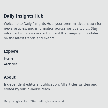
Daily Insights Hub
Welcome to Daily Insights Hub, your premier destination for
news, articles, and information across various topics. Stay
informed with our curated content that keeps you updated
on the latest trends and events.
Explore
Home
Archives
About
Independent editorial publication. All articles written and
edited by our in-house team.
Daily Insights Hub
·
2026
· All rights reserved.