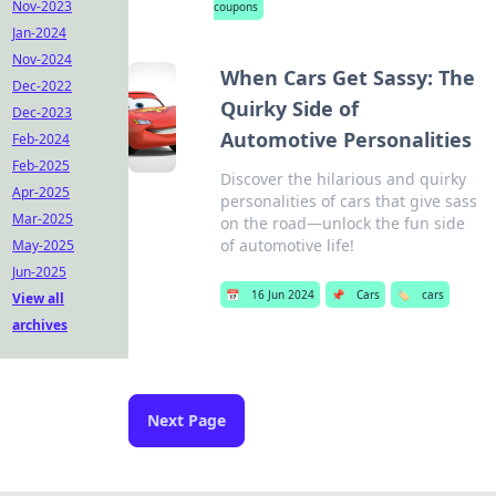
Nov-2023
coupons
Jan-2024
Nov-2024
When Cars Get Sassy: The
Dec-2022
Quirky Side of
Dec-2023
Automotive Personalities
Feb-2024
Feb-2025
Discover the hilarious and quirky
Apr-2025
personalities of cars that give sass
Mar-2025
on the road—unlock the fun side
of automotive life!
May-2025
Jun-2025
📅
16 Jun 2024
📌
Cars
🏷️
cars
View all
archives
Next Page