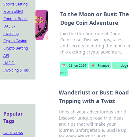
Sports Betting
Fresh pSEO
To the Moon or Bust: The
Content Boost
Doge Coin Adventure
UAE E-
Join the thrilling ride of Doge
Invoicing
Coin's rise! Discover tips, tales,
Crypto Casino
and secrets to hitting the moon in
Crypto Betting
this exciting crypto adventure.
API
UAE E-
📅
28 Jun 2024
📌
Finance
🏷️
doge
Invoicing & Tax
coin
Wanderlust or Bust: Road
Tripping with a Twist
Unleash your adventurous spirit!
Popular
Discover unique road trip ideas
Tags
and tips that will make your
journey unforgettable. Buckle up
car reviews
for Wanderlust or Bust!