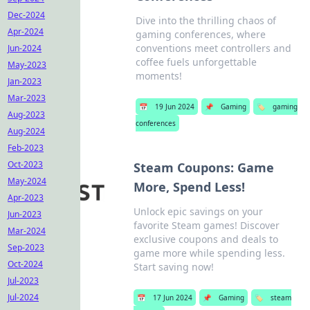
Dec-2024
Dive into the thrilling chaos of
Apr-2024
gaming conferences, where
conventions meet controllers and
Jun-2024
coffee fuels unforgettable
May-2023
moments!
Jan-2023
Mar-2023
📅
19 Jun 2024
📌
Gaming
🏷️
gaming
Aug-2023
conferences
Aug-2024
Feb-2023
Oct-2023
Steam Coupons: Game
May-2024
More, Spend Less!
Apr-2023
Unlock epic savings on your
Jun-2023
favorite Steam games! Discover
Mar-2024
exclusive coupons and deals to
Sep-2023
game more while spending less.
Oct-2024
Start saving now!
Jul-2023
Jul-2024
📅
17 Jun 2024
📌
Gaming
🏷️
steam