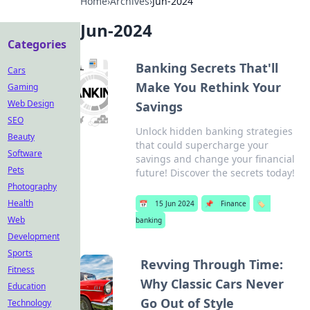
Home
›
Archives
›
Jun-2024
Jun-2024
Categories
Banking Secrets That'll
Cars
Make You Rethink Your
Gaming
Web Design
Savings
SEO
Unlock hidden banking strategies
Beauty
that could supercharge your
Software
savings and change your financial
Pets
future! Discover the secrets today!
Photography
Health
📅
15 Jun 2024
📌
Finance
🏷️
Web
banking
Development
Sports
Revving Through Time:
Fitness
Why Classic Cars Never
Education
Go Out of Style
Technology