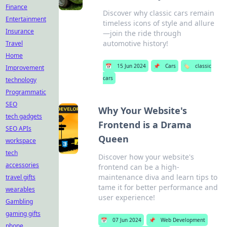
Finance
Discover why classic cars remain
Entertainment
timeless icons of style and allure
Insurance
—join the ride through
automotive history!
Travel
Home
📅
15 Jun 2024
📌
Cars
🏷️
classic
Improvement
cars
technology
Programmatic
SEO
Why Your Website's
tech gadgets
Frontend is a Drama
SEO APIs
Queen
workspace
tech
Discover how your website's
accessories
frontend can be a high-
maintenance diva and learn tips to
travel gifts
tame it for better performance and
wearables
user experience!
Gambling
gaming gifts
📅
07 Jun 2024
📌
Web Development
phone