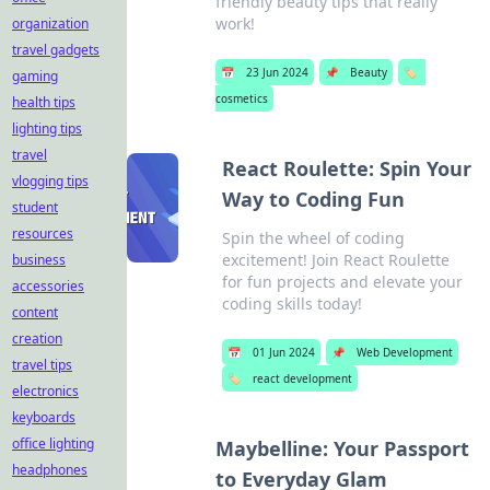
friendly beauty tips that really
work!
organization
travel gadgets
📅
23 Jun 2024
📌
Beauty
🏷️
gaming
cosmetics
health tips
lighting tips
travel
React Roulette: Spin Your
vlogging tips
Way to Coding Fun
student
resources
Spin the wheel of coding
excitement! Join React Roulette
business
for fun projects and elevate your
accessories
coding skills today!
content
creation
📅
01 Jun 2024
📌
Web Development
travel tips
🏷️
react development
electronics
keyboards
office lighting
Maybelline: Your Passport
headphones
to Everyday Glam