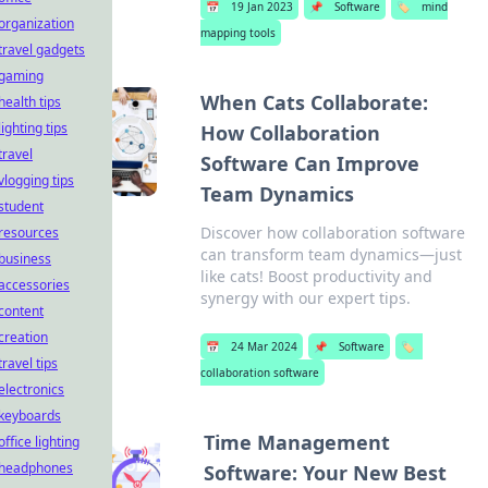
📅
19 Jan 2023
📌
Software
🏷️
mind
organization
mapping tools
travel gadgets
gaming
When Cats Collaborate:
health tips
lighting tips
How Collaboration
travel
Software Can Improve
vlogging tips
Team Dynamics
student
Discover how collaboration software
resources
can transform team dynamics—just
business
like cats! Boost productivity and
accessories
synergy with our expert tips.
content
creation
📅
24 Mar 2024
📌
Software
🏷️
travel tips
collaboration software
electronics
keyboards
Time Management
office lighting
headphones
Software: Your New Best