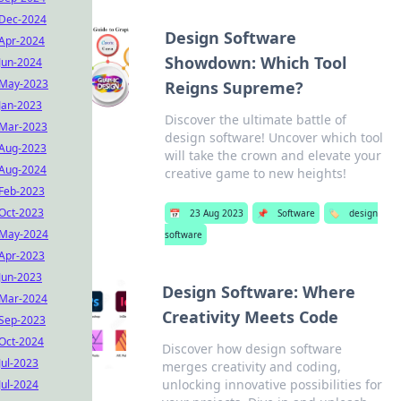
Dec-2024
Design Software
Apr-2024
Showdown: Which Tool
Jun-2024
May-2023
Reigns Supreme?
Jan-2023
Discover the ultimate battle of
Mar-2023
design software! Uncover which tool
Aug-2023
will take the crown and elevate your
Aug-2024
creative game to new heights!
Feb-2023
Oct-2023
📅
23 Aug 2023
📌
Software
🏷️
design
May-2024
software
Apr-2023
Jun-2023
Design Software: Where
Mar-2024
Creativity Meets Code
Sep-2023
Oct-2024
Discover how design software
Jul-2023
merges creativity and coding,
unlocking innovative possibilities for
Jul-2024