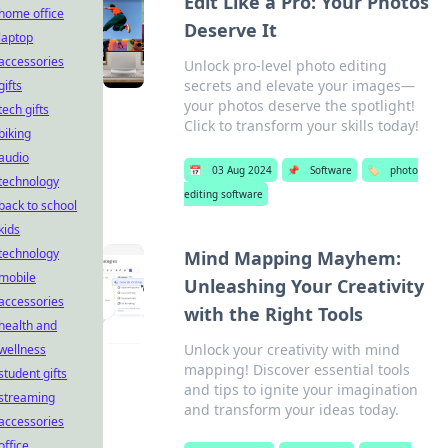
Edit Like a Pro: Your Photos
home office
Deserve It
laptop
accessories
Unlock pro-level photo editing
secrets and elevate your images—
gifts
your photos deserve the spotlight!
tech gifts
Click to transform your skills today!
biking
audio
📅
03 Aug 2024
📌
Software
🏷️
photo
technology
editing software
back to school
kids
technology
Mind Mapping Mayhem:
mobile
Unleashing Your Creativity
accessories
with the Right Tools
health and
Unlock your creativity with mind
wellness
mapping! Discover essential tools
student gifts
and tips to ignite your imagination
streaming
and transform your ideas today.
accessories
office