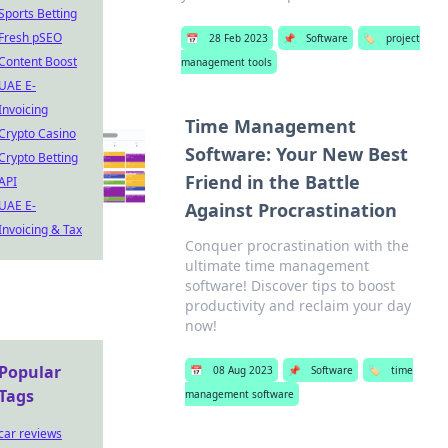
Sports Betting
Fresh pSEO
📅
28 Feb 2023
📌
Software
🏷️
project
Content Boost
management tools
UAE E-
Invoicing
Time Management
Crypto Casino
Software: Your New Best
Crypto Betting
Friend in the Battle
API
UAE E-
Against Procrastination
Invoicing & Tax
Conquer procrastination with the
ultimate time management
software! Discover tips to boost
productivity and reclaim your day
now!
Popular
📅
08 Aug 2023
📌
Software
🏷️
time
Tags
management software
car reviews