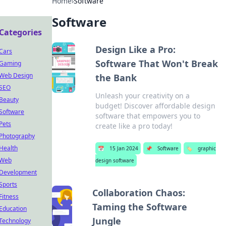
Home
›
Software
Software
Categories
Design Like a Pro:
Cars
Software That Won't Break
Gaming
Web Design
the Bank
SEO
Unleash your creativity on a
Beauty
budget! Discover affordable design
Software
software that empowers you to
Pets
create like a pro today!
Photography
Health
📅
15 Jan 2024
📌
Software
🏷️
graphic
Web
design software
Development
Sports
Collaboration Chaos:
Fitness
Taming the Software
Education
Jungle
Technology