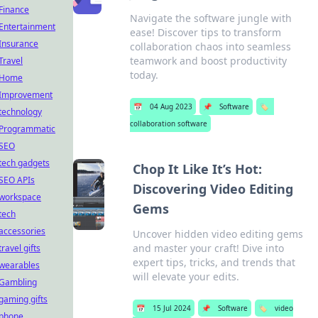
Finance
Navigate the software jungle with
Entertainment
ease! Discover tips to transform
Insurance
collaboration chaos into seamless
teamwork and boost productivity
Travel
today.
Home
Improvement
📅
04 Aug 2023
📌
Software
🏷️
technology
collaboration software
Programmatic
SEO
tech gadgets
Chop It Like It’s Hot:
SEO APIs
Discovering Video Editing
workspace
Gems
tech
accessories
Uncover hidden video editing gems
and master your craft! Dive into
travel gifts
expert tips, tricks, and trends that
wearables
will elevate your edits.
Gambling
gaming gifts
📅
15 Jul 2024
📌
Software
🏷️
video
phone