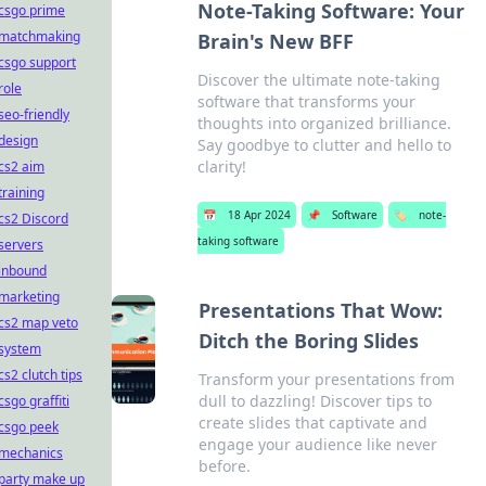
Note-Taking Software: Your
csgo prime
matchmaking
Brain's New BFF
csgo support
Discover the ultimate note-taking
role
software that transforms your
seo-friendly
thoughts into organized brilliance.
design
Say goodbye to clutter and hello to
clarity!
cs2 aim
training
📅
18 Apr 2024
📌
Software
🏷️
note-
cs2 Discord
taking software
servers
inbound
marketing
Presentations That Wow:
cs2 map veto
Ditch the Boring Slides
system
cs2 clutch tips
Transform your presentations from
dull to dazzling! Discover tips to
csgo graffiti
create slides that captivate and
csgo peek
engage your audience like never
mechanics
before.
party make up