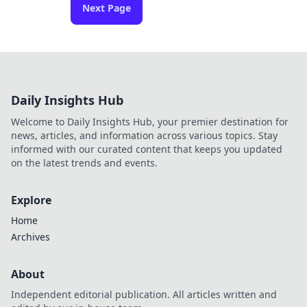
Next Page
Daily Insights Hub
Welcome to Daily Insights Hub, your premier destination for
news, articles, and information across various topics. Stay
informed with our curated content that keeps you updated
on the latest trends and events.
Explore
Home
Archives
About
Independent editorial publication. All articles written and