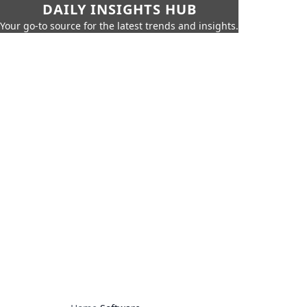
DAILY INSIGHTS HUB
Your go-to source for the latest trends and insights.