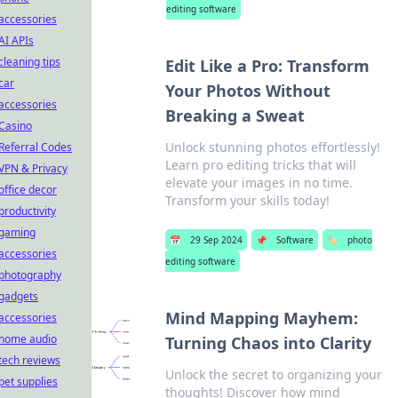
editing software
accessories
AI APIs
cleaning tips
Edit Like a Pro: Transform
car
Your Photos Without
accessories
Breaking a Sweat
Casino
Unlock stunning photos effortlessly!
Referral Codes
Learn pro editing tricks that will
VPN & Privacy
elevate your images in no time.
office decor
Transform your skills today!
productivity
gaming
📅
29 Sep 2024
📌
Software
🏷️
photo
accessories
editing software
photography
gadgets
Mind Mapping Mayhem:
accessories
home audio
Turning Chaos into Clarity
tech reviews
Unlock the secret to organizing your
pet supplies
thoughts! Discover how mind