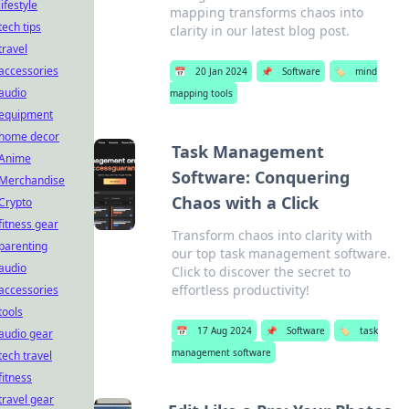
lifestyle
mapping transforms chaos into
tech tips
clarity in our latest blog post.
travel
accessories
📅
20 Jan 2024
📌
Software
🏷️
mind
audio
mapping tools
equipment
home decor
Task Management
Anime
Software: Conquering
Merchandise
Chaos with a Click
Crypto
fitness gear
Transform chaos into clarity with
parenting
our top task management software.
audio
Click to discover the secret to
effortless productivity!
accessories
tools
📅
17 Aug 2024
📌
Software
🏷️
task
audio gear
management software
tech travel
fitness
travel gear