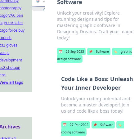
community
Software
photography
Unlock your creativity! Explore
csgo VAC ban
stunning designs and tips for
high carb diet
mastering graphic software in
csgo force buy
Designing Dreams. Craft your magic
today!
rounds
cs2 gloves
📅
29 Sep 2023
📌
Software
🏷️
graphic
vue.js
design software
development
cs2 shotgun
tips
Code Like a Boss: Unleash
View all tags
Your Inner Developer
Unlock your coding potential and
become a master developer! Join
us and code like a boss today!
📅
27 Dec 2022
📌
Software
🏷️
Archives
coding software
Sep-2024