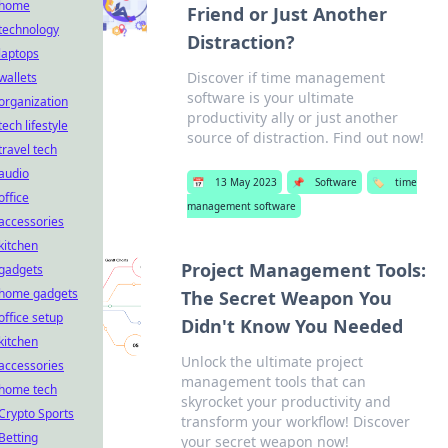
home
Friend or Just Another
technology
Distraction?
laptops
Discover if time management
wallets
software is your ultimate
organization
productivity ally or just another
tech lifestyle
source of distraction. Find out now!
travel tech
audio
📅
13 May 2023
📌
Software
🏷️
time
office
management software
accessories
kitchen
Project Management Tools:
gadgets
home gadgets
The Secret Weapon You
office setup
Didn't Know You Needed
kitchen
Unlock the ultimate project
accessories
management tools that can
home tech
skyrocket your productivity and
Crypto Sports
transform your workflow! Discover
Betting
your secret weapon now!