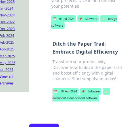
your projects. Dive in and unleash
Nov-2023
your potential!
Jan-2024
Nov-2024
📅
01 Jul 2024
📌
Software
🏷️
design
Dec-2022
software
Dec-2023
Feb-2024
Feb-2025
Ditch the Paper Trail:
Apr-2025
Embrace Digital Efficiency
Mar-2025
Transform your productivity!
May-2025
Discover how to ditch the paper trail
Jun-2025
and boost efficiency with digital
View all
solutions. Start simplifying today!
archives
📅
19 Feb 2024
📌
Software
🏷️
document management software