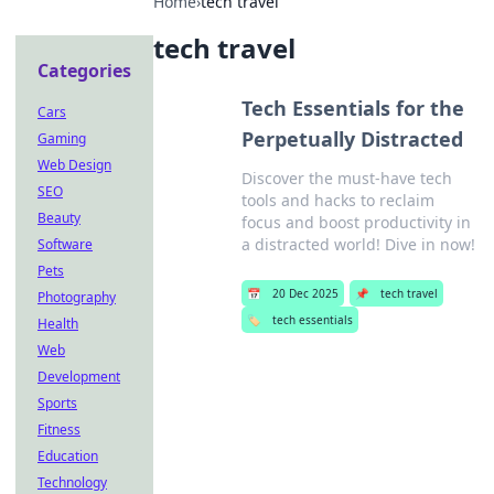
Home
›
tech travel
tech travel
Categories
Tech Essentials for the
Cars
Perpetually Distracted
Gaming
Web Design
Discover the must-have tech
SEO
tools and hacks to reclaim
Beauty
focus and boost productivity in
a distracted world! Dive in now!
Software
Pets
📅
20 Dec 2025
📌
tech travel
Photography
🏷️
tech essentials
Health
Web
Development
Sports
Fitness
Education
Technology