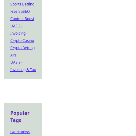
Sports Betting
Fresh pSEO
Content Boost
UAE E-
Invoicing
Crypto Casino
Crypto Betting
API
UAE E-
Invoicing & Tax
Popular
Tags
car reviews