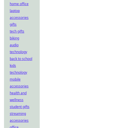
home office
laptop
accessories
gifts
tech gifts
biking
audio
technology
back to school
kids
technology
mobile
accessories
health and
wellness
student gifts
streaming
accessories
office