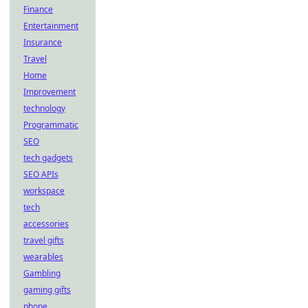
Finance
Entertainment
Insurance
Travel
Home
Improvement
technology
Programmatic
SEO
tech gadgets
SEO APIs
workspace
tech
accessories
travel gifts
wearables
Gambling
gaming gifts
phone