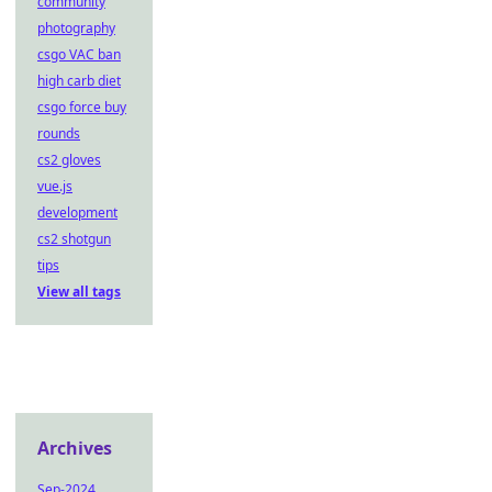
community
photography
csgo VAC ban
high carb diet
csgo force buy
rounds
cs2 gloves
vue.js
development
cs2 shotgun
tips
View all tags
Archives
Sep-2024