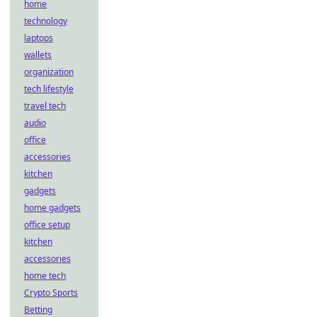
home
technology
laptops
wallets
organization
tech lifestyle
travel tech
audio
office
accessories
kitchen
gadgets
home gadgets
office setup
kitchen
accessories
home tech
Crypto Sports
Betting