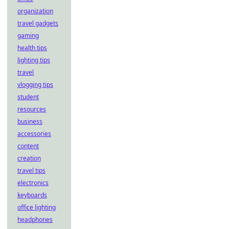
organization
travel gadgets
gaming
health tips
lighting tips
travel
vlogging tips
student
resources
business
accessories
content
creation
travel tips
electronics
keyboards
office lighting
headphones