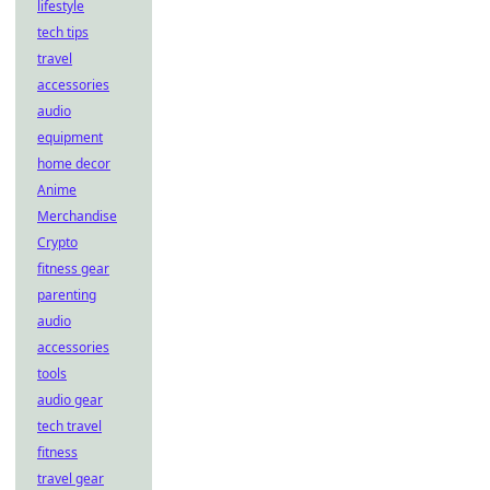
lifestyle
tech tips
travel
accessories
audio
equipment
home decor
Anime
Merchandise
Crypto
fitness gear
parenting
audio
accessories
tools
audio gear
tech travel
fitness
travel gear