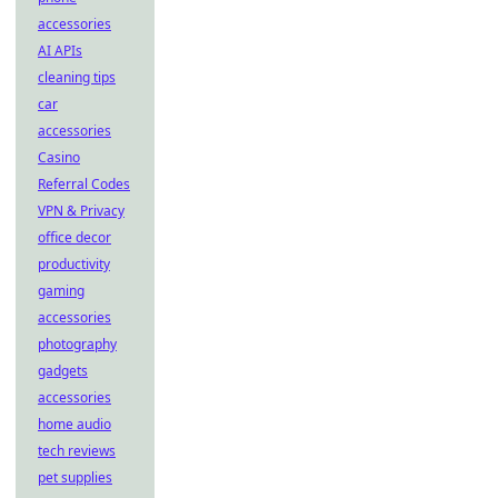
accessories
AI APIs
cleaning tips
car
accessories
Casino
Referral Codes
VPN & Privacy
office decor
productivity
gaming
accessories
photography
gadgets
accessories
home audio
tech reviews
pet supplies