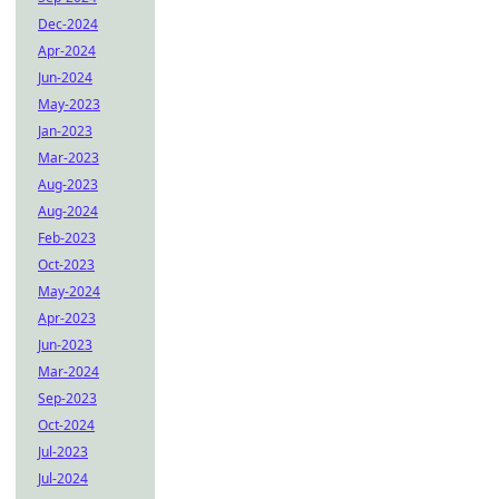
Dec-2024
Apr-2024
Jun-2024
May-2023
Jan-2023
Mar-2023
Aug-2023
Aug-2024
Feb-2023
Oct-2023
May-2024
Apr-2023
Jun-2023
Mar-2024
Sep-2023
Oct-2024
Jul-2023
Jul-2024