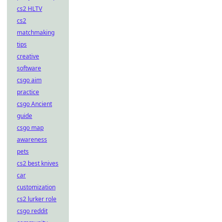
cs2 HLTV
cs2
matchmaking
tips
creative
software
csgo aim
practice
csgo Ancient
guide
csgo map
awareness
pets
cs2 best knives
car
customization
cs2 lurker role
csgo reddit