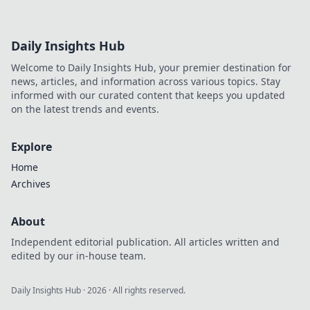
Daily Insights Hub
Welcome to Daily Insights Hub, your premier destination for
news, articles, and information across various topics. Stay
informed with our curated content that keeps you updated
on the latest trends and events.
Explore
Home
Archives
About
Independent editorial publication. All articles written and
edited by our in-house team.
Daily Insights Hub
·
2026
· All rights reserved.