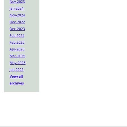
Nov-2023
Jan-2024
Nov-2024
Dec-2022
Dec-2023
Feb-2024
Feb-2025
Apr-2025
Mar-2025
May-2025
Jun-2025
View all
archives