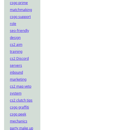
csgo prime
matchmaking
csgo support
role
seo-friendly
design
cs2 aim
training
cs2 Discord
servers
inbound
marketing
cs2 map veto
system
cs2 clutch tips
csgo graffiti
csgo peek
mechanics
party make up