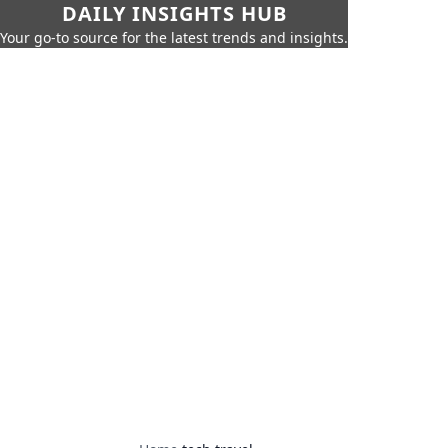
DAILY INSIGHTS HUB
Your go-to source for the latest trends and insights.