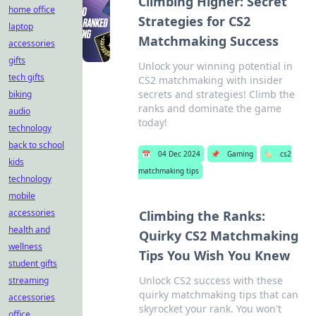
Climbing Higher: Secret
home office
Strategies for CS2
laptop
Matchmaking Success
accessories
gifts
Unlock your winning potential in
tech gifts
CS2 matchmaking with insider
secrets and strategies! Climb the
biking
ranks and dominate the game
audio
today!
technology
back to school
📅
04 Dec 2024
📌
Gaming
🏷️
cs2
kids
matchmaking tips
technology
mobile
accessories
Climbing the Ranks:
health and
Quirky CS2 Matchmaking
wellness
Tips You Wish You Knew
student gifts
Unlock CS2 success with these
streaming
quirky matchmaking tips that can
accessories
skyrocket your rank. You won't
office