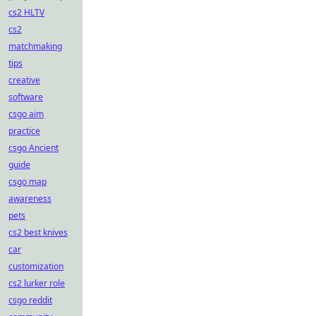
cs2 HLTV
cs2
matchmaking
tips
creative
software
csgo aim
practice
csgo Ancient
guide
csgo map
awareness
pets
cs2 best knives
car
customization
cs2 lurker role
csgo reddit