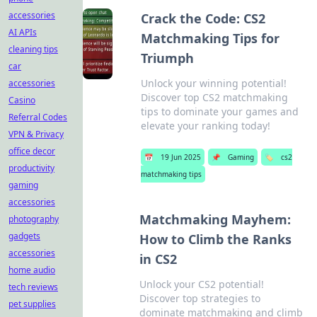
accessories
Crack the Code: CS2
AI APIs
Matchmaking Tips for
cleaning tips
Triumph
car
Unlock your winning potential!
accessories
Discover top CS2 matchmaking
Casino
tips to dominate your games and
Referral Codes
elevate your ranking today!
VPN & Privacy
office decor
📅
19 Jun 2025
📌
Gaming
🏷️
cs2
productivity
matchmaking tips
gaming
accessories
Matchmaking Mayhem:
photography
gadgets
How to Climb the Ranks
accessories
in CS2
home audio
Unlock your CS2 potential!
tech reviews
Discover top strategies to
pet supplies
dominate matchmaking and climb