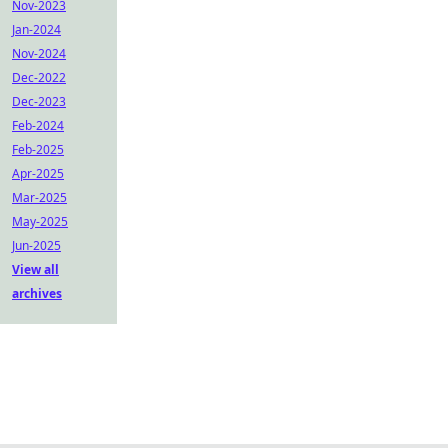
Nov-2023
Jan-2024
Nov-2024
Dec-2022
Dec-2023
Feb-2024
Feb-2025
Apr-2025
Mar-2025
May-2025
Jun-2025
View all
archives