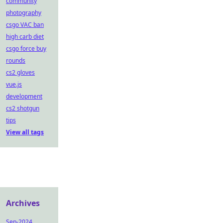
community
photography
csgo VAC ban
high carb diet
csgo force buy
rounds
cs2 gloves
vue.js
development
cs2 shotgun
tips
View all tags
Archives
Sep-2024