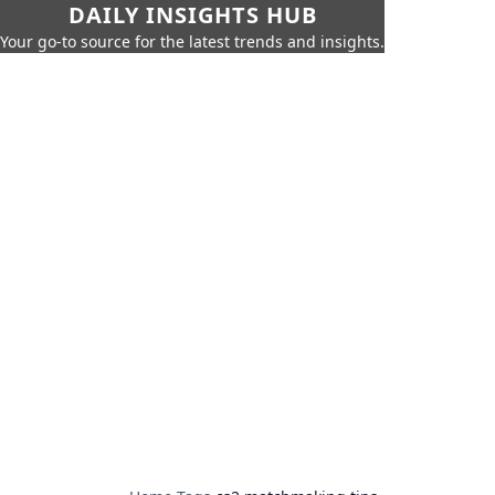
DAILY INSIGHTS HUB
Your go-to source for the latest trends and insights.