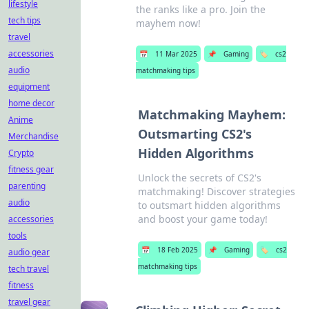
lifestyle
the ranks like a pro. Join the
tech tips
mayhem now!
travel
accessories
📅
11 Mar 2025
📌
Gaming
🏷️
cs2
audio
matchmaking tips
equipment
home decor
Matchmaking Mayhem:
Anime
Outsmarting CS2's
Merchandise
Hidden Algorithms
Crypto
fitness gear
Unlock the secrets of CS2's
parenting
matchmaking! Discover strategies
audio
to outsmart hidden algorithms
and boost your game today!
accessories
tools
📅
18 Feb 2025
📌
Gaming
🏷️
cs2
audio gear
matchmaking tips
tech travel
fitness
travel gear