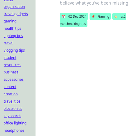
believe what you've been missing!
organization
travel gadgets
📅
02 Dec 2024
📌
Gaming
🏷️
cs2
gaming
matchmaking tips
health tips
lighting tips
travel
vlogging tips
student
resources
business
accessories
content
creation
travel tips
electronics
keyboards
office lighting
headphones