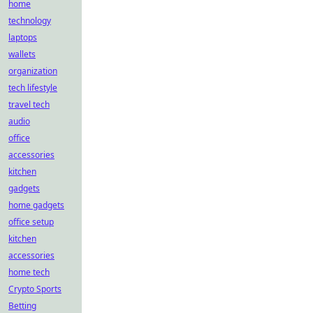
home
technology
laptops
wallets
organization
tech lifestyle
travel tech
audio
office
accessories
kitchen
gadgets
home gadgets
office setup
kitchen
accessories
home tech
Crypto Sports
Betting