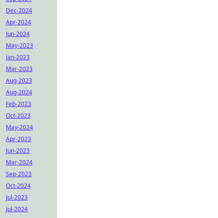
Dec-2024
Apr-2024
Jun-2024
May-2023
Jan-2023
Mar-2023
Aug-2023
Aug-2024
Feb-2023
Oct-2023
May-2024
Apr-2023
Jun-2023
Mar-2024
Sep-2023
Oct-2024
Jul-2023
Jul-2024