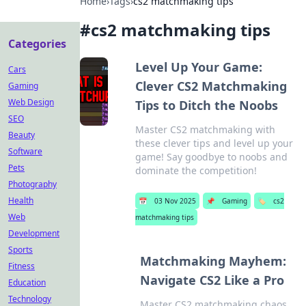
Home
›
Tags
›
cs2 matchmaking tips
#
cs2 matchmaking tips
Categories
Level Up Your Game:
Cars
Clever CS2 Matchmaking
Gaming
Web Design
Tips to Ditch the Noobs
SEO
Master CS2 matchmaking with
Beauty
these clever tips and level up your
Software
game! Say goodbye to noobs and
Pets
dominate the competition!
Photography
Health
📅
03 Nov 2025
📌
Gaming
🏷️
cs2
Web
matchmaking tips
Development
Sports
Matchmaking Mayhem:
Fitness
Navigate CS2 Like a Pro
Education
Technology
Master CS2 matchmaking chaos