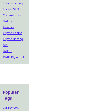
Sports Betting
Fresh pSEO
Content Boost
UAE E-
Invoicing
Crypto Casino
Crypto Betting
API
UAE E-
Invoicing & Tax
Popular
Tags
car reviews