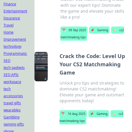
Finance
with our expert tips! Dominate
the game and elevate your skills
Entertainment
like a pro!
Insurance
Travel
📅
09 Sep 2025
📌
Gaming
🏷️
cs2
Home
matchmaking tips
Improvement
technology
Programmatic
Crack the Code: Level Up
SEO
Your CS2 Matchmaking
tech gadgets
Game
SEO APIs
workspace
Unlock pro tips and strategies to
dominate CS2 matchmaking!
tech
Elevate your game and outsmart
accessories
opponents today!
travel gifts
wearables
📅
16 Aug 2025
📌
Gaming
🏷️
cs2
Gambling
matchmaking tips
gaming gifts
phone