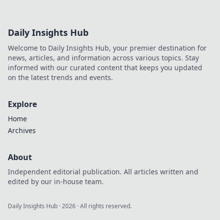
Daily Insights Hub
Welcome to Daily Insights Hub, your premier destination for
news, articles, and information across various topics. Stay
informed with our curated content that keeps you updated
on the latest trends and events.
Explore
Home
Archives
About
Independent editorial publication. All articles written and
edited by our in-house team.
Daily Insights Hub
·
2026
· All rights reserved.