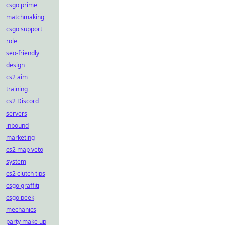
csgo prime
matchmaking
csgo support
role
seo-friendly
design
cs2 aim
training
cs2 Discord
servers
inbound
marketing
cs2 map veto
system
cs2 clutch tips
csgo graffiti
csgo peek
mechanics
party make up