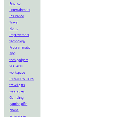
Finance
Entertainment
Insurance
Travel
Home
Improvement
technology
Programmatic
SEO
tech gadgets
SEO APIs
workspace
tech accessories
travel gifts
wearables
Gambling
gaming gifts
phone
accessories