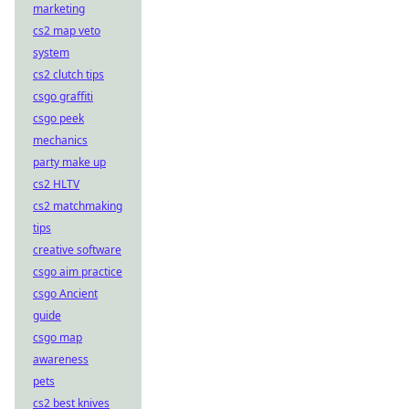
marketing
cs2 map veto
system
cs2 clutch tips
csgo graffiti
csgo peek
mechanics
party make up
cs2 HLTV
cs2 matchmaking
tips
creative software
csgo aim practice
csgo Ancient
guide
csgo map
awareness
pets
cs2 best knives