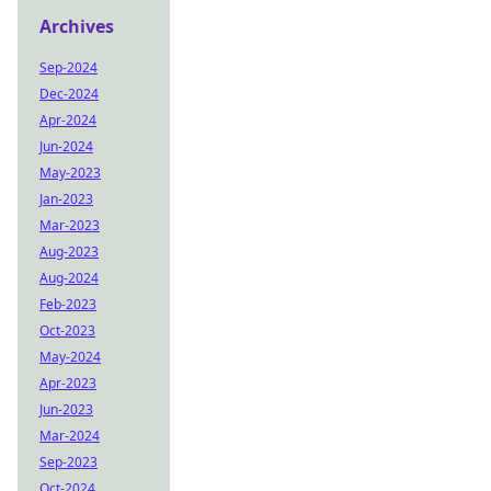
Archives
Sep-2024
Dec-2024
Apr-2024
Jun-2024
May-2023
Jan-2023
Mar-2023
Aug-2023
Aug-2024
Feb-2023
Oct-2023
May-2024
Apr-2023
Jun-2023
Mar-2024
Sep-2023
Oct-2024