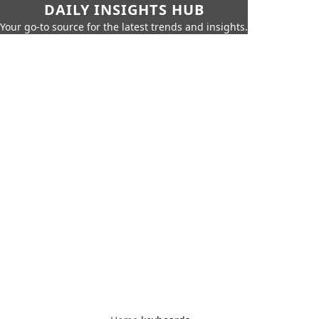
DAILY INSIGHTS HUB
Your go-to source for the latest trends and insights.