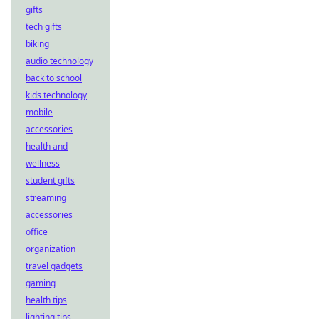
gifts
tech gifts
biking
audio technology
back to school
kids technology
mobile
accessories
health and
wellness
student gifts
streaming
accessories
office
organization
travel gadgets
gaming
health tips
lighting tips