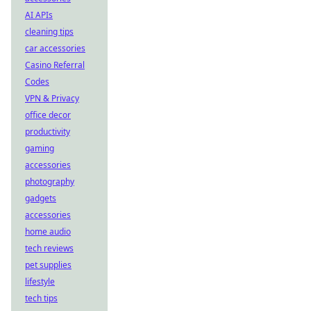
AI APIs
cleaning tips
car accessories
Casino Referral
Codes
VPN & Privacy
office decor
productivity
gaming
accessories
photography
gadgets
accessories
home audio
tech reviews
pet supplies
lifestyle
tech tips