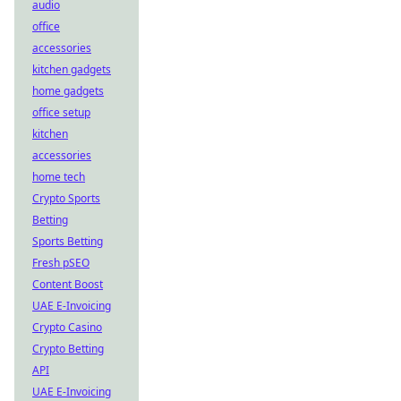
audio
office
accessories
kitchen gadgets
home gadgets
office setup
kitchen
accessories
home tech
Crypto Sports
Betting
Sports Betting
Fresh pSEO
Content Boost
UAE E-Invoicing
Crypto Casino
Crypto Betting
API
UAE E-Invoicing