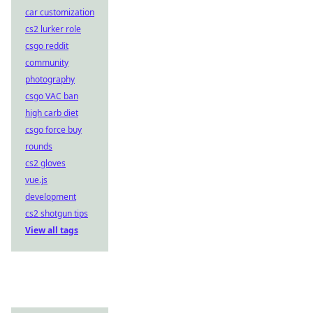
car customization
cs2 lurker role
csgo reddit
community
photography
csgo VAC ban
high carb diet
csgo force buy
rounds
cs2 gloves
vue.js
development
cs2 shotgun tips
View all tags