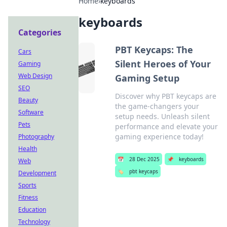
Home
›
keyboards
keyboards
Categories
PBT Keycaps: The
Cars
Silent Heroes of Your
Gaming
Web Design
Gaming Setup
SEO
Discover why PBT keycaps are
Beauty
the game-changers your
Software
setup needs. Unleash silent
Pets
performance and elevate your
gaming experience today!
Photography
Health
📅
28 Dec 2025
📌
keyboards
Web
🏷️
pbt keycaps
Development
Sports
Fitness
Education
Technology