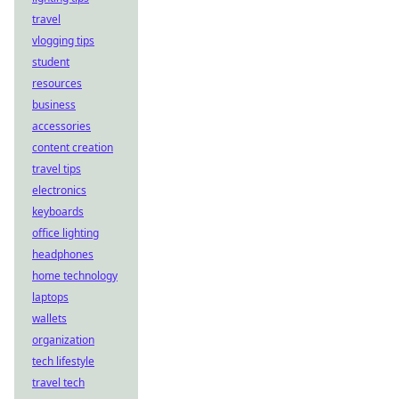
travel
vlogging tips
student
resources
business
accessories
content creation
travel tips
electronics
keyboards
office lighting
headphones
home technology
laptops
wallets
organization
tech lifestyle
travel tech