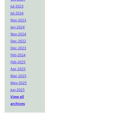
Jul-2023
Jul-2024
Nov-2023
Jan-2024
Nov-2024
Dec-2022
Dec-2023
Feb-2024
Feb-2025
Apr-2025
Mar-2025
May-2025
Jun-2025
View all
archives