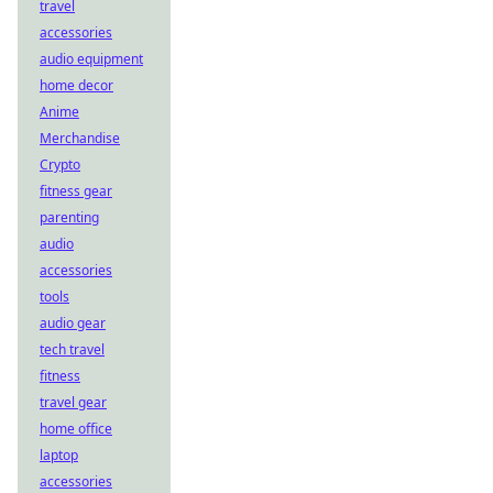
travel
accessories
audio equipment
home decor
Anime
Merchandise
Crypto
fitness gear
parenting
audio
accessories
tools
audio gear
tech travel
fitness
travel gear
home office
laptop
accessories