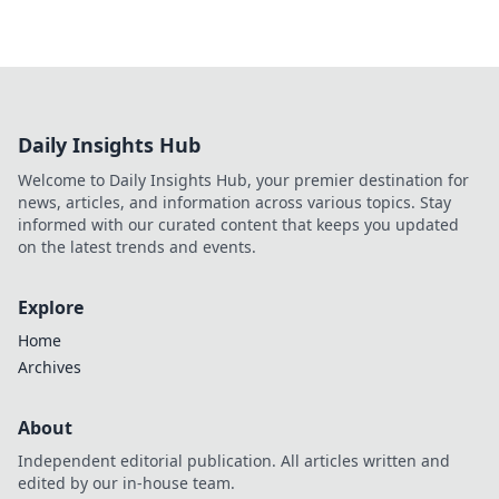
Daily Insights Hub
Welcome to Daily Insights Hub, your premier destination for
news, articles, and information across various topics. Stay
informed with our curated content that keeps you updated
on the latest trends and events.
Explore
Home
Archives
About
Independent editorial publication. All articles written and
edited by our in-house team.