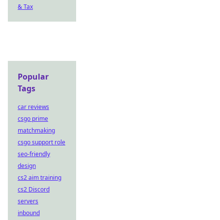
& Tax
Popular
Tags
car reviews
csgo prime
matchmaking
csgo support role
seo-friendly
design
cs2 aim training
cs2 Discord
servers
inbound