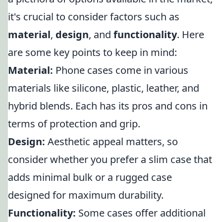
it's crucial to consider factors such as
material
,
design
, and
functionality
. Here
are some key points to keep in mind:
Material:
Phone cases come in various
materials like silicone, plastic, leather, and
hybrid blends. Each has its pros and cons in
terms of protection and grip.
Design:
Aesthetic appeal matters, so
consider whether you prefer a slim case that
adds minimal bulk or a rugged case
designed for maximum durability.
Functionality:
Some cases offer additional