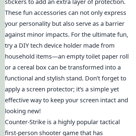
stickers to add an extra layer of protection.
These fun accessories can not only express
your personality but also serve as a barrier
against minor impacts. For the ultimate fun,
try a DIY tech device holder made from
household items—an empty toilet paper roll
or a cereal box can be transformed into a
functional and stylish stand. Don’t forget to
apply a screen protector; it’s a simple yet
effective way to keep your screen intact and
looking new!
Counter-Strike is a highly popular tactical
first-person shooter game that has