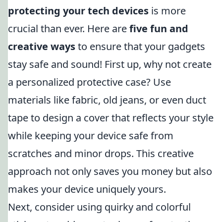
protecting your tech devices
is more
crucial than ever. Here are
five fun and
creative ways
to ensure that your gadgets
stay safe and sound! First up, why not create
a personalized protective case? Use
materials like fabric, old jeans, or even duct
tape to design a cover that reflects your style
while keeping your device safe from
scratches and minor drops. This creative
approach not only saves you money but also
makes your device uniquely yours.
Next, consider using quirky and colorful