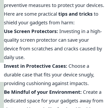
preventive measures to protect your devices.
Here are some practical
tips and tricks
to
shield your gadgets from harm:
Use Screen Protectors:
Investing in a high-
quality screen protector can save your
device from scratches and cracks caused by
daily use.
Invest in Protective Cases:
Choose a
durable case that fits your device snugly,
providing cushioning against impacts.
Be Mindful of your Environment:
Create a
dedicated space for your gadgets away from