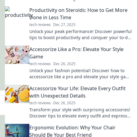
capabilities. Unlock the future of connectivity
Productivity on Steroids: How to Get More
now!
Done in Less Time
tech reviews
Dec 27, 2025
Unlock your peak performance! Discover powerful
tips to boost productivity and conquer your to-do
list in record time!
Accessorize Like a Pro: Elevate Your Style
Game
tech reviews
Dec 26, 2025
Unlock your fashion potential! Discover how to
accessorize like a pro and elevate your style game
to new heights.
Accessorize Your Life: Elevate Every Outfit
with Unexpected Details
tech reviews
Dec 26, 2025
Transform your style with surprising accessories!
Discover tips to elevate every outfit and express
your unique flair effortlessly.
Ergonomic Evolution: Why Your Chair
Should Be Your Best Friend