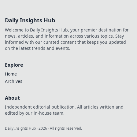
Daily Insights Hub
Welcome to Daily Insights Hub, your premier destination for
news, articles, and information across various topics. Stay
informed with our curated content that keeps you updated
on the latest trends and events.
Explore
Home
Archives
About
Independent editorial publication. All articles written and
edited by our in-house team.
Daily Insights Hub
·
2026
· All rights reserved.