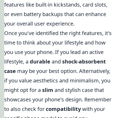
features like built-in kickstands, card slots,
or even battery backups that can enhance
your overall user experience.
Once you've identified the right features, it's
time to think about your lifestyle and how
you use your phone. If you lead an active
lifestyle, a
durable
and
shock-absorbent
case
may be your best option. Alternatively,
if you value aesthetics and minimalism, you
might opt for a
slim
and stylish case that
showcases your phone's design. Remember
to also check for
compatibility
with your