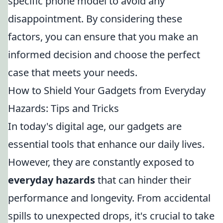
specific phone model to avoid any
disappointment. By considering these
factors, you can ensure that you make an
informed decision and choose the perfect
case that meets your needs.
How to Shield Your Gadgets from Everyday
Hazards: Tips and Tricks
In today's digital age, our gadgets are
essential tools that enhance our daily lives.
However, they are constantly exposed to
everyday hazards
that can hinder their
performance and longevity. From accidental
spills to unexpected drops, it's crucial to take