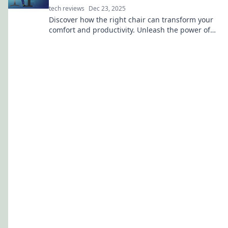
tech reviews
Dec 23, 2025
Discover how the right chair can transform your
comfort and productivity. Unleash the power of
ergonomics for a happier, healthier workspace!