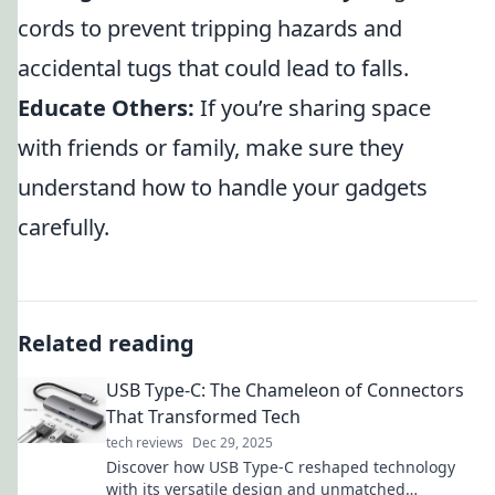
cords to prevent tripping hazards and
accidental tugs that could lead to falls.
Educate Others:
If you’re sharing space
with friends or family, make sure they
understand how to handle your gadgets
carefully.
Related reading
USB Type-C: The Chameleon of Connectors
That Transformed Tech
tech reviews
Dec 29, 2025
Discover how USB Type-C reshaped technology
with its versatile design and unmatched