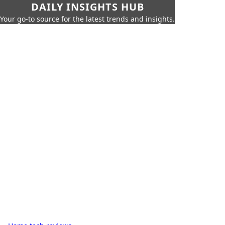
DAILY INSIGHTS HUB
Your go-to source for the latest trends and insights.