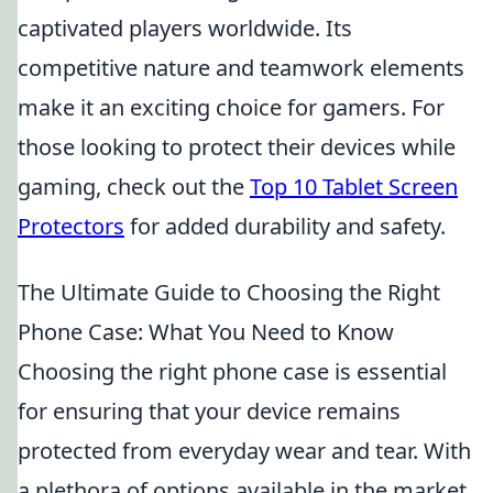
captivated players worldwide. Its
competitive nature and teamwork elements
make it an exciting choice for gamers. For
those looking to protect their devices while
gaming, check out the
Top 10 Tablet Screen
Protectors
for added durability and safety.
The Ultimate Guide to Choosing the Right
Phone Case: What You Need to Know
Choosing the right phone case is essential
for ensuring that your device remains
protected from everyday wear and tear. With
a plethora of options available in the market,