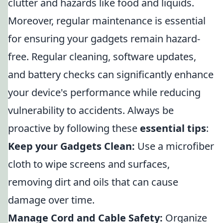
clutter and hazards like food and liquids.
Moreover, regular maintenance is essential
for ensuring your gadgets remain hazard-
free. Regular cleaning, software updates,
and battery checks can significantly enhance
your device's performance while reducing
vulnerability to accidents. Always be
proactive by following these
essential tips
:
Keep your Gadgets Clean:
Use a microfiber
cloth to wipe screens and surfaces,
removing dirt and oils that can cause
damage over time.
Manage Cord and Cable Safety:
Organize