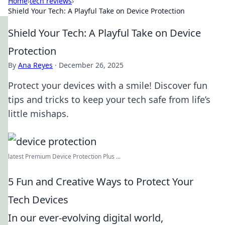
Home
›
tech reviews
›
Shield Your Tech: A Playful Take on Device Protection
Shield Your Tech: A Playful Take on Device
Protection
By
Ana Reyes
·
December 26, 2025
Protect your devices with a smile! Discover fun
tips and tricks to keep your tech safe from life’s
little mishaps.
latest Premium Device Protection Plus ...
5 Fun and Creative Ways to Protect Your
Tech Devices
In our ever-evolving digital world,