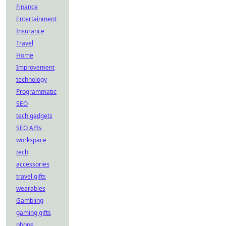
Finance
Entertainment
Insurance
Travel
Home
Improvement
technology
Programmatic
SEO
tech gadgets
SEO APIs
workspace
tech
accessories
travel gifts
wearables
Gambling
gaming gifts
phone