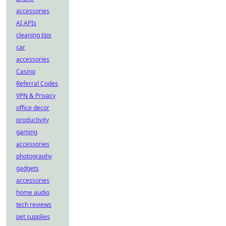
accessories
AI APIs
cleaning tips
car
accessories
Casino
Referral Codes
VPN & Privacy
office decor
productivity
gaming
accessories
photography
gadgets
accessories
home audio
tech reviews
pet supplies