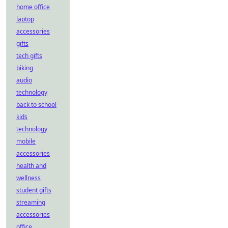
home office
laptop
accessories
gifts
tech gifts
biking
audio
technology
back to school
kids
technology
mobile
accessories
health and
wellness
student gifts
streaming
accessories
office