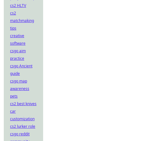
cs2 HLTV
cs2
matchmaking
tips
creative
software
csgo aim
practice
csgo Ancient
guide
csgo map
awareness
pets
cs2 best knives
car
customization
cs2 lurker role
csgo reddit