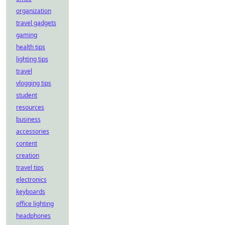
organization
travel gadgets
gaming
health tips
lighting tips
travel
vlogging tips
student
resources
business
accessories
content
creation
travel tips
electronics
keyboards
office lighting
headphones