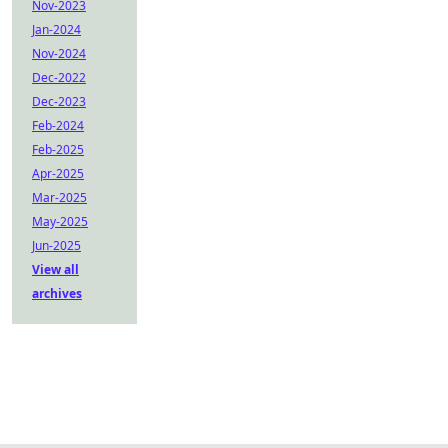
Nov-2023
Jan-2024
Nov-2024
Dec-2022
Dec-2023
Feb-2024
Feb-2025
Apr-2025
Mar-2025
May-2025
Jun-2025
View all
archives