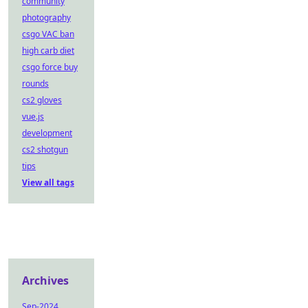
community
photography
csgo VAC ban
high carb diet
csgo force buy
rounds
cs2 gloves
vue.js
development
cs2 shotgun
tips
View all tags
Archives
Sep-2024