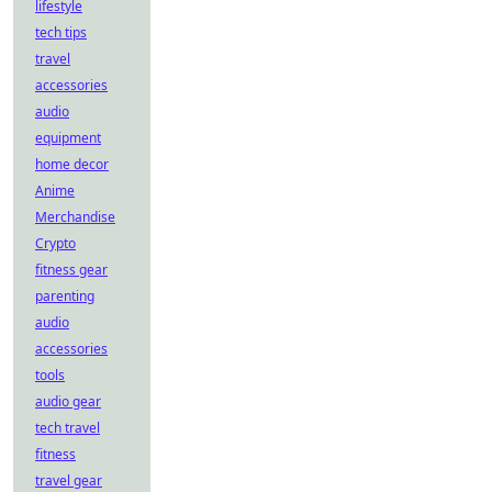
lifestyle
tech tips
travel
accessories
audio
equipment
home decor
Anime
Merchandise
Crypto
fitness gear
parenting
audio
accessories
tools
audio gear
tech travel
fitness
travel gear