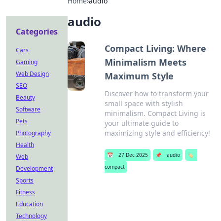
Home
›
audio
audio
Categories
Compact Living: Where
Cars
Minimalism Meets
Gaming
Web Design
Maximum Style
SEO
Discover how to transform your
Beauty
small space with stylish
Software
minimalism. Compact Living is
Pets
your ultimate guide to
maximizing style and efficiency!
Photography
Health
📅
27 Dec 2025
📌
audio
🏷️
Web
compact
Development
Sports
Fitness
Education
Technology