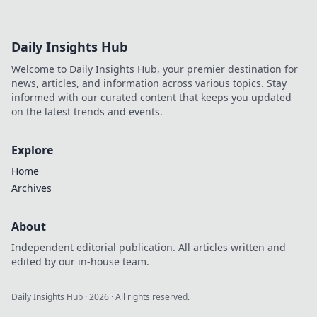
Daily Insights Hub
Welcome to Daily Insights Hub, your premier destination for
news, articles, and information across various topics. Stay
informed with our curated content that keeps you updated
on the latest trends and events.
Explore
Home
Archives
About
Independent editorial publication. All articles written and
edited by our in-house team.
Daily Insights Hub
·
2026
· All rights reserved.