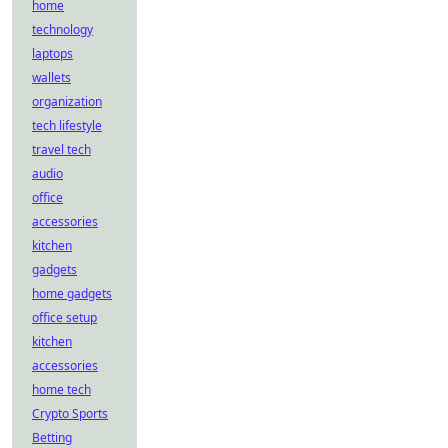
home
technology
laptops
wallets
organization
tech lifestyle
travel tech
audio
office
accessories
kitchen
gadgets
home gadgets
office setup
kitchen
accessories
home tech
Crypto Sports
Betting