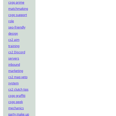
csgo prime
matchmaking
csgo support
role
seo-friendly
design
cs2 aim
training
cs2 Discord
servers
inbound
marketing
cs2 map veto
system
cs2 clutch tips
csgo graffiti
csgo peek
mechanics
party make up