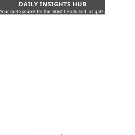
DAILY INSIGHTS HUB
Your go-to source for the latest trends and insights.