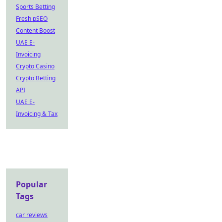
Sports Betting
Fresh pSEO
Content Boost
UAE E-
Invoicing
Crypto Casino
Crypto Betting
API
UAE E-
Invoicing & Tax
Popular
Tags
car reviews