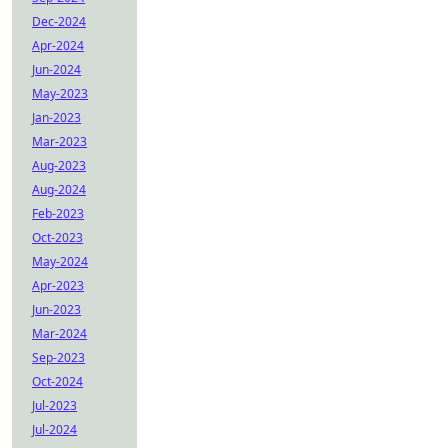
Dec-2024
Apr-2024
Jun-2024
May-2023
Jan-2023
Mar-2023
Aug-2023
Aug-2024
Feb-2023
Oct-2023
May-2024
Apr-2023
Jun-2023
Mar-2024
Sep-2023
Oct-2024
Jul-2023
Jul-2024