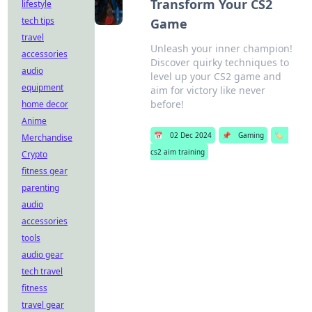
Transform Your CS2
lifestyle
tech tips
Game
travel
Unleash your inner champion!
accessories
Discover quirky techniques to
audio
level up your CS2 game and
equipment
aim for victory like never
before!
home decor
Anime
📅
02 Dec 2024
📌
Gaming
🏷️
Merchandise
cs2 aim training
Crypto
fitness gear
parenting
audio
accessories
tools
audio gear
tech travel
fitness
travel gear