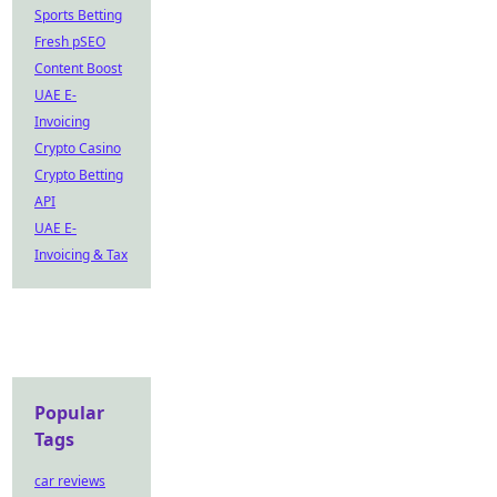
Sports Betting
Fresh pSEO
Content Boost
UAE E-
Invoicing
Crypto Casino
Crypto Betting
API
UAE E-
Invoicing & Tax
Popular
Tags
car reviews