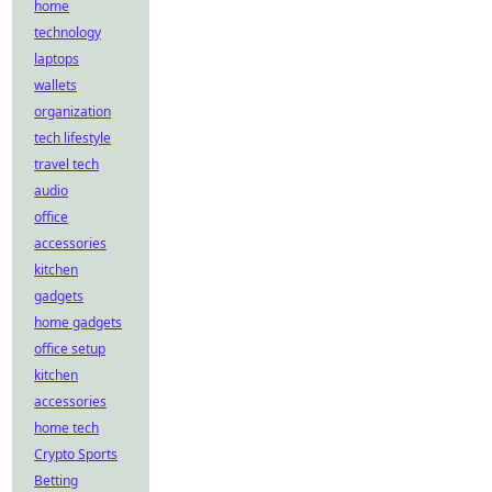
home
technology
laptops
wallets
organization
tech lifestyle
travel tech
audio
office
accessories
kitchen
gadgets
home gadgets
office setup
kitchen
accessories
home tech
Crypto Sports
Betting