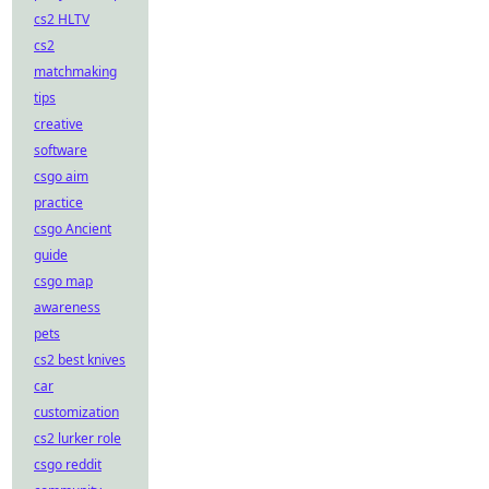
cs2 HLTV
cs2
matchmaking
tips
creative
software
csgo aim
practice
csgo Ancient
guide
csgo map
awareness
pets
cs2 best knives
car
customization
cs2 lurker role
csgo reddit