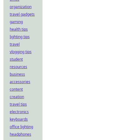
organization
travel gadgets
gaming
health tips
lighting tips
travel
vlogging tips
student
resources
business
accessories
content
creation
travel tips
electronics
keyboards
office lighting
headphones