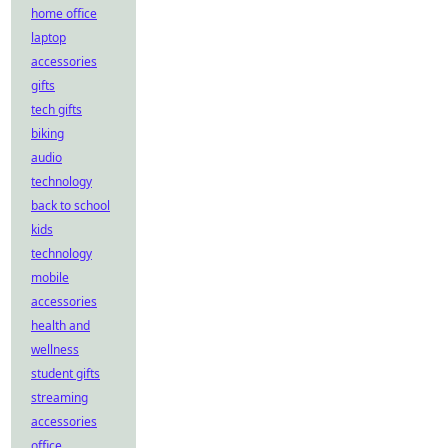
home office
laptop
accessories
gifts
tech gifts
biking
audio
technology
back to school
kids
technology
mobile
accessories
health and
wellness
student gifts
streaming
accessories
office