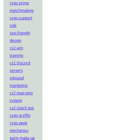
csgo prime
matchmaking
csgo support
role
seo-friendly
design
cs2 aim
training
cs2 Discord
servers
inbound
marketing
cs2 map veto
system
cs2 clutch tips
csgo graffiti
csgo peek
mechanics
party make up