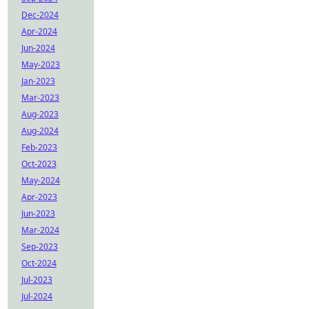
Dec-2024
Apr-2024
Jun-2024
May-2023
Jan-2023
Mar-2023
Aug-2023
Aug-2024
Feb-2023
Oct-2023
May-2024
Apr-2023
Jun-2023
Mar-2024
Sep-2023
Oct-2024
Jul-2023
Jul-2024