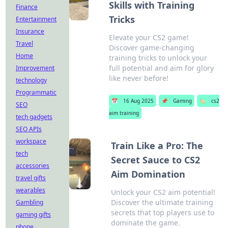
Skills with Training
Finance
Tricks
Entertainment
Insurance
Elevate your CS2 game!
Travel
Discover game-changing
Home
training tricks to unlock your
full potential and aim for glory
Improvement
like never before!
technology
Programmatic
📅
16 Aug 2025
📌
Gaming
🏷️
cs2
SEO
aim training
tech gadgets
SEO APIs
workspace
Train Like a Pro: The
tech
Secret Sauce to CS2
accessories
Aim Domination
travel gifts
wearables
Unlock your CS2 aim potential!
Discover the ultimate training
Gambling
secrets that top players use to
gaming gifts
dominate the game.
phone