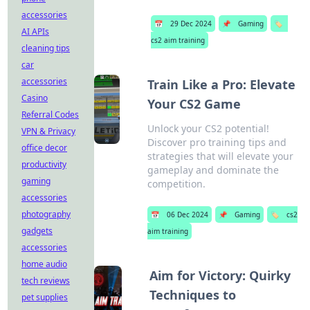
accessories
📅
29 Dec 2024
📌
Gaming
🏷️
AI APIs
cs2 aim training
cleaning tips
car
accessories
Train Like a Pro: Elevate
Casino
Your CS2 Game
Referral Codes
Unlock your CS2 potential!
VPN & Privacy
Discover pro training tips and
office decor
strategies that will elevate your
productivity
gameplay and dominate the
gaming
competition.
accessories
photography
📅
06 Dec 2024
📌
Gaming
🏷️
cs2
gadgets
aim training
accessories
home audio
Aim for Victory: Quirky
tech reviews
Techniques to
pet supplies