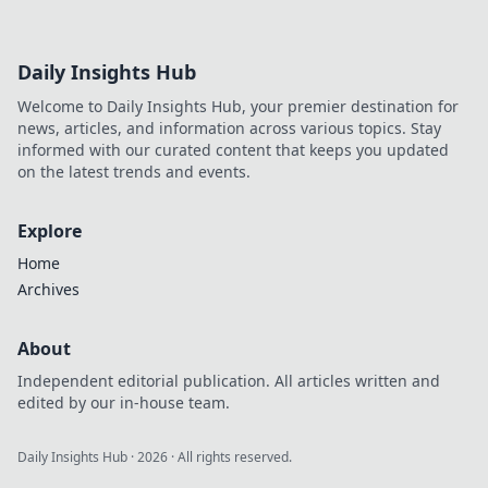
Daily Insights Hub
Welcome to Daily Insights Hub, your premier destination for
news, articles, and information across various topics. Stay
informed with our curated content that keeps you updated
on the latest trends and events.
Explore
Home
Archives
About
Independent editorial publication. All articles written and
edited by our in-house team.
Daily Insights Hub
·
2026
· All rights reserved.