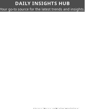
DAILY INSIGHTS HUB
Your go-to source for the latest trends and insights.