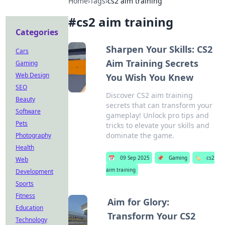
Home
›
Tags
›
cs2 aim training
#
cs2 aim training
Categories
Sharpen Your Skills: CS2
Cars
Aim Training Secrets
Gaming
Web Design
You Wish You Knew
SEO
Discover CS2 aim training
Beauty
secrets that can transform your
Software
gameplay! Unlock pro tips and
Pets
tricks to elevate your skills and
dominate the game.
Photography
Health
📅
09 Sep 2025
📌
Gaming
🏷️
cs2
Web
aim training
Development
Sports
Fitness
Aim for Glory:
Education
Transform Your CS2
Technology