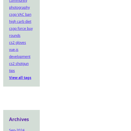
community
photography
csgo VAC ban
high carb diet
csgo force buy
rounds
cs2 gloves
vue.js
development
cs2 shotgun
tips
View all tags
Archives
Sep-2024