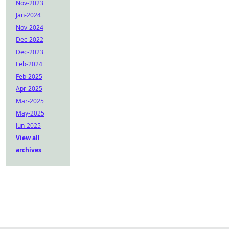
Nov-2023
Jan-2024
Nov-2024
Dec-2022
Dec-2023
Feb-2024
Feb-2025
Apr-2025
Mar-2025
May-2025
Jun-2025
View all
archives