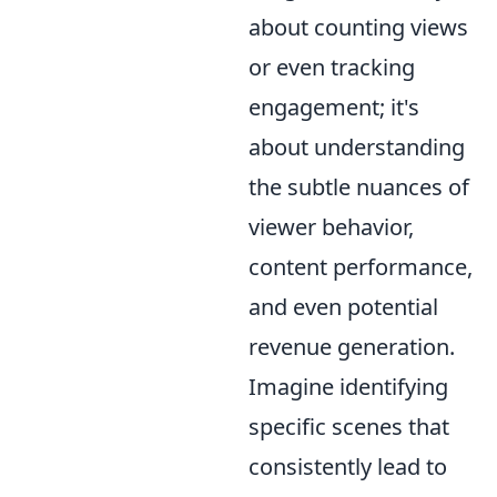
about counting views
or even tracking
engagement; it's
about understanding
the subtle nuances of
viewer behavior,
content performance,
and even potential
revenue generation.
Imagine identifying
specific scenes that
consistently lead to