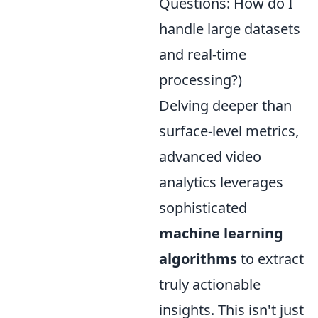
Questions: How do I
handle large datasets
and real-time
processing?)
Delving deeper than
surface-level metrics,
advanced video
analytics leverages
sophisticated
machine learning
algorithms
to extract
truly actionable
insights. This isn't just