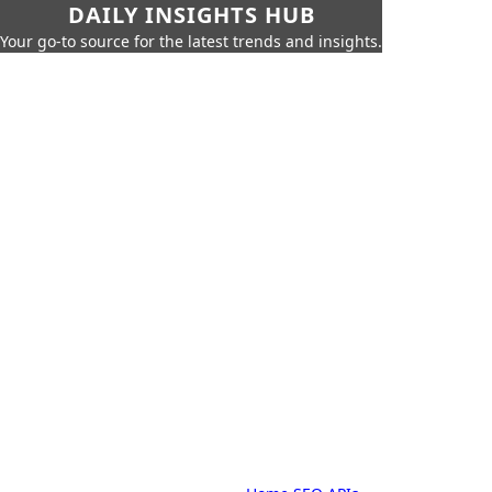
DAILY INSIGHTS HUB
Your go-to source for the latest trends and insights.