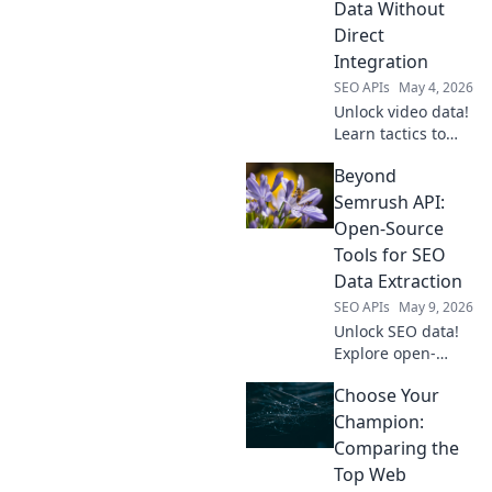
Data Without
Direct
Integration
SEO APIs
May 4, 2026
Unlock video data!
Learn tactics to
access YouTube
Beyond
info beyond the
API, without direct
Semrush API:
integration. Get
Open-Source
the data you need,
Tools for SEO
no limits. Click to
Data Extraction
explore!
SEO APIs
May 9, 2026
Unlock SEO data!
Explore open-
source tools
Choose Your
beyond Semrush
API for powerful,
Champion:
free extraction.
Comparing the
Click to
Top Web
revolutionize your