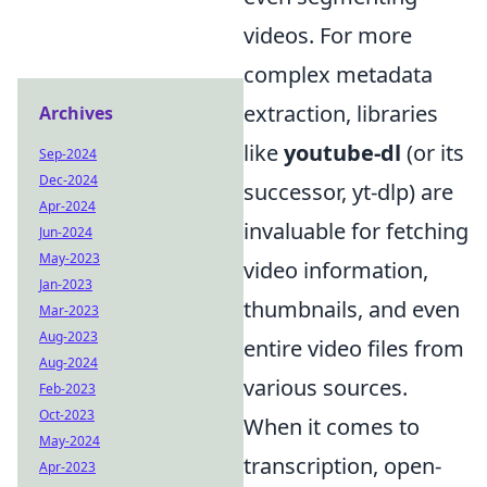
videos. For more
complex metadata
extraction, libraries
Archives
like
youtube-dl
(or its
Sep-2024
Dec-2024
successor, yt-dlp) are
Apr-2024
invaluable for fetching
Jun-2024
May-2023
video information,
Jan-2023
thumbnails, and even
Mar-2023
Aug-2023
entire video files from
Aug-2024
various sources.
Feb-2023
Oct-2023
When it comes to
May-2024
transcription, open-
Apr-2023