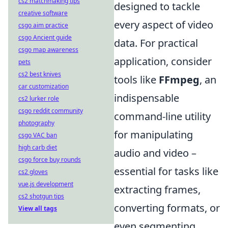
cs2 matchmaking tips
designed to tackle
creative software
every aspect of video
csgo aim practice
csgo Ancient guide
data. For practical
csgo map awareness
application, consider
pets
cs2 best knives
tools like
FFmpeg
, an
car customization
indispensable
cs2 lurker role
csgo reddit community
command-line utility
photography
for manipulating
csgo VAC ban
high carb diet
audio and video –
csgo force buy rounds
essential for tasks like
cs2 gloves
vue.js development
extracting frames,
cs2 shotgun tips
converting formats, or
View all tags
even segmenting