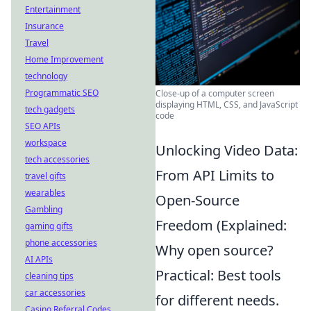
Entertainment
Insurance
Travel
Home Improvement
technology
Programmatic SEO
Close-up of a computer screen
displaying HTML, CSS, and JavaScript
tech gadgets
code
SEO APIs
workspace
Unlocking Video Data:
tech accessories
From API Limits to
travel gifts
wearables
Open-Source
Gambling
Freedom (Explained:
gaming gifts
phone accessories
Why open source?
AI APIs
Practical: Best tools
cleaning tips
car accessories
for different needs.
Casino Referral Codes