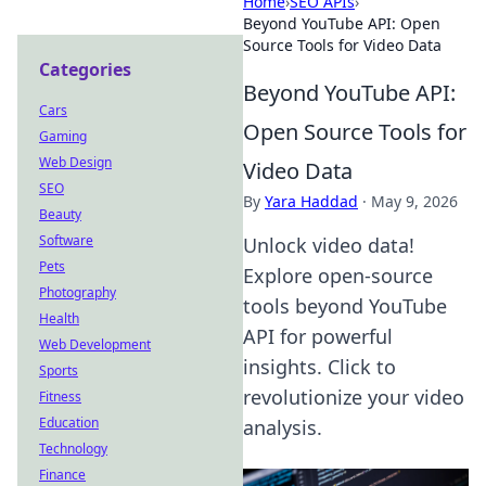
Home
›
SEO APIs
›
Beyond YouTube API: Open
Source Tools for Video Data
Categories
Beyond YouTube API:
Cars
Open Source Tools for
Gaming
Web Design
Video Data
SEO
By
Yara Haddad
·
May 9, 2026
Beauty
Software
Unlock video data!
Pets
Explore open-source
Photography
tools beyond YouTube
Health
API for powerful
Web Development
insights. Click to
Sports
revolutionize your video
Fitness
Education
analysis.
Technology
Finance