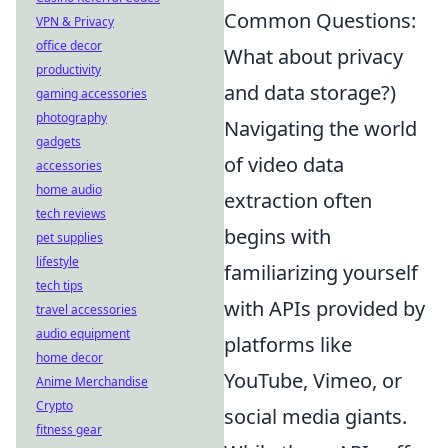
Common Questions:
VPN & Privacy
office decor
What about privacy
productivity
and data storage?)
gaming accessories
photography
Navigating the world
gadgets
of video data
accessories
home audio
extraction often
tech reviews
begins with
pet supplies
lifestyle
familiarizing yourself
tech tips
with APIs provided by
travel accessories
audio equipment
platforms like
home decor
YouTube, Vimeo, or
Anime Merchandise
Crypto
social media giants.
fitness gear