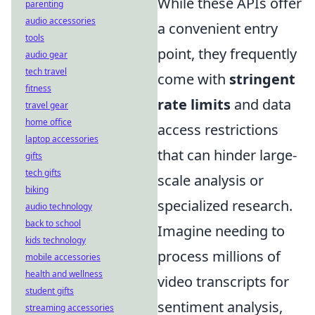
While these APIs offer
parenting
audio accessories
a convenient entry
tools
point, they frequently
audio gear
tech travel
come with
stringent
fitness
rate limits
and data
travel gear
home office
access restrictions
laptop accessories
that can hinder large-
gifts
tech gifts
scale analysis or
biking
specialized research.
audio technology
back to school
Imagine needing to
kids technology
process millions of
mobile accessories
health and wellness
video transcripts for
student gifts
sentiment analysis,
streaming accessories