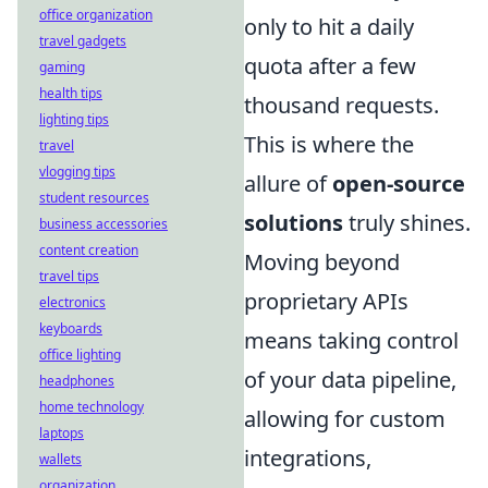
office organization
only to hit a daily
travel gadgets
quota after a few
gaming
health tips
thousand requests.
lighting tips
This is where the
travel
vlogging tips
allure of
open-source
student resources
solutions
truly shines.
business accessories
content creation
Moving beyond
travel tips
proprietary APIs
electronics
keyboards
means taking control
office lighting
of your data pipeline,
headphones
home technology
allowing for custom
laptops
integrations,
wallets
organization