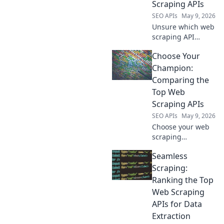
Scraping APIs
SEO workflow!
SEO APIs
May 9, 2026
Unsure which web
scraping API
reigns supreme?
Choose Your
Compare the top
tools, their
Champion:
features, and
Comparing the
pricing to choose
Top Web
your champion!
Scraping APIs
SEO APIs
May 9, 2026
Choose your web
scraping
champion!
Seamless
Compare the top
APIs, pick your
Scraping:
winner. Fast,
Ranking the Top
accurate data
Web Scraping
starts here.
APIs for Data
Extraction