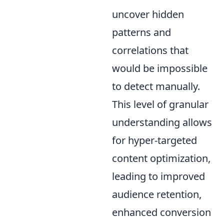
uncover hidden
patterns and
correlations that
would be impossible
to detect manually.
This level of granular
understanding allows
for hyper-targeted
content optimization,
leading to improved
audience retention,
enhanced conversion