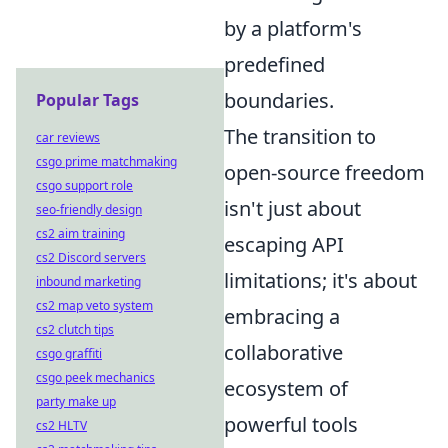
by a platform's
predefined
boundaries.
Popular Tags
The transition to
car reviews
csgo prime matchmaking
open-source freedom
csgo support role
isn't just about
seo-friendly design
cs2 aim training
escaping API
cs2 Discord servers
limitations; it's about
inbound marketing
cs2 map veto system
embracing a
cs2 clutch tips
collaborative
csgo graffiti
csgo peek mechanics
ecosystem of
party make up
powerful tools
cs2 HLTV