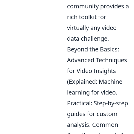
community provides a
rich toolkit for
virtually any video
data challenge.
Beyond the Basics:
Advanced Techniques
for Video Insights
(Explained: Machine
learning for video.
Practical: Step-by-step
guides for custom
analysis. Common