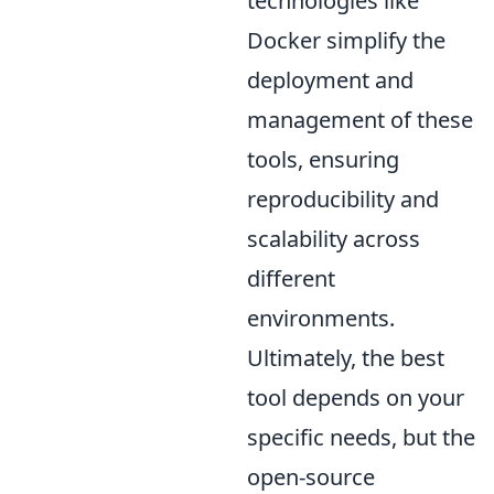
technologies like
Docker simplify the
deployment and
management of these
tools, ensuring
reproducibility and
scalability across
different
environments.
Ultimately, the best
tool depends on your
specific needs, but the
open-source