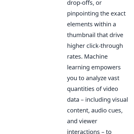
drop-offs, or
pinpointing the exact
elements within a
thumbnail that drive
higher click-through
rates. Machine
learning empowers
you to analyze vast
quantities of video
data – including visual
content, audio cues,
and viewer
interactions – to