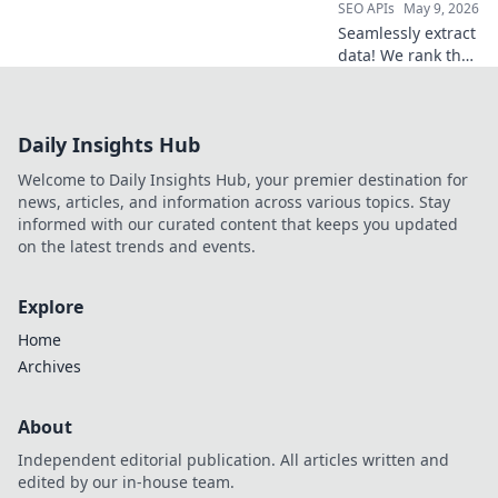
SEO APIs
May 9, 2026
Seamlessly extract
data! We rank the
top web scraping
APIs for speed,
accuracy, and ease
Daily Insights Hub
of use. Find the
best tool for your
Welcome to Daily Insights Hub, your premier destination for
data needs.
news, articles, and information across various topics. Stay
informed with our curated content that keeps you updated
on the latest trends and events.
Explore
Home
Archives
About
Independent editorial publication. All articles written and
edited by our in-house team.