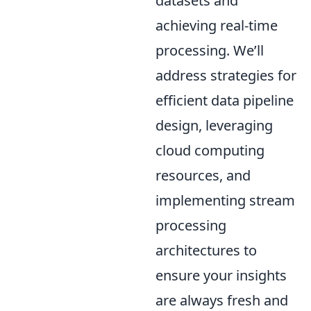
datasets and
achieving real-time
processing. We’ll
address strategies for
efficient data pipeline
design, leveraging
cloud computing
resources, and
implementing stream
processing
architectures to
ensure your insights
are always fresh and