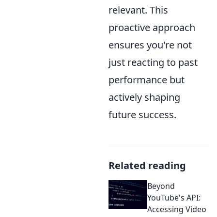
relevant. This
proactive approach
ensures you're not
just reacting to past
performance but
actively shaping
future success.
Related reading
Beyond
YouTube's API:
Accessing Video