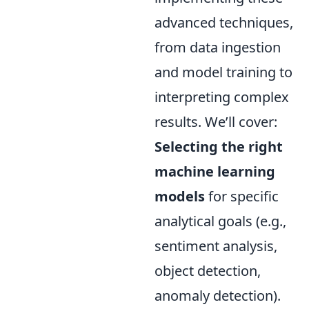
advanced techniques,
from data ingestion
and model training to
interpreting complex
results. We’ll cover:
Selecting the right
machine learning
models
for specific
analytical goals (e.g.,
sentiment analysis,
object detection,
anomaly detection).