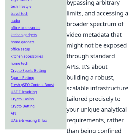
bypassing arbitrary
tech lifestyle
limits, and accessing a
travel tech
audio
broader spectrum of
office accessories
video metadata that
kitchen gadgets
home gadgets
might not be exposed
office setup
through standard
kitchen accessories
home tech
APIs. It’s about
Crypto Sports Betting
building a robust,
Sports Betting
Fresh pSEO Content Boost
scalable infrastructure
UAE E-Invoicing
tailored precisely to
Crypto Casino
Crypto Betting
your unique analytical
API
requirements, rather
UAE E-Invoicing & Tax
than being confined