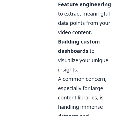
Feature engineering
to extract meaningful
data points from your
video content.
Building custom
dashboards
to
visualize your unique
insights.
A common concern,
especially for large
content libraries, is
handling immense