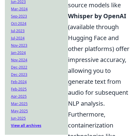
Jun-2023
source models like
Mar-2024
Whisper by OpenAI
Sep-2023
Oct-2024
(available through
Jul-2023
Hugging Face and
Jul-2024
Nov-2023
other platforms) offer
Jan-2024
impressive accuracy,
Nov-2024
Dec-2022
allowing you to
Dec-2023
generate text from
Feb-2024
Feb-2025
audio for subsequent
Apr-2025
NLP analysis.
Mar-2025
May-2025
Furthermore,
Jun-2025
containerization
View all archives