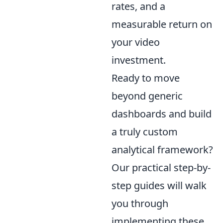
rates, and a
measurable return on
your video
investment.
Ready to move
beyond generic
dashboards and build
a truly custom
analytical framework?
Our practical step-by-
step guides will walk
you through
implementing these