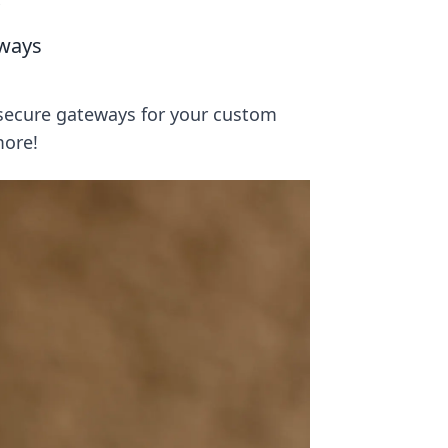
s
eways
secure gateways for your custom
more!