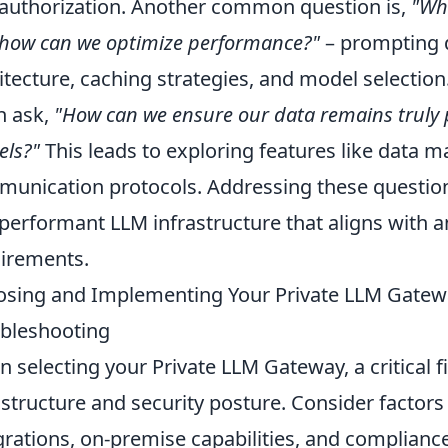
authorization. Another common question is,
"Wha
how can we optimize performance?"
– prompting 
itecture, caching strategies, and model selectio
n ask,
"How can we ensure our data remains truly pr
ls?"
This leads to exploring features like data m
unication protocols. Addressing these questions
performant LLM infrastructure that aligns with 
irements.
sing and Implementing Your Private LLM Gateway
bleshooting
 selecting your Private LLM Gateway, a critical fi
astructure and security posture. Consider factors
grations, on-premise capabilities, and complianc