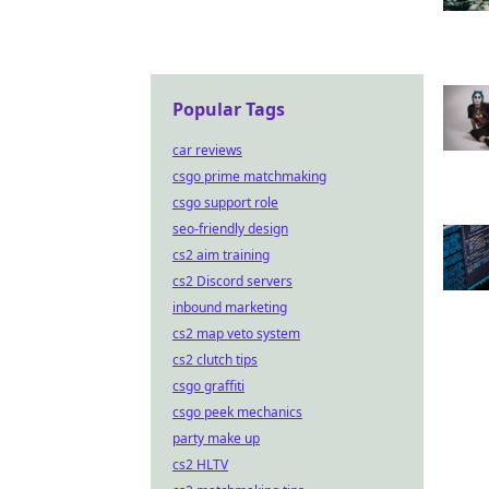
Popular Tags
car reviews
csgo prime matchmaking
csgo support role
seo-friendly design
cs2 aim training
cs2 Discord servers
inbound marketing
cs2 map veto system
cs2 clutch tips
csgo graffiti
csgo peek mechanics
party make up
cs2 HLTV