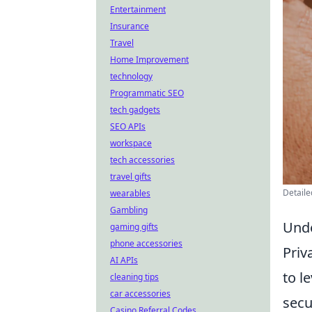
Entertainment
Insurance
Travel
Home Improvement
technology
Programmatic SEO
tech gadgets
SEO APIs
workspace
tech accessories
travel gifts
Detaile
wearables
Gambling
Unde
gaming gifts
phone accessories
Priv
AI APIs
to l
cleaning tips
car accessories
secu
Casino Referral Codes