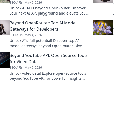
SEO APIs
May 9, 2026
Unlock AI APIs beyond OpenRouter. Discover
your next AI API playground and elevate your
projects!
Beyond OpenRouter: Top AI Model
Gateways for Developers
SEO APIs
May 4, 2026
Unlock AI's full potential! Discover top AI
model gateways beyond OpenRouter. Dive
deep into developer tools & elevate your
Beyond YouTube API: Open Source Tools
projects.
for Video Data
SEO APIs
May 9, 2026
Unlock video data! Explore open-source tools
beyond YouTube API for powerful insights.
Click to revolutionize your video analysis.