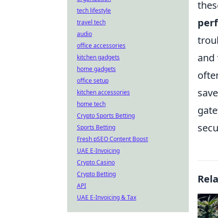
thes
tech lifestyle
per
travel tech
audio
trou
office accessories
and 
kitchen gadgets
home gadgets
ofte
office setup
save
kitchen accessories
home tech
gate
Crypto Sports Betting
secu
Sports Betting
Fresh pSEO Content Boost
UAE E-Invoicing
Crypto Casino
Crypto Betting
Rel
API
UAE E-Invoicing & Tax