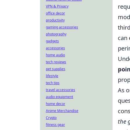
requ
VPN & Privacy
office decor
mode
productivity
thir
gaming accessories
photography
can 
gadgets
peri
accessories
home audio
Unde
tech reviews
poin
pet supplies
lifestyle
prop
tech tips
As o
travel accessories
audio equipment
ques
home decor
cons
Anime Merchandise
Crypto
the 
fitness gear