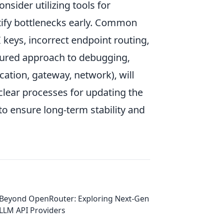
nsider utilizing tools for
tify bottlenecks early. Common
keys, incorrect endpoint routing,
tured approach to debugging,
ication, gateway, network), will
clear processes for updating the
o ensure long-term stability and
Beyond OpenRouter: Exploring Next-Gen
LLM API Providers