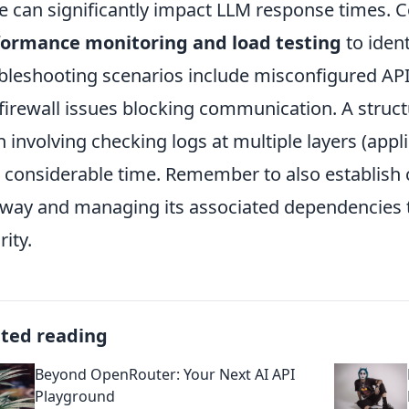
e can significantly impact LLM response times. Co
formance monitoring and load testing
to iden
bleshooting scenarios include misconfigured API 
firewall issues blocking communication. A struc
n involving checking logs at multiple layers (appl
 considerable time. Remember to also establish 
way and managing its associated dependencies t
rity.
ated reading
Beyond OpenRouter: Your Next AI API
Playground