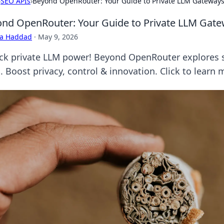
›
SEO APIs
›
Beyond OpenRouter: Your Guide to Private LLM Gateway
nd OpenRouter: Your Guide to Private LLM Gat
ra Haddad
·
May 9, 2026
ck private LLM power! Beyond OpenRouter explores 
 Boost privacy, control & innovation. Click to learn 