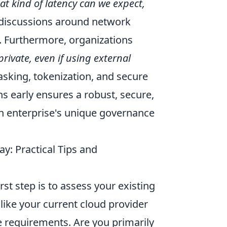
t kind of latency can we expect,
discussions around network
n. Furthermore, organizations
ivate, even if using external
asking, tokenization, and secure
 early ensures a robust, secure,
an enterprise's unique governance
: Practical Tips and
rst step is to assess your existing
 like your current cloud provider
e requirements. Are you primarily