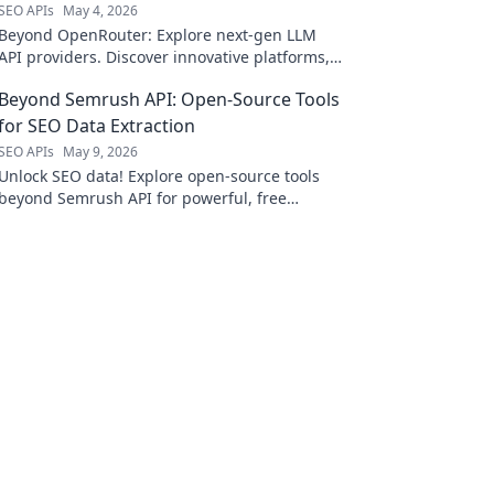
SEO APIs
May 4, 2026
Beyond OpenRouter: Explore next-gen LLM
API providers. Discover innovative platforms,
better performance, and enhanced features
Beyond Semrush API: Open-Source Tools
for your AI applications.
for SEO Data Extraction
SEO APIs
May 9, 2026
Unlock SEO data! Explore open-source tools
beyond Semrush API for powerful, free
extraction. Click to revolutionize your SEO
workflow!