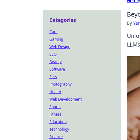
Home
Beyo
Categories
By
Ya
Cars
Unlo
Gaming
LLMs.
Web Design
SEO
Beauty
Software
Pets
Photography
Health
Web Development
Sports
Fitness
Education
Technology
Finance