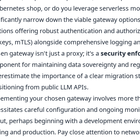
bernetes shop, or do you leverage serverless mor
ificantly narrow down the viable gateway options
tions offering robust authentication and authori
keys, mTLS) alongside comprehensive logging and
en gateway isn't just a proxy; it's a
security enf
onent for maintaining data sovereignty and reg
restimate the importance of a clear migration str
sitioning from public LLM APIs.
ementing your chosen gateway involves more tha
ssitates careful configuration and ongoing monit
out, perhaps beginning with a development envi
ing and production. Pay close attention to netwo