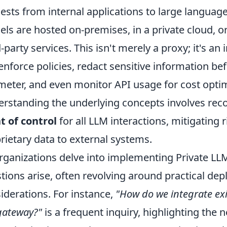
ests from internal applications to large langua
ls are hosted on-premises, in a private cloud, 
d-party services. This isn't merely a proxy; it's an 
enforce policies, redact sensitive information bef
meter, and even monitor API usage for cost opti
rstanding the underlying concepts involves reco
t of control
for all LLM interactions, mitigating 
rietary data to external systems.
rganizations delve into implementing Private 
tions arise, often revolving around practical de
iderations. For instance,
"How do we integrate exi
gateway?"
is a frequent inquiry, highlighting the