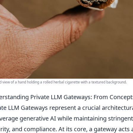
d view of a hand holding a rolled herbal cigarette with a textured background.
rstanding Private LLM Gateways: From Concep
ate LLM Gateways represent a crucial architectura
everage generative AI while maintaining stringent
rity, and compliance. At its core, a gateway acts 