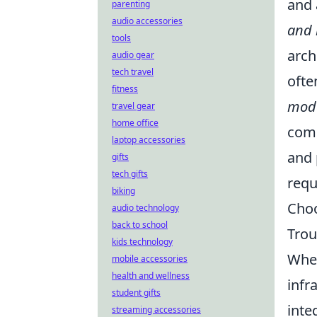
and 
parenting
audio accessories
and 
tools
arch
audio gear
tech travel
ofte
fitness
mode
travel gear
home office
comm
laptop accessories
and 
gifts
tech gifts
requ
biking
Choo
audio technology
back to school
Trou
kids technology
When
mobile accessories
health and wellness
infr
student gifts
inte
streaming accessories