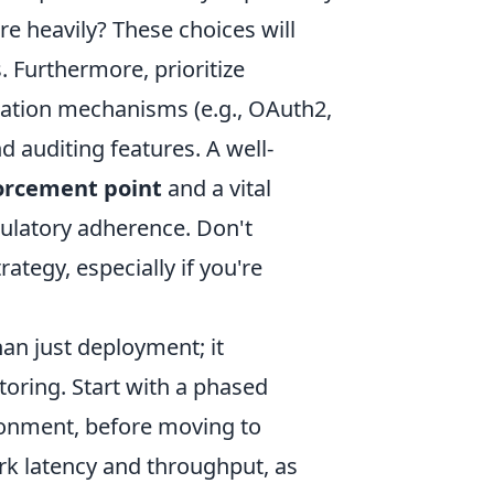
e heavily? These choices will
. Furthermore, prioritize
zation mechanisms (e.g., OAuth2,
 auditing features. A well-
orcement point
and a vital
ulatory adherence. Don't
ategy, especially if you're
n just deployment; it
oring. Start with a phased
ronment, before moving to
rk latency and throughput, as