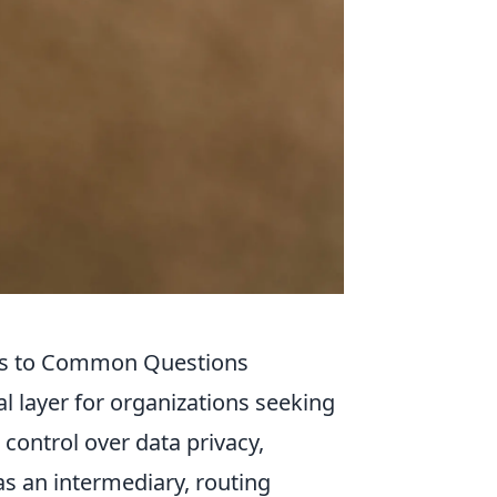
ts to Common Questions
l layer for organizations seeking
 control over data privacy,
as an intermediary, routing