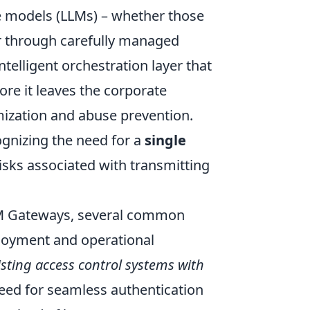
ge models (LLMs) – whether those
or through carefully managed
intelligent orchestration layer that
ore it leaves the corporate
mization and abuse prevention.
gnizing the need for a
single
risks associated with transmitting
LLM Gateways, several common
ployment and operational
sting access control systems with
 need for seamless authentication