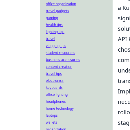
office organization
a Ku
travel gadgets
sign
gaming
health tips
solu
lighting tips
API 
travel
vlogging tips
chos
student resources
comp
business accessories
content creation
unde
travel tips
tran
electronics
keyboards
Impl
office lighting
nece
headphones
home technology
roll
laptops
stag
wallets
organization