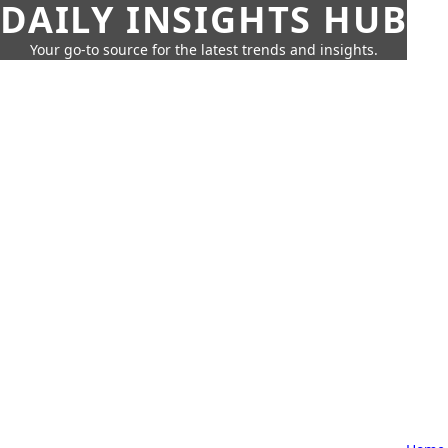
DAILY INSIGHTS HUB
Your go-to source for the latest trends and insights.