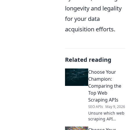
longevity and legality
for your data
acquisition efforts.
Related reading
Choose Your
Champion:
Comparing the
Top Web
Scraping APIs
SEO APIs
May 9, 2026
Unsure which web
scraping API
reigns supreme?