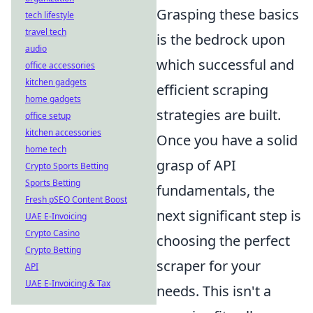
Grasping these basics
tech lifestyle
travel tech
is the bedrock upon
audio
which successful and
office accessories
kitchen gadgets
efficient scraping
home gadgets
strategies are built.
office setup
kitchen accessories
Once you have a solid
home tech
grasp of API
Crypto Sports Betting
Sports Betting
fundamentals, the
Fresh pSEO Content Boost
next significant step is
UAE E-Invoicing
Crypto Casino
choosing the perfect
Crypto Betting
scraper for your
API
UAE E-Invoicing & Tax
needs. This isn't a