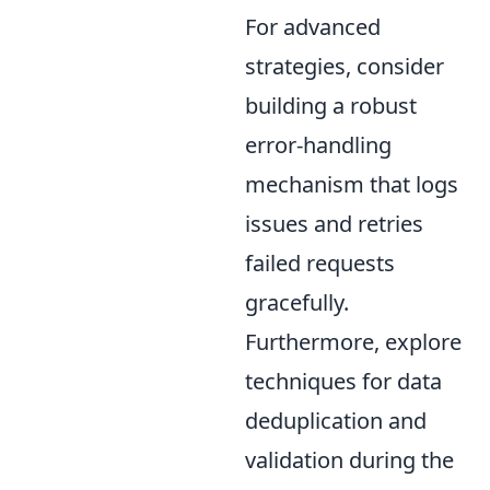
For advanced
strategies, consider
building a robust
error-handling
mechanism that logs
issues and retries
failed requests
gracefully.
Furthermore, explore
techniques for data
deduplication and
validation during the