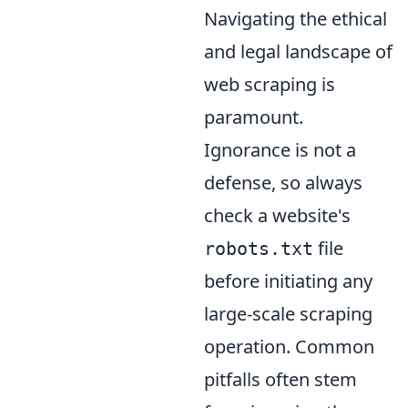
Navigating the ethical
and legal landscape of
web scraping is
paramount.
Ignorance is not a
defense, so always
check a website's
file
robots.txt
before initiating any
large-scale scraping
operation. Common
pitfalls often stem