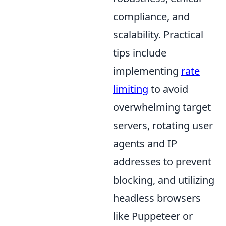
compliance, and
scalability. Practical
tips include
implementing
rate
limiting
to avoid
overwhelming target
servers, rotating user
agents and IP
addresses to prevent
blocking, and utilizing
headless browsers
like Puppeteer or