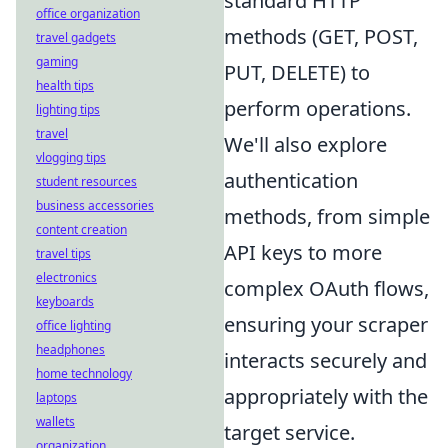
standard HTTP
office organization
methods (GET, POST,
travel gadgets
gaming
PUT, DELETE) to
health tips
perform operations.
lighting tips
travel
We'll also explore
vlogging tips
authentication
student resources
business accessories
methods, from simple
content creation
API keys to more
travel tips
electronics
complex OAuth flows,
keyboards
ensuring your scraper
office lighting
headphones
interacts securely and
home technology
appropriately with the
laptops
wallets
target service.
organization