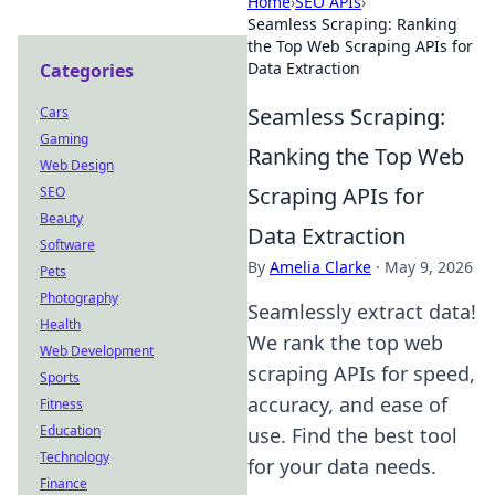
Home
›
SEO APIs
›
Seamless Scraping: Ranking
the Top Web Scraping APIs for
Data Extraction
Categories
Seamless Scraping:
Cars
Gaming
Ranking the Top Web
Web Design
Scraping APIs for
SEO
Beauty
Data Extraction
Software
By
Amelia Clarke
·
May 9, 2026
Pets
Photography
Seamlessly extract data!
Health
We rank the top web
Web Development
scraping APIs for speed,
Sports
accuracy, and ease of
Fitness
Education
use. Find the best tool
Technology
for your data needs.
Finance