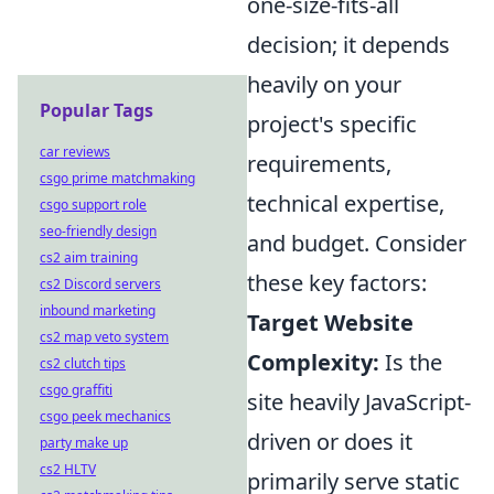
one-size-fits-all
decision; it depends
heavily on your
Popular Tags
project's specific
car reviews
requirements,
csgo prime matchmaking
technical expertise,
csgo support role
seo-friendly design
and budget. Consider
cs2 aim training
these key factors:
cs2 Discord servers
inbound marketing
Target Website
cs2 map veto system
Complexity:
Is the
cs2 clutch tips
csgo graffiti
site heavily JavaScript-
csgo peek mechanics
driven or does it
party make up
cs2 HLTV
primarily serve static