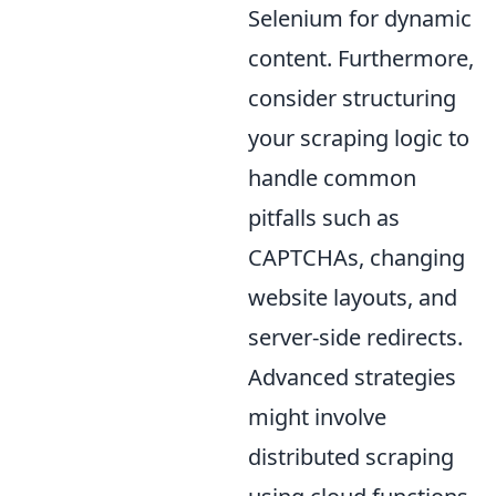
Selenium for dynamic
content. Furthermore,
consider structuring
your scraping logic to
handle common
pitfalls such as
CAPTCHAs, changing
website layouts, and
server-side redirects.
Advanced strategies
might involve
distributed scraping