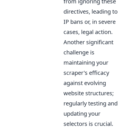
from ignoring these
directives, leading to
IP bans or, in severe
cases, legal action.
Another significant
challenge is
maintaining your
scraper's efficacy
against evolving
website structures;
regularly testing and
updating your
selectors is crucial.