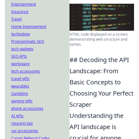
Entertainment
Insurance
Travel
Home Improvement
technology
HTML code displayed on a screen,
demonstrating web structure and
Programmatic SEO
syntax.
tech gadgets
SEO APIs
## Decoding the API
workspace
Landscape: From
tech accessories
travel gifts
Basic Concepts to
wearables
Choosing Your Perfect
Gambling
gaming gifts
Scraper
phone accessories
Understanding the
AI APIs
cleaning tips
API landscape is
car accessories
crucial for anyone
Casino Referral Codes