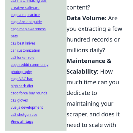
cs2 matchmaking tips
content?
creative software
csgo aim practice
Data Volume:
Are
csgo Ancient guide
you extracting a few
csgo map awareness
pets
hundred records or
cs2 best knives
millions daily?
car customization
cs2 lurker role
Maintenance &
csgo reddit community
Scalability:
How
photography
csgo VAC ban
much time can you
high carb diet
dedicate to
csgo force buy rounds
cs2 gloves
maintaining your
vue.js development
scraper, and does it
cs2 shotgun tips
View all tags
need to scale with