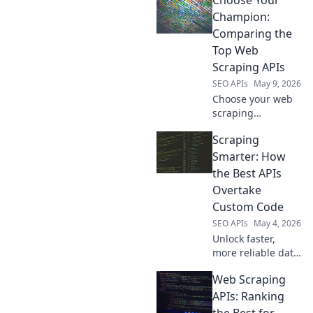
Choose Your
Compare the top
tools, their
Champion:
features, and
Comparing the
pricing to choose
Top Web
your champion!
Scraping APIs
SEO APIs
May 9, 2026
Choose your web
scraping
champion!
Scraping
Compare the top
APIs, pick your
Smarter: How
winner. Fast,
the Best APIs
accurate data
Overtake
starts here.
Custom Code
SEO APIs
May 4, 2026
Unlock faster,
more reliable data.
Discover how top
Web Scraping
APIs outperform
custom scraping
APIs: Ranking
code for smarter,