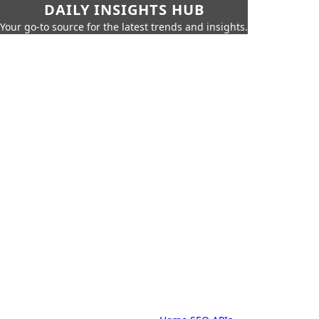
DAILY INSIGHTS HUB
Your go-to source for the latest trends and insights.