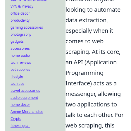
VPN & Privacy
looking to automate
office decor
data extraction,
productivity
gaming accessories
especially when it
photography
comes to web
gadgets
accessories
scraping. At its core,
home audio
an API (Application
tech reviews
pet supplies
Programming
lifestyle
Interface) acts as a
tech tips
travel accessories
messenger, allowing
audio equipment
two applications to
home decor
Anime Merchandise
talk to each other. For
Crypto
web scraping, this
fitness gear