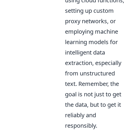
using cloud functions,
setting up custom
proxy networks, or
employing machine
learning models for
intelligent data
extraction, especially
from unstructured
text. Remember, the
goal is not just to get
the data, but to get it
reliably and
responsibly.