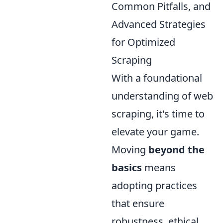
Common Pitfalls, and
Advanced Strategies
for Optimized
Scraping
With a foundational
understanding of web
scraping, it's time to
elevate your game.
Moving
beyond the
basics
means
adopting practices
that ensure
robustness, ethical