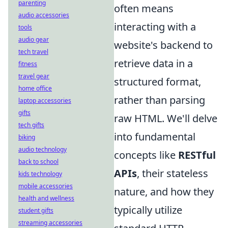
parenting
often means
audio accessories
interacting with a
tools
audio gear
website's backend to
tech travel
retrieve data in a
fitness
travel gear
structured format,
home office
rather than parsing
laptop accessories
gifts
raw HTML. We'll delve
tech gifts
into fundamental
biking
audio technology
concepts like
RESTful
back to school
APIs
, their stateless
kids technology
mobile accessories
nature, and how they
health and wellness
typically utilize
student gifts
streaming accessories