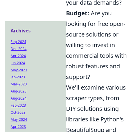
your data demands?
Budget:
Are you
looking for free open-
Archives
source solutions or
Sep-2024
willing to invest in
Dec-2024
commercial tools with
Apr-2024
Jun-2024
robust features and
May-2023
support?
Jan-2023
Mar-2023
We'll examine various
Aug-2023
scraper types, from
Aug-2024
Feb-2023
DIY solutions using
Oct-2023
libraries like Python's
May-2024
Apr-2023
BeautifulSoup and