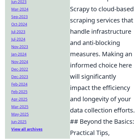
Jun-2023
Scrapy to cloud-based
Mar-2024
Sep-2023
scraping services that
Oct-2024
handle infrastructure
Jul-2023
Jul-2024
and anti-blocking
Nov-2023
measures. Making an
Jan-2024
Nov-2024
informed choice here
Dec-2022
will significantly
Dec-2023
Feb-2024
impact the efficiency
Feb-2025
and longevity of your
Apr-2025
Mar-2025
data collection efforts.
May-2025
## Beyond the Basics:
Jun-2025
View all archives
Practical Tips,