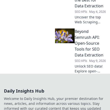
the Best for
efficient data
Data Extraction
extraction.
SEO APIs
May 4, 2026
Uncover the top
Web Scraping
APIs! We rank the
Beyond
best tools for
efficient data
Semrush API:
extraction, helping
Open-Source
you choose the
Tools for SEO
perfect API for
Data Extraction
your next project.
SEO APIs
May 9, 2026
Unlock SEO data!
Explore open-
source tools
beyond Semrush
API for powerful,
Daily Insights Hub
free extraction.
Click to
Welcome to Daily Insights Hub, your premier destination for
revolutionize your
news, articles, and information across various topics. Stay
SEO workflow!
informed with our curated content that keeps you updated