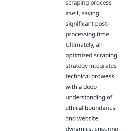
scraping process
itself, saving
significant post-
processing time.
Ultimately, an
optimized scraping
strategy integrates
technical prowess
with a deep
understanding of
ethical boundaries
and website
dynamics, ensuring