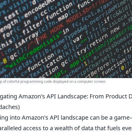
p of colorful programming code displayed on a computer screen.
gating Amazon's API Landscape: From Product 
daches)
ing into Amazon's API landscape can be a game-
ralleled access to a wealth of data that fuels e