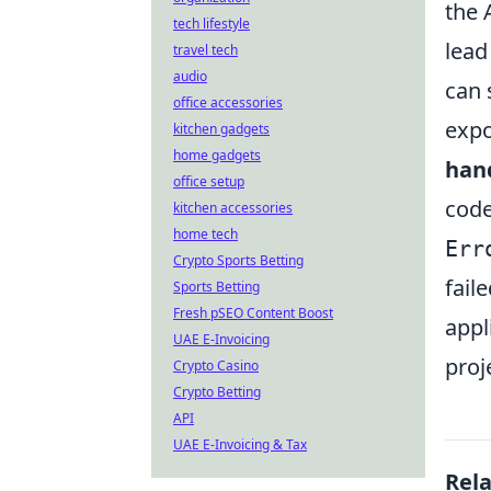
the 
tech lifestyle
lead
travel tech
audio
can 
office accessories
expo
kitchen gadgets
home gadgets
han
office setup
code
kitchen accessories
home tech
Err
Crypto Sports Betting
fail
Sports Betting
Fresh pSEO Content Boost
appl
UAE E-Invoicing
proj
Crypto Casino
Crypto Betting
API
UAE E-Invoicing & Tax
Rel