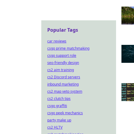
Popular Tags
car reviews
csgo prime matchmaking
csgo support role
seo-friendly design
cs2 aim training
cs2 Discord servers
inbound marketing
cs2 map veto system
cs2 clutch tips
csgo graffiti
csgo peek mechanics
party make up
cs2 HLTV