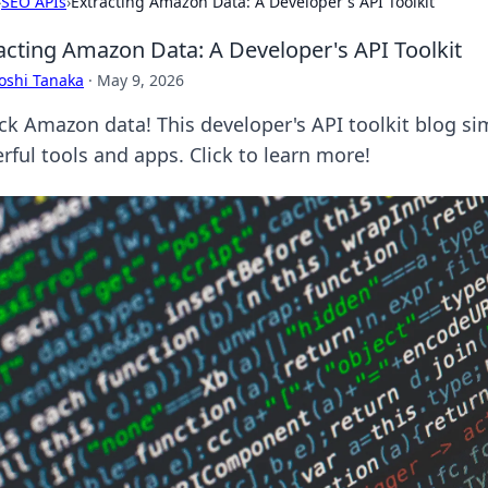
›
SEO APIs
›
Extracting Amazon Data: A Developer's API Toolkit
acting Amazon Data: A Developer's API Toolkit
oshi Tanaka
·
May 9, 2026
ck Amazon data! This developer's API toolkit blog sim
rful tools and apps. Click to learn more!