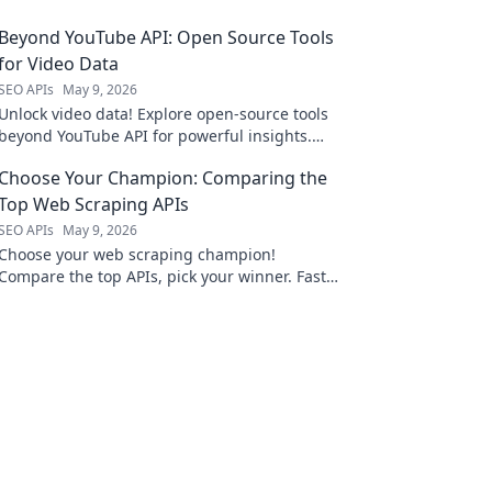
Beyond YouTube API: Open Source Tools
for Video Data
SEO APIs
May 9, 2026
Unlock video data! Explore open-source tools
beyond YouTube API for powerful insights.
Click to revolutionize your video analysis.
Choose Your Champion: Comparing the
Top Web Scraping APIs
SEO APIs
May 9, 2026
Choose your web scraping champion!
Compare the top APIs, pick your winner. Fast,
accurate data starts here.