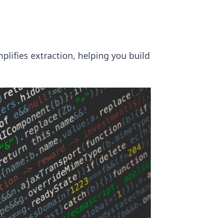
plifies extraction, helping you build