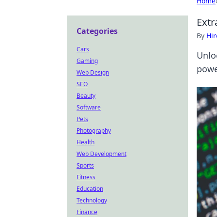
Home
Extr
Categories
By
Hir
Cars
Unlo
Gaming
powe
Web Design
SEO
Beauty
Software
Pets
Photography
Health
Web Development
Sports
Fitness
Education
Technology
Finance