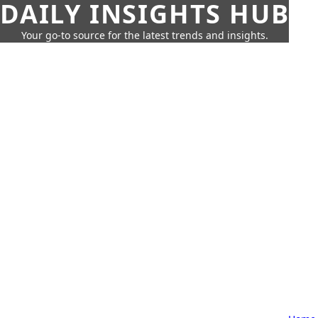
DAILY INSIGHTS HUB
Your go-to source for the latest trends and insights.