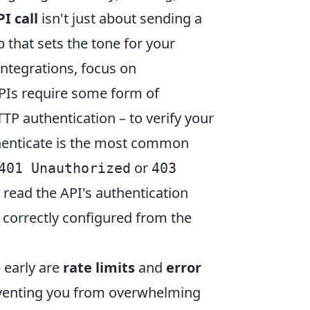
PI call
isn't just about sending a
p that sets the tone for your
integrations, focus on
PIs require some form of
TTP authentication – to verify your
uthenticate is the most common
or
401 Unauthorized
403
 read the API's authentication
correctly configured from the
 early are
rate limits
and
error
preventing you from overwhelming