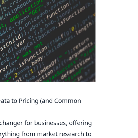
Data to Pricing (and Common
changer for businesses, offering
verything from market research to