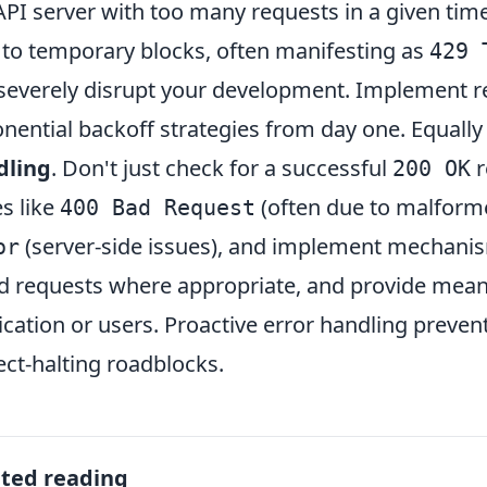
API server with too many requests in a given time
 to temporary blocks, often manifesting as
429 
severely disrupt your development. Implement re
nential backoff strategies from day one. Equally
dling
. Don't just check for a successful
r
200 OK
s like
(often due to malform
400 Bad Request
(server-side issues), and implement mechanism
or
ed requests where appropriate, and provide mean
ication or users. Proactive error handling preve
ect-halting roadblocks.
ated reading