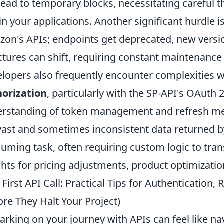
lead to temporary blocks, necessitating careful t
in your applications. Another significant hurdle i
on's APIs; endpoints get deprecated, new versio
ctures can shift, requiring constant maintenance
lopers also frequently encounter complexities 
orization
, particularly with the SP-API's OAuth
rstanding of token management and refresh me
vast and sometimes inconsistent data returned by
uming task, often requiring custom logic to tran
ghts for pricing adjustments, product optimizatio
 First API Call: Practical Tips for Authentication,
ore They Halt Your Project)
rking on your journey with APIs can feel like nav