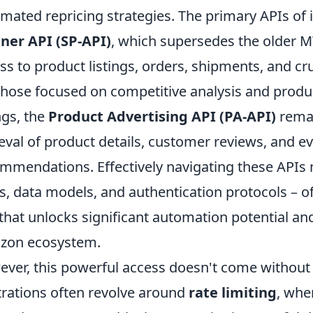
mated repricing strategies. The primary APIs of 
ner API (SP-API)
, which supersedes the older 
ss to product listings, orders, shipments, and c
those focused on competitive analysis and produ
ings, the
Product Advertising API (PA-API)
remai
ieval of product details, customer reviews, and e
mmendations. Effectively navigating these APIs
ts, data models, and authentication protocols – o
that unlocks significant automation potential and
zon ecosystem.
ver, this powerful access doesn't come withou
trations often revolve around
rate limiting
, whe