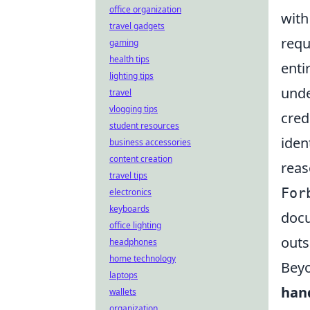
office organization
with
travel gadgets
requ
gaming
health tips
enti
lighting tips
unde
travel
vlogging tips
cred
student resources
iden
business accessories
content creation
reaso
travel tips
For
electronics
keyboards
docu
office lighting
outs
headphones
home technology
Beyo
laptops
han
wallets
organization