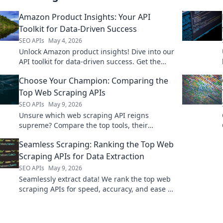
Amazon Product Insights: Your API
Toolkit for Data-Driven Success
SEO APIs
May 4, 2026
Unlock Amazon product insights! Dive into our
API toolkit for data-driven success. Get the
edge you need, fast.
Choose Your Champion: Comparing the
Top Web Scraping APIs
SEO APIs
May 9, 2026
Unsure which web scraping API reigns
supreme? Compare the top tools, their
features, and pricing to choose your
Seamless Scraping: Ranking the Top Web
champion!
Scraping APIs for Data Extraction
SEO APIs
May 9, 2026
Seamlessly extract data! We rank the top web
scraping APIs for speed, accuracy, and ease of
use. Find the best tool for your data needs.