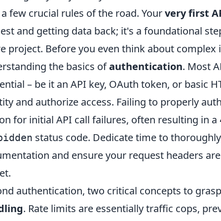
 a few crucial rules of the road. Your
very first A
est and getting data back; it's a foundational ste
re project. Before you even think about complex 
rstanding the basics of
authentication
. Most A
ential – be it an API key, OAuth token, or basic H
tity and authorize access. Failing to properly a
n for initial API call failures, often resulting in a
status code. Dedicate time to thoroughly
bidden
mentation and ensure your request headers are 
et.
nd authentication, two critical concepts to grasp
dling
. Rate limits are essentially traffic cops, 