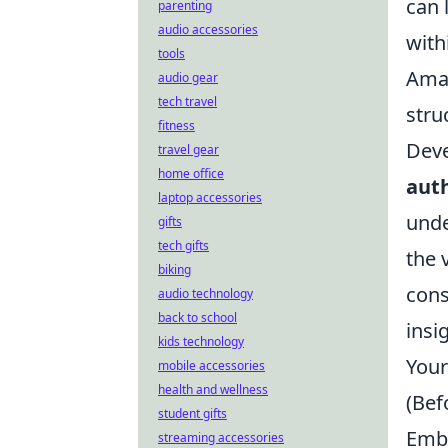
can 
parenting
audio accessories
with
tools
Amaz
audio gear
tech travel
stru
fitness
Deve
travel gear
home office
auth
laptop accessories
unde
gifts
tech gifts
the 
biking
cons
audio technology
back to school
insi
kids technology
Your
mobile accessories
health and wellness
(Bef
student gifts
Emba
streaming accessories