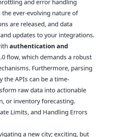
hrottling and error handling
s the ever-evolving nature of
ns are released, and data
 and updates to your integrations.
with
authentication and
 2.0 flow, which demands a robust
chanisms. Furthermore, parsing
 the APIs can be a time-
sform raw data into actionable
n, or inventory forecasting.
 Rate Limits, and Handling Errors
igating a new city; exciting, but