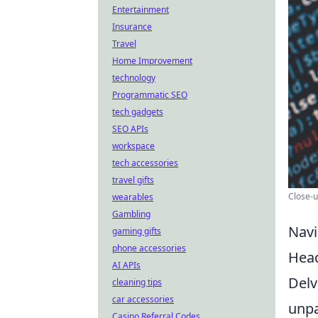
Entertainment
Insurance
Travel
Home Improvement
technology
Programmatic SEO
tech gadgets
SEO APIs
workspace
tech accessories
travel gifts
Close-u
wearables
Gambling
Navi
gaming gifts
phone accessories
Hea
AI APIs
Delv
cleaning tips
car accessories
unpa
Casino Referral Codes