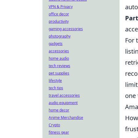
auto
VPN & Privacy
office decor
Part
productivity
acce
gaming accessories
photography
For 
gadgets
list
accessories
home audio
retr
tech reviews
reco
pet supplies
lifestyle
limi
tech tips
one 
travel accessories
audio equipment
Ama
home decor
Howe
Anime Merchandise
Crypto
frus
fitness gear