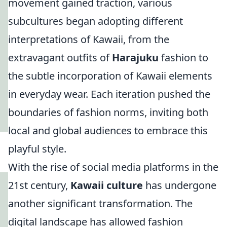
movement gained traction, various
subcultures began adopting different
interpretations of Kawaii, from the
extravagant outfits of
Harajuku
fashion to
the subtle incorporation of Kawaii elements
in everyday wear. Each iteration pushed the
boundaries of fashion norms, inviting both
local and global audiences to embrace this
playful style.
With the rise of social media platforms in the
21st century,
Kawaii culture
has undergone
another significant transformation. The
digital landscape has allowed fashion