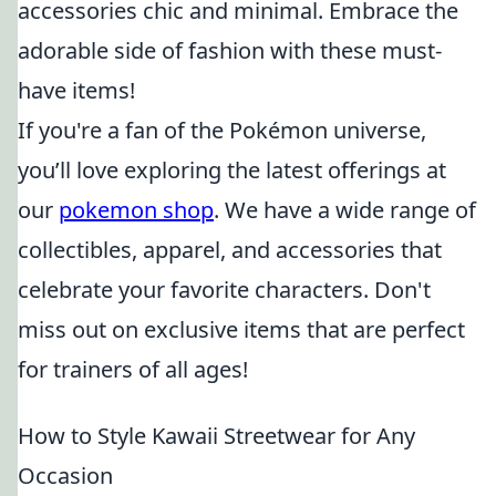
accessories chic and minimal. Embrace the
adorable side of fashion with these must-
have items!
If you're a fan of the Pokémon universe,
you’ll love exploring the latest offerings at
our
pokemon shop
. We have a wide range of
collectibles, apparel, and accessories that
celebrate your favorite characters. Don't
miss out on exclusive items that are perfect
for trainers of all ages!
How to Style Kawaii Streetwear for Any
Occasion