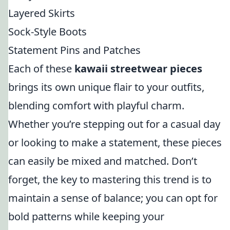
Layered Skirts
Sock-Style Boots
Statement Pins and Patches
Each of these
kawaii streetwear pieces
brings its own unique flair to your outfits,
blending comfort with playful charm.
Whether you’re stepping out for a casual day
or looking to make a statement, these pieces
can easily be mixed and matched. Don’t
forget, the key to mastering this trend is to
maintain a sense of balance; you can opt for
bold patterns while keeping your