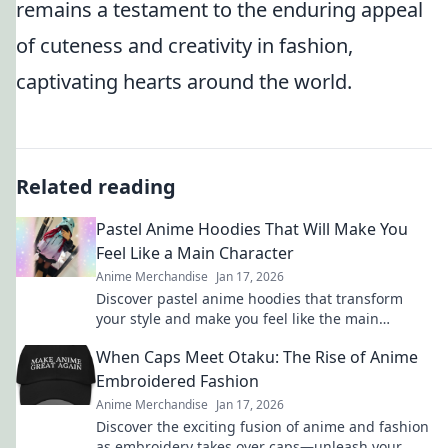
remains a testament to the enduring appeal
of cuteness and creativity in fashion,
captivating hearts around the world.
Related reading
Pastel Anime Hoodies That Will Make You
Feel Like a Main Character
Anime Merchandise
Jan 17, 2026
Discover pastel anime hoodies that transform
your style and make you feel like the main
character in your own adventure!
When Caps Meet Otaku: The Rise of Anime
Embroidered Fashion
Anime Merchandise
Jan 17, 2026
Discover the exciting fusion of anime and fashion
as embroidery takes over caps—unleash your