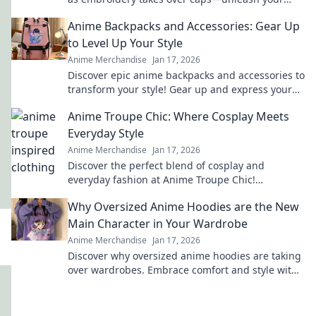
inner otaku with trendy style!
Anime Backpacks and Accessories: Gear Up
to Level Up Your Style
Anime Merchandise
Jan 17, 2026
Discover epic anime backpacks and accessories to
transform your style! Gear up and express your
fandom like never before!
Anime Troupe Chic: Where Cosplay Meets
Everyday Style
Anime Merchandise
Jan 17, 2026
Discover the perfect blend of cosplay and
everyday fashion at Anime Troupe Chic!
Transform your style and unleash your inner
Why Oversized Anime Hoodies are the New
character today!
Main Character in Your Wardrobe
Anime Merchandise
Jan 17, 2026
Discover why oversized anime hoodies are taking
over wardrobes. Embrace comfort and style with
the ultimate statement pieces for fans!