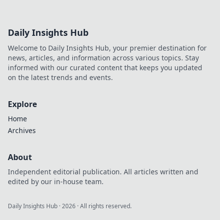
Daily Insights Hub
Welcome to Daily Insights Hub, your premier destination for
news, articles, and information across various topics. Stay
informed with our curated content that keeps you updated
on the latest trends and events.
Explore
Home
Archives
About
Independent editorial publication. All articles written and
edited by our in-house team.
Daily Insights Hub
·
2026
· All rights reserved.