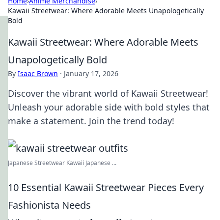
Home
›
Anime Merchandise
›
Kawaii Streetwear: Where Adorable Meets Unapologetically
Bold
Kawaii Streetwear: Where Adorable Meets
Unapologetically Bold
By
Isaac Brown
·
January 17, 2026
Discover the vibrant world of Kawaii Streetwear!
Unleash your adorable side with bold styles that
make a statement. Join the trend today!
Japanese Streetwear Kawaii Japanese ...
10 Essential Kawaii Streetwear Pieces Every
Fashionista Needs