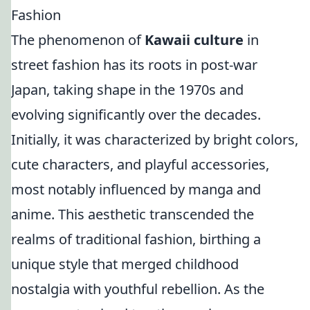
Fashion
The phenomenon of
Kawaii culture
in
street fashion has its roots in post-war
Japan, taking shape in the 1970s and
evolving significantly over the decades.
Initially, it was characterized by bright colors,
cute characters, and playful accessories,
most notably influenced by manga and
anime. This aesthetic transcended the
realms of traditional fashion, birthing a
unique style that merged childhood
nostalgia with youthful rebellion. As the