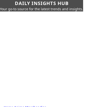
DAILY INSIGHTS HUB
Your go-to source for the latest trends and insights.