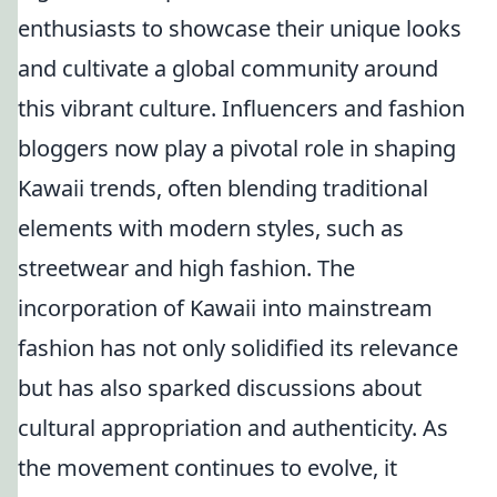
enthusiasts to showcase their unique looks
and cultivate a global community around
this vibrant culture. Influencers and fashion
bloggers now play a pivotal role in shaping
Kawaii trends, often blending traditional
elements with modern styles, such as
streetwear and high fashion. The
incorporation of Kawaii into mainstream
fashion has not only solidified its relevance
but has also sparked discussions about
cultural appropriation and authenticity. As
the movement continues to evolve, it