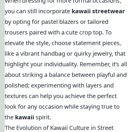
When dressing for more formal occasions,
you can still incorporate
kawaii streetwear
by opting for pastel blazers or tailored
trousers paired with a cute crop top. To
elevate the style, choose statement pieces,
like a vibrant handbag or quirky jewelry, that
highlight your individuality. Remember, it’s all
about striking a balance between playful and
polished; experimenting with layers and
textures can help you achieve the perfect
look for any occasion while staying true to
the
kawaii
spirit.
The Evolution of Kawaii Culture in Street