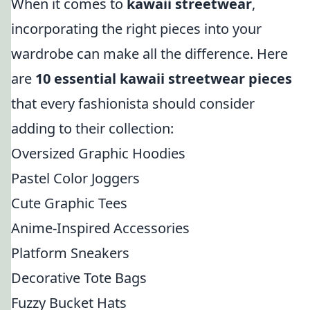
When it comes to
kawaii streetwear
,
incorporating the right pieces into your
wardrobe can make all the difference. Here
are
10 essential kawaii streetwear pieces
that every fashionista should consider
adding to their collection:
Oversized Graphic Hoodies
Pastel Color Joggers
Cute Graphic Tees
Anime-Inspired Accessories
Platform Sneakers
Decorative Tote Bags
Fuzzy Bucket Hats