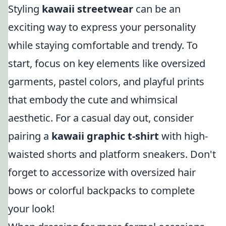
Styling
kawaii streetwear
can be an
exciting way to express your personality
while staying comfortable and trendy. To
start, focus on key elements like oversized
garments, pastel colors, and playful prints
that embody the cute and whimsical
aesthetic. For a casual day out, consider
pairing a
kawaii graphic t-shirt
with high-
waisted shorts and platform sneakers. Don't
forget to accessorize with oversized hair
bows or colorful backpacks to complete
your look!