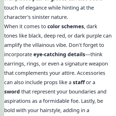
touch of elegance while hinting at the
character's sinister nature.
When it comes to
color schemes
, dark
tones like black, deep red, or dark purple can
amplify the villainous vibe. Don't forget to
incorporate
eye-catching details
—think
earrings, rings, or even a signature weapon
that complements your attire. Accessories
can also include props like a
staff
or a
sword
that represent your boundaries and
aspirations as a formidable foe. Lastly, be
bold with your hairstyle, adding in a