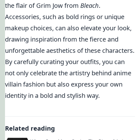
the flair of Grim Jow from
Bleach
.
Accessories, such as bold rings or unique
makeup choices, can also elevate your look,
drawing inspiration from the fierce and
unforgettable aesthetics of these characters.
By carefully curating your outfits, you can
not only celebrate the artistry behind anime
villain fashion but also express your own
identity in a bold and stylish way.
Related reading