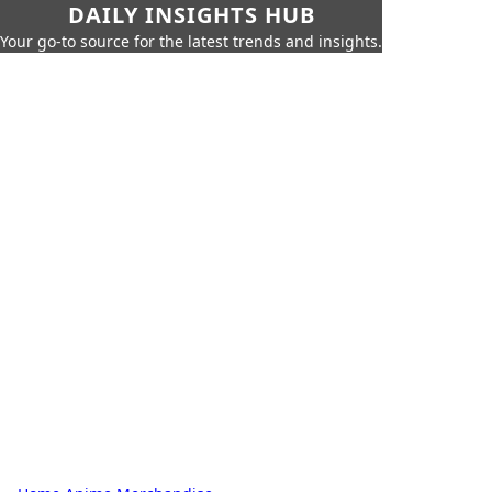
DAILY INSIGHTS HUB
Your go-to source for the latest trends and insights.