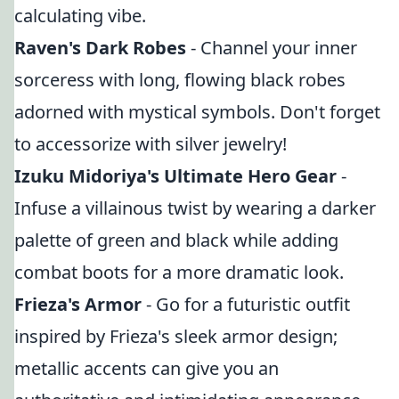
calculating vibe.
Raven's Dark Robes
- Channel your inner
sorceress with long, flowing black robes
adorned with mystical symbols. Don't forget
to accessorize with silver jewelry!
Izuku Midoriya's Ultimate Hero Gear
-
Infuse a villainous twist by wearing a darker
palette of green and black while adding
combat boots for a more dramatic look.
Frieza's Armor
- Go for a futuristic outfit
inspired by Frieza's sleek armor design;
metallic accents can give you an