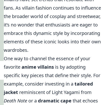
fans. As villain fashion continues to influence
the broader world of cosplay and streetwear,
it’s no wonder that enthusiasts are eager to
embrace this dynamic style by incorporating
elements of these iconic looks into their own
wardrobes.
One way to channel the essence of your
favorite
anime villains
is by adopting
specific key pieces that define their style. For
example, consider investing in a
tailored
jacket
reminiscent of Light Yagami from
Death Note
or a
dramatic cape
that echoes