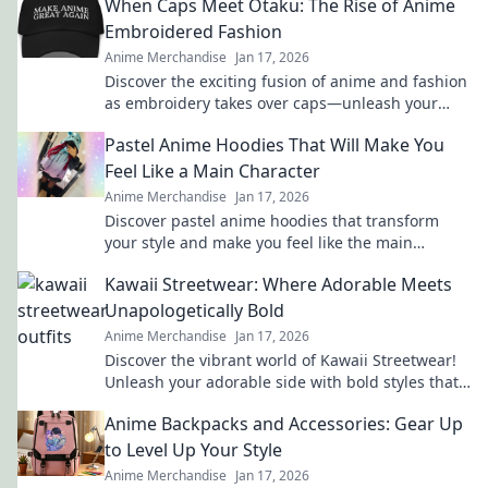
When Caps Meet Otaku: The Rise of Anime
Embroidered Fashion
Anime Merchandise
Jan 17, 2026
Discover the exciting fusion of anime and fashion
as embroidery takes over caps—unleash your
inner otaku with trendy style!
Pastel Anime Hoodies That Will Make You
Feel Like a Main Character
Anime Merchandise
Jan 17, 2026
Discover pastel anime hoodies that transform
your style and make you feel like the main
character in your own adventure!
Kawaii Streetwear: Where Adorable Meets
Unapologetically Bold
Anime Merchandise
Jan 17, 2026
Discover the vibrant world of Kawaii Streetwear!
Unleash your adorable side with bold styles that
make a statement. Join the trend today!
Anime Backpacks and Accessories: Gear Up
to Level Up Your Style
Anime Merchandise
Jan 17, 2026