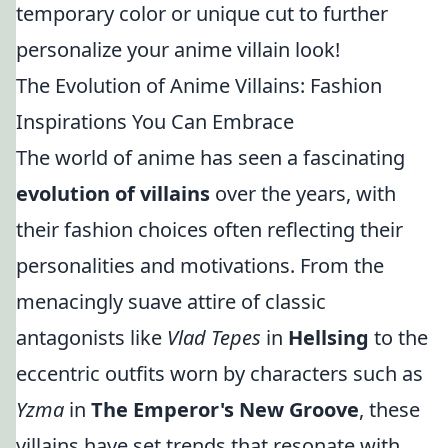
temporary color or unique cut to further
personalize your anime villain look!
The Evolution of Anime Villains: Fashion
Inspirations You Can Embrace
The world of anime has seen a fascinating
evolution of villains
over the years, with
their fashion choices often reflecting their
personalities and motivations. From the
menacingly suave attire of classic
antagonists like
Vlad Tepes
in
Hellsing
to the
eccentric outfits worn by characters such as
Yzma
in
The Emperor's New Groove
, these
villains have set trends that resonate with