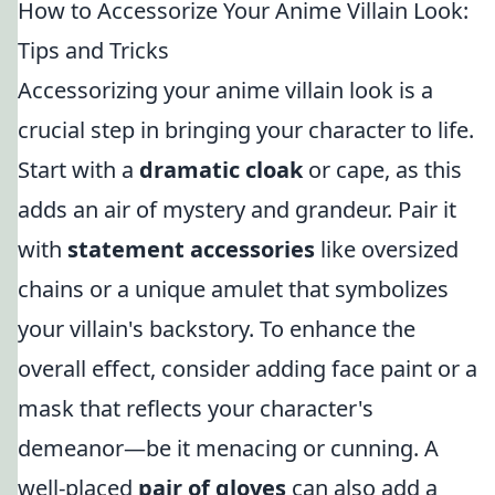
How to Accessorize Your Anime Villain Look:
Tips and Tricks
Accessorizing your anime villain look is a
crucial step in bringing your character to life.
Start with a
dramatic cloak
or cape, as this
adds an air of mystery and grandeur. Pair it
with
statement accessories
like oversized
chains or a unique amulet that symbolizes
your villain's backstory. To enhance the
overall effect, consider adding face paint or a
mask that reflects your character's
demeanor—be it menacing or cunning. A
well-placed
pair of gloves
can also add a