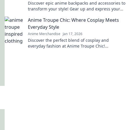
Discover epic anime backpacks and accessories to
transform your style! Gear up and express your
fandom like never before!
Anime Troupe Chic: Where Cosplay Meets
Everyday Style
Anime Merchandise
Jan 17, 2026
Discover the perfect blend of cosplay and
everyday fashion at Anime Troupe Chic!
Transform your style and unleash your inner
character today!