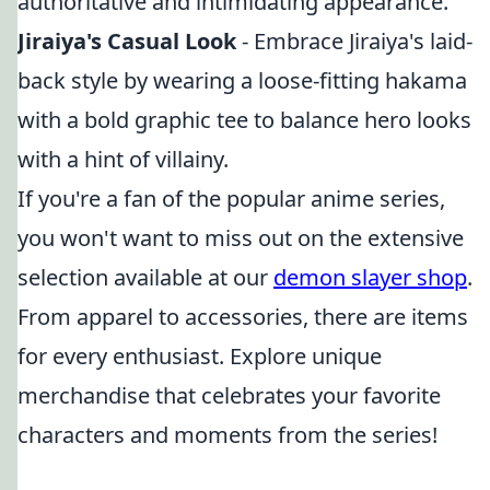
authoritative and intimidating appearance.
Jiraiya's Casual Look
- Embrace Jiraiya's laid-
back style by wearing a loose-fitting hakama
with a bold graphic tee to balance hero looks
with a hint of villainy.
If you're a fan of the popular anime series,
you won't want to miss out on the extensive
selection available at our
demon slayer shop
.
From apparel to accessories, there are items
for every enthusiast. Explore unique
merchandise that celebrates your favorite
characters and moments from the series!