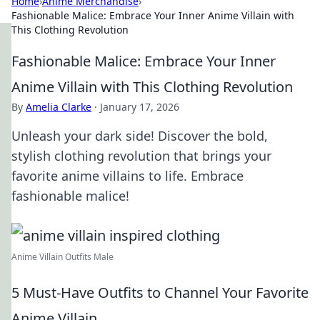
Home
›
Anime Merchandise
›
Fashionable Malice: Embrace Your Inner Anime Villain with
This Clothing Revolution
Fashionable Malice: Embrace Your Inner
Anime Villain with This Clothing Revolution
By
Amelia Clarke
·
January 17, 2026
Unleash your dark side! Discover the bold,
stylish clothing revolution that brings your
favorite anime villains to life. Embrace
fashionable malice!
Anime Villain Outfits Male
5 Must-Have Outfits to Channel Your Favorite
Anime Villain