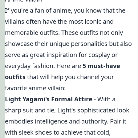
If you're a fan of anime, you know that the
villains often have the most iconic and
memorable outfits. These outfits not only
showcase their unique personalities but also
serve as great inspiration for cosplay or
everyday fashion. Here are
5 must-have
outfits
that will help you channel your
favorite anime villain:
Light Yagami's Formal Attire
- With a
sharp suit and tie, Light's sophisticated look
embodies intelligence and authority. Pair it
with sleek shoes to achieve that cold,