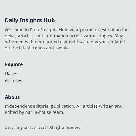
Daily Insights Hub
Welcome to Daily Insights Hub, your premier destination for
news, articles, and information across various topics. Stay
informed with our curated content that keeps you updated
on the latest trends and events.
Explore
Home
Archives
About
Independent editorial publication. All articles written and
edited by our in-house team.
Daily Insights Hub
·
2026
· All rights reserved.