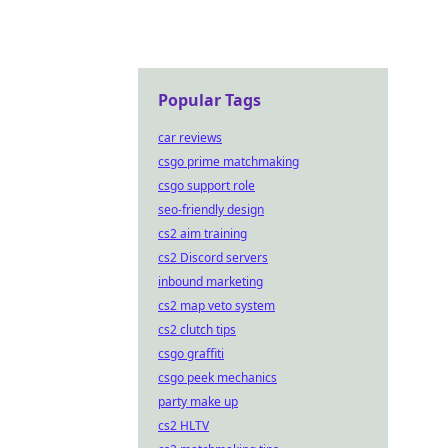
Popular Tags
car reviews
csgo prime matchmaking
csgo support role
seo-friendly design
cs2 aim training
cs2 Discord servers
inbound marketing
cs2 map veto system
cs2 clutch tips
csgo graffiti
csgo peek mechanics
party make up
cs2 HLTV