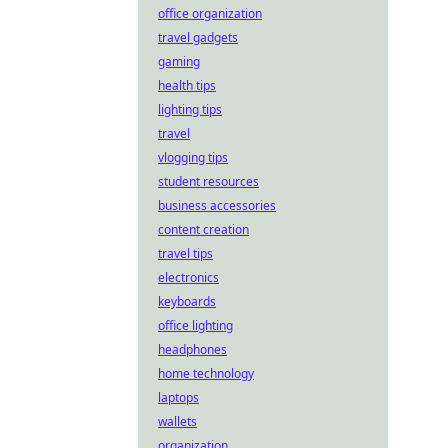
office organization
travel gadgets
gaming
health tips
lighting tips
travel
vlogging tips
student resources
business accessories
content creation
travel tips
electronics
keyboards
office lighting
headphones
home technology
laptops
wallets
organization