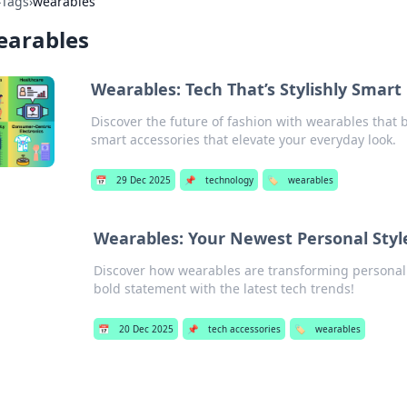
›
Tags
›
wearables
earables
Wearables: Tech That’s Stylishly Smart
Discover the future of fashion with wearables that 
smart accessories that elevate your everyday look.
📅
29 Dec 2025
📌
technology
🏷️
wearables
Wearables: Your Newest Personal Sty
Discover how wearables are transforming personal 
bold statement with the latest tech trends!
📅
20 Dec 2025
📌
tech accessories
🏷️
wearables