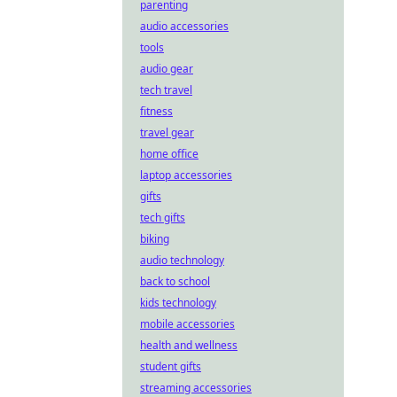
parenting
audio accessories
tools
audio gear
tech travel
fitness
travel gear
home office
laptop accessories
gifts
tech gifts
biking
audio technology
back to school
kids technology
mobile accessories
health and wellness
student gifts
streaming accessories