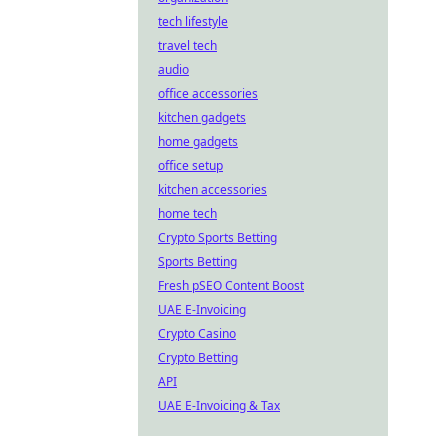
tech lifestyle
travel tech
audio
office accessories
kitchen gadgets
home gadgets
office setup
kitchen accessories
home tech
Crypto Sports Betting
Sports Betting
Fresh pSEO Content Boost
UAE E-Invoicing
Crypto Casino
Crypto Betting
API
UAE E-Invoicing & Tax