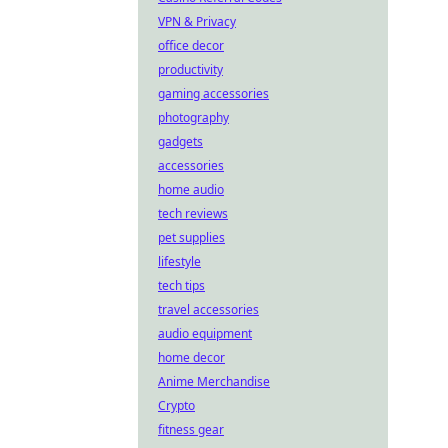
VPN & Privacy
office decor
productivity
gaming accessories
photography
gadgets
accessories
home audio
tech reviews
pet supplies
lifestyle
tech tips
travel accessories
audio equipment
home decor
Anime Merchandise
Crypto
fitness gear