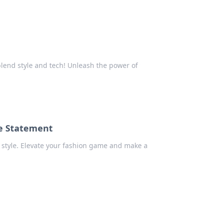
blend style and tech! Unleash the power of
le Statement
style. Elevate your fashion game and make a