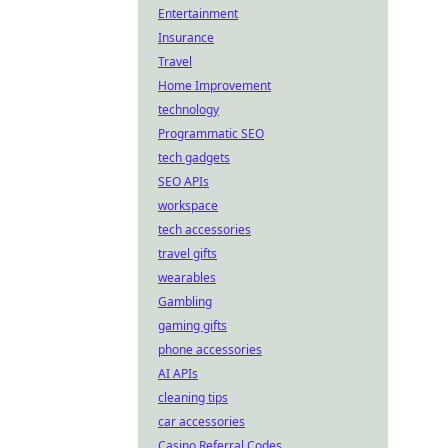
Entertainment
Insurance
Travel
Home Improvement
technology
Programmatic SEO
tech gadgets
SEO APIs
workspace
tech accessories
travel gifts
wearables
Gambling
gaming gifts
phone accessories
AI APIs
cleaning tips
car accessories
Casino Referral Codes