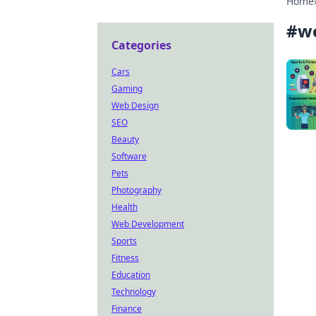
Home
#
w
Categories
Cars
Gaming
Web Design
SEO
Beauty
Software
Pets
Photography
Health
Web Development
Sports
Fitness
Education
Technology
Finance