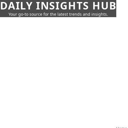
DAILY INSIGHTS HUB
Your go-to source for the latest trends and insights.