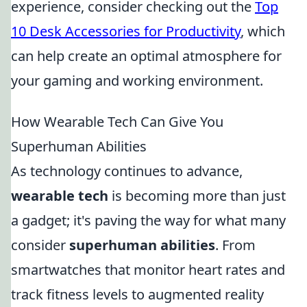
experience, consider checking out the
Top
10 Desk Accessories for Productivity
, which
can help create an optimal atmosphere for
your gaming and working environment.
How Wearable Tech Can Give You
Superhuman Abilities
As technology continues to advance,
wearable tech
is becoming more than just
a gadget; it's paving the way for what many
consider
superhuman abilities
. From
smartwatches that monitor heart rates and
track fitness levels to augmented reality