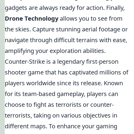
gadgets are always ready for action. Finally,
Drone Technology
allows you to see from
the skies. Capture stunning aerial footage or
navigate through difficult terrains with ease,
amplifying your exploration abilities.
Counter-Strike is a legendary first-person
shooter game that has captivated millions of
players worldwide since its release. Known
for its team-based gameplay, players can
choose to fight as terrorists or counter-
terrorists, taking on various objectives in
different maps. To enhance your gaming