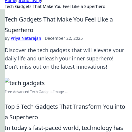
Home
›
productivity
›
Tech Gadgets That Make You Feel Like a Superhero
Tech Gadgets That Make You Feel Like a
Superhero
By
Priya Natarajan
·
December 22, 2025
Discover the tech gadgets that will elevate your
daily life and unleash your inner superhero!
Don't miss out on the latest innovations!
Free Advanced Tech Gadgets Image ...
Top 5 Tech Gadgets That Transform You into
a Superhero
In today's fast-paced world, technology has