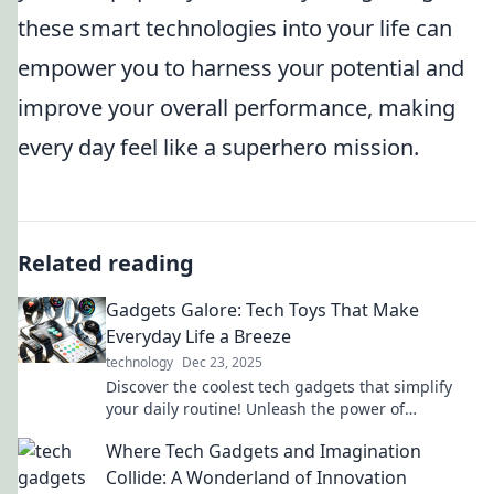
these smart technologies into your life can
empower you to harness your potential and
improve your overall performance, making
every day feel like a superhero mission.
Related reading
Gadgets Galore: Tech Toys That Make
Everyday Life a Breeze
technology
Dec 23, 2025
Discover the coolest tech gadgets that simplify
your daily routine! Unleash the power of
innovation and make life a breeze with our top
Where Tech Gadgets and Imagination
picks!
Collide: A Wonderland of Innovation