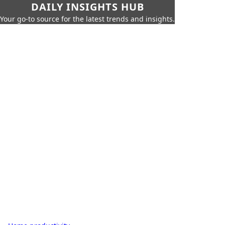
DAILY INSIGHTS HUB
Your go-to source for the latest trends and insights.