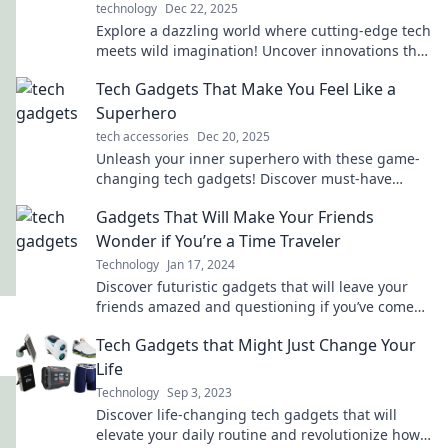
technology
Dec 22, 2025
Explore a dazzling world where cutting-edge tech
meets wild imagination! Uncover innovations that
will inspire and excite. Dive in now!
Tech Gadgets That Make You Feel Like a
Superhero
tech accessories
Dec 20, 2025
Unleash your inner superhero with these game-
changing tech gadgets! Discover must-have
devices that elevate your everyday life.
Gadgets That Will Make Your Friends
Wonder if You’re a Time Traveler
Technology
Jan 17, 2024
Discover futuristic gadgets that will leave your
friends amazed and questioning if you’ve come
from the future! Explore now!
Tech Gadgets that Might Just Change Your
Life
Technology
Sep 3, 2023
Discover life-changing tech gadgets that will
elevate your daily routine and revolutionize how