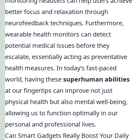
monitoring headsets can help users achieve
better focus and relaxation through
neurofeedback techniques. Furthermore,
wearable health monitors can detect
potential medical issues before they
escalate, essentially acting as preventative
health measures. In today’s fast-paced
world, having these
superhuman abilities
at our fingertips can improve not just
physical health but also mental well-being,
allowing us to function optimally in our
personal and professional lives.
Can Smart Gadgets Really Boost Your Daily