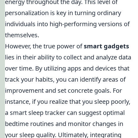
energy throughout the day. This level of
personalization is key in turning ordinary
individuals into high-performing versions of
themselves.
However, the true power of
smart gadgets
lies in their ability to collect and analyze data
over time. By utilizing apps and devices that
track your habits, you can identify areas of
improvement and set concrete goals. For
instance, if you realize that you sleep poorly,
a smart sleep tracker can suggest optimal
bedtime routines and monitor changes in
your sleep quality. Ultimately, integrating