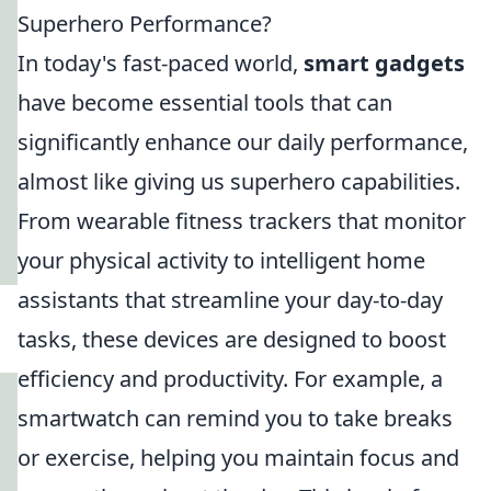
Superhero Performance?
In today's fast-paced world,
smart gadgets
have become essential tools that can
significantly enhance our daily performance,
almost like giving us superhero capabilities.
From wearable fitness trackers that monitor
your physical activity to intelligent home
assistants that streamline your day-to-day
tasks, these devices are designed to boost
efficiency and productivity. For example, a
smartwatch can remind you to take breaks
or exercise, helping you maintain focus and