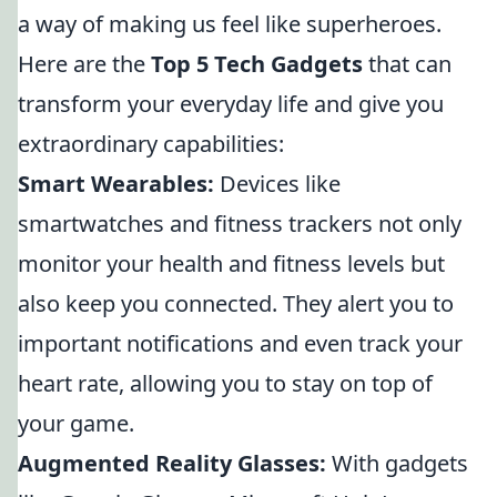
a way of making us feel like superheroes.
Here are the
Top 5 Tech Gadgets
that can
transform your everyday life and give you
extraordinary capabilities:
Smart Wearables:
Devices like
smartwatches and fitness trackers not only
monitor your health and fitness levels but
also keep you connected. They alert you to
important notifications and even track your
heart rate, allowing you to stay on top of
your game.
Augmented Reality Glasses:
With gadgets