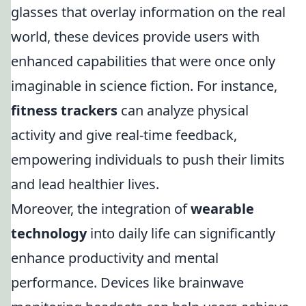
glasses that overlay information on the real
world, these devices provide users with
enhanced capabilities that were once only
imaginable in science fiction. For instance,
fitness trackers
can analyze physical
activity and give real-time feedback,
empowering individuals to push their limits
and lead healthier lives.
Moreover, the integration of
wearable
technology
into daily life can significantly
enhance productivity and mental
performance. Devices like brainwave