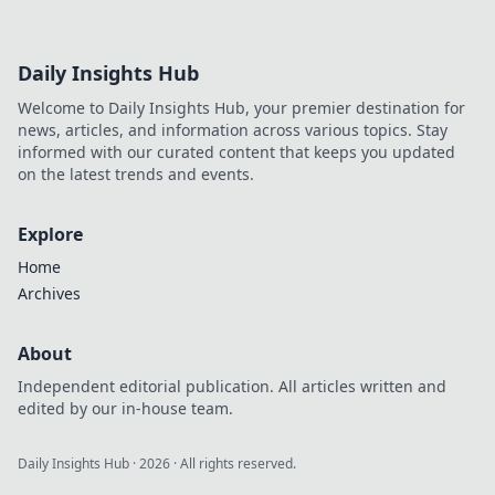
Daily Insights Hub
Welcome to Daily Insights Hub, your premier destination for
news, articles, and information across various topics. Stay
informed with our curated content that keeps you updated
on the latest trends and events.
Explore
Home
Archives
About
Independent editorial publication. All articles written and
edited by our in-house team.
Daily Insights Hub
·
2026
· All rights reserved.