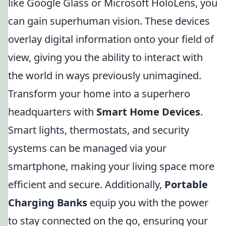
like Google Glass or Microsoft HoloLens, you
can gain superhuman vision. These devices
overlay digital information onto your field of
view, giving you the ability to interact with
the world in ways previously unimagined.
Transform your home into a superhero
headquarters with
Smart Home Devices
.
Smart lights, thermostats, and security
systems can be managed via your
smartphone, making your living space more
efficient and secure. Additionally,
Portable
Charging Banks
equip you with the power
to stay connected on the go, ensuring your