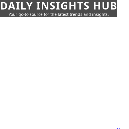
DAILY INSIGHTS HUB
Your go-to source for the latest trends and insights.