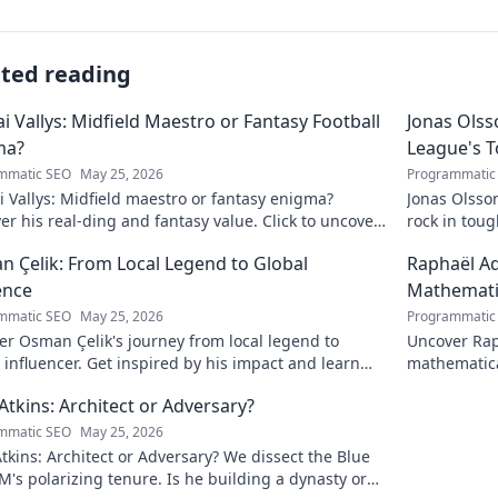
ated reading
ai Vallys: Midfield Maestro or Fantasy Football
Jonas Olss
ma?
League's 
mmatic SEO
May 25, 2026
Programmatic
i Vallys: Midfield maestro or fantasy enigma?
Jonas Olsso
er his real-ding and fantasy value. Click to uncover
rock in tou
uth!
credit. Click
 Çelik: From Local Legend to Global
Raphaël Ad
ence
Mathematic
mmatic SEO
May 25, 2026
Programmatic
r Osman Çelik's journey from local legend to
Uncover Rap
 influencer. Get inspired by his impact and learn
mathematica
ou can make a difference!
and inspire
Atkins: Architect or Adversary?
mmatic SEO
May 25, 2026
tkins: Architect or Adversary? We dissect the Blue
M's polarizing tenure. Is he building a dynasty or