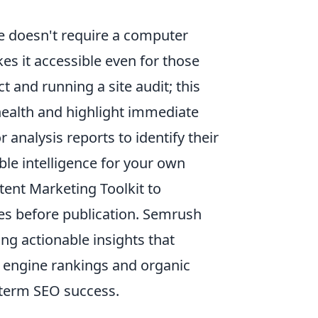
e doesn't require a computer
es it accessible even for those
 and running a site audit; this
 health and highlight immediate
analysis reports to identify their
le intelligence for your own
ntent Marketing Toolkit to
les before publication. Semrush
ng actionable insights that
h engine rankings and organic
g-term SEO success.