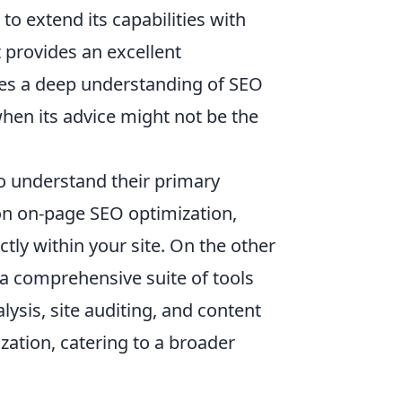
to extend its capabilities with
 provides an excellent
ires a deep understanding of SEO
 when its advice might not be the
o understand their primary
on on-page SEO optimization,
tly within your site. On the other
a comprehensive suite of tools
ysis, site auditing, and content
zation, catering to a broader