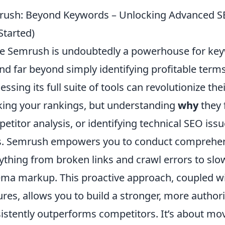
ush: Beyond Keywords – Unlocking Advanced S
Started)
e Semrush is undoubtedly a powerhouse for keywo
nd far beyond simply identifying profitable term
essing its full suite of tools can revolutionize th
king your rankings, but understanding
why
they 
etitor analysis, or identifying technical SEO iss
. Semrush empowers you to conduct comprehensi
ything from broken links and crawl errors to sl
ma markup. This proactive approach, coupled wit
ures, allows you to build a stronger, more author
istently outperforms competitors. It’s about mov