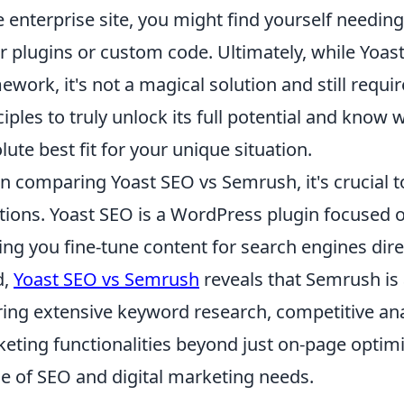
e enterprise site, you might find yourself needing 
r plugins or custom code. Ultimately, while Yoast
ework, it's not a magical solution and still requ
ciples to truly unlock its full potential and know
lute best fit for your unique situation.
 comparing Yoast SEO vs Semrush, it's crucial t
tions. Yoast SEO is a WordPress plugin focused 
ing you fine-tune content for search engines direc
d,
Yoast SEO vs Semrush
reveals that Semrush is 
ring extensive keyword research, competitive anal
eting functionalities beyond just on-page optimi
e of SEO and digital marketing needs.