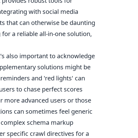
provides robust tools for
tegrating with social media
ts that can otherwise be daunting
for a reliable all-in-one solution,
it's also important to acknowledge
supplementary solutions might be
 reminders and 'red lights' can
users to chase perfect scores
 For more advanced users or those
tions can sometimes feel generic
g in complex schema markup
 specific crawl directives for a