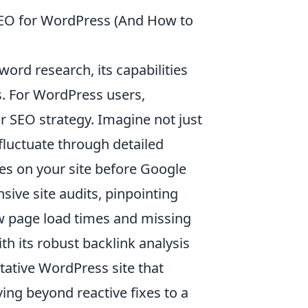
EO for WordPress (And How to
rd research, its capabilities
s. For WordPress users,
eir SEO strategy. Imagine not just
fluctuate through detailed
ues on your site before Google
ve site audits, pinpointing
ow page load times and missing
h its robust backlink analysis
itative WordPress site that
ing beyond reactive fixes to a