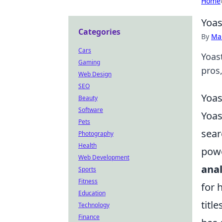
Home
Yoas
Categories
By
Ma
Cars
Yoas
Gaming
pros
Web Design
SEO
Yoas
Beauty
Software
Yoas
Pets
sear
Photography
Health
powe
Web Development
anal
Sports
Fitness
for 
Education
titl
Technology
Finance