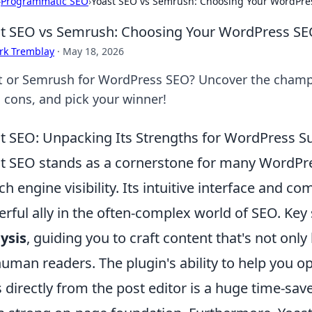
›
Programmatic SEO
›
Yoast SEO vs Semrush: Choosing Your WordPr
t SEO vs Semrush: Choosing Your WordPress S
rk Tremblay
·
May 18, 2026
t or Semrush for WordPress SEO? Uncover the champi
, cons, and pick your winner!
t SEO: Unpacking Its Strengths for WordPress Su
t SEO stands as a cornerstone for many WordPre
ch engine visibility. Its intuitive interface and c
rful ally in the often-complex world of SEO. Key
ysis
, guiding you to craft content that's not onl
human readers. The plugin's ability to help you 
es directly from the post editor is a huge time-sav