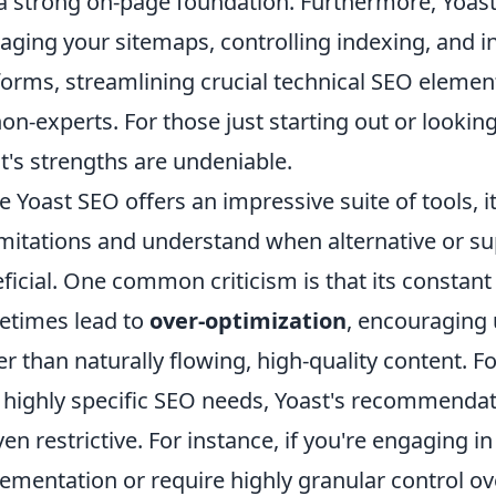
a strong on-page foundation. Furthermore, Yoast 
ging your sitemaps, controlling indexing, and in
forms, streamlining crucial technical SEO elemen
non-experts. For those just starting out or looking 
t's strengths are undeniable.
e Yoast SEO offers an impressive suite of tools, 
limitations and understand when alternative or 
ficial. One common criticism is that its constant
times lead to
over-optimization
, encouraging 
er than naturally flowing, high-quality content.
 highly specific SEO needs, Yoast's recommenda
ven restrictive. For instance, if you're engagin
ementation or require highly granular control over