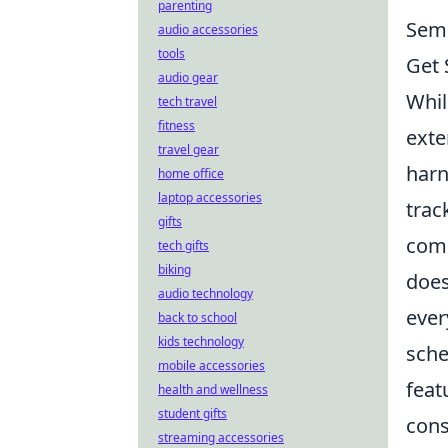
parenting
Semr
audio accessories
tools
Get 
audio gear
Whil
tech travel
fitness
exte
travel gear
harn
home office
laptop accessories
trac
gifts
comp
tech gifts
biking
does
audio technology
ever
back to school
kids technology
sche
mobile accessories
feat
health and wellness
student gifts
cons
streaming accessories