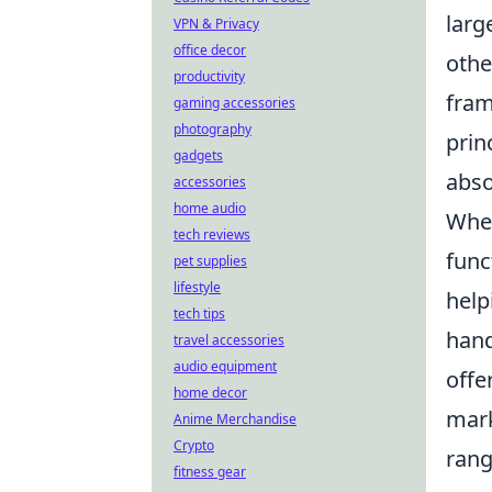
larg
VPN & Privacy
office decor
othe
productivity
fram
gaming accessories
photography
prin
gadgets
abso
accessories
home audio
When
tech reviews
func
pet supplies
lifestyle
help
tech tips
han
travel accessories
audio equipment
offe
home decor
mark
Anime Merchandise
Crypto
rang
fitness gear