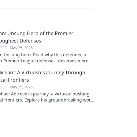
on: Unsung Hero of the Premier
Toughest Defenses
 SEO
May 25, 2026
n: Unsung hero. Read why this defender, a
gh Premier League defenses, deserves more
 to discover his journey!
iceam: A Virtuoso's Journey Through
al Frontiers
 SEO
May 25, 2026
haël Adiceam's journey: a virtuoso pushing
l frontiers. Explore his groundbreaking work
 your own!