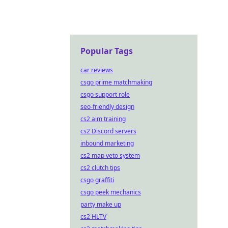
just t
Popular Tags
car reviews
csgo prime matchmaking
csgo support role
seo-friendly design
cs2 aim training
cs2 Discord servers
inbound marketing
cs2 map veto system
cs2 clutch tips
csgo graffiti
csgo peek mechanics
party make up
cs2 HLTV