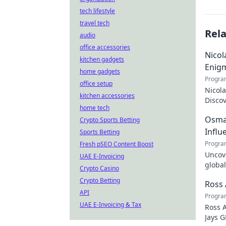
tech lifestyle
travel tech
Rel
audio
office accessories
Nicol
kitchen gadgets
Enig
home gadgets
Progra
office setup
Nicola
kitchen accessories
Discov
home tech
the tr
Osman
Crypto Sports Betting
Influ
Sports Betting
Progra
Fresh pSEO Content Boost
Uncove
UAE E-Invoicing
global
Crypto Casino
how y
Crypto Betting
Ross 
API
Progra
UAE E-Invoicing & Tax
Ross A
Jays G