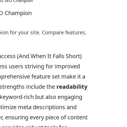
ess SEO Champion
EO Champion
on for your site. Compare features,
ccess (And When It Falls Short)
ss users striving for improved
omprehensive feature set make it a
 strengths include the
readability
y keyword-rich but also engaging
optimize meta descriptions and
er, ensuring every piece of content