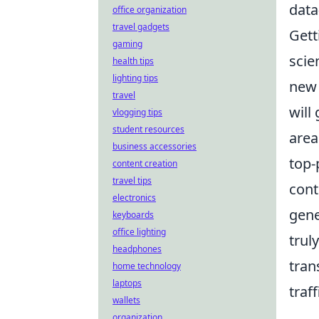
data
office organization
travel gadgets
Gett
gaming
scie
health tips
lighting tips
new 
travel
will
vlogging tips
student resources
area
business accessories
top-
content creation
travel tips
cont
electronics
gene
keyboards
office lighting
trul
headphones
tran
home technology
laptops
traf
wallets
organization