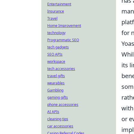
has 
Entertainment
mana
Insurance
Travel
plat
Home Improvement
for 
technology
Programmatic SEO
Yoas
tech gadgets
Whil
SEO APIs
workspace
its 
tech accessories
bene
travel gifts
wearables
some
Gambling
rath
gaming gifts
phone accessories
with
AI APIs
or e
cleaning tips
car accessories
impl
Casino Referral Codes