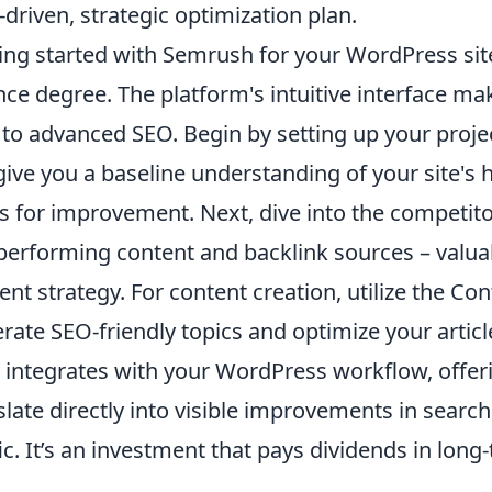
-driven, strategic optimization plan.
ing started with Semrush for your WordPress sit
nce degree. The platform's intuitive interface mak
to advanced SEO. Begin by setting up your project
 give you a baseline understanding of your site's
s for improvement. Next, dive into the competitor 
performing content and backlink sources – valuab
ent strategy. For content creation, utilize the Co
rate SEO-friendly topics and optimize your artic
y integrates with your WordPress workflow, offeri
slate directly into visible improvements in searc
fic. It’s an investment that pays dividends in lon