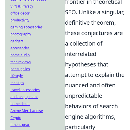
frontier in theoretical
VPN & Privacy
SEO. Unlike a singular,
office decor
productivity
definitive theorem,
gaming accessories
these conjectures are
photography
gadgets
a collection of
accessories
interrelated
home audio
tech reviews
hypotheses that
pet supplies
attempt to explain the
lifestyle
tech tips
nuanced and often
travel accessories
unpredictable
audio equipment
home decor
behaviors of search
Anime Merchandise
engine algorithms,
Crypto
fitness gear
particularly