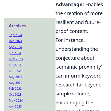
Advantage:
Enables
the creation of more
resilient and future-
Archives
proof content.
Sep-2024
For instance,
Dec-2024
Apr-2024
understanding the
Jun-2024
conjecture about
May-2023
Jan-2023
'semantic proximity'
Mar-2023
can inform keyword
Aug-2023
Aug-2024
research far beyond
Feb-2023
simple volume,
Oct-2023
May-2024
encouraging the
Apr-2023