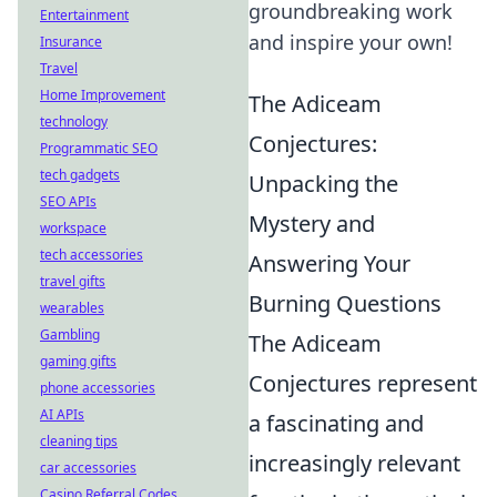
groundbreaking work
Entertainment
and inspire your own!
Insurance
Travel
Home Improvement
The Adiceam
technology
Conjectures:
Programmatic SEO
tech gadgets
Unpacking the
SEO APIs
Mystery and
workspace
tech accessories
Answering Your
travel gifts
Burning Questions
wearables
Gambling
The Adiceam
gaming gifts
Conjectures represent
phone accessories
AI APIs
a fascinating and
cleaning tips
increasingly relevant
car accessories
Casino Referral Codes