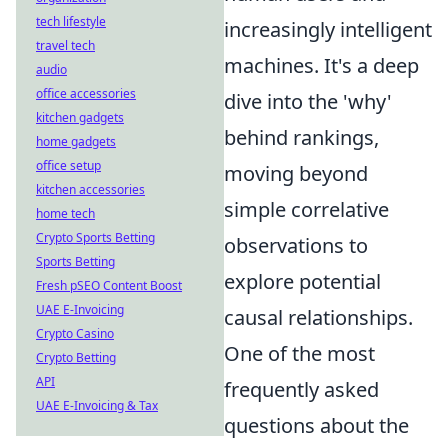
tech lifestyle
increasingly intelligent
travel tech
machines. It's a deep
audio
office accessories
dive into the 'why'
kitchen gadgets
behind rankings,
home gadgets
office setup
moving beyond
kitchen accessories
simple correlative
home tech
Crypto Sports Betting
observations to
Sports Betting
explore potential
Fresh pSEO Content Boost
UAE E-Invoicing
causal relationships.
Crypto Casino
One of the most
Crypto Betting
API
frequently asked
UAE E-Invoicing & Tax
questions about the