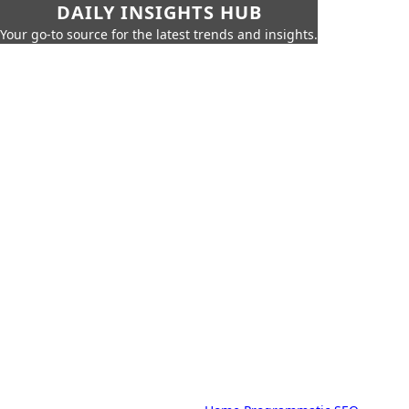
DAILY INSIGHTS HUB
Your go-to source for the latest trends and insights.