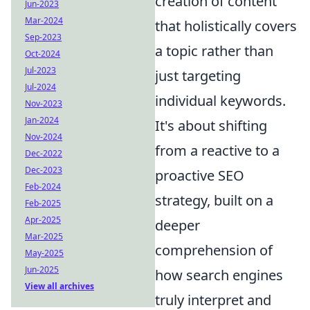
creation of content
Jun-2023
Mar-2024
that holistically covers
Sep-2023
a topic rather than
Oct-2024
Jul-2023
just targeting
Jul-2024
individual keywords.
Nov-2023
Jan-2024
It's about shifting
Nov-2024
from a reactive to a
Dec-2022
Dec-2023
proactive SEO
Feb-2024
strategy, built on a
Feb-2025
Apr-2025
deeper
Mar-2025
comprehension of
May-2025
Jun-2025
how search engines
View all archives
truly interpret and