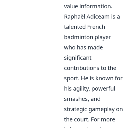
value information.
Raphaël Adiceam is a
talented French
badminton player
who has made
significant
contributions to the
sport. He is known for
his agility, powerful
smashes, and
strategic gameplay on
the court. For more