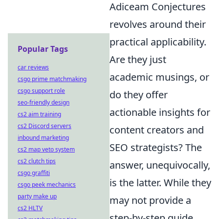
Adiceam Conjectures
revolves around their
practical applicability.
Popular Tags
Are they just
car reviews
academic musings, or
csgo prime matchmaking
csgo support role
do they offer
seo-friendly design
actionable insights for
cs2 aim training
cs2 Discord servers
content creators and
inbound marketing
SEO strategists? The
cs2 map veto system
cs2 clutch tips
answer, unequivocally,
csgo graffiti
is the latter. While they
csgo peek mechanics
party make up
may not provide a
cs2 HLTV
step-by-step guide,