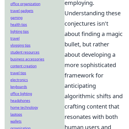
employing.
office organization
travel gadgets
Understanding these
gaming
conjectures isn't
health tips
lighting tips
about finding a magic
travel
bullet, but rather
vlogging tips
student resources
about developing a
business accessories
more sophisticated
content creation
travel tips
framework for
electronics
anticipating
keyboards
office lighting
algorithmic shifts and
headphones
crafting content that
home technology
laptops
resonates with both
wallets
human users and
organization