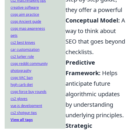
cs2 matchmaking tips
creative software
they offer a powerful
csgo aim practice
Conceptual Model:
A
csgo Ancient guide
csgo map awareness
way to think about
pets
SEO that goes beyond
cs2 best knives
car customization
checklists.
cs2 lurker role
Predictive
csgo reddit community
photography
Framework:
Helps
csgo VAC ban
anticipate future
high carb diet
csgo force buy rounds
algorithmic updates
cs2 gloves
by understanding
vue.js development
cs2 shotgun tips
underlying principles.
View all tags
Strategic