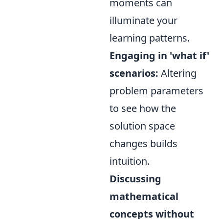
moments can
illuminate your
learning patterns.
Engaging in 'what if'
scenarios:
Altering
problem parameters
to see how the
solution space
changes builds
intuition.
Discussing
mathematical
concepts without