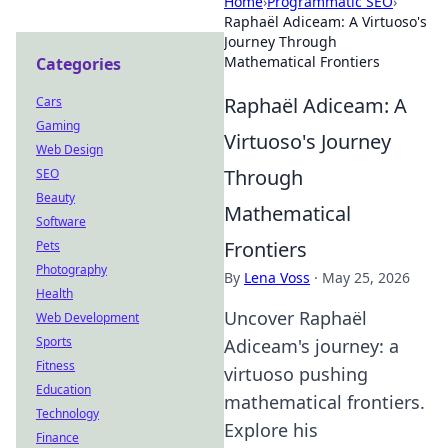
Home
›
Programmatic SEO
›
Raphaël Adiceam: A Virtuoso's
Journey Through
Mathematical Frontiers
Categories
Raphaël Adiceam: A
Cars
Gaming
Virtuoso's Journey
Web Design
Through
SEO
Beauty
Mathematical
Software
Frontiers
Pets
Photography
By
Lena Voss
·
May 25, 2026
Health
Uncover Raphaël
Web Development
Sports
Adiceam's journey: a
Fitness
virtuoso pushing
Education
mathematical frontiers.
Technology
Explore his
Finance