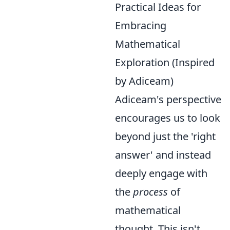
Practical Ideas for
Embracing
Mathematical
Exploration (Inspired
by Adiceam)
Adiceam's perspective
encourages us to look
beyond just the 'right
answer' and instead
deeply engage with
the
process
of
mathematical
thought. This isn't