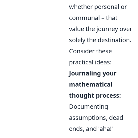
whether personal or
communal – that
value the journey over
solely the destination.
Consider these
practical ideas:
Journaling your
mathematical
thought process:
Documenting
assumptions, dead
ends, and 'aha!'