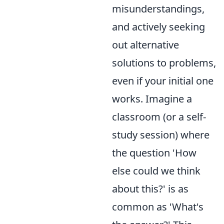
misunderstandings,
and actively seeking
out alternative
solutions to problems,
even if your initial one
works. Imagine a
classroom (or a self-
study session) where
the question 'How
else could we think
about this?' is as
common as 'What's