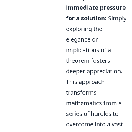
immediate pressure
for a solution:
Simply
exploring the
elegance or
implications of a
theorem fosters
deeper appreciation.
This approach
transforms
mathematics from a
series of hurdles to
overcome into a vast