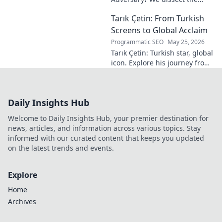
Blue Jays GM's polarizing
Tarık Çetin: From Turkish
tenure. Is he building a
dynasty or just tearing it
Screens to Global Acclaim
down?
Programmatic SEO
May 25, 2026
Tarık Çetin: Turkish star, global
icon. Explore his journey from
local screens to international
fame. Click to uncover his
remarkable story!
Daily Insights Hub
Welcome to Daily Insights Hub, your premier destination for
news, articles, and information across various topics. Stay
informed with our curated content that keeps you updated
on the latest trends and events.
Explore
Home
Archives