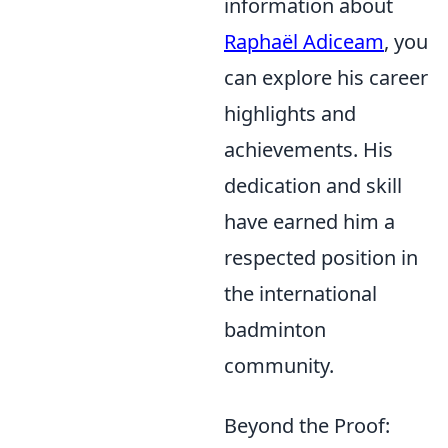
information about
Raphaël Adiceam
, you
can explore his career
highlights and
achievements. His
dedication and skill
have earned him a
respected position in
the international
badminton
community.
Beyond the Proof: