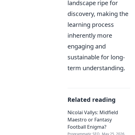
landscape ripe for
discovery, making the
learning process
inherently more
engaging and
sustainable for long-
term understanding.
Related reading
Nicolai Vallys: Midfield
Maestro or Fantasy
Football Enigma?
Programmatic SEO
May 25, 2026