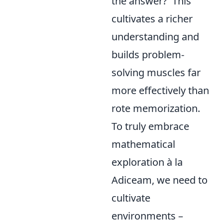
the answer?' This
cultivates a richer
understanding and
builds problem-
solving muscles far
more effectively than
rote memorization.
To truly embrace
mathematical
exploration à la
Adiceam, we need to
cultivate
environments –