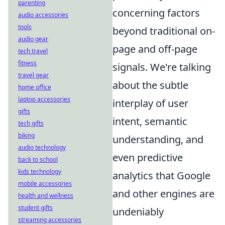
parenting
concerning factors
audio accessories
tools
beyond traditional on-
audio gear
page and off-page
tech travel
fitness
signals. We're talking
travel gear
about the subtle
home office
laptop accessories
interplay of user
gifts
intent, semantic
tech gifts
biking
understanding, and
audio technology
even predictive
back to school
kids technology
analytics that Google
mobile accessories
and other engines are
health and wellness
student gifts
undeniably
streaming accessories