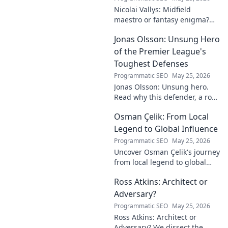
Nicolai Vallys: Midfield
maestro or fantasy enigma?
Discover his real-ding and
Jonas Olsson: Unsung Hero
fantasy value. Click to uncover
the truth!
of the Premier League's
Toughest Defenses
Programmatic SEO
May 25, 2026
Jonas Olsson: Unsung hero.
Read why this defender, a rock
in tough Premier League
Osman Çelik: From Local
defenses, deserves more
credit. Click to discover his
Legend to Global Influence
journey!
Programmatic SEO
May 25, 2026
Uncover Osman Çelik's journey
from local legend to global
influencer. Get inspired by his
Ross Atkins: Architect or
impact and learn how you can
make a difference!
Adversary?
Programmatic SEO
May 25, 2026
Ross Atkins: Architect or
Adversary? We dissect the