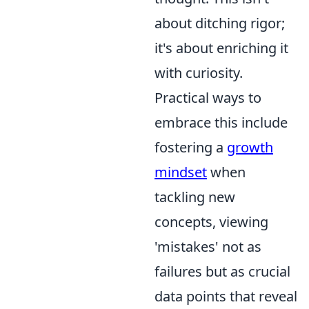
about ditching rigor;
it's about enriching it
with curiosity.
Practical ways to
embrace this include
fostering a
growth
mindset
when
tackling new
concepts, viewing
'mistakes' not as
failures but as crucial
data points that reveal