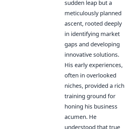
sudden leap but a
meticulously planned
ascent, rooted deeply
in identifying market
gaps and developing
innovative solutions.
His early experiences,
often in overlooked
niches, provided a rich
training ground for
honing his business
acumen. He
understood that true