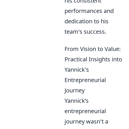
his consistent
performances and
dedication to his
team's success.
From Vision to Value:
Practical Insights into
Yannick's
Entrepreneurial
Journey
Yannick’s
entrepreneurial
journey wasn't a