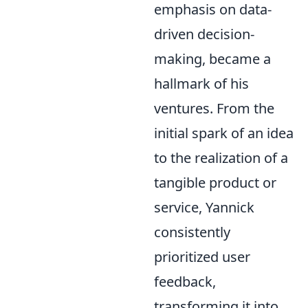
emphasis on data-
driven decision-
making, became a
hallmark of his
ventures. From the
initial spark of an idea
to the realization of a
tangible product or
service, Yannick
consistently
prioritized user
feedback,
transforming it into