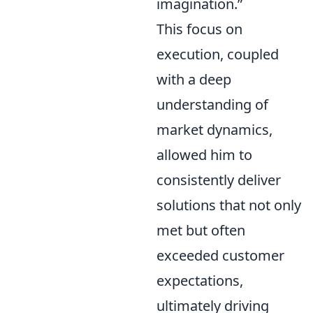
imagination.”
This focus on
execution, coupled
with a deep
understanding of
market dynamics,
allowed him to
consistently deliver
solutions that not only
met but often
exceeded customer
expectations,
ultimately driving