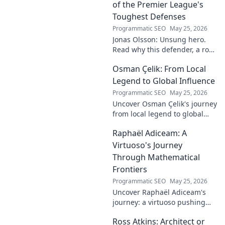
the truth!
of the Premier League's
Toughest Defenses
Programmatic SEO
May 25, 2026
Jonas Olsson: Unsung hero.
Read why this defender, a rock
in tough Premier League
Osman Çelik: From Local
defenses, deserves more
credit. Click to discover his
Legend to Global Influence
journey!
Programmatic SEO
May 25, 2026
Uncover Osman Çelik's journey
from local legend to global
influencer. Get inspired by his
Raphaël Adiceam: A
impact and learn how you can
make a difference!
Virtuoso's Journey
Through Mathematical
Frontiers
Programmatic SEO
May 25, 2026
Uncover Raphaël Adiceam's
journey: a virtuoso pushing
mathematical frontiers.
Ross Atkins: Architect or
Explore his groundbreaking