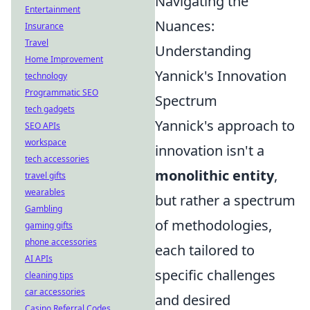
Navigating the
Entertainment
Nuances:
Insurance
Travel
Understanding
Home Improvement
Yannick's Innovation
technology
Programmatic SEO
Spectrum
tech gadgets
Yannick's approach to
SEO APIs
workspace
innovation isn't a
tech accessories
monolithic entity
,
travel gifts
wearables
but rather a spectrum
Gambling
of methodologies,
gaming gifts
phone accessories
each tailored to
AI APIs
specific challenges
cleaning tips
car accessories
and desired
Casino Referral Codes