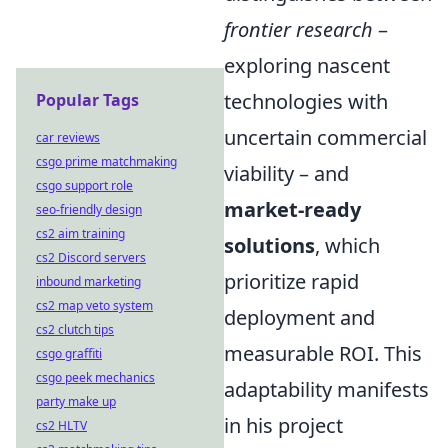
frontier research
–
exploring nascent
technologies with
Popular Tags
uncertain commercial
car reviews
csgo prime matchmaking
viability – and
csgo support role
market-ready
seo-friendly design
cs2 aim training
solutions
, which
cs2 Discord servers
prioritize rapid
inbound marketing
cs2 map veto system
deployment and
cs2 clutch tips
measurable ROI. This
csgo graffiti
csgo peek mechanics
adaptability manifests
party make up
in his project
cs2 HLTV