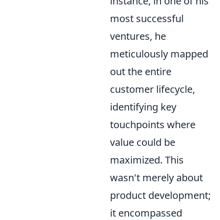
instance, in one of his
most successful
ventures, he
meticulously mapped
out the entire
customer lifecycle,
identifying key
touchpoints where
value could be
maximized. This
wasn't merely about
product development;
it encompassed