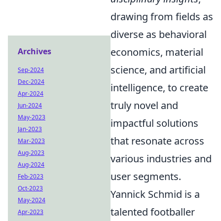
drawing from fields as
diverse as behavioral
economics, material
Archives
science, and artificial
Sep-2024
Dec-2024
intelligence, to create
Apr-2024
truly novel and
Jun-2024
May-2023
impactful solutions
Jan-2023
that resonate across
Mar-2023
Aug-2023
various industries and
Aug-2024
user segments.
Feb-2023
Oct-2023
Yannick Schmid is a
May-2024
talented footballer
Apr-2023