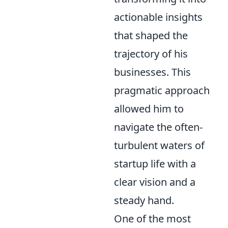
actionable insights
that shaped the
trajectory of his
businesses. This
pragmatic approach
allowed him to
navigate the often-
turbulent waters of
startup life with a
clear vision and a
steady hand.
One of the most