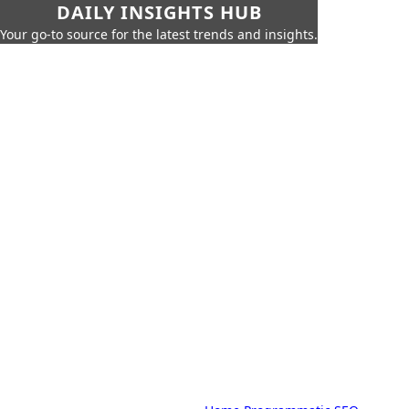
DAILY INSIGHTS HUB
Your go-to source for the latest trends and insights.