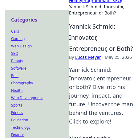
Home
›
Programmatic SEO
›
Yannick Schmid: Innovator,
Entrepreneur, or Both?
Categories
Yannick Schmid:
Cars
Innovator,
Gaming
Web Design
Entrepreneur, or Both?
SEO
By
Lucas Meyer
·
May 25, 2026
Beauty
Software
Yannick Schmid:
Pets
Innovator, entrepreneur,
Photography
or both? Dive into his
Health
journey, impact, and
Web Development
future. Uncover the man
Sports
behind the ventures.
Fitness
Education
Click to explore!
Technology
Finance