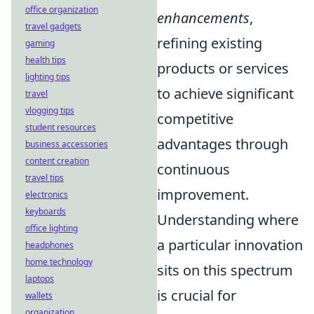
office organization
enhancements
,
travel gadgets
refining existing
gaming
health tips
products or services
lighting tips
to achieve significant
travel
vlogging tips
competitive
student resources
advantages through
business accessories
content creation
continuous
travel tips
improvement.
electronics
keyboards
Understanding where
office lighting
a particular innovation
headphones
home technology
sits on this spectrum
laptops
is crucial for
wallets
organization