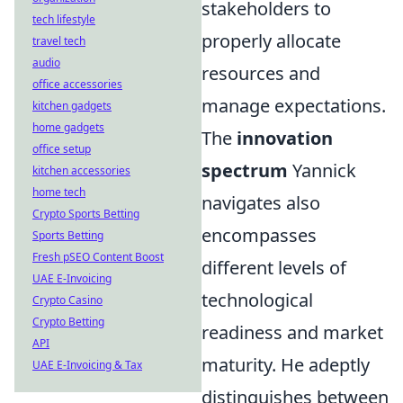
stakeholders to
tech lifestyle
properly allocate
travel tech
audio
resources and
office accessories
manage expectations.
kitchen gadgets
home gadgets
The
innovation
office setup
spectrum
Yannick
kitchen accessories
home tech
navigates also
Crypto Sports Betting
encompasses
Sports Betting
Fresh pSEO Content Boost
different levels of
UAE E-Invoicing
technological
Crypto Casino
Crypto Betting
readiness and market
API
maturity. He adeptly
UAE E-Invoicing & Tax
distinguishes between