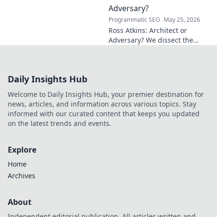
work and inspire your own!
Adversary?
Programmatic SEO
May 25, 2026
Ross Atkins: Architect or
Adversary? We dissect the
Blue Jays GM's polarizing
tenure. Is he building a
dynasty or just tearing it
Daily Insights Hub
down?
Welcome to Daily Insights Hub, your premier destination for
news, articles, and information across various topics. Stay
informed with our curated content that keeps you updated
on the latest trends and events.
Explore
Home
Archives
About
Independent editorial publication. All articles written and