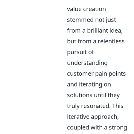
value creation
stemmed not just
from a brilliant idea,
but from a relentless
pursuit of
understanding
customer pain points
and iterating on
solutions until they
truly resonated. This
iterative approach,
coupled with a strong