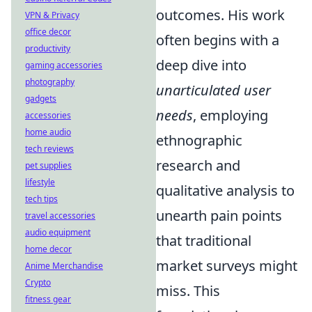
outcomes. His work
VPN & Privacy
office decor
often begins with a
productivity
deep dive into
gaming accessories
photography
unarticulated user
gadgets
needs
, employing
accessories
home audio
ethnographic
tech reviews
research and
pet supplies
lifestyle
qualitative analysis to
tech tips
unearth pain points
travel accessories
audio equipment
that traditional
home decor
market surveys might
Anime Merchandise
Crypto
miss. This
fitness gear