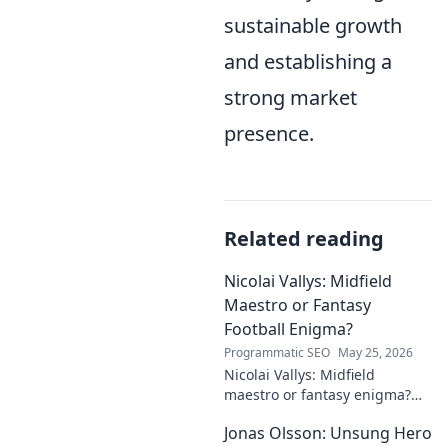
sustainable growth
and establishing a
strong market
presence.
Related reading
Nicolai Vallys: Midfield
Maestro or Fantasy
Football Enigma?
Programmatic SEO
May 25, 2026
Nicolai Vallys: Midfield
maestro or fantasy enigma?
Discover his real-ding and
Jonas Olsson: Unsung Hero
fantasy value. Click to uncover