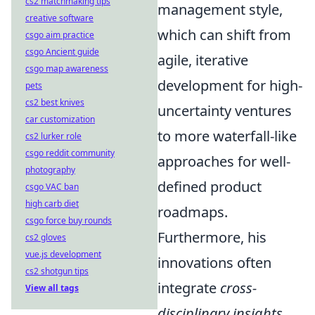
cs2 matchmaking tips
management style,
creative software
which can shift from
csgo aim practice
csgo Ancient guide
agile, iterative
csgo map awareness
development for high-
pets
cs2 best knives
uncertainty ventures
car customization
to more waterfall-like
cs2 lurker role
csgo reddit community
approaches for well-
photography
defined product
csgo VAC ban
high carb diet
roadmaps.
csgo force buy rounds
Furthermore, his
cs2 gloves
vue.js development
innovations often
cs2 shotgun tips
integrate
cross-
View all tags
disciplinary insights
,