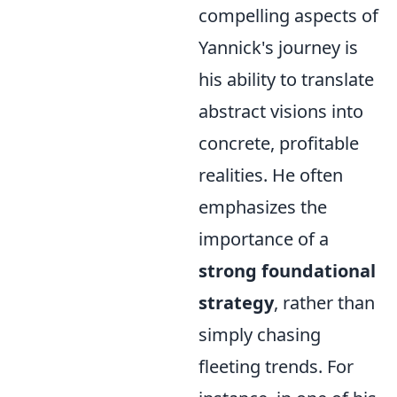
compelling aspects of
Yannick's journey is
his ability to translate
abstract visions into
concrete, profitable
realities. He often
emphasizes the
importance of a
strong foundational
strategy
, rather than
simply chasing
fleeting trends. For