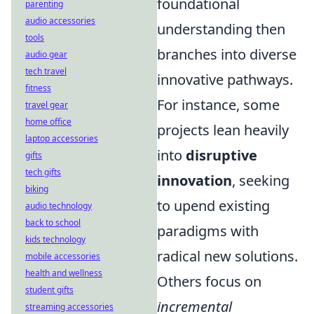
foundational
parenting
audio accessories
understanding then
tools
branches into diverse
audio gear
tech travel
innovative pathways.
fitness
For instance, some
travel gear
home office
projects lean heavily
laptop accessories
into
disruptive
gifts
tech gifts
innovation
, seeking
biking
to upend existing
audio technology
back to school
paradigms with
kids technology
radical new solutions.
mobile accessories
health and wellness
Others focus on
student gifts
incremental
streaming accessories