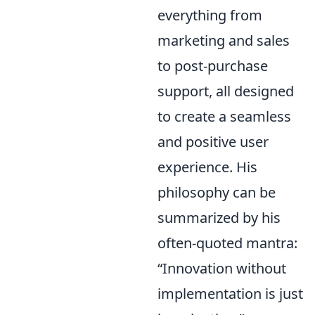
everything from
marketing and sales
to post-purchase
support, all designed
to create a seamless
and positive user
experience. His
philosophy can be
summarized by his
often-quoted mantra:
“Innovation without
implementation is just