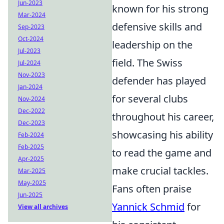
Jun-2023
known for his strong
Mar-2024
defensive skills and
Sep-2023
Oct-2024
leadership on the
Jul-2023
field. The Swiss
Jul-2024
Nov-2023
defender has played
Jan-2024
for several clubs
Nov-2024
Dec-2022
throughout his career,
Dec-2023
showcasing his ability
Feb-2024
Feb-2025
to read the game and
Apr-2025
make crucial tackles.
Mar-2025
May-2025
Fans often praise
Jun-2025
Yannick Schmid
for
View all archives