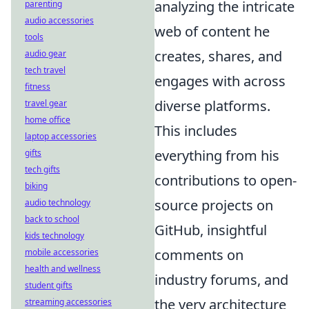
analyzing the intricate
parenting
audio accessories
web of content he
tools
creates, shares, and
audio gear
tech travel
engages with across
fitness
diverse platforms.
travel gear
home office
This includes
laptop accessories
everything from his
gifts
tech gifts
contributions to open-
biking
source projects on
audio technology
back to school
GitHub, insightful
kids technology
comments on
mobile accessories
health and wellness
industry forums, and
student gifts
the very architecture
streaming accessories