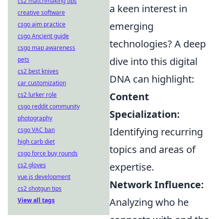
cs2 matchmaking tips
a keen interest in
creative software
emerging
csgo aim practice
csgo Ancient guide
technologies? A deep
csgo map awareness
dive into this digital
pets
cs2 best knives
DNA can highlight:
car customization
Content
cs2 lurker role
csgo reddit community
Specialization:
photography
Identifying recurring
csgo VAC ban
high carb diet
topics and areas of
csgo force buy rounds
expertise.
cs2 gloves
vue.js development
Network Influence:
cs2 shotgun tips
Analyzing who he
View all tags