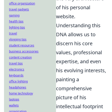
office organization
of his personal
travel gadgets
website.
gaming
health tips
Understanding this
lighting tips
DNA allows us to
travel
vlogging tips
discern his core
student resources
values, professional
business accessories
content creation
expertise, and even
travel tips
his evolving interests,
electronics
keyboards
painting a
office lighting
comprehensive
headphones
home technology
picture of his
laptops
intellectual footprint
wallets
organization