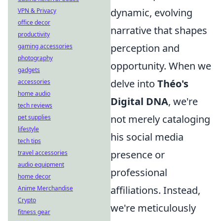
dynamic, evolving
VPN & Privacy
office decor
narrative that shapes
productivity
perception and
gaming accessories
photography
opportunity. When we
gadgets
delve into
Théo's
accessories
home audio
Digital DNA
, we're
tech reviews
not merely cataloging
pet supplies
lifestyle
his social media
tech tips
presence or
travel accessories
audio equipment
professional
home decor
affiliations. Instead,
Anime Merchandise
Crypto
we're meticulously
fitness gear