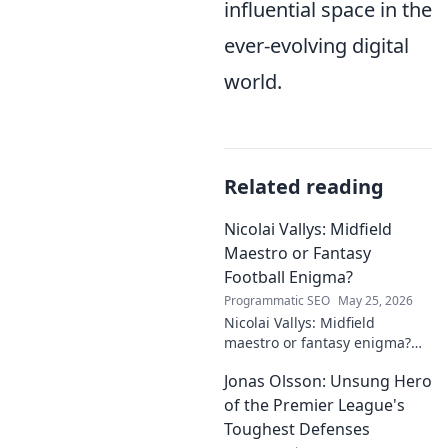
influential space in the
ever-evolving digital
world.
Related reading
Nicolai Vallys: Midfield
Maestro or Fantasy
Football Enigma?
Programmatic SEO
May 25, 2026
Nicolai Vallys: Midfield
maestro or fantasy enigma?
Discover his real-ding and
Jonas Olsson: Unsung Hero
fantasy value. Click to uncover
the truth!
of the Premier League's
Toughest Defenses