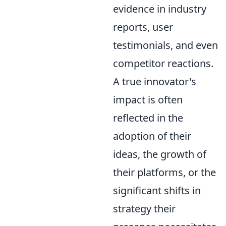
evidence in industry
reports, user
testimonials, and even
competitor reactions.
A true innovator's
impact is often
reflected in the
adoption of their
ideas, the growth of
their platforms, or the
significant shifts in
strategy their