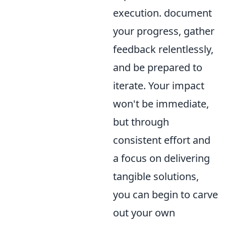
execution. document
your progress, gather
feedback relentlessly,
and be prepared to
iterate. Your impact
won't be immediate,
but through
consistent effort and
a focus on delivering
tangible solutions,
you can begin to carve
out your own