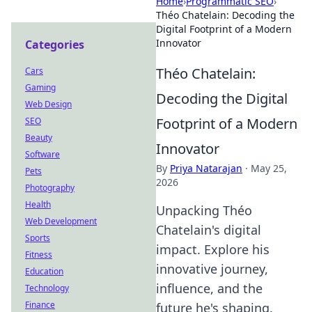
Home
›
Programmatic SEO
›
Théo Chatelain: Decoding the
Digital Footprint of a Modern
Innovator
Categories
Théo Chatelain:
Cars
Gaming
Decoding the Digital
Web Design
Footprint of a Modern
SEO
Beauty
Innovator
Software
By
Priya Natarajan
·
May 25,
Pets
2026
Photography
Health
Unpacking Théo
Web Development
Chatelain's digital
Sports
impact. Explore his
Fitness
innovative journey,
Education
influence, and the
Technology
Finance
future he's shaping.