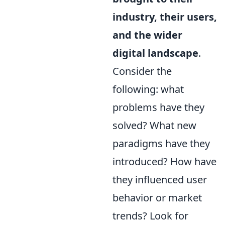
industry, their users,
and the wider
digital landscape
.
Consider the
following: what
problems have they
solved? What new
paradigms have they
introduced? How have
they influenced user
behavior or market
trends? Look for