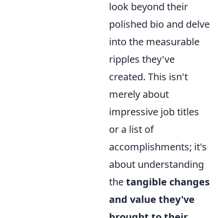
look beyond their
polished bio and delve
into the measurable
ripples they've
created. This isn't
merely about
impressive job titles
or a list of
accomplishments; it's
about understanding
the
tangible changes
and value they've
brought to their