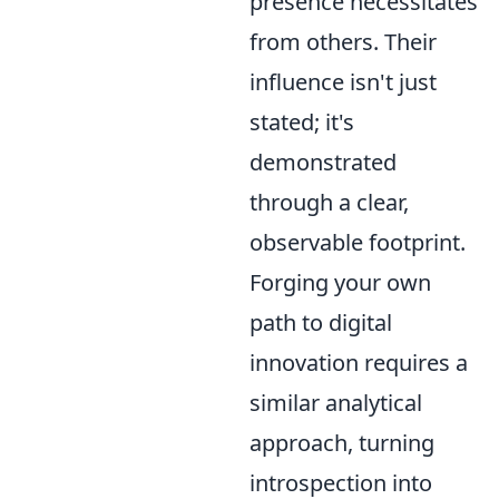
presence necessitates
from others. Their
influence isn't just
stated; it's
demonstrated
through a clear,
observable footprint.
Forging your own
path to digital
innovation requires a
similar analytical
approach, turning
introspection into