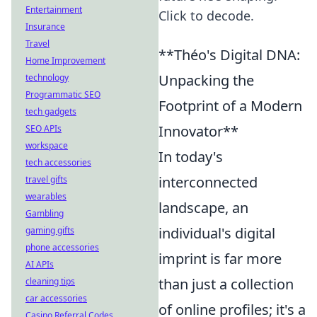
Entertainment
Click to decode.
Insurance
Travel
**Théo's Digital DNA:
Home Improvement
Unpacking the
technology
Programmatic SEO
Footprint of a Modern
tech gadgets
Innovator**
SEO APIs
workspace
In today's
tech accessories
interconnected
travel gifts
wearables
landscape, an
Gambling
individual's digital
gaming gifts
phone accessories
imprint is far more
AI APIs
than just a collection
cleaning tips
car accessories
of online profiles; it's a
Casino Referral Codes