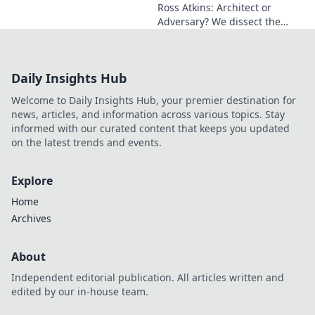
Ross Atkins: Architect or
Adversary? We dissect the
Blue Jays GM's polarizing
tenure. Is he building a
dynasty or just tearing it
Daily Insights Hub
down?
Welcome to Daily Insights Hub, your premier destination for
news, articles, and information across various topics. Stay
informed with our curated content that keeps you updated
on the latest trends and events.
Explore
Home
Archives
About
Independent editorial publication. All articles written and
edited by our in-house team.