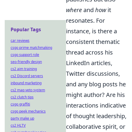
where
and
how
it
resonates. For
Popular Tags
instance, is there a
consistent thematic
car reviews
csgo prime matchmaking
thread across his
csgo support role
LinkedIn articles,
seo-friendly design
cs2 aim training
Twitter discussions,
cs2 Discord servers
and any blog posts he
inbound marketing
cs2 map veto system
might author? Are his
cs2 clutch tips
interactions indicative
csgo graffiti
csgo peek mechanics
of thought leadership,
party make up
collaborative spirit, or
cs2 HLTV