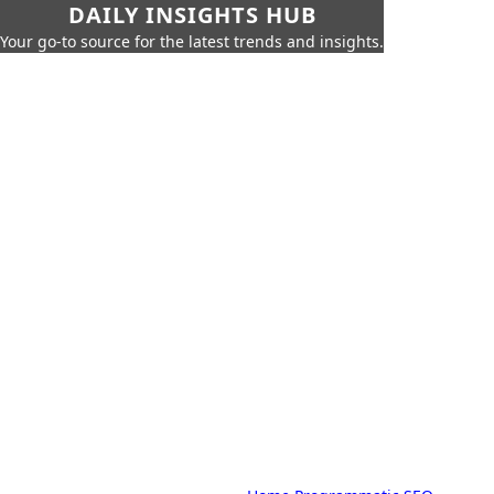
DAILY INSIGHTS HUB
Your go-to source for the latest trends and insights.