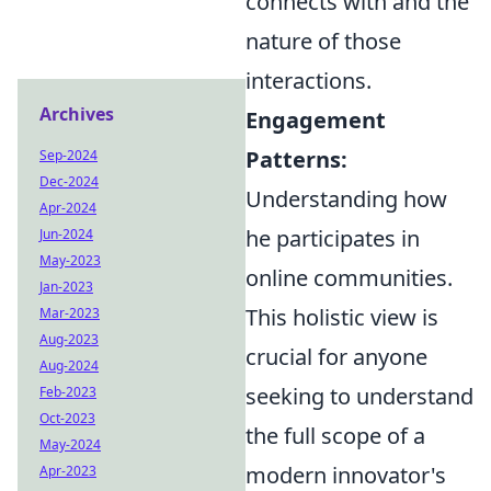
connects with and the
nature of those
interactions.
Archives
Engagement
Patterns:
Sep-2024
Dec-2024
Understanding how
Apr-2024
he participates in
Jun-2024
May-2023
online communities.
Jan-2023
This holistic view is
Mar-2023
Aug-2023
crucial for anyone
Aug-2024
seeking to understand
Feb-2023
Oct-2023
the full scope of a
May-2024
modern innovator's
Apr-2023