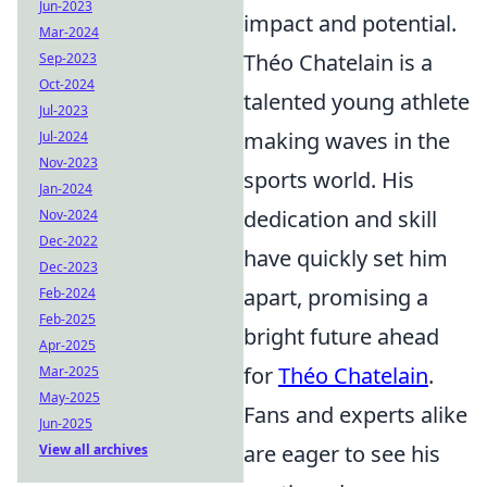
Jun-2023
impact and potential.
Mar-2024
Théo Chatelain is a
Sep-2023
Oct-2024
talented young athlete
Jul-2023
making waves in the
Jul-2024
Nov-2023
sports world. His
Jan-2024
dedication and skill
Nov-2024
Dec-2022
have quickly set him
Dec-2023
apart, promising a
Feb-2024
Feb-2025
bright future ahead
Apr-2025
for
Théo Chatelain
.
Mar-2025
May-2025
Fans and experts alike
Jun-2025
are eager to see his
View all archives