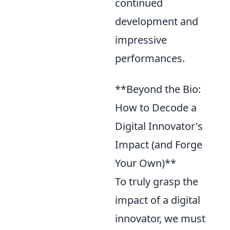
continued
development and
impressive
performances.
**Beyond the Bio:
How to Decode a
Digital Innovator's
Impact (and Forge
Your Own)**
To truly grasp the
impact of a digital
innovator, we must