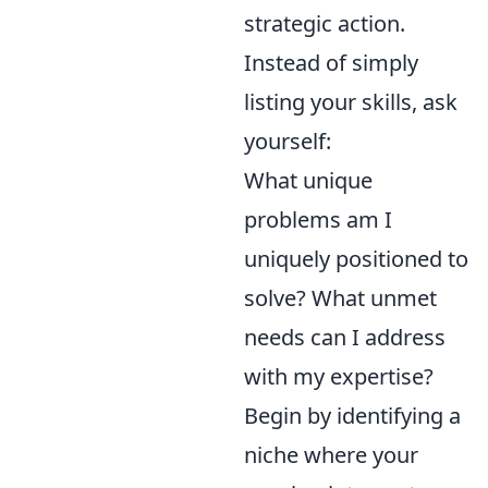
strategic action.
Instead of simply
listing your skills, ask
yourself:
What unique
problems am I
uniquely positioned to
solve? What unmet
needs can I address
with my expertise?
Begin by identifying a
niche where your