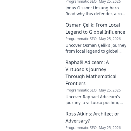
Programmatic SEO
May 25, 2026
Jonas Olsson: Unsung hero.
Read why this defender, a rock
in tough Premier League
Osman Çelik: From Local
defenses, deserves more
credit. Click to discover his
Legend to Global Influence
journey!
Programmatic SEO
May 25, 2026
Uncover Osman Çelik's journey
from local legend to global
influencer. Get inspired by his
Raphaël Adiceam: A
impact and learn how you can
make a difference!
Virtuoso's Journey
Through Mathematical
Frontiers
Programmatic SEO
May 25, 2026
Uncover Raphaël Adiceam's
journey: a virtuoso pushing
mathematical frontiers.
Ross Atkins: Architect or
Explore his groundbreaking
work and inspire your own!
Adversary?
Programmatic SEO
May 25, 2026