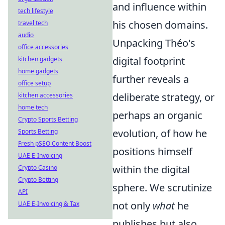
and influence within
tech lifestyle
his chosen domains.
travel tech
audio
Unpacking Théo's
office accessories
digital footprint
kitchen gadgets
home gadgets
further reveals a
office setup
deliberate strategy, or
kitchen accessories
home tech
perhaps an organic
Crypto Sports Betting
evolution, of how he
Sports Betting
Fresh pSEO Content Boost
positions himself
UAE E-Invoicing
within the digital
Crypto Casino
Crypto Betting
sphere. We scrutinize
API
not only
what
he
UAE E-Invoicing & Tax
publishes but also