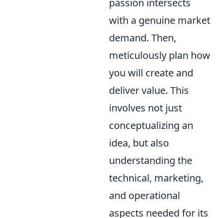
passion intersects
with a genuine market
demand. Then,
meticulously plan how
you will create and
deliver value. This
involves not just
conceptualizing an
idea, but also
understanding the
technical, marketing,
and operational
aspects needed for its