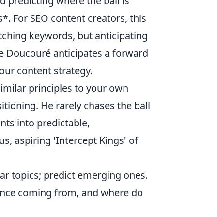
 predicting where the ball is
s*. For SEO content creators, this
tching keywords, but anticipating
ke Doucouré anticipates a forward
your content strategy.
imilar principles to your own
itioning. He rarely chases the ball
nts into predictable,
 us, aspiring 'Intercept Kings' of
ar topics; predict emerging ones.
ence coming from, and where do