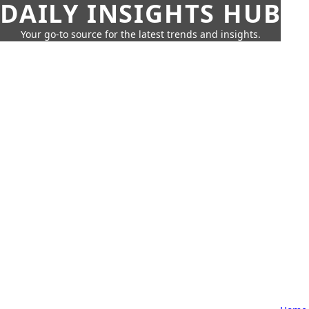
DAILY INSIGHTS HUB
Your go-to source for the latest trends and insights.