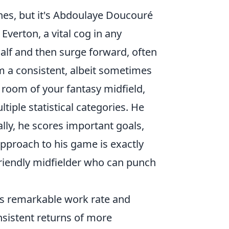
nes, but it's Abdoulaye Doucouré
 Everton, a vital cog in any
half and then surge forward, often
im a consistent, albeit sometimes
 room of your fantasy midfield,
tiple statistical categories. He
ally, he scores important goals,
pproach to his game is exactly
riendly midfielder who can punch
is remarkable work rate and
onsistent returns of more