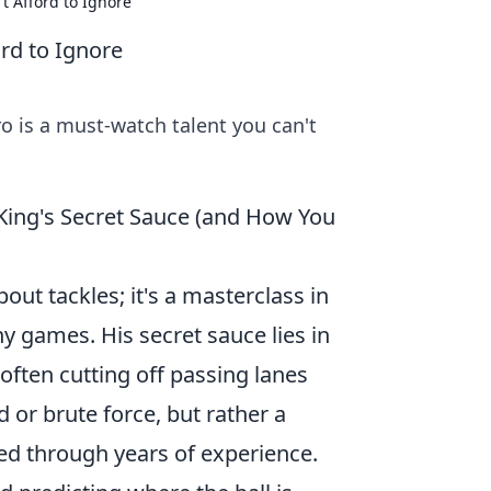
t Afford to Ignore
rd to Ignore
ro is a must-watch talent you can't
King's Secret Sauce (and How You
ut tackles; it's a masterclass in
y games. His secret sauce lies in
often cutting off passing lanes
d or brute force, but rather a
ed through years of experience.