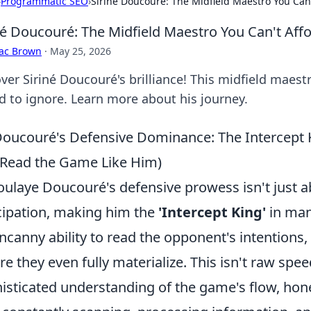
›
Programmatic SEO
›
Siriné Doucouré: The Midfield Maestro You Can'
né Doucouré: The Midfield Maestro You Can't Affo
aac Brown
·
May 25, 2026
ver Siriné Doucouré's brilliance! This midfield maest
rd to ignore. Learn more about his journey.
oucouré's Defensive Dominance: The Intercept 
Read the Game Like Him)
ulaye Doucouré's defensive prowess isn't just abo
cipation, making him the
'Intercept King'
in man
ncanny ability to read the opponent's intentions, 
re they even fully materialize. This isn't raw spee
isticated understanding of the game's flow, hon