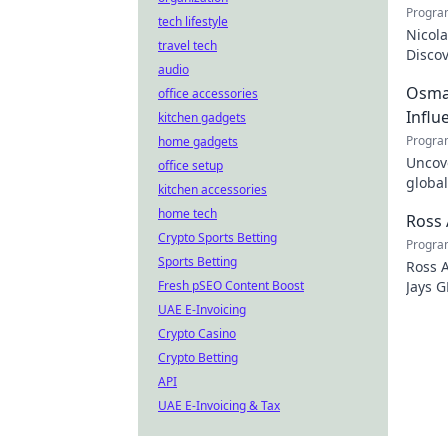
Progra
tech lifestyle
Nicola
travel tech
Discov
audio
the tr
Osman
office accessories
Influ
kitchen gadgets
Progra
home gadgets
Uncove
office setup
global
kitchen accessories
how y
home tech
Ross 
Crypto Sports Betting
Progra
Sports Betting
Ross A
Fresh pSEO Content Boost
Jays G
just t
UAE E-Invoicing
Crypto Casino
Crypto Betting
API
UAE E-Invoicing & Tax