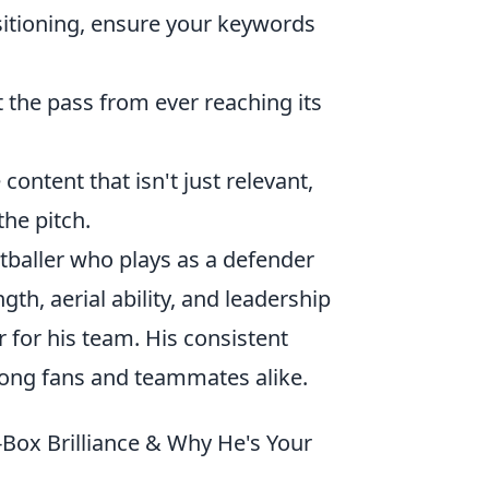
itioning, ensure your keywords
 the pass from ever reaching its
content that isn't just relevant,
he pitch.
otballer who plays as a defender
gth, aerial ability, and leadership
for his team. His consistent
ong fans and teammates alike.
Box Brilliance & Why He's Your