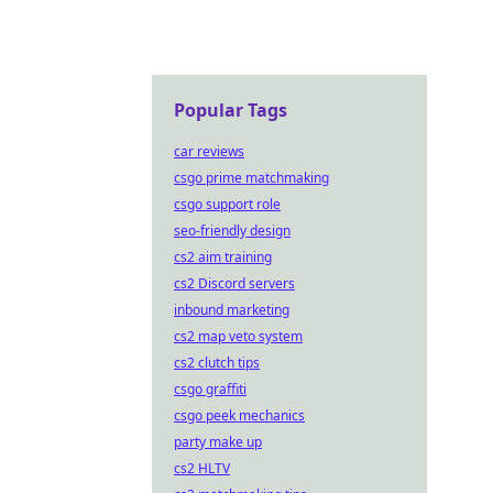
Popular Tags
car reviews
csgo prime matchmaking
csgo support role
seo-friendly design
cs2 aim training
cs2 Discord servers
inbound marketing
cs2 map veto system
cs2 clutch tips
csgo graffiti
csgo peek mechanics
party make up
cs2 HLTV