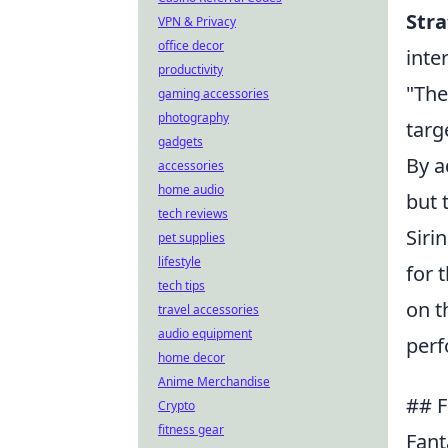
Str
VPN & Privacy
office decor
inte
productivity
"The
gaming accessories
photography
targ
gadgets
By a
accessories
home audio
but 
tech reviews
Siri
pet supplies
lifestyle
for 
tech tips
on t
travel accessories
audio equipment
perf
home decor
Anime Merchandise
## F
Crypto
fitness gear
Fant