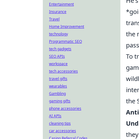
He's
Entertainment
*goi
Insurance
Travel
tran
Home Improvement
the 
technology
Programmatic SEO
pass
tech gadgets
To t
SEO APIs
workspace
game
tech accessories
wild
travel gifts
wearables
inte
Gambling
the 
gaming gifts
phone accessories
Anti
AI APIs
Und
cleaning tips
car accessories
they
Casino Referral Codes