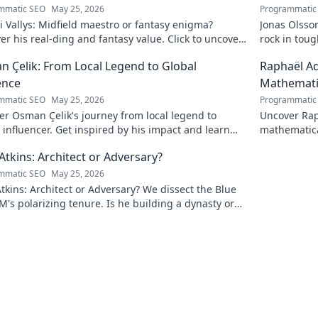
mmatic SEO
May 25, 2026
Programmatic
i Vallys: Midfield maestro or fantasy enigma?
Jonas Olsso
er his real-ding and fantasy value. Click to uncover
rock in tou
uth!
credit. Click
 Çelik: From Local Legend to Global
Raphaël Ad
ence
Mathematic
mmatic SEO
May 25, 2026
Programmatic
r Osman Çelik's journey from local legend to
Uncover Rap
 influencer. Get inspired by his impact and learn
mathematica
ou can make a difference!
and inspire
Atkins: Architect or Adversary?
mmatic SEO
May 25, 2026
tkins: Architect or Adversary? We dissect the Blue
M's polarizing tenure. Is he building a dynasty or
earing it down?