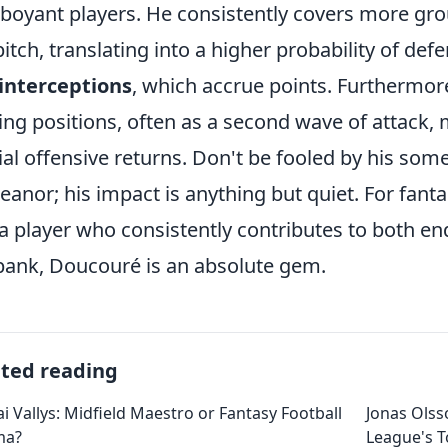
boyant players. He consistently covers more gr
pitch, translating into a higher probability of def
interceptions
, which accrue points. Furthermore,
ing positions, often as a second wave of attack, 
ial offensive returns. Don't be fooled by his som
anor; his impact is anything but quiet. For fanta
a player who consistently contributes to both en
bank, Doucouré is an absolute gem.
ated reading
ai Vallys: Midfield Maestro or Fantasy Football
Jonas Olss
ma?
League's 