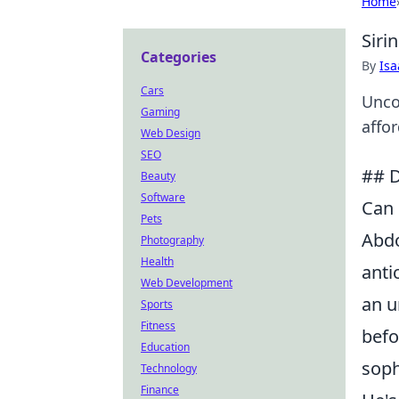
Home
Siri
Categories
By
Is
Cars
Unco
Gaming
affo
Web Design
SEO
## D
Beauty
Software
Can 
Pets
Abdo
Photography
Health
anti
Web Development
an u
Sports
Fitness
befo
Education
soph
Technology
Finance