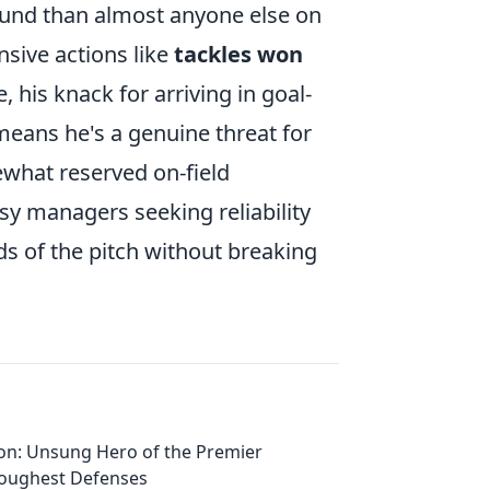
ound than almost anyone else on
ensive actions like
tackles won
 his knack for arriving in goal-
means he's a genuine threat for
ewhat reserved on-field
sy managers seeking reliability
ds of the pitch without breaking
on: Unsung Hero of the Premier
Toughest Defenses