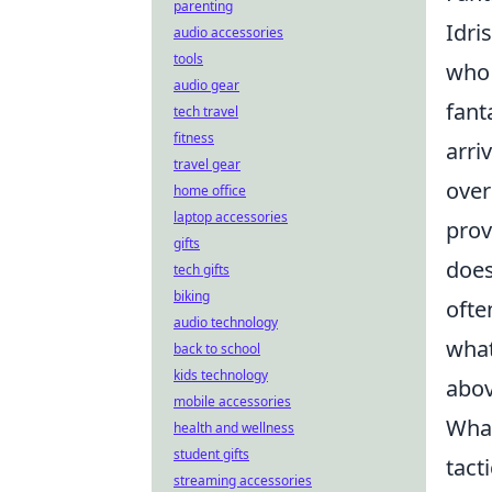
parenting
Idri
audio accessories
tools
who 
audio gear
fant
tech travel
fitness
arri
travel gear
over
home office
laptop accessories
prov
gifts
does
tech gifts
biking
ofte
audio technology
what
back to school
kids technology
abov
mobile accessories
What
health and wellness
student gifts
tact
streaming accessories