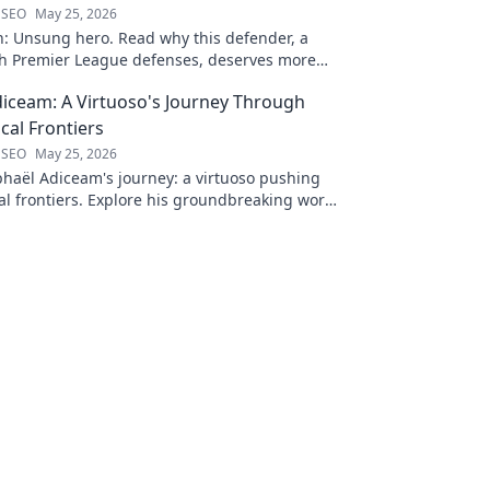
 SEO
May 25, 2026
n: Unsung hero. Read why this defender, a
gh Premier League defenses, deserves more
 to discover his journey!
iceam: A Virtuoso's Journey Through
al Frontiers
 SEO
May 25, 2026
haël Adiceam's journey: a virtuoso pushing
l frontiers. Explore his groundbreaking work
 your own!