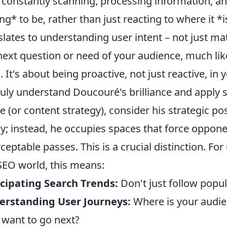
 constantly scanning, processing information, and
ng* to be, rather than just reacting to where it *i
slates to understanding user intent – not just ma
next question or need of your audience, much li
. It's about being proactive, not just reactive, in 
ruly understand Doucouré's brilliance and apply s
 (or content strategy), consider his strategic pos
ly; instead, he occupies spaces that force oppone
rceptable passes. This is a crucial distinction. For
SEO world, this means:
cipating Search Trends:
Don't just follow popul
erstanding User Journeys:
Where is your audi
 want to go next?