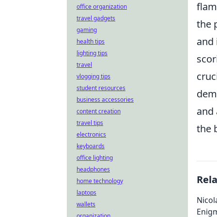
flam
office organization
travel gadgets
the 
gaming
and
health tips
lighting tips
scor
travel
cruc
vlogging tips
student resources
deme
business accessories
and 
content creation
travel tips
the 
electronics
keyboards
office lighting
headphones
Rel
home technology
laptops
Nicol
wallets
Enig
organization