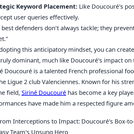
ategic Keyword Placement:
Like Doucouré's pos
rcept user queries effectively.
 best defenders don't always tackle; they prevent
et."
dopting this anticipatory mindset, you can create 
truly dominant, much like Doucouré's impact on t
né Doucouré is a talented French professional fo
the Ligue 2 club Valenciennes. Known for his stren
he field,
Siriné Doucouré
has become a key player 
ormances have made him a respected figure am
rom Interceptions to Impact: Doucouré's Box-to-
asy Team's Unsung Hero