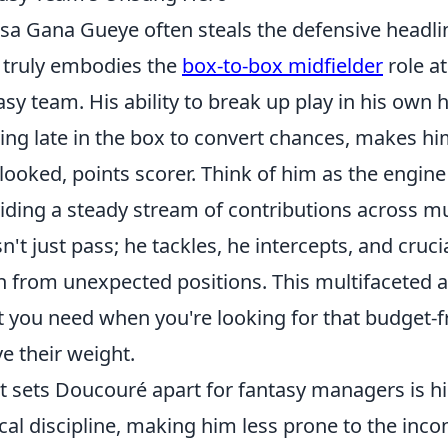
ssa Gana Gueye often steals the defensive headli
truly embodies the
box-to-box midfielder
role at
asy team. His ability to break up play in his own 
ving late in the box to convert chances, makes h
looked, points scorer. Think of him as the engine
iding a steady stream of contributions across mul
n't just pass; he tackles, he intercepts, and cruci
n from unexpected positions. This multifaceted a
 you need when you're looking for that budget-f
e their weight.
 sets Doucouré apart for fantasy managers is h
ical discipline, making him less prone to the inc