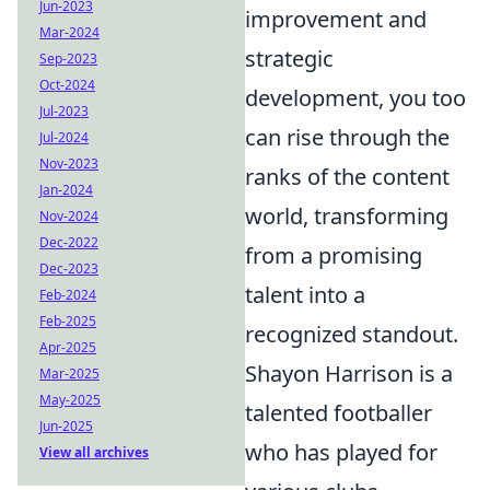
Jun-2023
improvement and
Mar-2024
strategic
Sep-2023
Oct-2024
development, you too
Jul-2023
can rise through the
Jul-2024
Nov-2023
ranks of the content
Jan-2024
world, transforming
Nov-2024
Dec-2022
from a promising
Dec-2023
talent into a
Feb-2024
Feb-2025
recognized standout.
Apr-2025
Shayon Harrison is a
Mar-2025
May-2025
talented footballer
Jun-2025
who has played for
View all archives