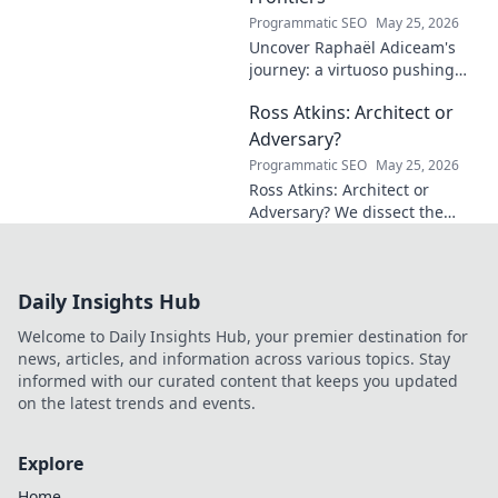
Programmatic SEO
May 25, 2026
Uncover Raphaël Adiceam's
journey: a virtuoso pushing
mathematical frontiers.
Ross Atkins: Architect or
Explore his groundbreaking
work and inspire your own!
Adversary?
Programmatic SEO
May 25, 2026
Ross Atkins: Architect or
Adversary? We dissect the
Blue Jays GM's polarizing
tenure. Is he building a
dynasty or just tearing it
Daily Insights Hub
down?
Welcome to Daily Insights Hub, your premier destination for
news, articles, and information across various topics. Stay
informed with our curated content that keeps you updated
on the latest trends and events.
Explore
Home