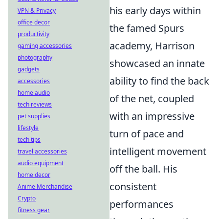
his early days within
VPN & Privacy
office decor
the famed Spurs
productivity
academy, Harrison
gaming accessories
photography
showcased an innate
gadgets
ability to find the back
accessories
home audio
of the net, coupled
tech reviews
with an impressive
pet supplies
lifestyle
turn of pace and
tech tips
intelligent movement
travel accessories
audio equipment
off the ball. His
home decor
consistent
Anime Merchandise
Crypto
performances
fitness gear