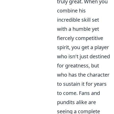
truly great. When you
combine his
incredible skill set
with a humble yet
fiercely competitive
spirit, you get a player
who isn't just destined
for greatness, but
who has the character
to sustain it for years
to come. Fans and
pundits alike are
seeing a complete