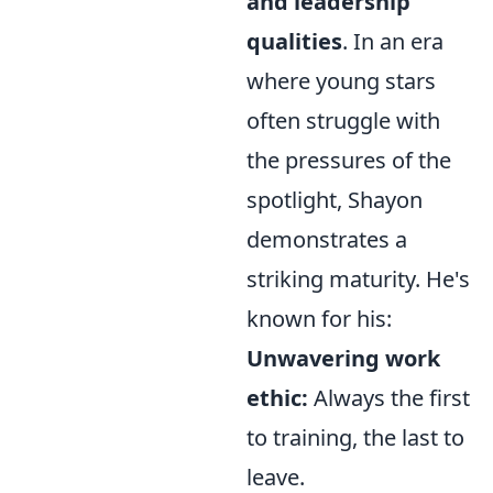
and leadership
qualities
. In an era
where young stars
often struggle with
the pressures of the
spotlight, Shayon
demonstrates a
striking maturity. He's
known for his:
Unwavering work
ethic:
Always the first
to training, the last to
leave.