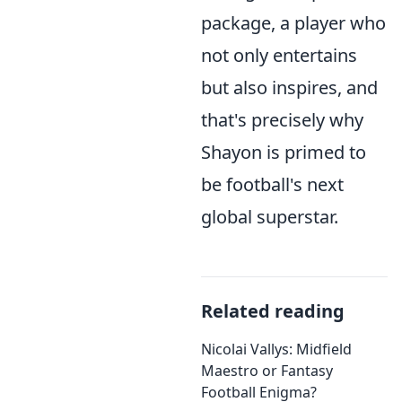
package, a player who
not only entertains
but also inspires, and
that's precisely why
Shayon is primed to
be football's next
global superstar.
Related reading
Nicolai Vallys: Midfield
Maestro or Fantasy
Football Enigma?