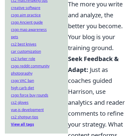
cs2 matchmaking tips
The more you write
creative software
and analyze, the
csgo aim practice
csgo Ancient guide
better you become.
csgo map awareness
Your blog is your
pets
cs2 best knives
training ground.
car customization
Seek Feedback &
cs2 lurker role
csgo reddit community
Adapt:
Just as
photography
coaches guided
csgo VAC ban
high carb diet
Harrison, use
csgo force buy rounds
analytics and reader
cs2 gloves
vue.js development
comments to refine
cs2 shotgun tips
your strategy. What
View all tags
content performs