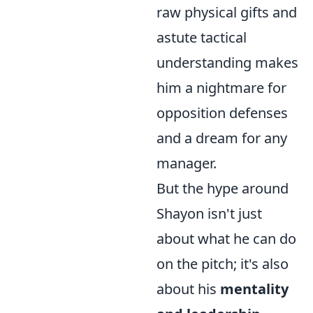
raw physical gifts and
astute tactical
understanding makes
him a nightmare for
opposition defenses
and a dream for any
manager.
But the hype around
Shayon isn't just
about what he can do
on the pitch; it's also
about his
mentality