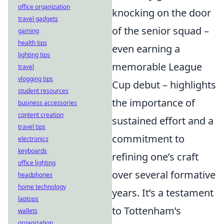
office organization
knocking on the door
travel gadgets
of the senior squad –
gaming
health tips
even earning a
lighting tips
memorable League
travel
vlogging tips
Cup debut – highlights
student resources
the importance of
business accessories
content creation
sustained effort and a
travel tips
commitment to
electronics
keyboards
refining one’s craft
office lighting
over several formative
headphones
home technology
years. It’s a testament
laptops
to Tottenham’s
wallets
organization