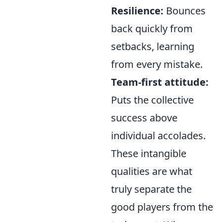
Resilience:
Bounces
back quickly from
setbacks, learning
from every mistake.
Team-first attitude:
Puts the collective
success above
individual accolades.
These intangible
qualities are what
truly separate the
good players from the