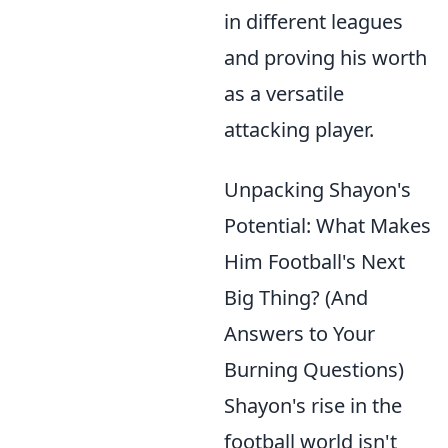
in different leagues
and proving his worth
as a versatile
attacking player.
Unpacking Shayon's
Potential: What Makes
Him Football's Next
Big Thing? (And
Answers to Your
Burning Questions)
Shayon's rise in the
football world isn't