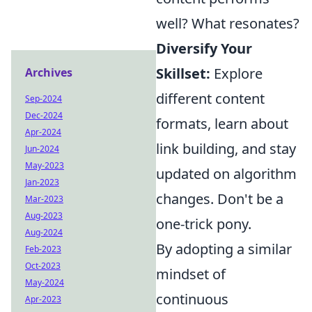
well? What resonates?
Diversify Your
Skillset:
Explore
Archives
different content
Sep-2024
Dec-2024
formats, learn about
Apr-2024
link building, and stay
Jun-2024
May-2023
updated on algorithm
Jan-2023
changes. Don't be a
Mar-2023
Aug-2023
one-trick pony.
Aug-2024
By adopting a similar
Feb-2023
Oct-2023
mindset of
May-2024
continuous
Apr-2023