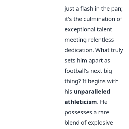
just a flash in the pan;
it's the culmination of
exceptional talent
meeting relentless
dedication. What truly
sets him apart as
football's next big
thing? It begins with
his
unparalleled
athleticism
. He
possesses a rare
blend of explosive