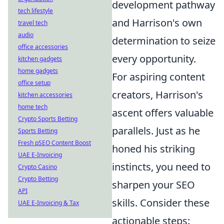
development pathway
tech lifestyle
and Harrison's own
travel tech
audio
determination to seize
office accessories
every opportunity.
kitchen gadgets
home gadgets
For aspiring content
office setup
creators, Harrison's
kitchen accessories
home tech
ascent offers valuable
Crypto Sports Betting
parallels. Just as he
Sports Betting
Fresh pSEO Content Boost
honed his striking
UAE E-Invoicing
instincts, you need to
Crypto Casino
Crypto Betting
sharpen your SEO
API
skills. Consider these
UAE E-Invoicing & Tax
actionable steps: