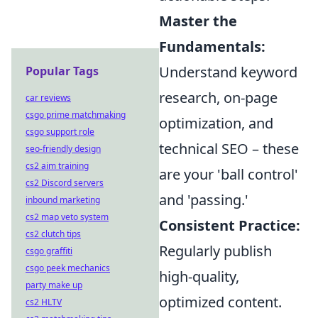
Master the
Fundamentals:
Understand keyword
Popular Tags
research, on-page
car reviews
csgo prime matchmaking
optimization, and
csgo support role
technical SEO – these
seo-friendly design
cs2 aim training
are your 'ball control'
cs2 Discord servers
and 'passing.'
inbound marketing
cs2 map veto system
Consistent Practice:
cs2 clutch tips
Regularly publish
csgo graffiti
csgo peek mechanics
high-quality,
party make up
optimized content.
cs2 HLTV