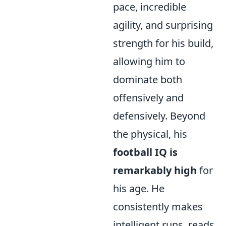
pace, incredible
agility, and surprising
strength for his build,
allowing him to
dominate both
offensively and
defensively. Beyond
the physical, his
football IQ is
remarkably high
for
his age. He
consistently makes
intelligent runs, reads