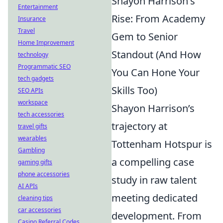
Shayon Harrison's
Entertainment
Rise: From Academy
Insurance
Travel
Gem to Senior
Home Improvement
Standout (And How
technology
Programmatic SEO
You Can Hone Your
tech gadgets
Skills Too)
SEO APIs
workspace
Shayon Harrison’s
tech accessories
trajectory at
travel gifts
wearables
Tottenham Hotspur is
Gambling
a compelling case
gaming gifts
phone accessories
study in raw talent
AI APIs
meeting dedicated
cleaning tips
car accessories
development. From
Casino Referral Codes