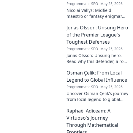
Programmatic SEO
May 25, 2026
Nicolai Vallys: Midfield
maestro or fantasy enigma?
Discover his real-ding and
Jonas Olsson: Unsung Hero
fantasy value. Click to uncover
the truth!
of the Premier League's
Toughest Defenses
Programmatic SEO
May 25, 2026
Jonas Olsson: Unsung hero.
Read why this defender, a rock
in tough Premier League
Osman Çelik: From Local
defenses, deserves more
credit. Click to discover his
Legend to Global Influence
journey!
Programmatic SEO
May 25, 2026
Uncover Osman Çelik's journey
from local legend to global
influencer. Get inspired by his
Raphaël Adiceam: A
impact and learn how you can
make a difference!
Virtuoso's Journey
Through Mathematical
Frontiers