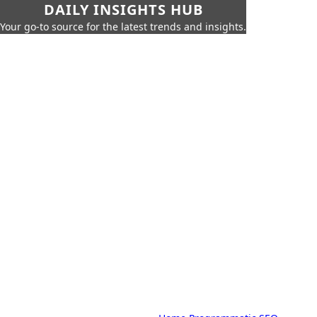
DAILY INSIGHTS HUB
Your go-to source for the latest trends and insights.