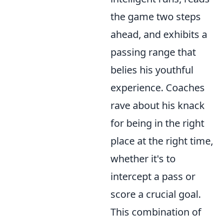
the game two steps
ahead, and exhibits a
passing range that
belies his youthful
experience. Coaches
rave about his knack
for being in the right
place at the right time,
whether it's to
intercept a pass or
score a crucial goal.
This combination of