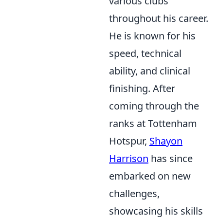
various clubs
throughout his career.
He is known for his
speed, technical
ability, and clinical
finishing. After
coming through the
ranks at Tottenham
Hotspur,
Shayon
Harrison
has since
embarked on new
challenges,
showcasing his skills