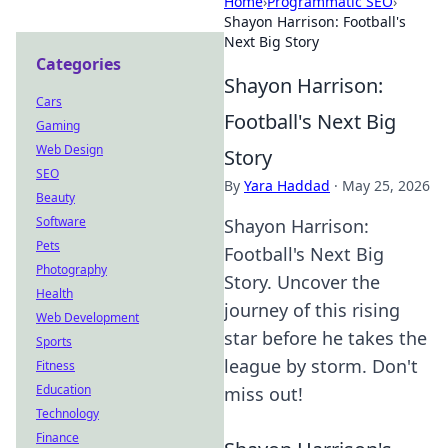
Home
›
Programmatic SEO
›
Shayon Harrison: Football's
Next Big Story
Categories
Shayon Harrison:
Cars
Football's Next Big
Gaming
Web Design
Story
SEO
By
Yara Haddad
·
May 25, 2026
Beauty
Software
Shayon Harrison:
Pets
Football's Next Big
Photography
Story. Uncover the
Health
journey of this rising
Web Development
star before he takes the
Sports
league by storm. Don't
Fitness
Education
miss out!
Technology
Finance