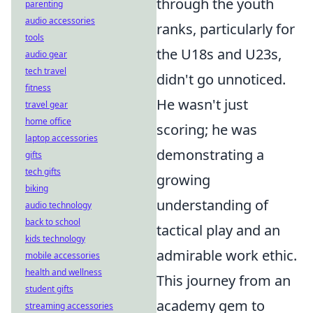
through the youth
parenting
audio accessories
ranks, particularly for
tools
the U18s and U23s,
audio gear
tech travel
didn't go unnoticed.
fitness
He wasn't just
travel gear
home office
scoring; he was
laptop accessories
demonstrating a
gifts
tech gifts
growing
biking
understanding of
audio technology
back to school
tactical play and an
kids technology
admirable work ethic.
mobile accessories
health and wellness
This journey from an
student gifts
academy gem to
streaming accessories