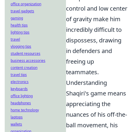
office organization
control and low center
travel gadgets
of gravity make him
gaming
health tips
incredibly difficult to
lighting tips
dispossess, drawing
travel
vlogging tips
in defenders and
student resources
freeing up
business accessories
content creation
teammates.
travel tips
Understanding
electronics
keyboards
Shaqiri's game means
office lighting
appreciating the
headphones
home technology
nuances of his off-the-
laptops
ball movement, his
wallets
organization