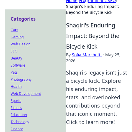
Home
›
Programmatic SEO
›
Shaqiri's Enduring Impact:
Beyond the Bicycle Kick
Categories
Shaqiri's Enduring
Cars
Impact: Beyond the
Gaming
Web Design
Bicycle Kick
SEO
By
Sofia Marchetti
·
May 25,
Beauty
2026
Software
Shaqiri's legacy isn't just
Pets
Photography
a bicycle kick. Explore
Health
his enduring impact,
Web Development
stats, and overlooked
Sports
contributions beyond
Fitness
that iconic moment.
Education
Click to learn more!
Technology
Finance