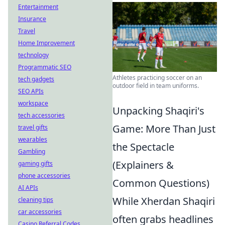
Entertainment
Insurance
Travel
Home Improvement
technology
Programmatic SEO
Athletes practicing soccer on an
tech gadgets
outdoor field in team uniforms.
SEO APIs
workspace
Unpacking Shaqiri's
tech accessories
Game: More Than Just
travel gifts
wearables
the Spectacle
Gambling
(Explainers &
gaming gifts
phone accessories
Common Questions)
AI APIs
While Xherdan Shaqiri
cleaning tips
car accessories
often grabs headlines
Casino Referral Codes