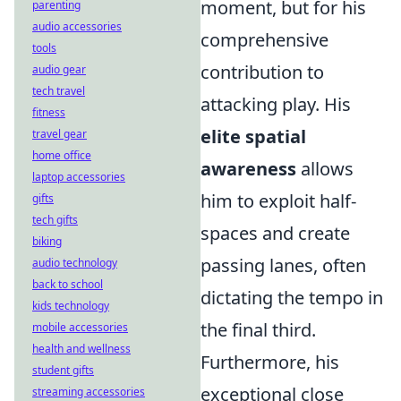
moment, but for his
parenting
audio accessories
comprehensive
tools
contribution to
audio gear
tech travel
attacking play. His
fitness
elite spatial
travel gear
home office
awareness
allows
laptop accessories
him to exploit half-
gifts
tech gifts
spaces and create
biking
passing lanes, often
audio technology
back to school
dictating the tempo in
kids technology
the final third.
mobile accessories
health and wellness
Furthermore, his
student gifts
exceptional close
streaming accessories