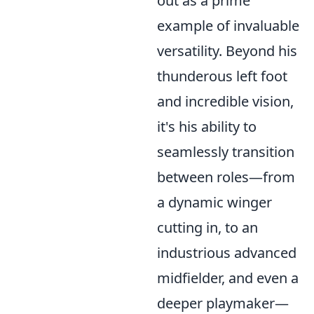
out as a prime
example of invaluable
versatility. Beyond his
thunderous left foot
and incredible vision,
it's his ability to
seamlessly transition
between roles—from
a dynamic winger
cutting in, to an
industrious advanced
midfielder, and even a
deeper playmaker—