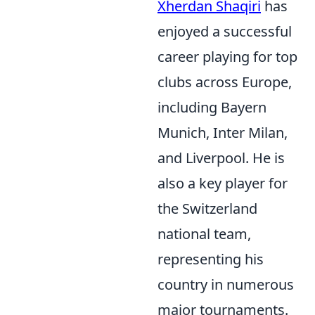
Xherdan Shaqiri
has
enjoyed a successful
career playing for top
clubs across Europe,
including Bayern
Munich, Inter Milan,
and Liverpool. He is
also a key player for
the Switzerland
national team,
representing his
country in numerous
major tournaments.