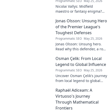
Programmatic SEO
May 25, 2026
Nicolai Vallys: Midfield
maestro or fantasy enigma?
Discover his real-ding and
Jonas Olsson: Unsung Hero
fantasy value. Click to uncover
the truth!
of the Premier League's
Toughest Defenses
Programmatic SEO
May 25, 2026
Jonas Olsson: Unsung hero.
Read why this defender, a rock
in tough Premier League
Osman Çelik: From Local
defenses, deserves more
credit. Click to discover his
Legend to Global Influence
journey!
Programmatic SEO
May 25, 2026
Uncover Osman Çelik's journey
from local legend to global
influencer. Get inspired by his
Raphaël Adiceam: A
impact and learn how you can
make a difference!
Virtuoso's Journey
Through Mathematical
Frontiers