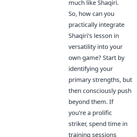
much like Shaqiri.
So, how can you
practically integrate
Shaqiri's lesson in
versatility into your
own game? Start by
identifying your
primary strengths, but
then consciously push
beyond them. If
you're a prolific
striker, spend time in
training sessions