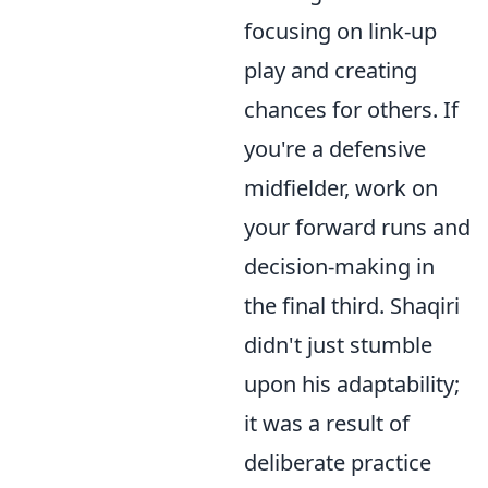
focusing on link-up
play and creating
chances for others. If
you're a defensive
midfielder, work on
your forward runs and
decision-making in
the final third. Shaqiri
didn't just stumble
upon his adaptability;
it was a result of
deliberate practice