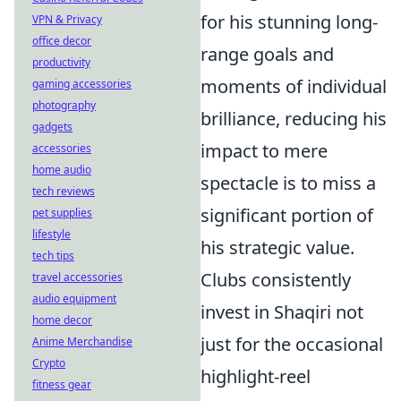
for his stunning long-
VPN & Privacy
office decor
range goals and
productivity
moments of individual
gaming accessories
photography
brilliance, reducing his
gadgets
impact to mere
accessories
home audio
spectacle is to miss a
tech reviews
significant portion of
pet supplies
lifestyle
his strategic value.
tech tips
Clubs consistently
travel accessories
audio equipment
invest in Shaqiri not
home decor
just for the occasional
Anime Merchandise
Crypto
highlight-reel
fitness gear