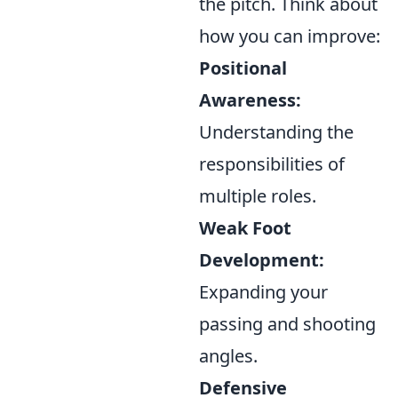
the pitch. Think about
how you can improve:
Positional
Awareness:
Understanding the
responsibilities of
multiple roles.
Weak Foot
Development:
Expanding your
passing and shooting
angles.
Defensive