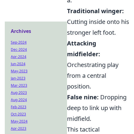
a:
Traditional winger:
Cutting inside onto his
Archives
stronger left foot.
Attacking
Sep-2024
Dec-2024
midfielder:
Apr-2024
Orchestrating play
Jun-2024
May-2023
from a central
Jan-2023
position.
Mar-2023
Aug-2023
False nine:
Dropping
Aug-2024
deep to link up with
Feb-2023
Oct-2023
midfield.
May-2024
This tactical
Apr-2023