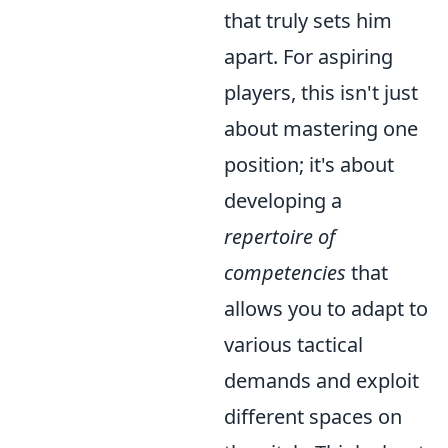
that truly sets him
apart. For aspiring
players, this isn't just
about mastering one
position; it's about
developing a
repertoire of
competencies
that
allows you to adapt to
various tactical
demands and exploit
different spaces on