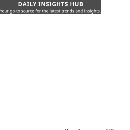
DAILY INSIGHTS HUB
Your go-to source for the latest trends and insights.