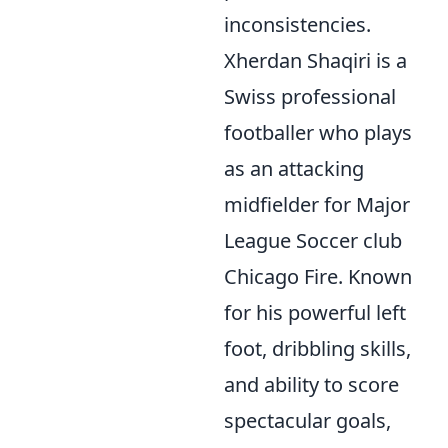
inconsistencies.
Xherdan Shaqiri is a
Swiss professional
footballer who plays
as an attacking
midfielder for Major
League Soccer club
Chicago Fire. Known
for his powerful left
foot, dribbling skills,
and ability to score
spectacular goals,