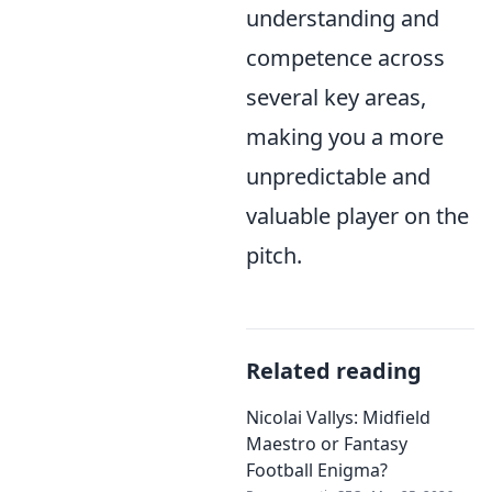
understanding and
competence across
several key areas,
making you a more
unpredictable and
valuable player on the
pitch.
Related reading
Nicolai Vallys: Midfield
Maestro or Fantasy
Football Enigma?