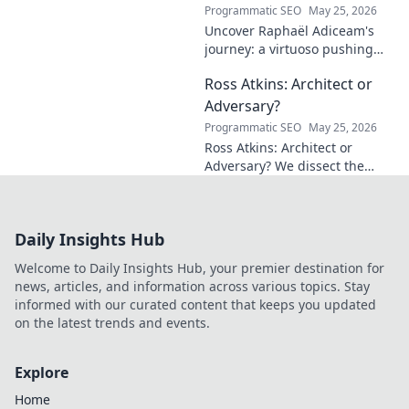
Programmatic SEO
May 25, 2026
Uncover Raphaël Adiceam's
journey: a virtuoso pushing
mathematical frontiers.
Ross Atkins: Architect or
Explore his groundbreaking
work and inspire your own!
Adversary?
Programmatic SEO
May 25, 2026
Ross Atkins: Architect or
Adversary? We dissect the
Blue Jays GM's polarizing
tenure. Is he building a
dynasty or just tearing it
Daily Insights Hub
down?
Welcome to Daily Insights Hub, your premier destination for
news, articles, and information across various topics. Stay
informed with our curated content that keeps you updated
on the latest trends and events.
Explore
Home