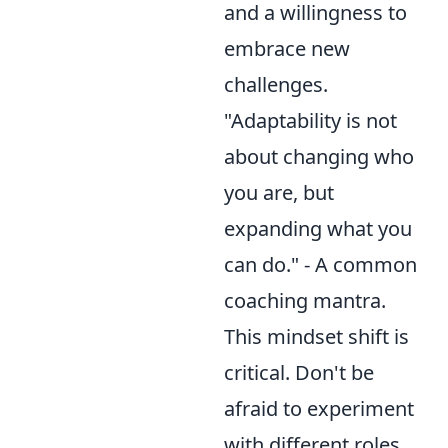
and a willingness to
embrace new
challenges.
"Adaptability is not
about changing who
you are, but
expanding what you
can do." - A common
coaching mantra.
This mindset shift is
critical. Don't be
afraid to experiment
with different roles