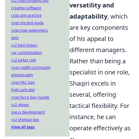
cs2 matchmaking tips
versatility and
creative software
adaptability
, which
csgo aim practice
csgo Ancient guide
are key components
csgo map awareness
of his appeal to
pets
cs2 best knives
different managers.
car customization
Rather than being a
cs2 lurker role
csgo reddit community
specialist in one role,
photography
Shaqiri excels in
csgo VAC ban
high carb diet
several, offering
csgo force buy rounds
tactical flexibility. For
cs2 gloves
vue.js development
instance, he can
cs2 shotgun tips
operate effectively as
View all tags