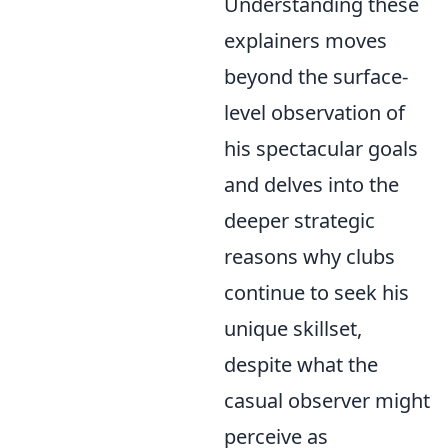
Understanding these
explainers moves
beyond the surface-
level observation of
his spectacular goals
and delves into the
deeper strategic
reasons why clubs
continue to seek his
unique skillset,
despite what the
casual observer might
perceive as