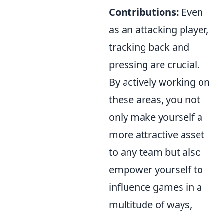
Contributions:
Even
as an attacking player,
tracking back and
pressing are crucial.
By actively working on
these areas, you not
only make yourself a
more attractive asset
to any team but also
empower yourself to
influence games in a
multitude of ways,