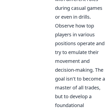
during casual games
or even in drills.
Observe how top
players in various
positions operate and
try to emulate their
movement and
decision-making. The
goal isn't to become a
master of all trades,
but to develop a
foundational