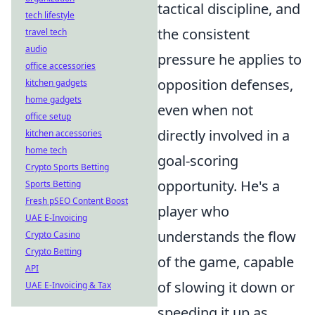
tactical discipline, and
tech lifestyle
the consistent
travel tech
audio
pressure he applies to
office accessories
opposition defenses,
kitchen gadgets
home gadgets
even when not
office setup
directly involved in a
kitchen accessories
home tech
goal-scoring
Crypto Sports Betting
opportunity. He's a
Sports Betting
Fresh pSEO Content Boost
player who
UAE E-Invoicing
understands the flow
Crypto Casino
Crypto Betting
of the game, capable
API
of slowing it down or
UAE E-Invoicing & Tax
speeding it up as