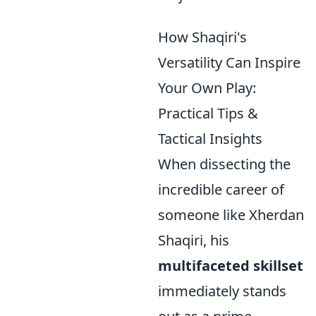
How Shaqiri's
Versatility Can Inspire
Your Own Play:
Practical Tips &
Tactical Insights
When dissecting the
incredible career of
someone like Xherdan
Shaqiri, his
multifaceted skillset
immediately stands