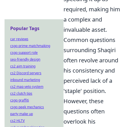
required, making him
a complex and
Popular Tags
invaluable asset.
Common questions
car reviews
csgo prime matchmaking
surrounding Shaqiri
csgo support role
often revolve around
seo-friendly design
cs2 aim training
his consistency and
cs2 Discord servers
perceived lack of a
inbound marketing
cs2 map veto system
'staple' position.
cs2 clutch tips
However, these
csgo graffiti
csgo peek mechanics
questions often
party make up
overlook his
cs2 HLTV