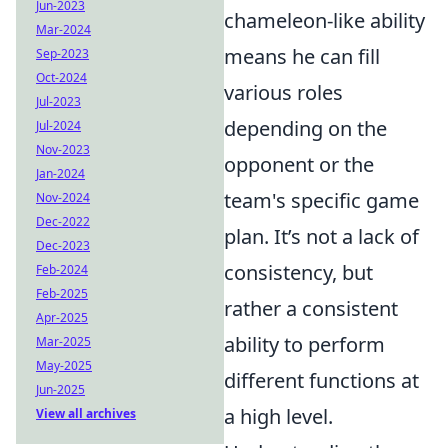
Jun-2023
chameleon-like ability
Mar-2024
means he can fill
Sep-2023
Oct-2024
various roles
Jul-2023
depending on the
Jul-2024
Nov-2023
opponent or the
Jan-2024
team's specific game
Nov-2024
Dec-2022
plan. It’s not a lack of
Dec-2023
consistency, but
Feb-2024
Feb-2025
rather a consistent
Apr-2025
ability to perform
Mar-2025
May-2025
different functions at
Jun-2025
a high level.
View all archives