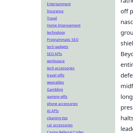
rath
Entertainment
off 
Insurance
Travel
nasc
Home Improvement
grou
technology
Programmatic SEO
shie
tech gadgets
Beyo
SEO APIs
workspace
enti
tech accessories
defe
travel gifts
wearables
midf
Gambling
long
gaming gifts
phone accessories
pres
AI APIs
halt
cleaning tips
car accessories
lead
Casino Referral Codes