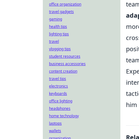
team
office organization
travel gadgets
adap
gaming
more
health tips
lighting tips
cros
travel
posi
vlogging tips
student resources
team
business accessories
Expe
content creation
travel tips
inte
electronics
tact
keyboards
office lighting
him 
headphones
home technology
laptops
wallets
Rel
organization