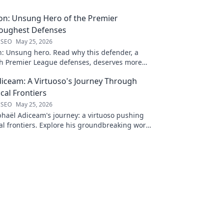
on: Unsung Hero of the Premier
Toughest Defenses
 SEO
May 25, 2026
n: Unsung hero. Read why this defender, a
gh Premier League defenses, deserves more
 to discover his journey!
iceam: A Virtuoso's Journey Through
al Frontiers
 SEO
May 25, 2026
haël Adiceam's journey: a virtuoso pushing
l frontiers. Explore his groundbreaking work
 your own!