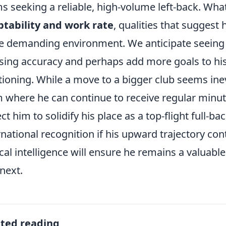
s seeking a reliable, high-volume left-back. What
tability and work rate
, qualities that suggest 
 demanding environment. We anticipate seeing 
sing accuracy and perhaps add more goals to his 
tioning. While a move to a bigger club seems inevi
 where he can continue to receive regular minutes
ct him to solidify his place as a top-flight full-ba
rnational recognition if his upward trajectory c
ical intelligence will ensure he remains a valuabl
next.
ated reading