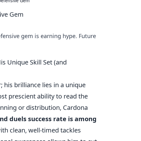
 Defensive Gem
sive Gem
fensive gem is earning hype. Future
 Unique Skill Set (and
his brilliance lies in a unique
st prescient ability to read the
nning or distribution, Cardona
nd duels success rate is among
th clean, well-timed tackles