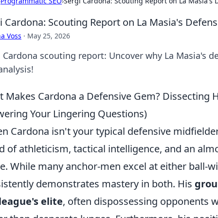
›
Programmatic SEO
›
Sergi Cardona: Scouting Report on La Masia's
i Cardona: Scouting Report on La Masia's Defen
a Voss
·
May 25, 2026
i Cardona scouting report: Uncover why La Masia's de
analysis!
 Makes Cardona a Defensive Gem? Dissecting His
ering Your Lingering Questions)
n Cardona isn't your typical defensive midfielder; 
d of athleticism, tactical intelligence, and an almo
. While many anchor-men excel at either ball-wi
istently demonstrates mastery in both. His
grou
league's elite
, often dispossessing opponents wi