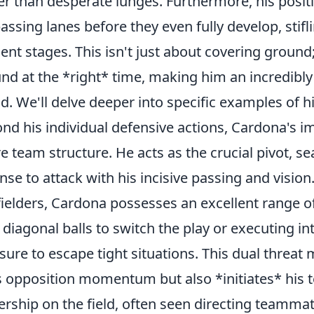
er than desperate lunges. Furthermore, his posit
passing lanes before they even fully develop, stifl
ent stages. This isn't just about covering ground;
nd at the *right* time, making him an incredibly 
ld. We'll delve deeper into specific examples of h
nd his individual defensive actions, Cardona's i
re team structure. He acts as the crucial pivot, s
nse to attack with his incisive passing and vision
ielders, Cardona possesses an excellent range o
 diagonal balls to switch the play or executing i
sure to escape tight situations. This dual threat
s opposition momentum but also *initiates* his t
ership on the field, often seen directing teamma