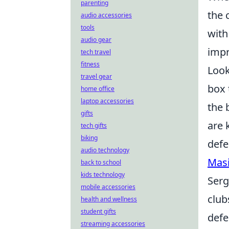
parenting
the 
audio accessories
tools
with
audio gear
impr
tech travel
fitness
Look
travel gear
box 
home office
laptop accessories
the 
gifts
are 
tech gifts
biking
defe
audio technology
Masi
back to school
kids technology
Serg
mobile accessories
club
health and wellness
student gifts
defe
streaming accessories