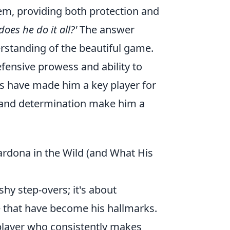
gem, providing both protection and
oes he do it all?'
The answer
erstanding of the beautiful game.
efensive prowess and ability to
es have made him a key player for
ll and determination make him a
ardona in the Wild (and What His
shy step-overs; it's about
ne that have become his hallmarks.
player who consistently makes