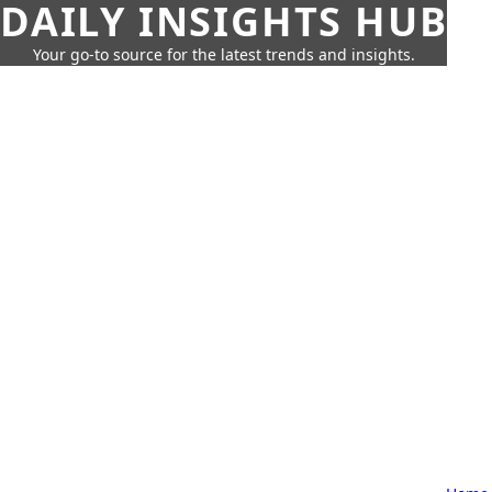
DAILY INSIGHTS HUB
Your go-to source for the latest trends and insights.