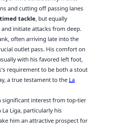
uns and cutting off passing lanes
-timed tackle
, but equally
y and initiate attacks from deep.
ank, often arriving late into the
ucial outlet pass. His comfort on
sually with his favored left foot,
's requirement to be both a stout
ay, a true testament to the
La
 significant interest from top-tier
La Liga, particularly his
ke him an attractive prospect for