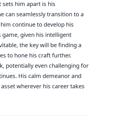
 sets him apart is his
he can seamlessly transition to a
him continue to develop his
game, given his intelligent
table, the key will be finding a
 to hone his craft further.
ck, potentially even challenging for
ontinues. His calm demeanor and
e asset wherever his career takes