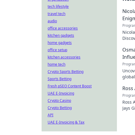
tech lifestyle
Nicol
travel tech
Enig
audio
Progra
office accessories
Nicola
kitchen gadgets
Discov
home gadgets
the tr
Osman
office setup
Influ
kitchen accessories
Progra
home tech
Uncove
Crypto Sports Betting
global
Sports Betting
how y
Fresh pSEO Content Boost
Ross 
UAE E-Invoicing
Progra
Crypto Casino
Ross A
Crypto Betting
Jays G
just t
API
UAE E-Invoicing & Tax