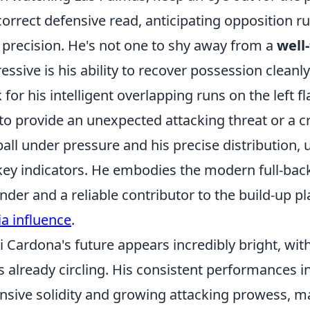
correct defensive read, anticipating opposition r
 precision. He's not one to shy away from a
well
essive is his ability to recover possession cleanl
 for his intelligent overlapping runs on the left fl
to provide an unexpected attacking threat or a cr
ball under pressure and his precise distribution, u
key indicators. He embodies the modern full-back
nder and a reliable contributor to the build-up pl
a influence
.
i Cardona's future appears incredibly bright, with
s already circling. His consistent performances in 
nsive solidity and growing attacking prowess, ma