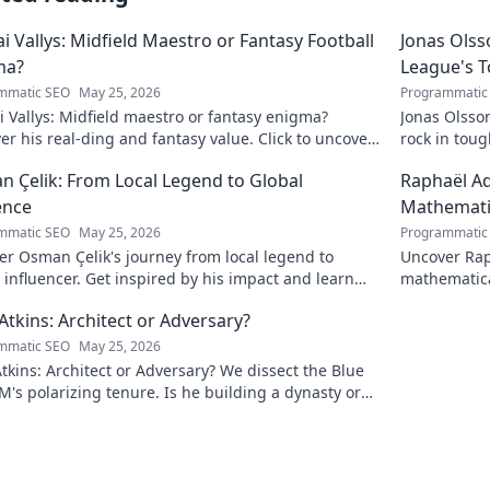
ai Vallys: Midfield Maestro or Fantasy Football
Jonas Olss
ma?
League's 
mmatic SEO
May 25, 2026
Programmatic
i Vallys: Midfield maestro or fantasy enigma?
Jonas Olsso
er his real-ding and fantasy value. Click to uncover
rock in tou
uth!
credit. Click
 Çelik: From Local Legend to Global
Raphaël Ad
ence
Mathematic
mmatic SEO
May 25, 2026
Programmatic
r Osman Çelik's journey from local legend to
Uncover Rap
 influencer. Get inspired by his impact and learn
mathematica
ou can make a difference!
and inspire
Atkins: Architect or Adversary?
mmatic SEO
May 25, 2026
tkins: Architect or Adversary? We dissect the Blue
M's polarizing tenure. Is he building a dynasty or
earing it down?