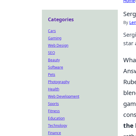
Home
Serg
Categories
By
Len
Cars
Serg
Gaming
star 
Web Design
SEO
What
Beauty
Software
Answ
Pets
Rube
Photography
Health
blen
Web Development
game
Sports
Fitness
cons
Education
the 
Technology
Finance