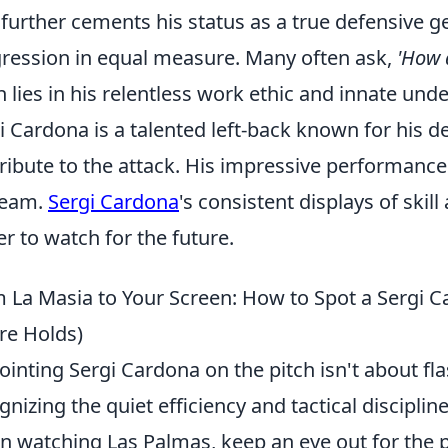
, further cements his status as a true defensive 
ression in equal measure. Many often ask,
'How d
n lies in his relentless work ethic and innate und
i Cardona is a talented left-back known for his d
ribute to the attack. His impressive performanc
team.
Sergi Cardona
's consistent displays of ski
er to watch for the future.
 La Masia to Your Screen: How to Spot a Sergi C
re Holds)
ointing Sergi Cardona on the pitch isn't about fla
gnizing the quiet efficiency and tactical discipli
 watching Las Palmas, keep an eye out for the 