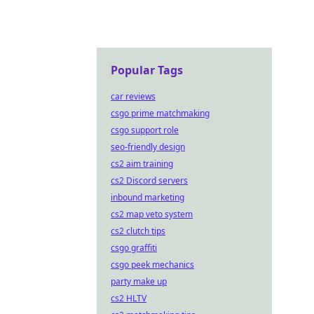
Popular Tags
car reviews
csgo prime matchmaking
csgo support role
seo-friendly design
cs2 aim training
cs2 Discord servers
inbound marketing
cs2 map veto system
cs2 clutch tips
csgo graffiti
csgo peek mechanics
party make up
cs2 HLTV