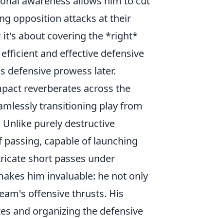
ional awareness allows him to cut
ing opposition attacks at their
 it's about covering the *right*
efficient and effective defensive
is defensive prowess later.
mpact reverberates across the
eamlessly transitioning play from
. Unlike purely destructive
f passing, capable of launching
ntricate short passes under
 makes him invaluable: he not only
eam's offensive thrusts. His
tes and organizing the defensive