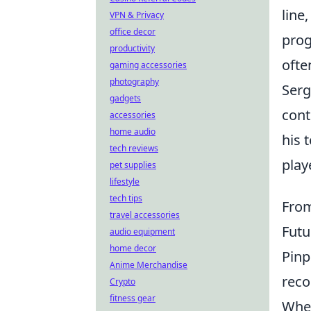
line
VPN & Privacy
office decor
prog
productivity
ofte
gaming accessories
photography
Serg
gadgets
cont
accessories
home audio
his 
tech reviews
play
pet supplies
lifestyle
tech tips
From
travel accessories
Futu
audio equipment
home decor
Pinp
Anime Merchandise
reco
Crypto
fitness gear
When