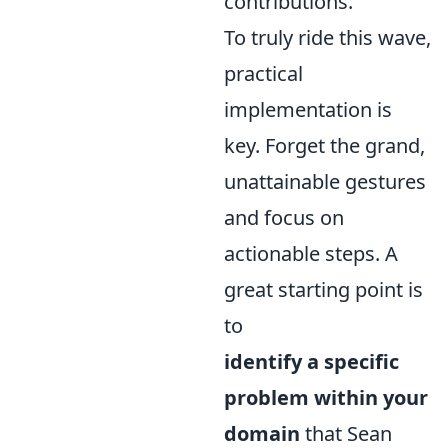
contributions.
To truly ride this wave,
practical
implementation is
key. Forget the grand,
unattainable gestures
and focus on
actionable steps. A
great starting point is
to
identify a specific
problem within your
domain
that Sean