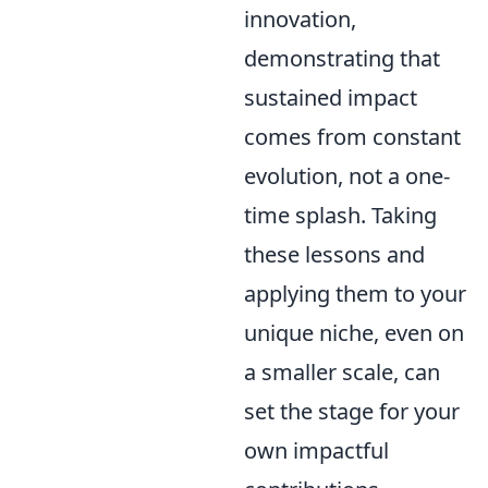
innovation,
demonstrating that
sustained impact
comes from constant
evolution, not a one-
time splash. Taking
these lessons and
applying them to your
unique niche, even on
a smaller scale, can
set the stage for your
own impactful