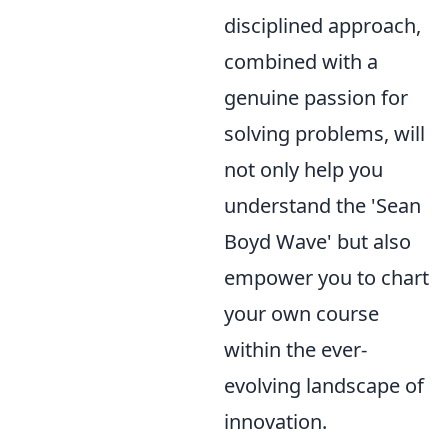
disciplined approach,
combined with a
genuine passion for
solving problems, will
not only help you
understand the 'Sean
Boyd Wave' but also
empower you to chart
your own course
within the ever-
evolving landscape of
innovation.