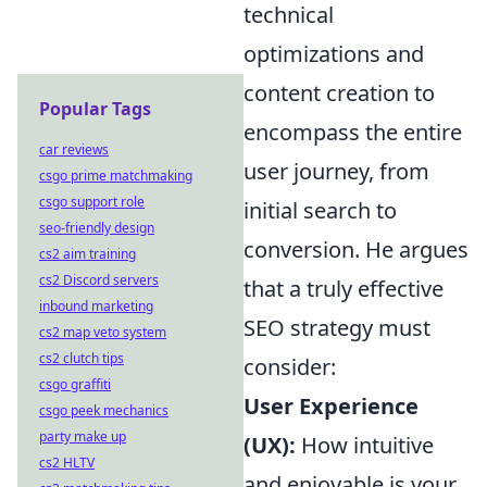
technical
optimizations and
content creation to
Popular Tags
encompass the entire
car reviews
user journey, from
csgo prime matchmaking
csgo support role
initial search to
seo-friendly design
conversion. He argues
cs2 aim training
cs2 Discord servers
that a truly effective
inbound marketing
SEO strategy must
cs2 map veto system
cs2 clutch tips
consider:
csgo graffiti
User Experience
csgo peek mechanics
party make up
(UX):
How intuitive
cs2 HLTV
and enjoyable is your