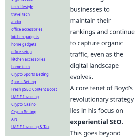
tech lifestyle
businesses to
travel tech
maintain their
audio
office accessories
rankings and continue
kitchen gadgets
to capture organic
home gadgets
office setup
traffic, even as the
kitchen accessories
digital landscape
home tech
Crypto Sports Betting
evolves.
Sports Betting
A core tenet of Boyd’s
Fresh pSEO Content Boost
UAE E-Invoicing
revolutionary strategy
Crypto Casino
lies in his focus on
Crypto Betting
API
experiential SEO
.
UAE E-Invoicing & Tax
This goes beyond