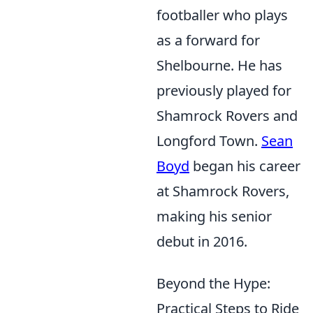
footballer who plays
as a forward for
Shelbourne. He has
previously played for
Shamrock Rovers and
Longford Town.
Sean
Boyd
began his career
at Shamrock Rovers,
making his senior
debut in 2016.
Beyond the Hype:
Practical Steps to Ride