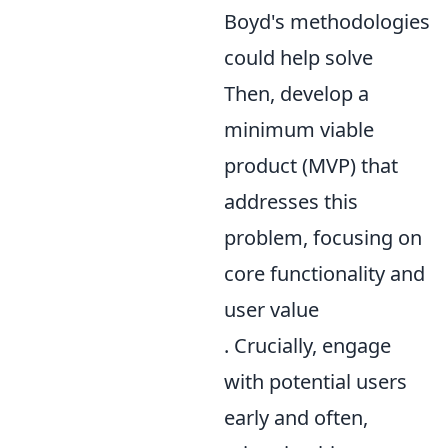
Boyd's methodologies
could help solve
Then, develop a
minimum viable
product (MVP) that
addresses this
problem, focusing on
core functionality and
user value
. Crucially, engage
with potential users
early and often,