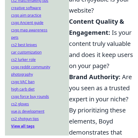
cs2 matchmaking tips
creative software
website?
csgo aim practice
Content Quality &
csgo Ancient guide
csgo map awareness
Engagement:
Is your
pets
content truly valuable
cs2 best knives
car customization
and does it keep users
cs2 lurker role
on your page?
csgo reddit community
photography
Brand Authority:
Are
csgo VAC ban
you seen as a trusted
high carb diet
csgo force buy rounds
expert in your niche?
cs2 gloves
By prioritizing these
vue.js development
cs2 shotgun tips
elements, Boyd
View all tags
demonstrates that