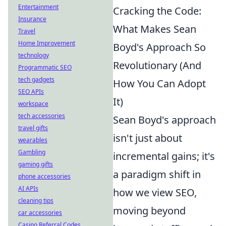
Entertainment
Cracking the Code:
Insurance
What Makes Sean
Travel
Home Improvement
Boyd's Approach So
technology
Revolutionary (And
Programmatic SEO
tech gadgets
How You Can Adopt
SEO APIs
It)
workspace
tech accessories
Sean Boyd's approach
travel gifts
isn't just about
wearables
Gambling
incremental gains; it's
gaming gifts
a paradigm shift in
phone accessories
AI APIs
how we view SEO,
cleaning tips
moving beyond
car accessories
Casino Referral Codes