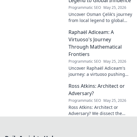
Legend to Global Influence
journey!
Programmatic SEO
May 25, 2026
Uncover Osman Çelik's journey
from local legend to global
influencer. Get inspired by his
Raphaël Adiceam: A
impact and learn how you can
make a difference!
Virtuoso's Journey
Through Mathematical
Frontiers
Programmatic SEO
May 25, 2026
Uncover Raphaël Adiceam's
journey: a virtuoso pushing
mathematical frontiers.
Ross Atkins: Architect or
Explore his groundbreaking
work and inspire your own!
Adversary?
Programmatic SEO
May 25, 2026
Ross Atkins: Architect or
Adversary? We dissect the
Blue Jays GM's polarizing
tenure. Is he building a
dynasty or just tearing it