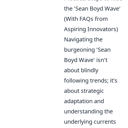
the 'Sean Boyd Wave'
(With FAQs from
Aspiring Innovators)
Navigating the
burgeoning 'Sean
Boyd Wave' isn't
about blindly
following trends; it's
about strategic
adaptation and
understanding the
underlying currents