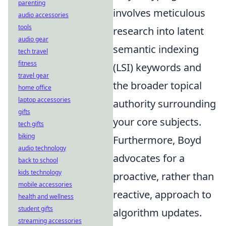
parenting
involves meticulous
audio accessories
tools
research into latent
audio gear
semantic indexing
tech travel
fitness
(LSI) keywords and
travel gear
the broader topical
home office
laptop accessories
authority surrounding
gifts
your core subjects.
tech gifts
biking
Furthermore, Boyd
audio technology
advocates for a
back to school
kids technology
proactive, rather than
mobile accessories
reactive, approach to
health and wellness
student gifts
algorithm updates.
streaming accessories