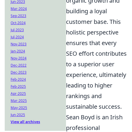
organic growth and
Jun-2023
Mar-2024
building a loyal
Sep-2023
customer base. This
Oct-2024
Jul-2023
holistic perspective
Jul-2024
ensures that every
Nov-2023
Jan-2024
SEO effort contributes
Nov-2024
to a superior user
Dec-2022
Dec-2023
experience, ultimately
Feb-2024
leading to higher
Feb-2025
Apr-2025
rankings and
Mar-2025
sustainable success.
May-2025
Jun-2025
Sean Boyd is an Irish
View all archives
professional