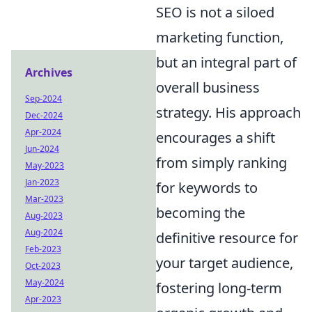
SEO is not a siloed
marketing function,
but an integral part of
Archives
overall business
Sep-2024
strategy. His approach
Dec-2024
Apr-2024
encourages a shift
Jun-2024
from simply ranking
May-2023
Jan-2023
for keywords to
Mar-2023
becoming the
Aug-2023
Aug-2024
definitive resource for
Feb-2023
your target audience,
Oct-2023
May-2024
fostering long-term
Apr-2023