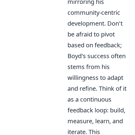
mirroring his
community-centric
development. Don't
be afraid to pivot
based on feedback;
Boyd's success often
stems from his
willingness to adapt
and refine. Think of it
as a continuous
feedback loop: build,
measure, learn, and
iterate. This