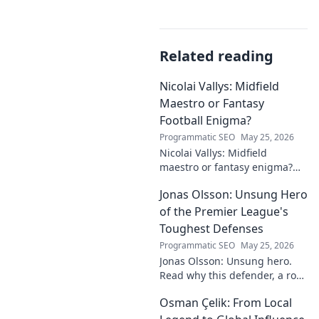
Related reading
Nicolai Vallys: Midfield
Maestro or Fantasy
Football Enigma?
Programmatic SEO
May 25, 2026
Nicolai Vallys: Midfield
maestro or fantasy enigma?
Discover his real-ding and
Jonas Olsson: Unsung Hero
fantasy value. Click to uncover
the truth!
of the Premier League's
Toughest Defenses
Programmatic SEO
May 25, 2026
Jonas Olsson: Unsung hero.
Read why this defender, a rock
in tough Premier League
Osman Çelik: From Local
defenses, deserves more
credit. Click to discover his