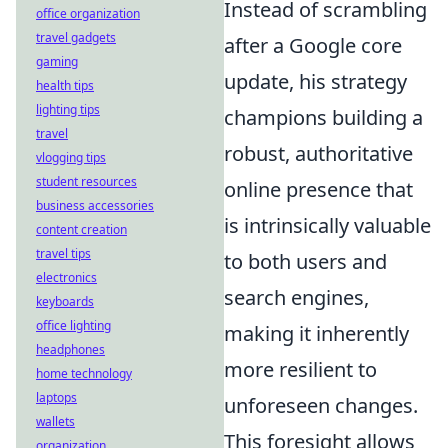
Instead of scrambling
office organization
travel gadgets
after a Google core
gaming
update, his strategy
health tips
lighting tips
champions building a
travel
robust, authoritative
vlogging tips
student resources
online presence that
business accessories
is intrinsically valuable
content creation
travel tips
to both users and
electronics
search engines,
keyboards
office lighting
making it inherently
headphones
more resilient to
home technology
laptops
unforeseen changes.
wallets
This foresight allows
organization