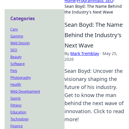
Home
›
Programmatic SEO
›
Sean Boyd: The Name Behind
the Industry's Next Wave
Categories
Sean Boyd: The Name
Cars
Behind the Industry's
Gaming
Web Design
Next Wave
SEO
By
Mark Tremblay
·
May 25,
Beauty
2026
Software
Sean Boyd: Uncover the
Pets
Photography
visionary shaping the
Health
future of his industry.
Web Development
Get to know the man
Sports
behind the next wave of
Fitness
innovation. Click to read
Education
more!
Technology
Finance