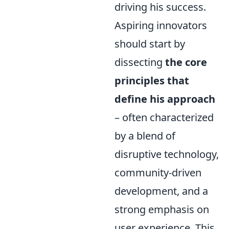
driving his success.
Aspiring innovators
should start by
dissecting
the core
principles that
define his approach
– often characterized
by a blend of
disruptive technology,
community-driven
development, and a
strong emphasis on
user experience. This