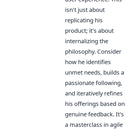
isn't just about
replicating his
product; it's about
internalizing the
philosophy. Consider
how he identifies
unmet needs, builds a
passionate following,
and iteratively refines
his offerings based on
genuine feedback. It's
a masterclass in agile