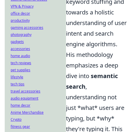
keyword stuffing and
VPN & Privacy
towards a holistic
office decor
productivity
understanding of user
gaming accessories
intent and search
photography
gadgets
engine algorithms.
accessories
His methodology
home audio
tech reviews
emphasizes a deep
pet supplies
dive into
semantic
lifestyle
tech tips
search
,
travel accessories
understanding not
audio equipment
home decor
just *what* users are
Anime Merchandise
typing, but *why*
Crypto
fitness gear
they're typing it. This