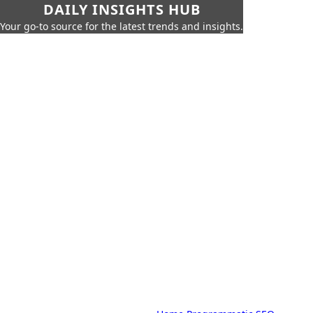
DAILY INSIGHTS HUB
Your go-to source for the latest trends and insights.