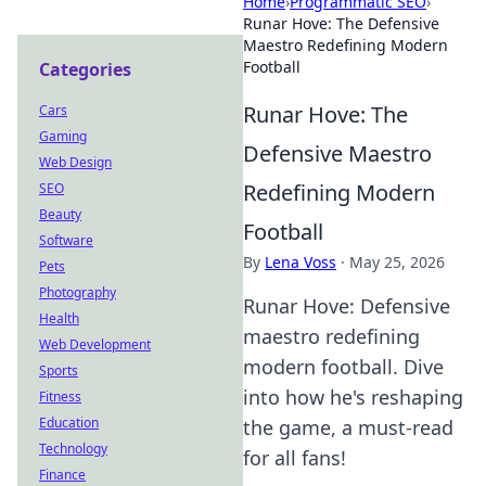
Home
›
Programmatic SEO
›
Runar Hove: The Defensive
Maestro Redefining Modern
Football
Categories
Runar Hove: The
Cars
Gaming
Defensive Maestro
Web Design
Redefining Modern
SEO
Beauty
Football
Software
By
Lena Voss
·
May 25, 2026
Pets
Photography
Runar Hove: Defensive
Health
maestro redefining
Web Development
modern football. Dive
Sports
into how he's reshaping
Fitness
Education
the game, a must-read
Technology
for all fans!
Finance