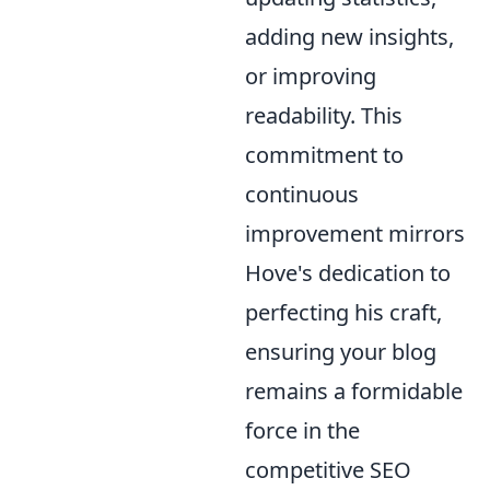
adding new insights,
or improving
readability. This
commitment to
continuous
improvement mirrors
Hove's dedication to
perfecting his craft,
ensuring your blog
remains a formidable
force in the
competitive SEO