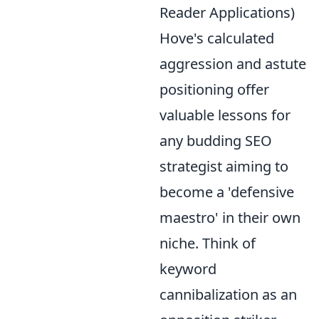
Reader Applications)
Hove's calculated
aggression and astute
positioning offer
valuable lessons for
any budding SEO
strategist aiming to
become a 'defensive
maestro' in their own
niche. Think of
keyword
cannibalization as an