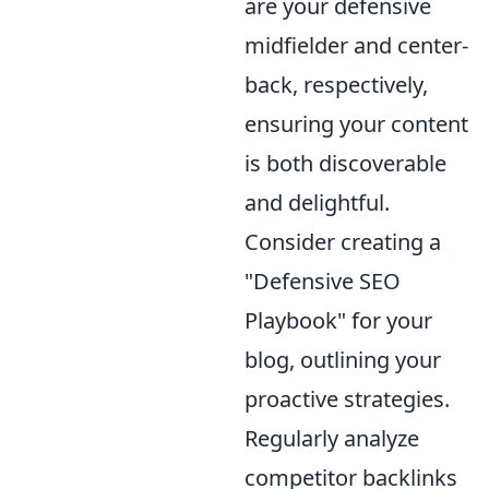
are your defensive
midfielder and center-
back, respectively,
ensuring your content
is both discoverable
and delightful.
Consider creating a
"Defensive SEO
Playbook" for your
blog, outlining your
proactive strategies.
Regularly analyze
competitor backlinks