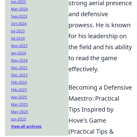
strong aerial presence
Jun-2023
Mar-2024
and defensive
Sep-2023
prowess. He is known
Oct-2024
Jul-2023
for his leadership on
Jul-2024
the field and his ability
Nov-2023
Jan-2024
to read the game
Nov-2024
effectively.
Dec-2022
Dec-2023
Feb-2024
Becoming a Defensive
Feb-2025
Maestro: Practical
Apr-2025
Mar-2025
Tips Inspired by
May-2025
Hove's Game
Jun-2025
View all archives
(Practical Tips &