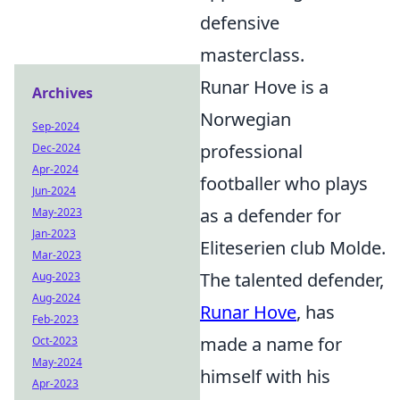
defensive
masterclass.
Runar Hove is a
Archives
Norwegian
Sep-2024
professional
Dec-2024
Apr-2024
footballer who plays
Jun-2024
as a defender for
May-2023
Jan-2023
Eliteserien club Molde.
Mar-2023
The talented defender,
Aug-2023
Aug-2024
Runar Hove
, has
Feb-2023
made a name for
Oct-2023
May-2024
himself with his
Apr-2023