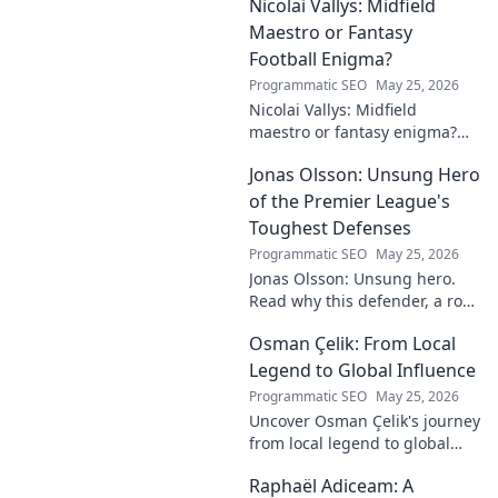
Nicolai Vallys: Midfield
Maestro or Fantasy
Football Enigma?
Programmatic SEO
May 25, 2026
Nicolai Vallys: Midfield
maestro or fantasy enigma?
Discover his real-ding and
Jonas Olsson: Unsung Hero
fantasy value. Click to uncover
the truth!
of the Premier League's
Toughest Defenses
Programmatic SEO
May 25, 2026
Jonas Olsson: Unsung hero.
Read why this defender, a rock
in tough Premier League
Osman Çelik: From Local
defenses, deserves more
credit. Click to discover his
Legend to Global Influence
journey!
Programmatic SEO
May 25, 2026
Uncover Osman Çelik's journey
from local legend to global
influencer. Get inspired by his
Raphaël Adiceam: A
impact and learn how you can