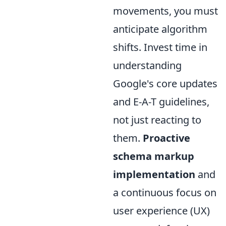
movements, you must
anticipate algorithm
shifts. Invest time in
understanding
Google's core updates
and E-A-T guidelines,
not just reacting to
them.
Proactive
schema markup
implementation
and
a continuous focus on
user experience (UX)