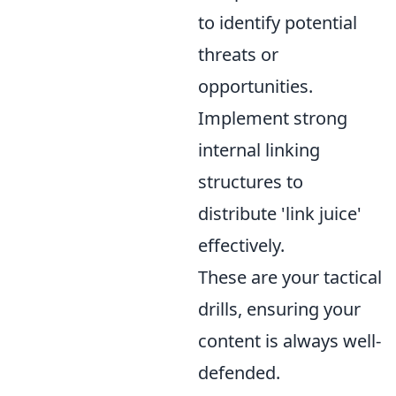
to identify potential
threats or
opportunities.
Implement strong
internal linking
structures to
distribute 'link juice'
effectively.
These are your tactical
drills, ensuring your
content is always well-
defended.