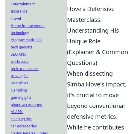
Entertainment
Hove's Defensive
Insurance
Masterclass:
Travel
Home Improvement
Understanding His
technology
Unique Role
Programmatic SEO
tech gadgets
(Explainer & Common
SEO APIs
Questions)
workspace
tech accessories
When dissecting
travel gifts
Simba Hove's impact,
wearables
Gambling
it's crucial to move
gaming gifts
beyond conventional
phone accessories
AI APIs
defensive metrics.
cleaning tips
While he contributes
car accessories
Casino Referral Codes