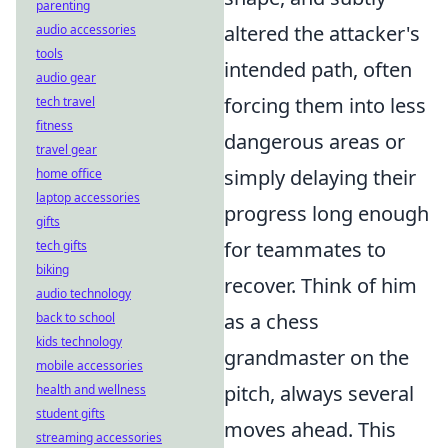
parenting
altered the attacker's
audio accessories
tools
intended path, often
audio gear
forcing them into less
tech travel
fitness
dangerous areas or
travel gear
simply delaying their
home office
laptop accessories
progress long enough
gifts
for teammates to
tech gifts
biking
recover. Think of him
audio technology
as a chess
back to school
kids technology
grandmaster on the
mobile accessories
pitch, always several
health and wellness
student gifts
moves ahead. This
streaming accessories