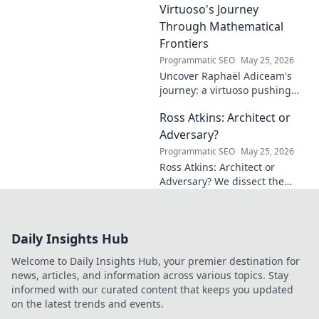
make a difference!
Virtuoso's Journey
Through Mathematical
Frontiers
Programmatic SEO
May 25, 2026
Uncover Raphaël Adiceam's
journey: a virtuoso pushing
mathematical frontiers.
Ross Atkins: Architect or
Explore his groundbreaking
work and inspire your own!
Adversary?
Programmatic SEO
May 25, 2026
Ross Atkins: Architect or
Adversary? We dissect the
Blue Jays GM's polarizing
tenure. Is he building a
dynasty or just tearing it
Daily Insights Hub
down?
Welcome to Daily Insights Hub, your premier destination for
news, articles, and information across various topics. Stay
informed with our curated content that keeps you updated
on the latest trends and events.