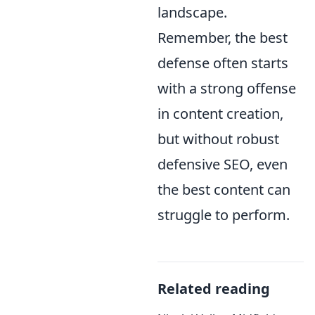
landscape.
Remember, the best
defense often starts
with a strong offense
in content creation,
but without robust
defensive SEO, even
the best content can
struggle to perform.
Related reading