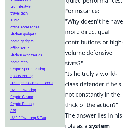
'quiet' performances.
tech lifestyle
For instance:
travel tech
"Why doesn't he have
audio
office accessories
more direct goal
kitchen gadgets
contributions or high-
home gadgets
office setup
volume defensive
kitchen accessories
stats?"
home tech
Crypto Sports Betting
"Is he truly a world-
Sports Betting
class defender if he's
Fresh pSEO Content Boost
UAE E-Invoicing
not constantly in the
Crypto Casino
thick of the action?"
Crypto Betting
API
The answer lies in his
UAE E-Invoicing & Tax
role as a
system