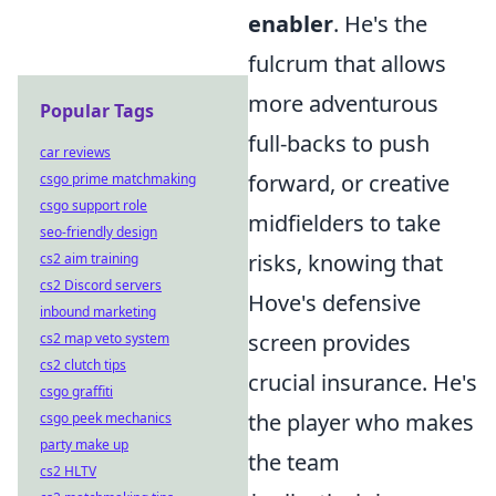
enabler
. He's the
fulcrum that allows
more adventurous
Popular Tags
full-backs to push
car reviews
forward, or creative
csgo prime matchmaking
csgo support role
midfielders to take
seo-friendly design
risks, knowing that
cs2 aim training
cs2 Discord servers
Hove's defensive
inbound marketing
screen provides
cs2 map veto system
cs2 clutch tips
crucial insurance. He's
csgo graffiti
the player who makes
csgo peek mechanics
party make up
the team
cs2 HLTV