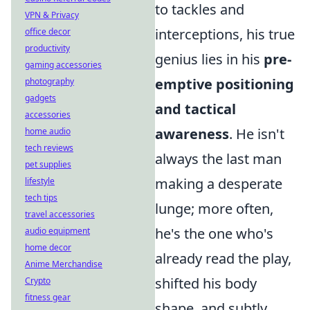
to tackles and
VPN & Privacy
interceptions, his true
office decor
productivity
genius lies in his
pre-
gaming accessories
emptive positioning
photography
gadgets
and tactical
accessories
awareness
. He isn't
home audio
tech reviews
always the last man
pet supplies
making a desperate
lifestyle
tech tips
lunge; more often,
travel accessories
he's the one who's
audio equipment
home decor
already read the play,
Anime Merchandise
shifted his body
Crypto
fitness gear
shape, and subtly