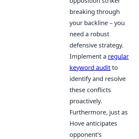
opposition striker
breaking through
your backline – you
need a robust
defensive strategy.
Implement a
regular
keyword audit
to
identify and resolve
these conflicts
proactively.
Furthermore, just as
Hove anticipates
opponent's