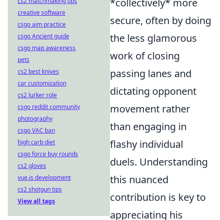
*collectively* more
cs2 matchmaking tips
creative software
secure, often by doing
csgo aim practice
the less glamorous
csgo Ancient guide
csgo map awareness
work of closing
pets
passing lanes and
cs2 best knives
car customization
dictating opponent
cs2 lurker role
movement rather
csgo reddit community
photography
than engaging in
csgo VAC ban
flashy individual
high carb diet
csgo force buy rounds
duels. Understanding
cs2 gloves
this nuanced
vue.js development
cs2 shotgun tips
contribution is key to
View all tags
appreciating his