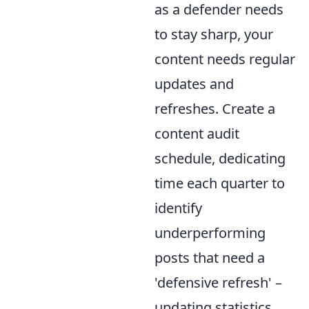
as a defender needs
to stay sharp, your
content needs regular
updates and
refreshes. Create a
content audit
schedule, dedicating
time each quarter to
identify
underperforming
posts that need a
'defensive refresh' –
updating statistics,