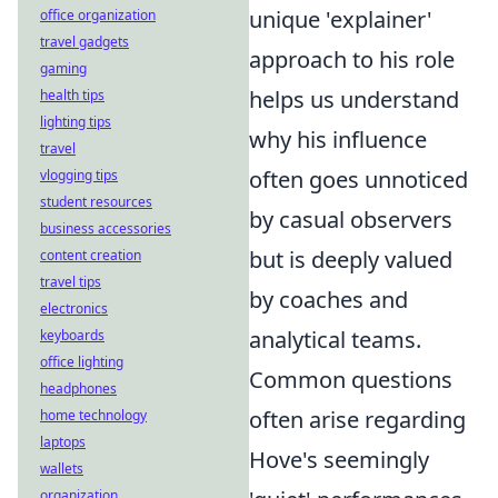
unique 'explainer'
office organization
travel gadgets
approach to his role
gaming
helps us understand
health tips
lighting tips
why his influence
travel
often goes unnoticed
vlogging tips
student resources
by casual observers
business accessories
but is deeply valued
content creation
travel tips
by coaches and
electronics
analytical teams.
keyboards
office lighting
Common questions
headphones
often arise regarding
home technology
laptops
Hove's seemingly
wallets
organization