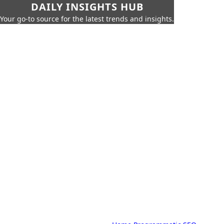
DAILY INSIGHTS HUB
Your go-to source for the latest trends and insights.