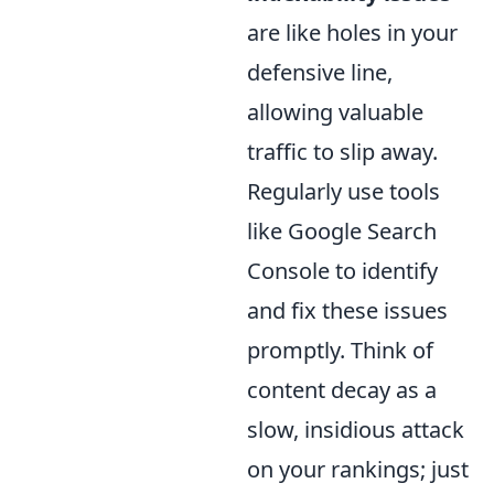
are like holes in your
defensive line,
allowing valuable
traffic to slip away.
Regularly use tools
like Google Search
Console to identify
and fix these issues
promptly. Think of
content decay as a
slow, insidious attack
on your rankings; just