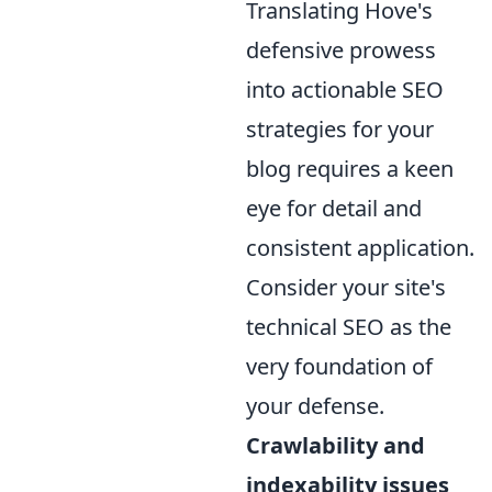
Translating Hove's
defensive prowess
into actionable SEO
strategies for your
blog requires a keen
eye for detail and
consistent application.
Consider your site's
technical SEO as the
very foundation of
your defense.
Crawlability and
indexability issues