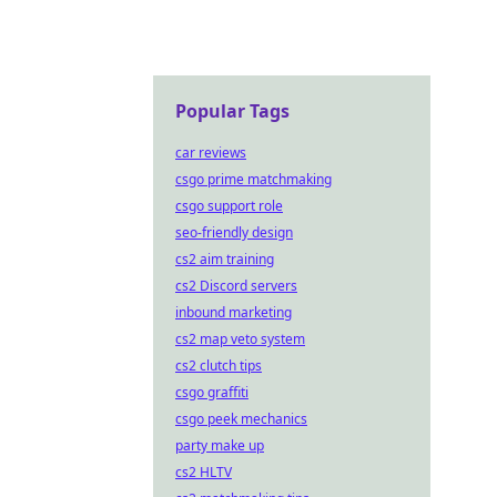
Popular Tags
car reviews
csgo prime matchmaking
csgo support role
seo-friendly design
cs2 aim training
cs2 Discord servers
inbound marketing
cs2 map veto system
cs2 clutch tips
csgo graffiti
csgo peek mechanics
party make up
cs2 HLTV