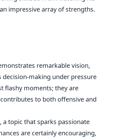
an impressive array of strengths.
emonstrates remarkable vision,
is decision-making under pressure
ust flashy moments; they are
 contributes to both offensive and
, a topic that sparks passionate
mances are certainly encouraging,