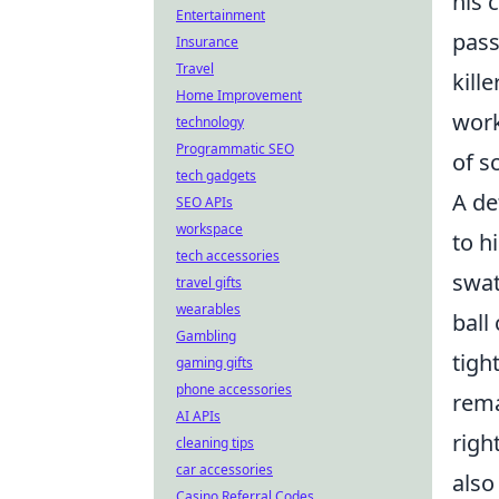
his 
Entertainment
pass
Insurance
Travel
kill
Home Improvement
work
technology
Programmatic SEO
of s
tech gadgets
A de
SEO APIs
workspace
to h
tech accessories
swat
travel gifts
wearables
ball
Gambling
tigh
gaming gifts
phone accessories
rema
AI APIs
righ
cleaning tips
car accessories
also
Casino Referral Codes