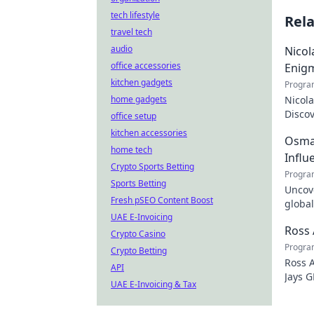
tech lifestyle
Rel
travel tech
audio
Nicol
office accessories
Enig
kitchen gadgets
Progra
home gadgets
Nicola
Discov
office setup
the tr
kitchen accessories
Osman
home tech
Influ
Crypto Sports Betting
Progra
Sports Betting
Uncove
Fresh pSEO Content Boost
global
UAE E-Invoicing
how y
Ross 
Crypto Casino
Progra
Crypto Betting
Ross A
API
Jays G
UAE E-Invoicing & Tax
just t