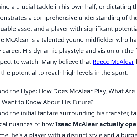
ing a crucial tackle in his own half, or dictating
nstrates a comprehensive understanding of the
luable asset and a player with significant potenti
e McAlear is a talented young midfielder who ha
y career. His dynamic playstyle and vision on the
pect to watch. Many believe that
Reece McAlear
 the potential to reach high levels in the sport.
nd the Hype: How Does McAlear Play, What Are 
 Want to Know About His Future?
nd the initial fanfare surrounding his transfer, fa
ical nuances of how
Isaac McAlear actually ope
me; he's a player with a distinct style and a burg