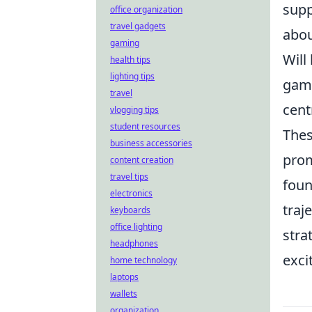
supp
office organization
travel gadgets
abo
gaming
Will
health tips
lighting tips
game
travel
cent
vlogging tips
student resources
Thes
business accessories
prom
content creation
travel tips
foun
electronics
traj
keyboards
office lighting
stra
headphones
exci
home technology
laptops
wallets
organization