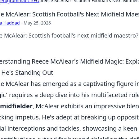
›
Programmatic SEO
›
Reece McAlear: Scottish Football's Next Midfie
e McAlear: Scottish Football's Next Midfield Mae
ra Haddad
·
May 25, 2026
e McAlear: Scottish football's next midfield maestro? 
rstanding Reece McAlear's Midfield Magic: Expla
He's Standing Out
e McAlear has emerged as a captivating figure i
ic' requires a deep dive into his multifaceted rol
midfielder
, McAlear exhibits an impressive blen
cking impetus. He's adept at breaking up opposit
ial interceptions and tackles, showcasing a keen