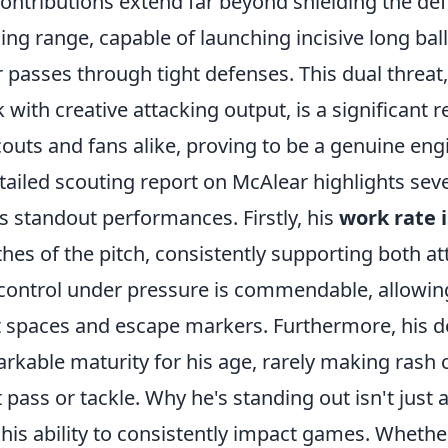
contributions extend far beyond shielding the de
ing range, capable of launching incisive long ball
er passes through tight defenses. This dual threa
 with creative attacking output, is a significant 
couts and fans alike, proving to be a genuine eng
tailed scouting report on McAlear highlights seve
is standout performances. Firstly, his
work rate 
hes of the pitch, consistently supporting both at
 control under pressure is commendable, allowing
t spaces and escape markers. Furthermore, his 
rkable maturity for his age, rarely making rash 
t pass or tackle. Why he's standing out isn't just a
 his ability to consistently impact games. Whether 