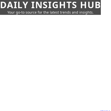
DAILY INSIGHTS HUB
Your go-to source for the latest trends and insights.