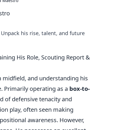
ld Maestro
stro
Unpack his rise, talent, and future
ining His Role, Scouting Report &
n midfield, and understanding his
e. Primarily operating as a
box-to-
d of defensive tenacity and
ion play, often seen making
 positional awareness. However,