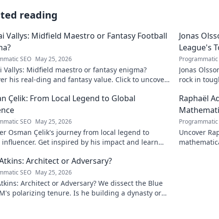
ated reading
ai Vallys: Midfield Maestro or Fantasy Football
Jonas Olss
ma?
League's 
mmatic SEO
May 25, 2026
Programmatic
i Vallys: Midfield maestro or fantasy enigma?
Jonas Olsso
er his real-ding and fantasy value. Click to uncover
rock in tou
uth!
credit. Click
 Çelik: From Local Legend to Global
Raphaël Ad
ence
Mathematic
mmatic SEO
May 25, 2026
Programmatic
r Osman Çelik's journey from local legend to
Uncover Rap
 influencer. Get inspired by his impact and learn
mathematica
ou can make a difference!
and inspire
Atkins: Architect or Adversary?
mmatic SEO
May 25, 2026
tkins: Architect or Adversary? We dissect the Blue
M's polarizing tenure. Is he building a dynasty or
earing it down?