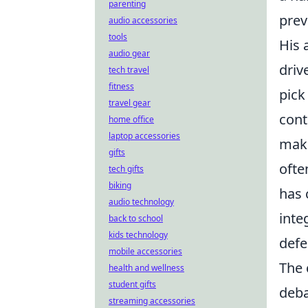
parenting
prev
audio accessories
tools
His a
audio gear
driv
tech travel
fitness
pick
travel gear
cont
home office
laptop accessories
make
gifts
ofte
tech gifts
biking
has 
audio technology
inte
back to school
kids technology
defe
mobile accessories
The 
health and wellness
student gifts
deba
streaming accessories