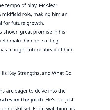
 the tempo of play, McAlear
 midfield role, making him an
al for future growth.
s shown great promise in his
 field make him an exciting
has a bright future ahead of him,
His Key Strengths, and What Do
ns are eager to delve into the
rates on the pitch
. He's not just
eoning skillset. From watching his