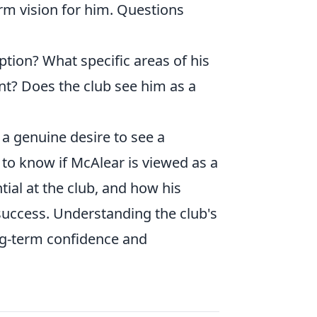
rm vision for him. Questions
option? What specific areas of his
nt? Does the club see him as a
t a genuine desire to see a
 to know if McAlear is viewed as a
tial at the club, and how his
 success. Understanding the club's
ong-term confidence and