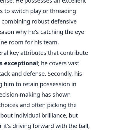
fense. He possesses an excellent
s to switch play or threading
t, combining robust defensive
reason why he's catching the eye
ine room for his team.
ral key attributes that contribute
is exceptional
; he covers vast
tack and defense. Secondly, his
 him to retain possession in
decision-making has shown
choices and often picking the
bout individual brilliance, but
it's driving forward with the ball,