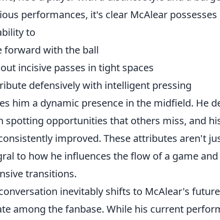
ious performances, it's clear McAlear possesses 
bility to
e forward with the ball
 out incisive passes in tight spaces
ribute defensively with intelligent pressing
s him a dynamic presence in the midfield. He d
n spotting opportunities that others miss, and h
consistently improved. These attributes aren't j
gral to how he influences the flow of a game and
nsive transitions.
conversation inevitably shifts to McAlear's future
te among the fanbase. While his current perfor