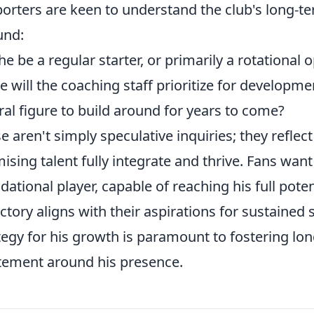
orters are keen to understand the club's long-te
und:
 he be a regular starter, or primarily a rotational 
 will the coaching staff prioritize for developme
ral figure to build around for years to come?
e aren't simply speculative inquiries; they reflec
ising talent fully integrate and thrive. Fans want
dational player, capable of reaching his full poten
ectory aligns with their aspirations for sustained
tegy for his growth is paramount to fostering l
tement around his presence.