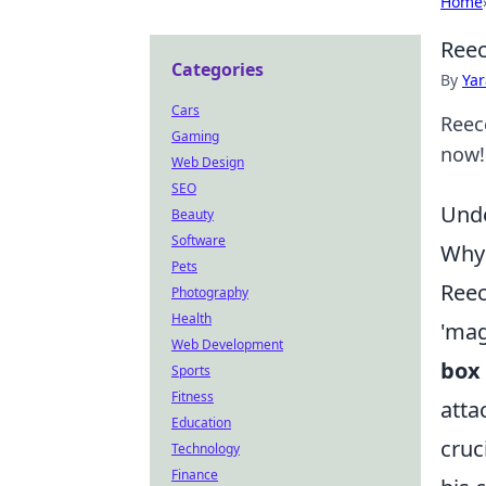
Home
Reec
Categories
By
Ya
Cars
Reec
Gaming
now!
Web Design
SEO
Unde
Beauty
Software
Why 
Pets
Reec
Photography
Health
'mag
Web Development
box 
Sports
Fitness
atta
Education
cruc
Technology
Finance