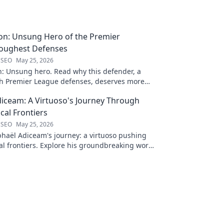
on: Unsung Hero of the Premier
Toughest Defenses
 SEO
May 25, 2026
n: Unsung hero. Read why this defender, a
gh Premier League defenses, deserves more
 to discover his journey!
iceam: A Virtuoso's Journey Through
al Frontiers
 SEO
May 25, 2026
haël Adiceam's journey: a virtuoso pushing
l frontiers. Explore his groundbreaking work
 your own!