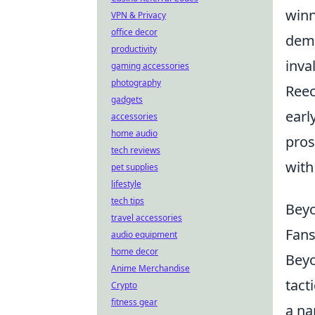
winn
VPN & Privacy
office decor
demo
productivity
inva
gaming accessories
photography
Reec
gadgets
earl
accessories
home audio
pros
tech reviews
with
pet supplies
lifestyle
tech tips
Beyo
travel accessories
Fans
audio equipment
home decor
Beyo
Anime Merchandise
tact
Crypto
fitness gear
a na