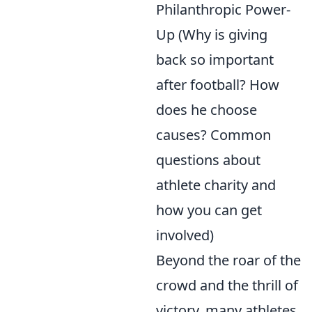
Philanthropic Power-
Up (Why is giving
back so important
after football? How
does he choose
causes? Common
questions about
athlete charity and
how you can get
involved)
Beyond the roar of the
crowd and the thrill of
victory, many athletes,