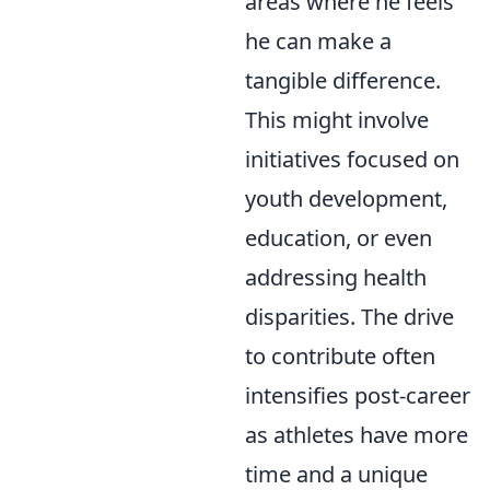
areas where he feels
he can make a
tangible difference.
This might involve
initiatives focused on
youth development,
education, or even
addressing health
disparities. The drive
to contribute often
intensifies post-career
as athletes have more
time and a unique