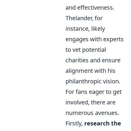
and effectiveness.
Thelander, for
instance, likely
engages with experts
to vet potential
charities and ensure
alignment with his
philanthropic vision.
For fans eager to get
involved, there are
numerous avenues.
Firstly,
research the