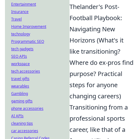
Entertainment
Thelander's Post-
Insurance
Football Playbook:
Travel
Home Improvement
Navigating New
technology
Horizons (What's it
Programmatic SEO
tech gadgets
like transitioning?
SEO APIs
Where do ex-pros find
workspace
tech accessories
purpose? Practical
travel gifts
steps for anyone
wearables
Gambling
changing careers)
gaming gifts
Transitioning from a
phone accessories
AI APIs
professional sports
cleaning tips
career, like that of a
car accessories
Casino Referral Codes