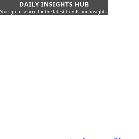
DAILY INSIGHTS HUB
Your go-to source for the latest trends and insights.