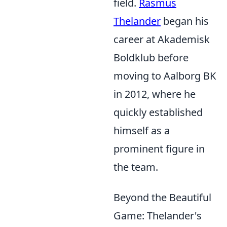
field.
Rasmus
Thelander
began his
career at Akademisk
Boldklub before
moving to Aalborg BK
in 2012, where he
quickly established
himself as a
prominent figure in
the team.
Beyond the Beautiful
Game: Thelander's