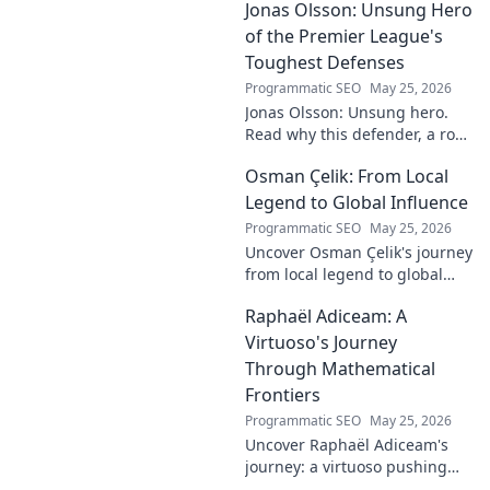
Jonas Olsson: Unsung Hero
fantasy value. Click to uncover
the truth!
of the Premier League's
Toughest Defenses
Programmatic SEO
May 25, 2026
Jonas Olsson: Unsung hero.
Read why this defender, a rock
in tough Premier League
Osman Çelik: From Local
defenses, deserves more
credit. Click to discover his
Legend to Global Influence
journey!
Programmatic SEO
May 25, 2026
Uncover Osman Çelik's journey
from local legend to global
influencer. Get inspired by his
Raphaël Adiceam: A
impact and learn how you can
make a difference!
Virtuoso's Journey
Through Mathematical
Frontiers
Programmatic SEO
May 25, 2026
Uncover Raphaël Adiceam's
journey: a virtuoso pushing
mathematical frontiers.