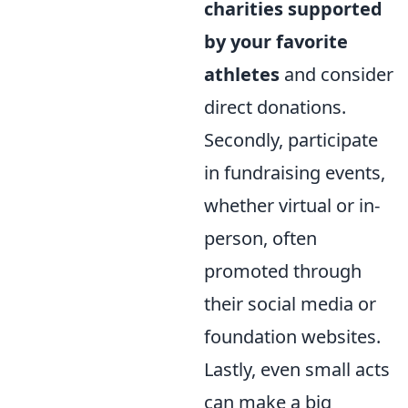
charities supported
by your favorite
athletes
and consider
direct donations.
Secondly, participate
in fundraising events,
whether virtual or in-
person, often
promoted through
their social media or
foundation websites.
Lastly, even small acts
can make a big