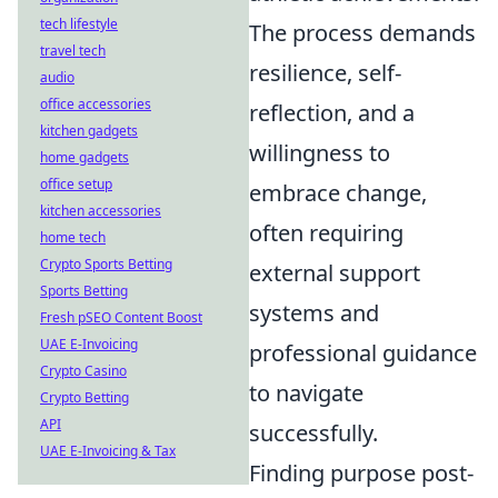
tech lifestyle
The process demands
travel tech
resilience, self-
audio
office accessories
reflection, and a
kitchen gadgets
willingness to
home gadgets
office setup
embrace change,
kitchen accessories
often requiring
home tech
Crypto Sports Betting
external support
Sports Betting
systems and
Fresh pSEO Content Boost
UAE E-Invoicing
professional guidance
Crypto Casino
to navigate
Crypto Betting
API
successfully.
UAE E-Invoicing & Tax
Finding purpose post-