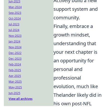
Actively build a new
Jun-2023
Mar-2024
support system and
Sep-2023
community.
Oct-2024
Jul-2023
Finally, embrace a
Jul-2024
growth mindset,
Nov-2023
Jan-2024
understanding that
Nov-2024
your next chapter is
Dec-2022
Dec-2023
an opportunity for
Feb-2024
personal and
Feb-2025
Apr-2025
professional
Mar-2025
evolution, much like
May-2025
Jun-2025
Thelander likely did in
View all archives
his own post-NFL