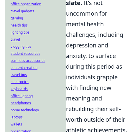
slate.
It's not
office organization
travel gadgets
uncommon for
gaming
mental health
health tips
lighting tips
challenges, including
travel
depression and
vlogging tips
student resources
anxiety, to surface
business accessories
during this period as
content creation
travel tips
individuals grapple
electronics
with finding new
keyboards
office lighting
meaning and
headphones
rebuilding their self-
home technology
laptops
worth outside of their
wallets
athletic achievements.
organization