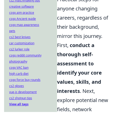
cs2 matchmaking tips
creative software
anyone changing
csgo aim practice
careers, regardless of
csgo Ancient guide
csgo map awareness
their background,
pets
mirror this journey.
cs2 best knives
car customization
First,
conduct a
cs2 lurker role
thorough self-
csgo reddit community
photography
assessment to
csgo VAC ban
identify your core
high carb diet
csgo force buy rounds
values, skills, and
cs2 gloves
interests
. Next,
vue.js development
cs2 shotgun tips
explore potential new
View all tags
fields, network