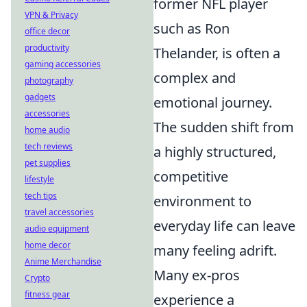
former NFL player
VPN & Privacy
such as Ron
office decor
productivity
Thelander, is often a
gaming accessories
complex and
photography
gadgets
emotional journey.
accessories
The sudden shift from
home audio
tech reviews
a highly structured,
pet supplies
competitive
lifestyle
tech tips
environment to
travel accessories
everyday life can leave
audio equipment
home decor
many feeling adrift.
Anime Merchandise
Many ex-pros
Crypto
fitness gear
experience a