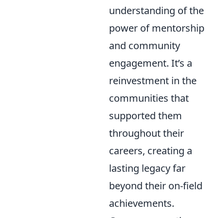
understanding of the
power of mentorship
and community
engagement. It’s a
reinvestment in the
communities that
supported them
throughout their
careers, creating a
lasting legacy far
beyond their on-field
achievements.