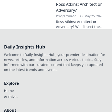
Ross Atkins: Architect or
Explore his groundbreaking
work and inspire your own!
Adversary?
Programmatic SEO
May 25, 2026
Ross Atkins: Architect or
Adversary? We dissect the
Blue Jays GM's polarizing
tenure. Is he building a
dynasty or just tearing it
Daily Insights Hub
down?
Welcome to Daily Insights Hub, your premier destination for
news, articles, and information across various topics. Stay
informed with our curated content that keeps you updated
on the latest trends and events.
Explore
Home
Archives
About