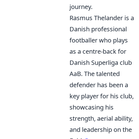
journey.
Rasmus Thelander is a
Danish professional
footballer who plays
as a centre-back for
Danish Superliga club
AaB. The talented
defender has been a
key player for his club,
showcasing his
strength, aerial ability,
and leadership on the