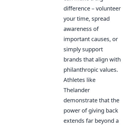
difference – volunteer
your time, spread
awareness of
important causes, or
simply support
brands that align with
philanthropic values.
Athletes like
Thelander
demonstrate that the
power of giving back
extends far beyond a