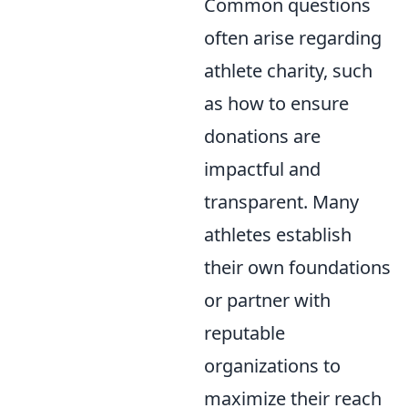
Common questions
often arise regarding
athlete charity, such
as how to ensure
donations are
impactful and
transparent. Many
athletes establish
their own foundations
or partner with
reputable
organizations to
maximize their reach