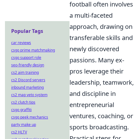
football often involves
a multi-faceted
approach, drawing on
Popular Tags
transferable skills and
car reviews
newly discovered
csgo prime matchmaking
csgo support role
passions. Many ex-
seo-friendly design
pros leverage their
cs2 aim training
cs2 Discord servers
leadership, teamwork,
inbound marketing
and discipline in
cs2 map veto system
cs2 clutch tips
entrepreneurial
csgo graffiti
ventures, coaching, or
csgo peek mechanics
party make up
sports broadcasting.
cs2 HLTV
Practical steps for