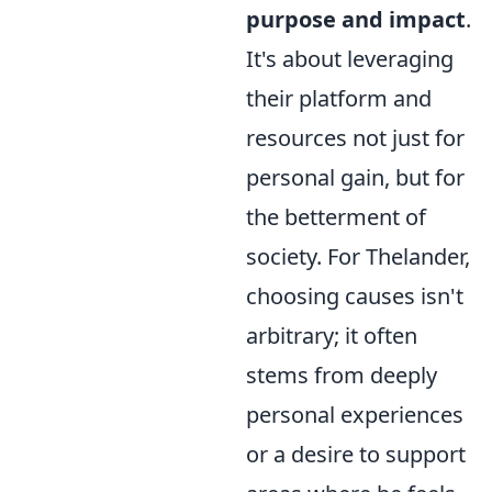
purpose and impact
.
It's about leveraging
their platform and
resources not just for
personal gain, but for
the betterment of
society. For Thelander,
choosing causes isn't
arbitrary; it often
stems from deeply
personal experiences
or a desire to support