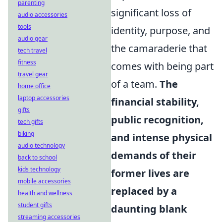
parenting
significant loss of
audio accessories
tools
identity, purpose, and
audio gear
the camaraderie that
tech travel
fitness
comes with being part
travel gear
of a team.
The
home office
laptop accessories
financial stability,
gifts
public recognition,
tech gifts
biking
and intense physical
audio technology
demands of their
back to school
kids technology
former lives are
mobile accessories
replaced by a
health and wellness
student gifts
daunting blank
streaming accessories