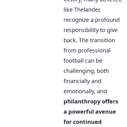
like Thelander,
recognize a profound
responsibility to give
back. The transition
from professional
football can be
challenging, both
financially and
emotionally, and
philanthropy offers
a powerful avenue
for continued