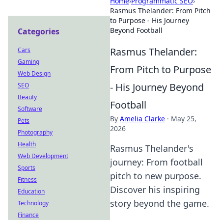
Home
›
Programmatic SEO
›
Rasmus Thelander: From Pitch
to Purpose - His Journey
Beyond Football
Categories
Rasmus Thelander:
Cars
Gaming
From Pitch to Purpose
Web Design
- His Journey Beyond
SEO
Beauty
Football
Software
By
Amelia Clarke
·
May 25,
Pets
2026
Photography
Health
Rasmus Thelander's
Web Development
journey: From football
Sports
pitch to new purpose.
Fitness
Discover his inspiring
Education
story beyond the game.
Technology
Finance