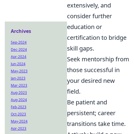
extensively, and
consider further
education or
Archives
certification to bridge
Sep-2024
skill gaps.
Dec-2024
Apr-2024
Seek mentorship from
Jun-2024
those successful in
May-2023
Jan-2023
your desired new
Mar-2023
field.
Aug-2023
Aug-2024
Be patient and
Feb-2023
persistent; career
Oct-2023
May-2024
transitions take time.
Apr-2023