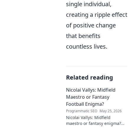
single individual,
creating a ripple effect
of positive change
that benefits
countless lives.
Related reading
Nicolai Vallys: Midfield
Maestro or Fantasy
Football Enigma?
Programmatic SEO
May 25, 2026
Nicolai Vallys: Midfield
maestro or fantasy enigma?
Discover his real-ding and