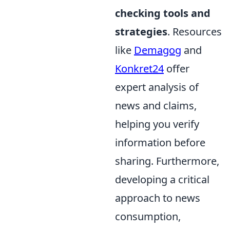
checking tools and
strategies
. Resources
like
Demagog
and
Konkret24
offer
expert analysis of
news and claims,
helping you verify
information before
sharing. Furthermore,
developing a critical
approach to news
consumption,