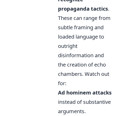
propaganda tactics
.
These can range from
subtle framing and
loaded language to
outright
disinformation and
the creation of echo
chambers. Watch out
for:
Ad hominem attacks
instead of substantive
arguments.