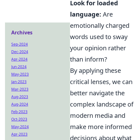
Look for loaded
language:
Are
emotionally charged
Archives
words used to sway
Sep-2024
your opinion rather
Dec-2024
than inform?
Apr-2024
Jun-2024
By applying these
May-2023
critical lenses, we can
Jan-2023
Mar-2023
better navigate the
Aug-2023
complex landscape of
Aug-2024
Feb-2023
modern media and
Oct-2023
make more informed
May-2024
Apr-2023
decisions about what