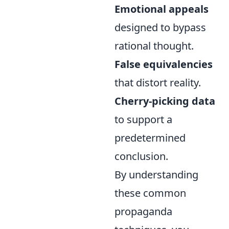
Emotional appeals
designed to bypass
rational thought.
False equivalencies
that distort reality.
Cherry-picking data
to support a
predetermined
conclusion.
By understanding
these common
propaganda