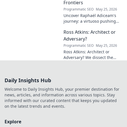
Frontiers
Programmatic SEO
May 25, 2026
Uncover Raphaël Adiceam's
journey: a virtuoso pushing
mathematical frontiers.
Ross Atkins: Architect or
Explore his groundbreaking
work and inspire your own!
Adversary?
Programmatic SEO
May 25, 2026
Ross Atkins: Architect or
Adversary? We dissect the
Blue Jays GM's polarizing
tenure. Is he building a
dynasty or just tearing it
Daily Insights Hub
down?
Welcome to Daily Insights Hub, your premier destination for
news, articles, and information across various topics. Stay
informed with our curated content that keeps you updated
on the latest trends and events.
Explore