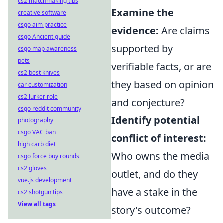
cs2 matchmaking tips
Examine the
creative software
csgo aim practice
evidence:
Are claims
csgo Ancient guide
supported by
csgo map awareness
pets
verifiable facts, or are
cs2 best knives
they based on opinion
car customization
cs2 lurker role
and conjecture?
csgo reddit community
Identify potential
photography
csgo VAC ban
conflict of interest:
high carb diet
Who owns the media
csgo force buy rounds
cs2 gloves
outlet, and do they
vue.js development
have a stake in the
cs2 shotgun tips
View all tags
story's outcome?