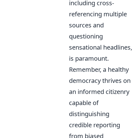
including cross-
referencing multiple
sources and
questioning
sensational headlines,
is paramount.
Remember, a healthy
democracy thrives on
an informed citizenry
capable of
distinguishing
credible reporting
from biased