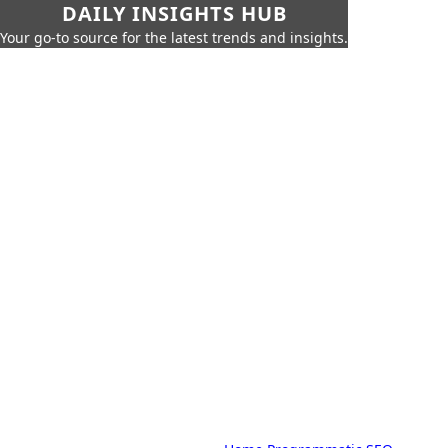
DAILY INSIGHTS HUB
Your go-to source for the latest trends and insights.