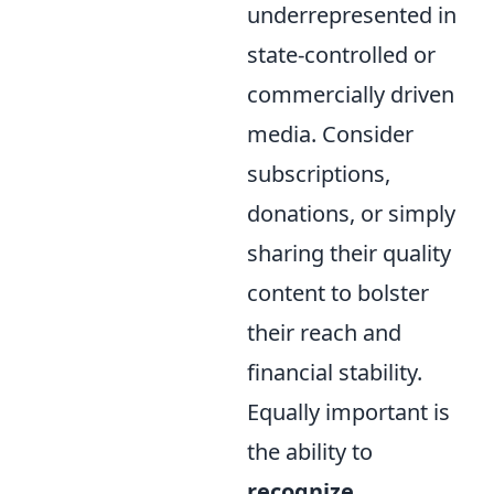
underrepresented in
state-controlled or
commercially driven
media. Consider
subscriptions,
donations, or simply
sharing their quality
content to bolster
their reach and
financial stability.
Equally important is
the ability to
recognize