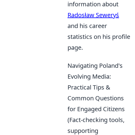
information about
Radosław Seweryś
and his career
statistics on his profile
page.
Navigating Poland's
Evolving Media:
Practical Tips &
Common Questions
for Engaged Citizens
(Fact-checking tools,
supporting