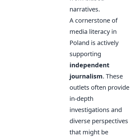
narratives.
A cornerstone of
media literacy in
Poland is actively
supporting
independent
journalism
. These
outlets often provide
in-depth
investigations and
diverse perspectives
that might be