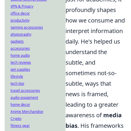
VPN & Privacy
profoundly shapes
office decor
how we consume and
productivity
gaming accessories
interpret information
photography
daily. He's helped us
gadgets
accessories
understand the
home audio
subtle, and
tech reviews
pet supplies
sometimes not-so-
lifestyle
subtle, ways that
tech tips
travel accessories
news is framed,
audio equipment
leading to a greater
home decor
Anime Merchandise
awareness of
media
Crypto
bias
. His frameworks
fitness gear