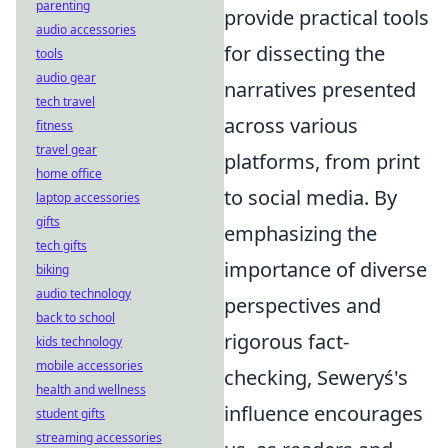
parenting
provide practical tools
audio accessories
for dissecting the
tools
audio gear
narratives presented
tech travel
across various
fitness
travel gear
platforms, from print
home office
to social media. By
laptop accessories
gifts
emphasizing the
tech gifts
importance of diverse
biking
audio technology
perspectives and
back to school
rigorous fact-
kids technology
mobile accessories
checking, Seweryś's
health and wellness
influence encourages
student gifts
streaming accessories