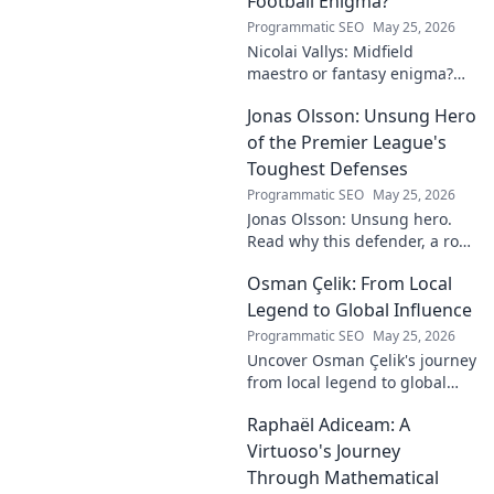
Football Enigma?
Programmatic SEO
May 25, 2026
Nicolai Vallys: Midfield
maestro or fantasy enigma?
Discover his real-ding and
Jonas Olsson: Unsung Hero
fantasy value. Click to uncover
the truth!
of the Premier League's
Toughest Defenses
Programmatic SEO
May 25, 2026
Jonas Olsson: Unsung hero.
Read why this defender, a rock
in tough Premier League
Osman Çelik: From Local
defenses, deserves more
credit. Click to discover his
Legend to Global Influence
journey!
Programmatic SEO
May 25, 2026
Uncover Osman Çelik's journey
from local legend to global
influencer. Get inspired by his
Raphaël Adiceam: A
impact and learn how you can
make a difference!
Virtuoso's Journey
Through Mathematical