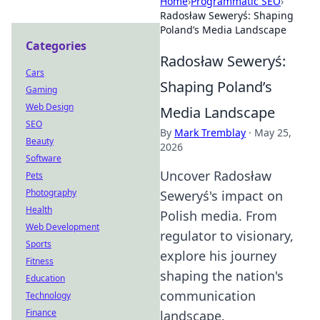
Home
›
Programmatic SEO
›
Radosław Seweryś: Shaping
Poland’s Media Landscape
Categories
Radosław Seweryś:
Cars
Shaping Poland’s
Gaming
Web Design
Media Landscape
SEO
By
Mark Tremblay
·
May 25,
Beauty
2026
Software
Uncover Radosław
Pets
Photography
Seweryś's impact on
Health
Polish media. From
Web Development
regulator to visionary,
Sports
explore his journey
Fitness
shaping the nation's
Education
communication
Technology
Finance
landscape.