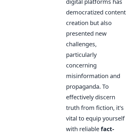
digital platforms has
democratized content
creation but also
presented new
challenges,
particularly
concerning
misinformation and
propaganda. To
effectively discern
truth from fiction, it's
vital to equip yourself
with reliable
fact-