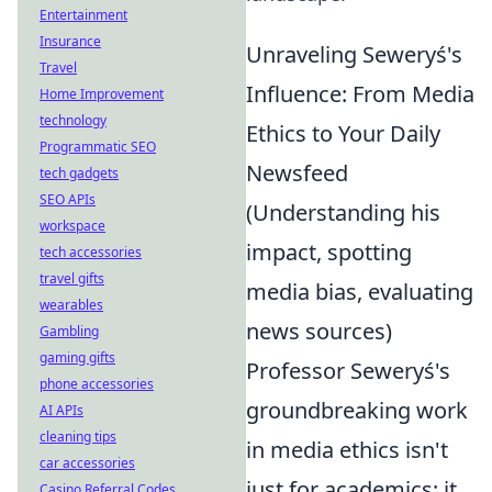
Entertainment
Insurance
Unraveling Seweryś's
Travel
Influence: From Media
Home Improvement
technology
Ethics to Your Daily
Programmatic SEO
Newsfeed
tech gadgets
SEO APIs
(Understanding his
workspace
impact, spotting
tech accessories
travel gifts
media bias, evaluating
wearables
news sources)
Gambling
gaming gifts
Professor Seweryś's
phone accessories
groundbreaking work
AI APIs
cleaning tips
in media ethics isn't
car accessories
just for academics; it
Casino Referral Codes