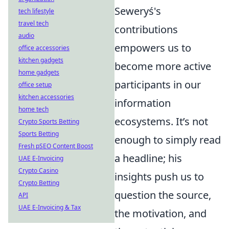
Seweryś's
tech lifestyle
travel tech
contributions
audio
empowers us to
office accessories
kitchen gadgets
become more active
home gadgets
participants in our
office setup
kitchen accessories
information
home tech
ecosystems. It’s not
Crypto Sports Betting
Sports Betting
enough to simply read
Fresh pSEO Content Boost
a headline; his
UAE E-Invoicing
Crypto Casino
insights push us to
Crypto Betting
question the source,
API
UAE E-Invoicing & Tax
the motivation, and