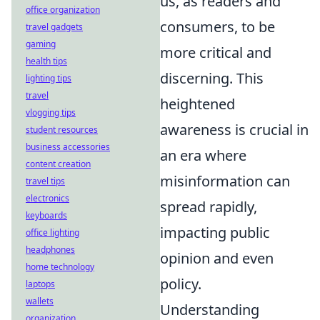
us, as readers and
office organization
consumers, to be
travel gadgets
gaming
more critical and
health tips
discerning. This
lighting tips
travel
heightened
vlogging tips
awareness is crucial in
student resources
business accessories
an era where
content creation
misinformation can
travel tips
electronics
spread rapidly,
keyboards
impacting public
office lighting
headphones
opinion and even
home technology
policy.
laptops
wallets
Understanding
organization