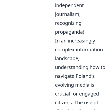
independent
journalism,
recognizing
propaganda)
In an increasingly
complex information
landscape,
understanding how to
navigate Poland's
evolving media is
crucial for engaged
citizens. The rise of