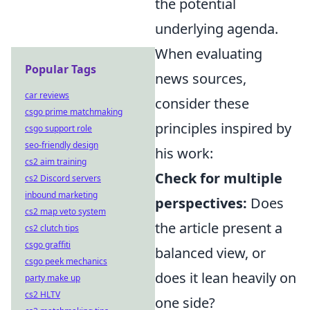
the potential
underlying agenda.
When evaluating
Popular Tags
news sources,
car reviews
consider these
csgo prime matchmaking
principles inspired by
csgo support role
seo-friendly design
his work:
cs2 aim training
Check for multiple
cs2 Discord servers
inbound marketing
perspectives:
Does
cs2 map veto system
the article present a
cs2 clutch tips
csgo graffiti
balanced view, or
csgo peek mechanics
does it lean heavily on
party make up
cs2 HLTV
one side?