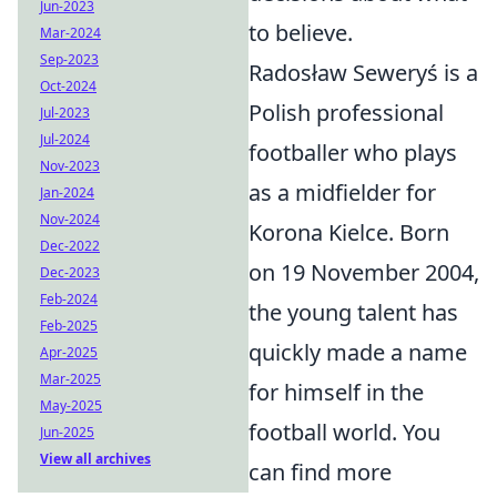
Jun-2023
to believe.
Mar-2024
Sep-2023
Radosław Seweryś is a
Oct-2024
Polish professional
Jul-2023
Jul-2024
footballer who plays
Nov-2023
as a midfielder for
Jan-2024
Nov-2024
Korona Kielce. Born
Dec-2022
on 19 November 2004,
Dec-2023
Feb-2024
the young talent has
Feb-2025
quickly made a name
Apr-2025
Mar-2025
for himself in the
May-2025
football world. You
Jun-2025
View all archives
can find more