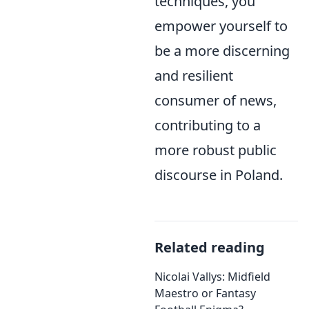
techniques, you
empower yourself to
be a more discerning
and resilient
consumer of news,
contributing to a
more robust public
discourse in Poland.
Related reading
Nicolai Vallys: Midfield
Maestro or Fantasy